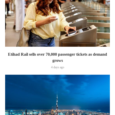
Etihad Rail sells over 70,000 passenger tickets as demand
grows
4 days ago