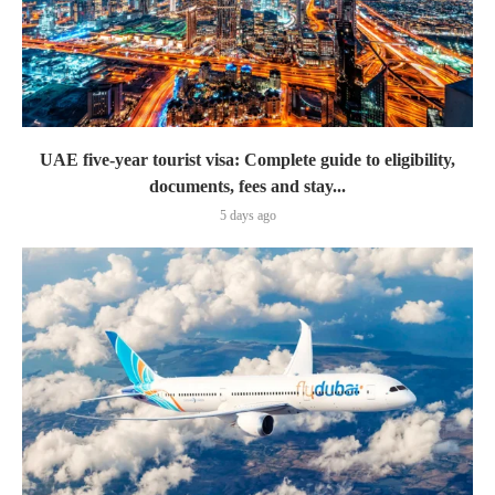
UAE five-year tourist visa: Complete guide to eligibility,
documents, fees and stay...
5 days ago