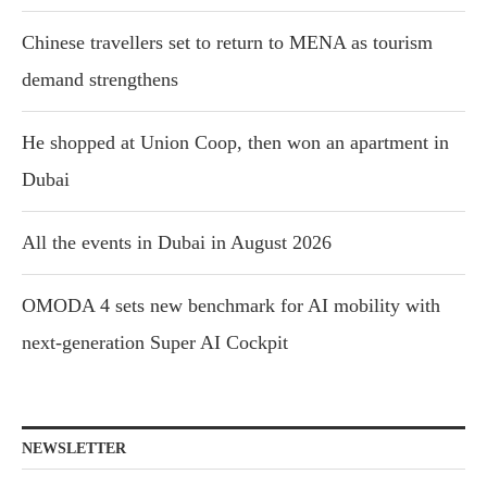
Chinese travellers set to return to MENA as tourism
demand strengthens
He shopped at Union Coop, then won an apartment in
Dubai
All the events in Dubai in August 2026
OMODA 4 sets new benchmark for AI mobility with
next-generation Super AI Cockpit
NEWSLETTER