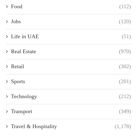
Food
(112)
Jobs
(120)
Life in UAE
(51)
Real Estate
(970)
Retail
(302)
Sports
(201)
Technology
(212)
Transport
(349)
Travel & Hospitality
(1,178)