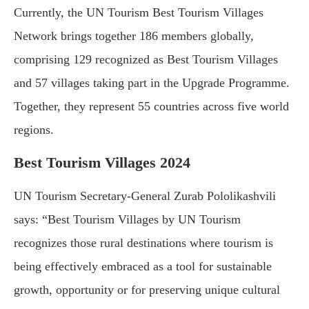
Currently, the UN Tourism Best Tourism Villages
Network brings together 186 members globally,
comprising 129 recognized as Best Tourism Villages
and 57 villages taking part in the Upgrade Programme.
Together, they represent 55 countries across five world
regions.
Best Tourism Villages 2024
UN Tourism Secretary-General Zurab Pololikashvili
says: “Best Tourism Villages by UN Tourism
recognizes those rural destinations where tourism is
being effectively embraced as a tool for sustainable
growth, opportunity or for preserving unique cultural