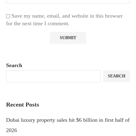
Save my name, email, and website in this browser
for the next time I comment.
Search
SEARCH
Recent Posts
Dubai luxury property sales hit $6 billion in first half of
2026