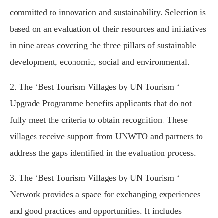
committed to innovation and sustainability. Selection is
based on an evaluation of their resources and initiatives
in nine areas covering the three pillars of sustainable
development, economic, social and environmental.
2. The ‘Best Tourism Villages by UN Tourism ‘
Upgrade Programme benefits applicants that do not
fully meet the criteria to obtain recognition. These
villages receive support from UNWTO and partners to
address the gaps identified in the evaluation process.
3. The ‘Best Tourism Villages by UN Tourism ‘
Network provides a space for exchanging experiences
and good practices and opportunities. It includes