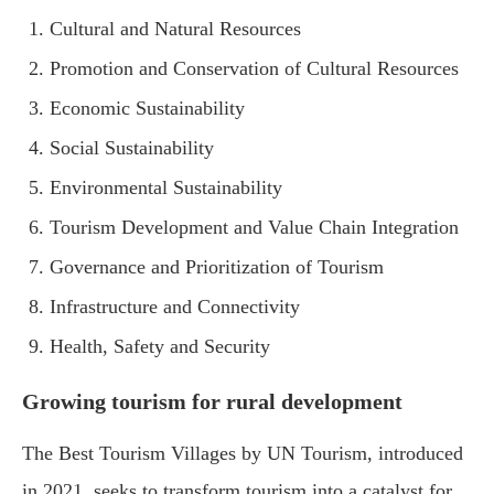
Cultural and Natural Resources
Promotion and Conservation of Cultural Resources
Economic Sustainability
Social Sustainability
Environmental Sustainability
Tourism Development and Value Chain Integration
Governance and Prioritization of Tourism
Infrastructure and Connectivity
Health, Safety and Security
Growing tourism for rural development
The Best Tourism Villages by UN Tourism, introduced
in 2021, seeks to transform tourism into a catalyst for