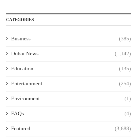
CATEGORIES
Business
(385)
Dubai News
(1,142)
Education
(135)
Entertainment
(254)
Environment
(1)
FAQs
(4)
Featured
(3,688)