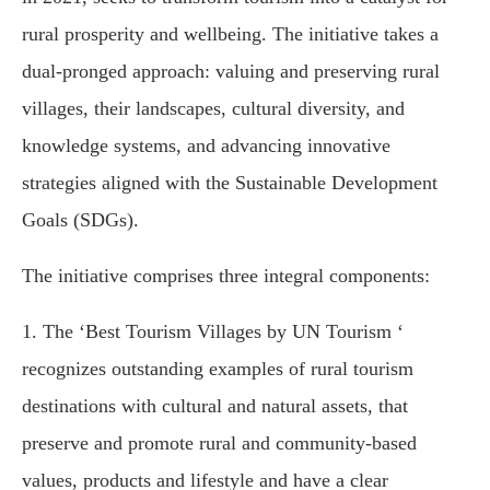
rural prosperity and wellbeing. The initiative takes a
dual-pronged approach: valuing and preserving rural
villages, their landscapes, cultural diversity, and
knowledge systems, and advancing innovative
strategies aligned with the Sustainable Development
Goals (SDGs).
The initiative comprises three integral components:
1. The ‘Best Tourism Villages by UN Tourism ‘
recognizes outstanding examples of rural tourism
destinations with cultural and natural assets, that
preserve and promote rural and community-based
values, products and lifestyle and have a clear