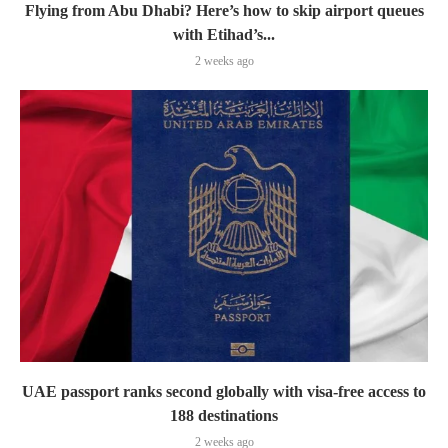
Flying from Abu Dhabi? Here’s how to skip airport queues
with Etihad’s...
2 weeks ago
UAE passport ranks second globally with visa-free access to
188 destinations
2 weeks ago