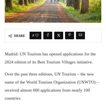
0
SHARE
Madrid: UN Tourism has opened applications for the
2024 edition of its Best Tourism Villages initiative.
Over the past three editions, UN Tourism – the new
name of the World Tourism Organization (UNWTO) –
received almost 600 applications from nearly 100
countries.