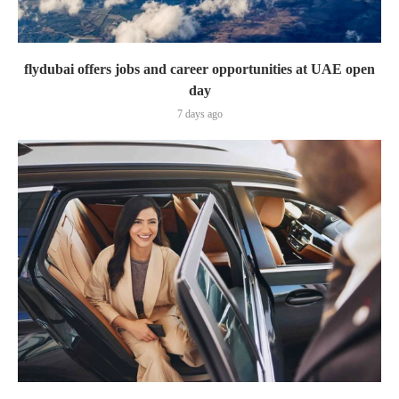
flydubai offers jobs and career opportunities at UAE open
day
7 days ago