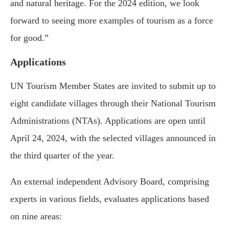
and natural heritage. For the 2024 edition, we look
forward to seeing more examples of tourism as a force
for good.”
Applications
UN Tourism Member States are invited to submit up to
eight candidate villages through their National Tourism
Administrations (NTAs). Applications are open until
April 24, 2024, with the selected villages announced in
the third quarter of the year.
An external independent Advisory Board, comprising
experts in various fields, evaluates applications based
on nine areas: