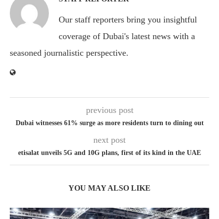
Our staff reporters bring you insightful
coverage of Dubai's latest news with a
seasoned journalistic perspective.
previous post
Dubai witnesses 61% surge as more residents turn to dining out
next post
etisalat unveils 5G and 10G plans, first of its kind in the UAE
YOU MAY ALSO LIKE