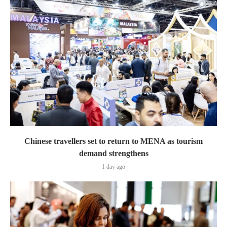
Chinese travellers set to return to MENA as tourism
demand strengthens
1 day ago