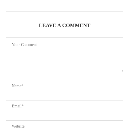
LEAVE A COMMENT