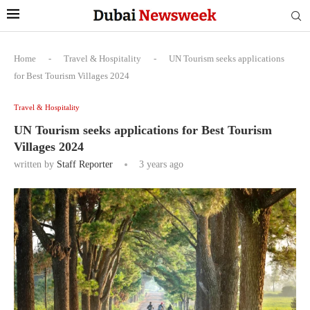
Home
-
Travel & Hospitality
-
UN Tourism seeks applications
for Best Tourism Villages 2024
Travel & Hospitality
UN Tourism seeks applications for Best Tourism
Villages 2024
written by
Staff Reporter
3 years ago