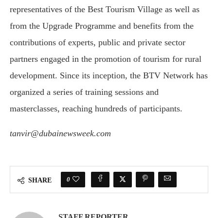
representatives of the Best Tourism Village as well as
from the Upgrade Programme and benefits from the
contributions of experts, public and private sector
partners engaged in the promotion of tourism for rural
development. Since its inception, the BTV Network has
organized a series of training sessions and
masterclasses, reaching hundreds of participants.
tanvir@dubainewsweek.com
0
SHARE
STAFF REPORTER