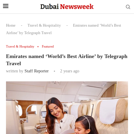
Home
-
Travel & Hospitality
-
Emirates named ‘World’s Best
Airline’ by Telegraph Travel
Travel & Hospitality
Featured
Emirates named ‘World’s Best Airline’ by Telegraph
Travel
written by
Staff Reporter
2 years ago