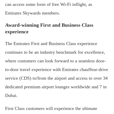
can access some form of free Wi-Fi inflight, as
Emirates Skywards members.
Award-winning First and Business Class
experience
The Emirates First and Business Class experience
continues to be an industry benchmark for excellence,
where customers can look forward to a seamless door-
to-door travel experience with Emirates chauffeur-drive
service (CDS) to/from the airport and access to over 34
dedicated premium airport lounges worldwide and 7 in
Dubai.
First Class customers will experience the ultimate