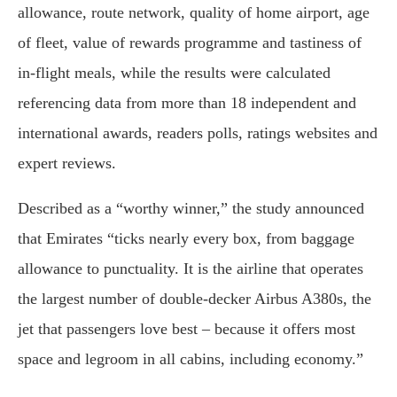
allowance, route network, quality of home airport, age
of fleet, value of rewards programme and tastiness of
in-flight meals, while the results were calculated
referencing data from more than 18 independent and
international awards, readers polls, ratings websites and
expert reviews.
Described as a “worthy winner,” the study announced
that Emirates “ticks nearly every box, from baggage
allowance to punctuality. It is the airline that operates
the largest number of double-decker Airbus A380s, the
jet that passengers love best – because it offers most
space and legroom in all cabins, including economy.”