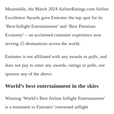
Meanwhile, the March 2024 AirlineRatings.com Airline
Excellence Awards gave Emirates the top spot for its
‘Best-Inflight Entertainment’ and ‘Best Premium
Economy’ – an acclaimed customer experience now
serving 15 destinations across the world.
Emirates is not affiliated with any awards or polls, and
does not pay to enter any awards, ratings or polls, nor
sponsor any of the above.
World’s best entertainment in the skies
Winning ‘World’s Best Airline Inflight Entertainment’
is a testament to Emirates’ renowned inflight