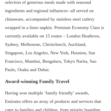
selection of generous meals made with seasonal
ingredients and regional influences -all served on
chinaware, accompanied by stainless steel cutlery
wrapped in a linen napkin. Premium Economy Class is
currently available on 15 routes – London Heathrow,
Sydney, Melbourne, Christchurch, Auckland,
Singapore, Los Angeles, New York, Houston, San
Francisco, Mumbai, Bengaluru, Tokyo Narita, Sao
Paulo, Osaka and Dubai.
Award-winning Family Travel
Having won multiple ‘family friendly’ awards,
Emirates offers an array of products and services that
cater to families and children, from priority boarding