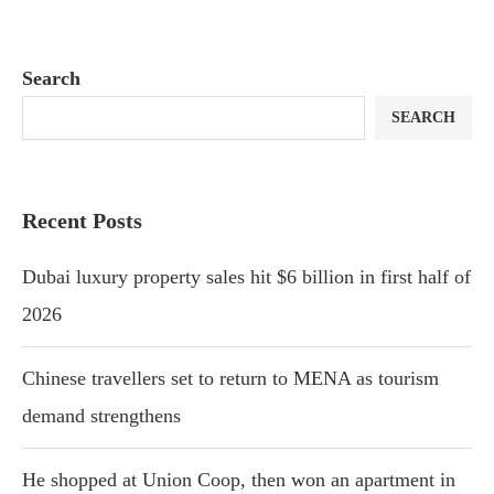
Search
SEARCH
Recent Posts
Dubai luxury property sales hit $6 billion in first half of
2026
Chinese travellers set to return to MENA as tourism
demand strengthens
He shopped at Union Coop, then won an apartment in