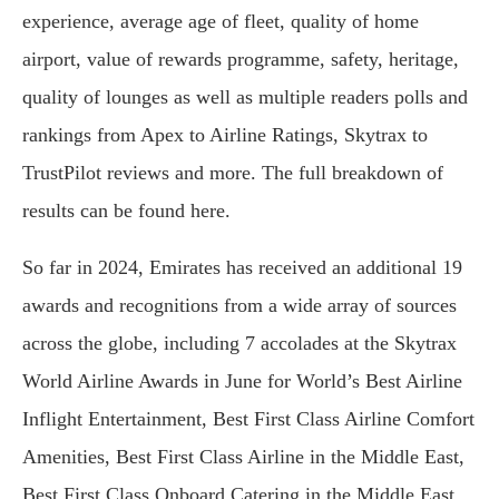
experience, average age of fleet, quality of home
airport, value of rewards programme, safety, heritage,
quality of lounges as well as multiple readers polls and
rankings from Apex to Airline Ratings, Skytrax to
TrustPilot reviews and more. The full breakdown of
results can be found here.
So far in 2024, Emirates has received an additional 19
awards and recognitions from a wide array of sources
across the globe, including 7 accolades at the Skytrax
World Airline Awards in June for World’s Best Airline
Inflight Entertainment, Best First Class Airline Comfort
Amenities, Best First Class Airline in the Middle East,
Best First Class Onboard Catering in the Middle East,