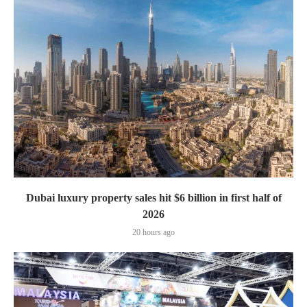
Dubai luxury property sales hit $6 billion in first half of
2026
20 hours ago