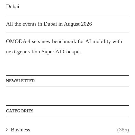
Dubai
All the events in Dubai in August 2026
OMODA 4 sets new benchmark for AI mobility with
next-generation Super AI Cockpit
NEWSLETTER
CATEGORIES
Business
(385)