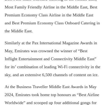
Most Family Friendly Airline in the Middle East, Best
Premium Economy Class Airline in the Middle East
and Best Premium Economy Class Onboard Catering in
the Middle East.
Similarly at the Pax International Magazine Awards in
May, Emirates was crowned the winner of “Best
Inflight Entertainment and Connectivity Middle East”
for its’ combination of leading Wi-Fi connectivity in the
sky, and an extensive 6,500 channels of content on ice.
At the Business Traveller Middle East Awards in May
2024, Emirates took home top honours as “Best Airline
Worldwide” and scooped up four additional gongs for