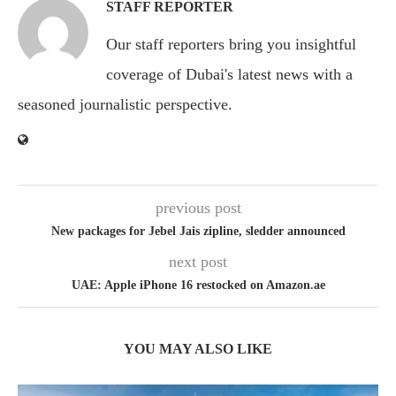
STAFF REPORTER
Our staff reporters bring you insightful
coverage of Dubai's latest news with a
seasoned journalistic perspective.
previous post
New packages for Jebel Jais zipline, sledder announced
next post
UAE: Apple iPhone 16 restocked on Amazon.ae
YOU MAY ALSO LIKE