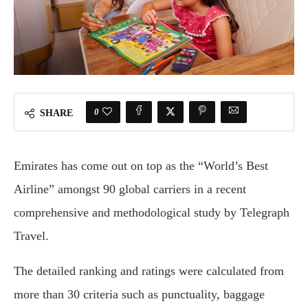
0
SHARE
Emirates has come out on top as the “World’s Best
Airline” amongst 90 global carriers in a recent
comprehensive and methodological study by Telegraph
Travel.
The detailed ranking and ratings were calculated from
more than 30 criteria such as punctuality, baggage