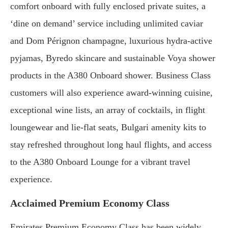
comfort onboard with fully enclosed private suites, a
‘dine on demand’ service including unlimited caviar
and Dom Pérignon champagne, luxurious hydra-active
pyjamas, Byredo skincare and sustainable Voya shower
products in the A380 Onboard shower. Business Class
customers will also experience award-winning cuisine,
exceptional wine lists, an array of cocktails, in flight
loungewear and lie-flat seats, Bulgari amenity kits to
stay refreshed throughout long haul flights, and access
to the A380 Onboard Lounge for a vibrant travel
experience.
Acclaimed Premium Economy Class
Emirates Premium Economy Class has been widely