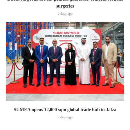
surgeries
2 days ago
SUMEA opens 12,000 sqm global trade hub in Jafza
2 days ago