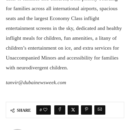
for families across all international airports, spacious
seats and the largest Economy Class inflight
entertainment screens in the sky, dedicated and healthy
inflight meals for children, fun amenities, a litany of
children’s entertainment on ice, and extra services for
Unaccompanied Minors and accessibility for families
with neurodivergent children.
tanvir@dubainewsweek.com
0
SHARE