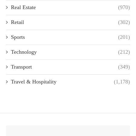
Real Estate
(970)
Retail
(302)
Sports
(201)
Technology
(212)
Transport
(349)
Travel & Hospitality
(1,178)