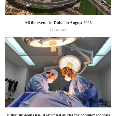
All the events in Dubai in August 2026
20 hours ago
Dubai surgeons use 3D-printed guides for complex scoliosis