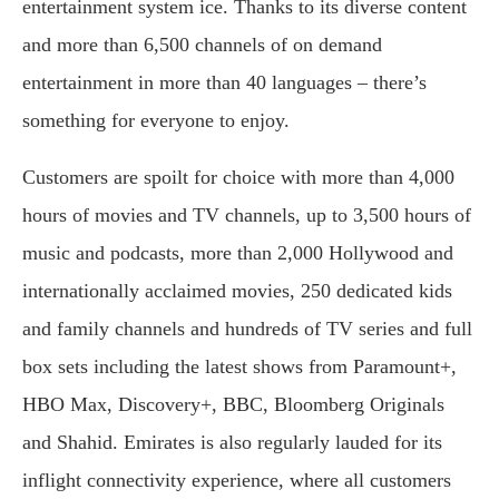
entertainment system ice. Thanks to its diverse content
and more than 6,500 channels of on demand
entertainment in more than 40 languages – there’s
something for everyone to enjoy.
Customers are spoilt for choice with more than 4,000
hours of movies and TV channels, up to 3,500 hours of
music and podcasts, more than 2,000 Hollywood and
internationally acclaimed movies, 250 dedicated kids
and family channels and hundreds of TV series and full
box sets including the latest shows from Paramount+,
HBO Max, Discovery+, BBC, Bloomberg Originals
and Shahid. Emirates is also regularly lauded for its
inflight connectivity experience, where all customers