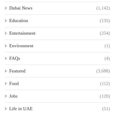
Dubai News
(1,142)
Education
(135)
Entertainment
(254)
Environment
(1)
FAQs
(4)
Featured
(3,688)
Food
(112)
Jobs
(120)
Life in UAE
(51)