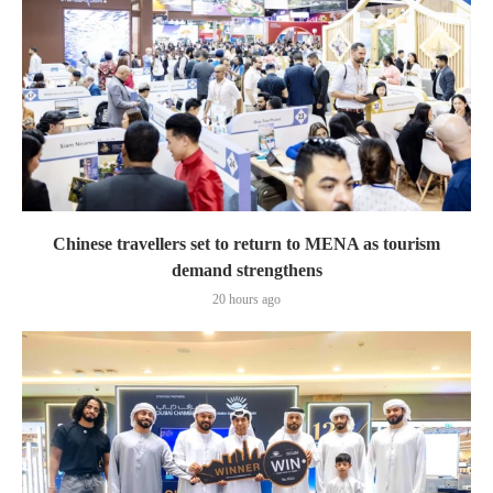
Chinese travellers set to return to MENA as tourism
demand strengthens
20 hours ago