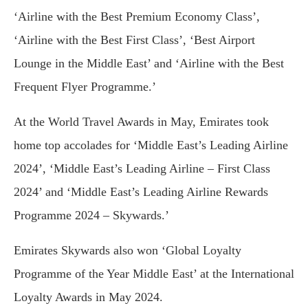
‘Airline with the Best Premium Economy Class’,
‘Airline with the Best First Class’, ‘Best Airport
Lounge in the Middle East’ and ‘Airline with the Best
Frequent Flyer Programme.’
At the World Travel Awards in May, Emirates took
home top accolades for ‘Middle East’s Leading Airline
2024’, ‘Middle East’s Leading Airline – First Class
2024’ and ‘Middle East’s Leading Airline Rewards
Programme 2024 – Skywards.’
Emirates Skywards also won ‘Global Loyalty
Programme of the Year Middle East’ at the International
Loyalty Awards in May 2024.