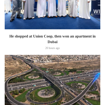
He shopped at Union Coop, then won an apartment in
Dubai
20 hours ago