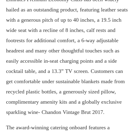
hailed as an outstanding product, featuring leather seats
with a generous pitch of up to 40 inches, a 19.5 inch
wide seat with a recline of 8 inches, calf rests and
footrests for additional comfort, a 6-way adjustable
headrest and many other thoughtful touches such as
easily accessible in-seat charging points and a side
cocktail table, and a 13.3” TV screen. Customers can
get comfortable under sustainable blankets made from
recycled plastic bottles, a generously sized pillow,
complimentary amenity kits and a globally exclusive
sparkling wine- Chandon Vintage Brut 2017.
The award-winning catering onboard features a