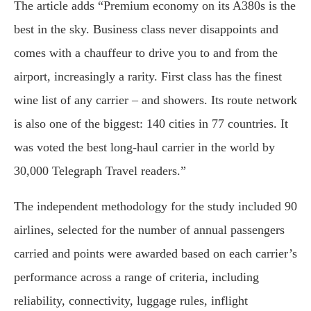
The article adds “Premium economy on its A380s is the
best in the sky. Business class never disappoints and
comes with a chauffeur to drive you to and from the
airport, increasingly a rarity. First class has the finest
wine list of any carrier – and showers. Its route network
is also one of the biggest: 140 cities in 77 countries. It
was voted the best long-haul carrier in the world by
30,000 Telegraph Travel readers.”
The independent methodology for the study included 90
airlines, selected for the number of annual passengers
carried and points were awarded based on each carrier’s
performance across a range of criteria, including
reliability, connectivity, luggage rules, inflight