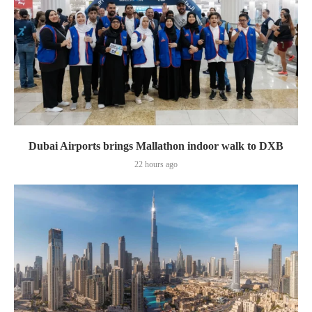
Dubai Airports brings Mallathon indoor walk to DXB
22 hours ago