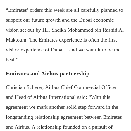
“Emirates’ orders this week are all carefully planned to
support our future growth and the Dubai economic
vision set out by HH Sheikh Mohammed bin Rashid Al
Maktoum. The Emirates experience is often the first
visitor experience of Dubai – and we want it to be the
best.”
Emirates and Airbus partnership
Christian Scherer, Airbus Chief Commercial Officer
and Head of Airbus International said: “With this
agreement we mark another solid step forward in the
longstanding relationship agreement between Emirates
and Airbus. A relationship founded on a pursuit of