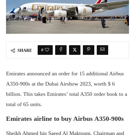
0
SHARE
Emirates announced an order for 15 additional Airbus
A350-900s at the Dubai Airshow 2023, worth $ 6
billion. This takes Emirates’ total A350 order book to a
total of 65 units.
Emirates airline to buy Airbus A350-900s
Sheikh Ahmed bin Saeed Al Maktoum, Chairman and