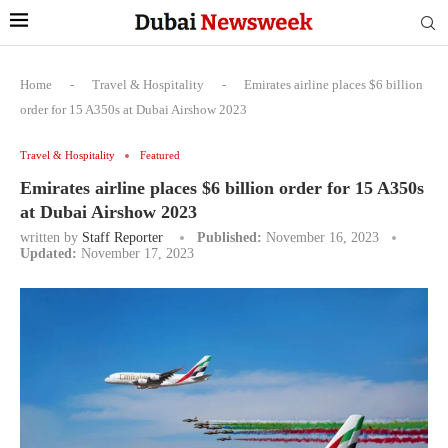
Home
-
Travel & Hospitality
-
Emirates airline places $6 billion
order for 15 A350s at Dubai Airshow 2023
Travel & Hospitality
Featured
Emirates airline places $6 billion order for 15 A350s
at Dubai Airshow 2023
written by
Staff Reporter
Published:
November 16, 2023
Updated:
November 17, 2023