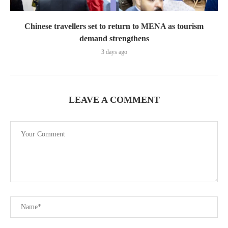
Chinese travellers set to return to MENA as tourism
demand strengthens
3 days ago
LEAVE A COMMENT