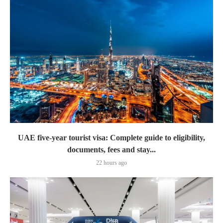
UAE five-year tourist visa: Complete guide to eligibility,
documents, fees and stay...
22 hours ago