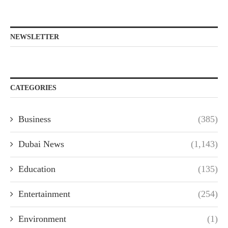
NEWSLETTER
CATEGORIES
Business
(385)
Dubai News
(1,143)
Education
(135)
Entertainment
(254)
Environment
(1)