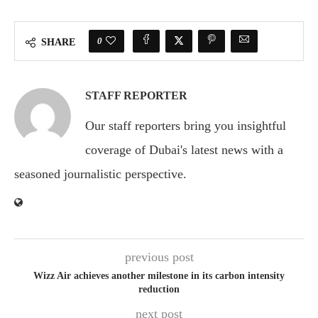
0
SHARE
STAFF REPORTER
Our staff reporters bring you insightful
coverage of Dubai's latest news with a
seasoned journalistic perspective.
previous post
Wizz Air achieves another milestone in its carbon intensity
reduction
next post