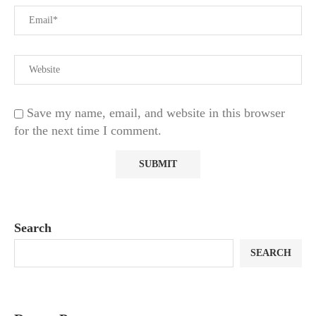
Save my name, email, and website in this browser
for the next time I comment.
Search
SEARCH