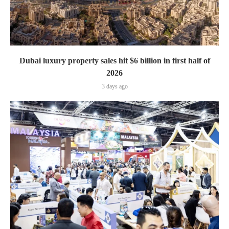
Dubai luxury property sales hit $6 billion in first half of
2026
3 days ago