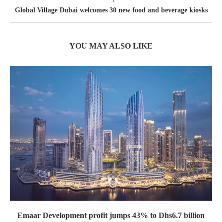
Global Village Dubai welcomes 30 new food and beverage kiosks
YOU MAY ALSO LIKE
Emaar Development profit jumps 43% to Dhs6.7 billion