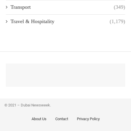
Transport
(349)
Travel & Hospitality
(1,179)
© 2021 – Dubai Newsweek.
About Us
Contact
Privacy Policy