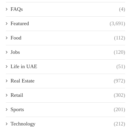
FAQs
(4)
Featured
(3,691)
Food
(112)
Jobs
(120)
Life in UAE
(51)
Real Estate
(972)
Retail
(302)
Sports
(201)
Technology
(212)