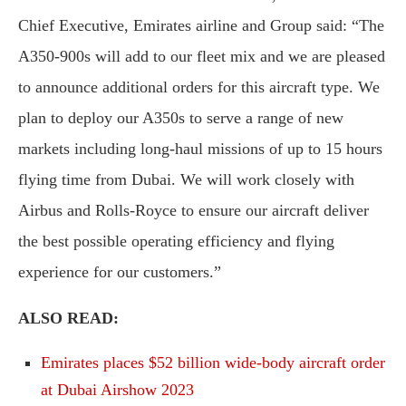
Chief Executive, Emirates airline and Group said: “The
A350-900s will add to our fleet mix and we are pleased
to announce additional orders for this aircraft type. We
plan to deploy our A350s to serve a range of new
markets including long-haul missions of up to 15 hours
flying time from Dubai. We will work closely with
Airbus and Rolls-Royce to ensure our aircraft deliver
the best possible operating efficiency and flying
experience for our customers.”
ALSO READ:
Emirates places $52 billion wide-body aircraft order
at Dubai Airshow 2023