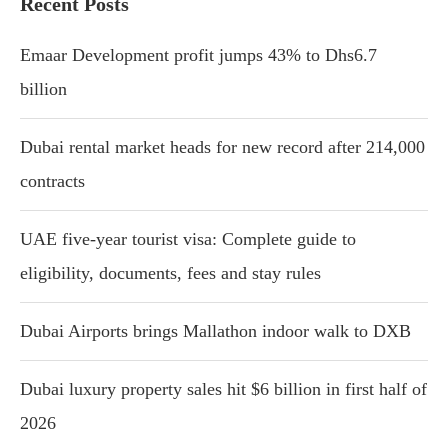
Recent Posts
Emaar Development profit jumps 43% to Dhs6.7
billion
Dubai rental market heads for new record after 214,000
contracts
UAE five-year tourist visa: Complete guide to
eligibility, documents, fees and stay rules
Dubai Airports brings Mallathon indoor walk to DXB
Dubai luxury property sales hit $6 billion in first half of
2026