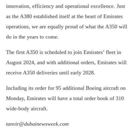
innovation, efficiency and operational excellence. Just
as the A380 established itself at the heart of Emirates
operations, we are equally proud of what the A350 will
do in the years to come.
The first A350 is scheduled to join Emirates’ fleet in
August 2024, and with additional orders, Emirates will
receive A350 deliveries until early 2028.
Including its order for 95 additional Boeing aircraft on
Monday, Emirates will have a total order book of 310
wide-body aircraft.
tanvir@dubainewsweek.com