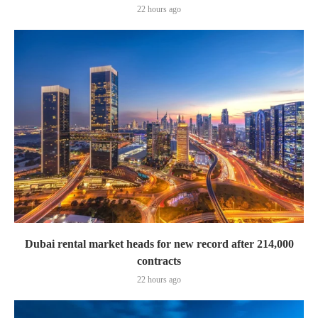
22 hours ago
Dubai rental market heads for new record after 214,000
contracts
22 hours ago