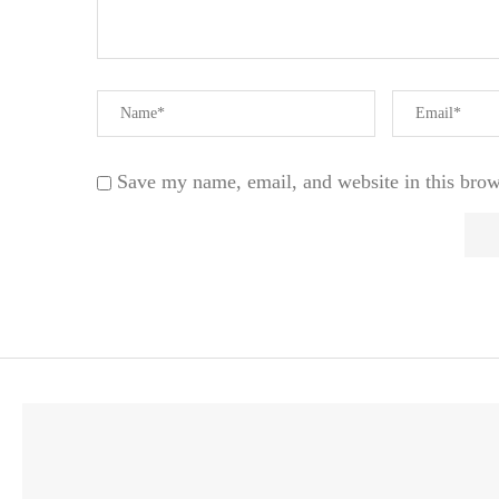
Save my name, email, and website in this brow