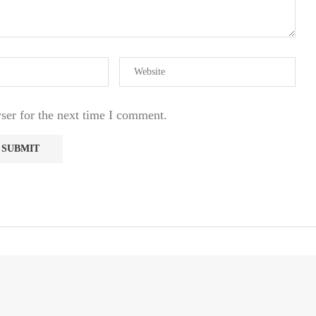
ser for the next time I comment.