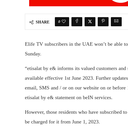
0
SHARE
Elife TV subscribers in the UAE won’t be able t
Sunday.
“etisalat by e& informs its valued customers and
available effective 1st June 2023. Further updat
email, SMS and / or on our website on or before 
etisalat by e& statement on beIN services.
However, those residents who have subscribed to b
be charged for it from June 1, 2023.