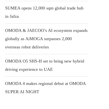
SUMEA opens 12,000 sqm global trade hub
in Jafza
OMODA & JAECOO’s AI ecosystem expands
globally as AiMOGA surpasses 2,000
overseas robot deliveries
OMODA O5 SHS-H set to bring new hybrid
driving experience to UAE
OMODA 4 makes regional debut at OMODA
SUPER AI NIGHT