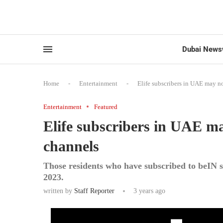
Dubai News
Home
-
Entertainment
-
Elife subscribers in UAE may n
Entertainment
Featured
Elife subscribers in UAE m
channels
Those residents who have subscribed to beIN s
2023.
written by
Staff Reporter
3 years ago