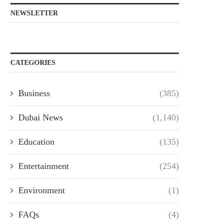
NEWSLETTER
CATEGORIES
Business
(385)
Dubai News
(1,140)
Education
(135)
Entertainment
(254)
Environment
(1)
FAQs
(4)