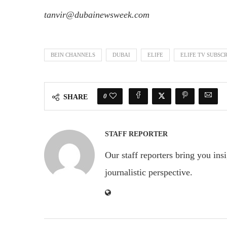
tanvir@dubainewsweek.com
BEIN CHANNELS
DUBAI
ELIFE
ELIFE TV SUBSC
0
SHARE
STAFF REPORTER
Our staff reporters bring you ins
journalistic perspective.