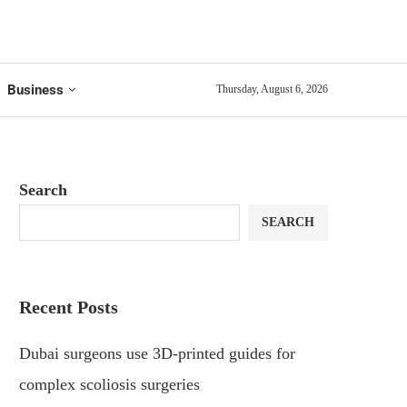
Business
Thursday, August 6, 2026
Search
SEARCH
Recent Posts
Dubai surgeons use 3D-printed guides for
complex scoliosis surgeries