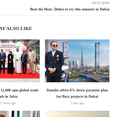
next post
Beat the Heat: Dishes to try this summer in Dubai
AY ALSO LIKE
2,000 sqm global trade
Danube offers 0% down payment plan
ub in Jafza
for Bayz projects in Dubai
17 hours ago
2 days ago