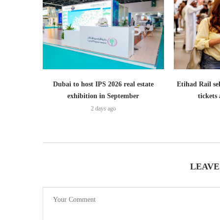
Dubai to host IPS 2026 real estate
Etihad Rail se
exhibition in September
ticket
2 days ago
LEAVE