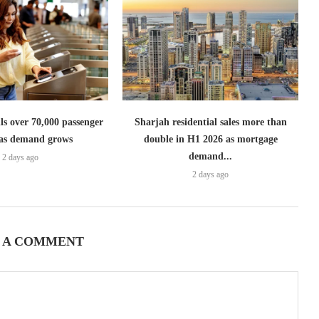
lls over 70,000 passenger
Sharjah residential sales more than
s as demand grows
double in H1 2026 as mortgage
demand...
2 days ago
2 days ago
 A COMMENT