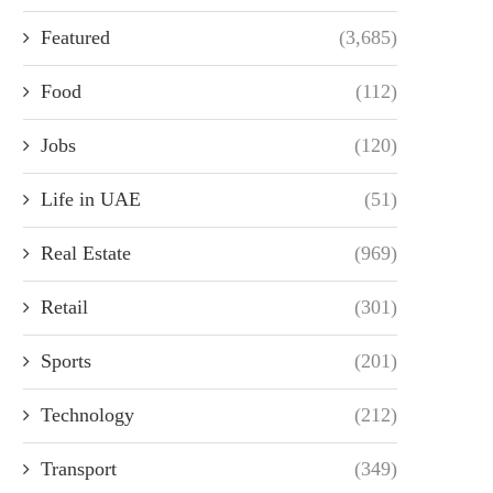
Featured
(3,685)
Food
(112)
Jobs
(120)
Life in UAE
(51)
Real Estate
(969)
Retail
(301)
Sports
(201)
Technology
(212)
Transport
(349)