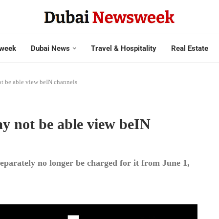
week
Dubai News
Travel & Hospitality
Real Estate
ot be able view beIN channels
ay not be able view beIN
eparately no longer be charged for it from June 1,