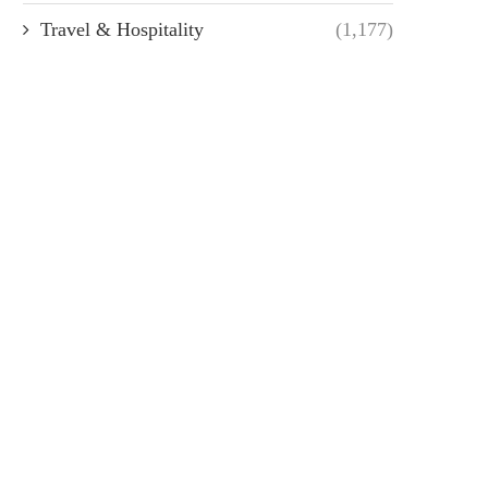
Travel & Hospitality
(1,177)