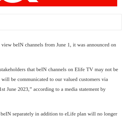
o view beIN channels from June 1, it was announced on
 stakeholders that beIN channels on Elife TV may not be
es will be communicated to our valued customers via
1st June 2023,” according to a media statement by
eIN separately in addition to eLife plan will no longer