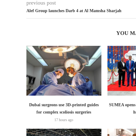
previous post
Alef Group launches Darb 4 at Al Mamsha Sharjah
YOU M
Dubai surgeons use 3D-printed guides
SUMEA opens 1
for complex scoliosis surgeries
h
17 hours ago