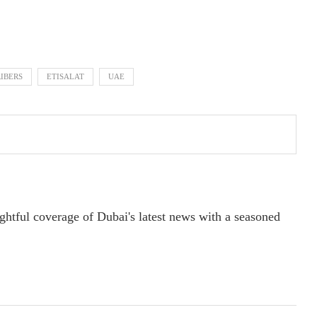
RIBERS
ETISALAT
UAE
ightful coverage of Dubai's latest news with a seasoned