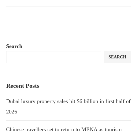
Search
SEARCH
Recent Posts
Dubai luxury property sales hit $6 billion in first half of
2026
Chinese travellers set to return to MENA as tourism