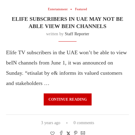
Entertainment
Featured
ELIFE SUBSCRIBERS IN UAE MAY NOT BE
ABLE VIEW BEIN CHANNELS
written by
Staff Reporter
Elife TV subscribers in the UAE won’t be able to view
beIN channels from June 1, it was announced on
Sunday. “etisalat by e& informs its valued customers
and stakeholders …
CONTINUE READING
3 years ago
0 comments