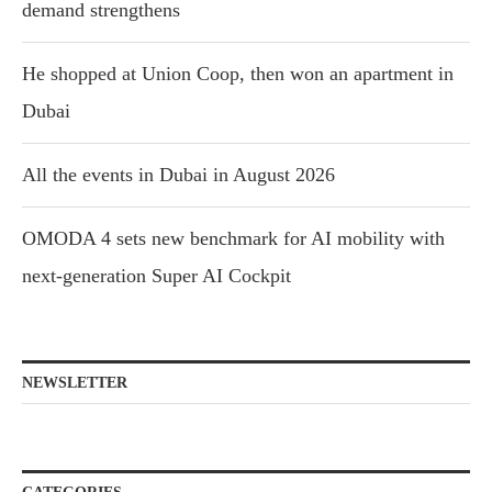
demand strengthens
He shopped at Union Coop, then won an apartment in
Dubai
All the events in Dubai in August 2026
OMODA 4 sets new benchmark for AI mobility with
next-generation Super AI Cockpit
NEWSLETTER