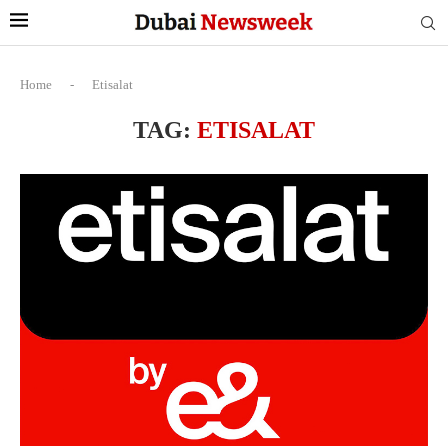
Home
-
Etisalat
TAG:
ETISALAT