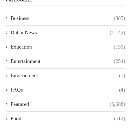
CATEGORIES
Business
(385)
Dubai News
(1,142)
Education
(135)
Entertainment
(254)
Environment
(1)
FAQs
(4)
Featured
(3,688)
Food
(112)