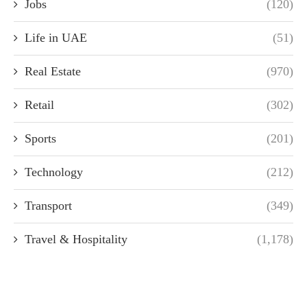
Jobs
(120)
Life in UAE
(51)
Real Estate
(970)
Retail
(302)
Sports
(201)
Technology
(212)
Transport
(349)
Travel & Hospitality
(1,178)