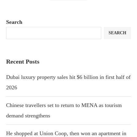
Search
SEARCH
Recent Posts
Dubai luxury property sales hit $6 billion in first half of
2026
Chinese travellers set to return to MENA as tourism
demand strengthens
He shopped at Union Coop, then won an apartment in