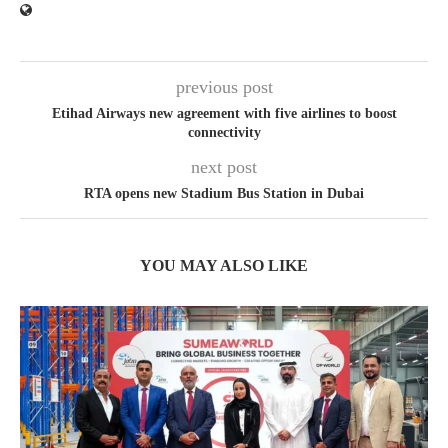
previous post
Etihad Airways new agreement with five airlines to boost
connectivity
next post
RTA opens new Stadium Bus Station in Dubai
YOU MAY ALSO LIKE