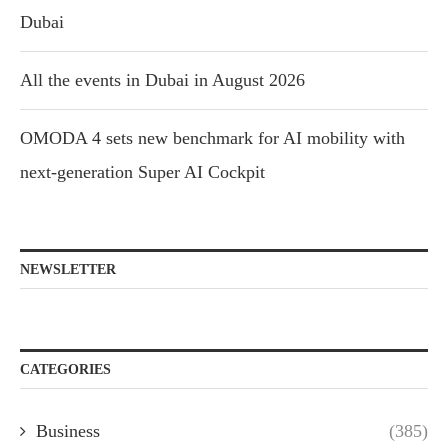
Dubai
All the events in Dubai in August 2026
OMODA 4 sets new benchmark for AI mobility with
next-generation Super AI Cockpit
NEWSLETTER
CATEGORIES
Business
(385)