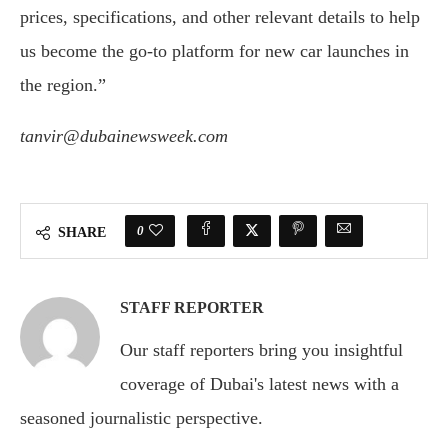
prices, specifications, and other relevant details to help
us become the go-to platform for new car launches in
the region.”
tanvir@dubainewsweek.com
0
SHARE
STAFF REPORTER
Our staff reporters bring you insightful
coverage of Dubai's latest news with a
seasoned journalistic perspective.