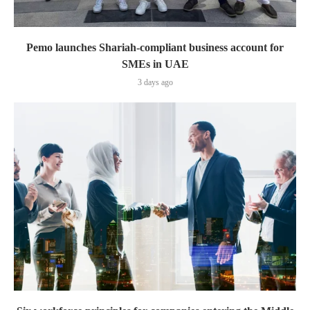
Pemo launches Shariah-compliant business account for
SMEs in UAE
3 days ago