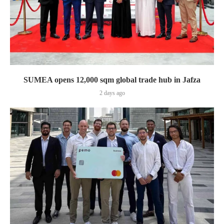
SUMEA opens 12,000 sqm global trade hub in Jafza
2 days ago