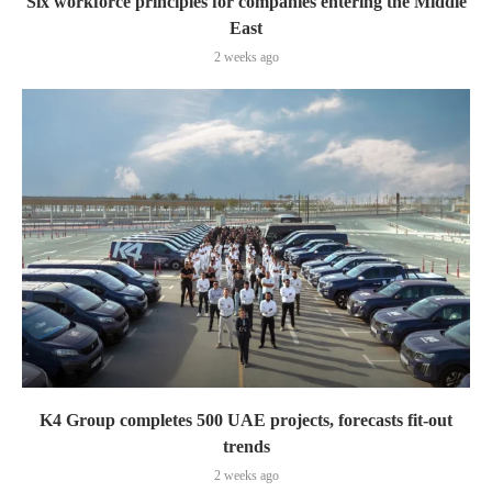
Six workforce principles for companies entering the Middle
East
2 weeks ago
K4 Group completes 500 UAE projects, forecasts fit-out
trends
2 weeks ago