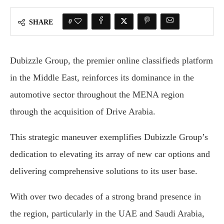
0
SHARE
Dubizzle Group, the premier online classifieds platform
in the Middle East, reinforces its dominance in the
automotive sector throughout the MENA region
through the acquisition of Drive Arabia.
This strategic maneuver exemplifies Dubizzle Group’s
dedication to elevating its array of new car options and
delivering comprehensive solutions to its user base.
With over two decades of a strong brand presence in
the region, particularly in the UAE and Saudi Arabia,