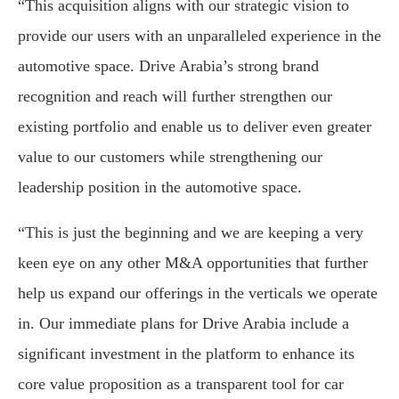
“This acquisition aligns with our strategic vision to
provide our users with an unparalleled experience in the
automotive space. Drive Arabia’s strong brand
recognition and reach will further strengthen our
existing portfolio and enable us to deliver even greater
value to our customers while strengthening our
leadership position in the automotive space.
“This is just the beginning and we are keeping a very
keen eye on any other M&A opportunities that further
help us expand our offerings in the verticals we operate
in. Our immediate plans for Drive Arabia include a
significant investment in the platform to enhance its
core value proposition as a transparent tool for car