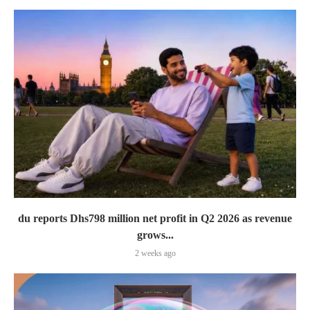
du reports Dhs798 million net profit in Q2 2026 as revenue
grows...
2 weeks ago