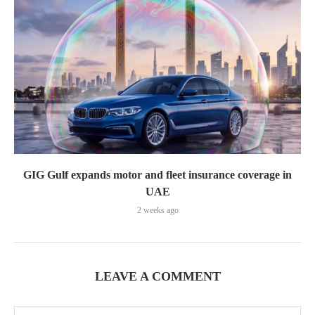
GIG Gulf expands motor and fleet insurance coverage in
UAE
2 weeks ago
LEAVE A COMMENT