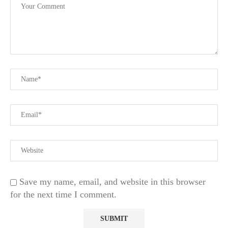
Save my name, email, and website in this browser
for the next time I comment.