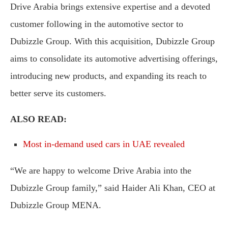
Drive Arabia brings extensive expertise and a devoted
customer following in the automotive sector to
Dubizzle Group. With this acquisition, Dubizzle Group
aims to consolidate its automotive advertising offerings,
introducing new products, and expanding its reach to
better serve its customers.
ALSO READ:
Most in-demand used cars in UAE revealed
“We are happy to welcome Drive Arabia into the
Dubizzle Group family,” said Haider Ali Khan, CEO at
Dubizzle Group MENA.