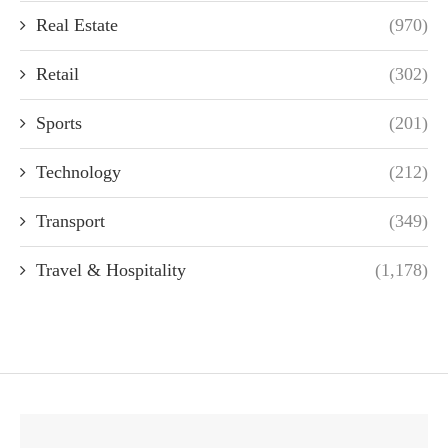
Real Estate
(970)
Retail
(302)
Sports
(201)
Technology
(212)
Transport
(349)
Travel & Hospitality
(1,178)