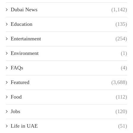
Dubai News
(1,142)
Education
(135)
Entertainment
(254)
Environment
(1)
FAQs
(4)
Featured
(3,688)
Food
(112)
Jobs
(120)
Life in UAE
(51)