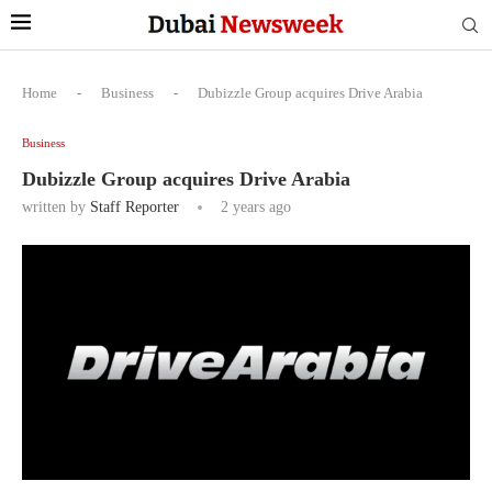
Home
-
Business
-
Dubizzle Group acquires Drive Arabia
Business
Dubizzle Group acquires Drive Arabia
written by
Staff Reporter
2 years ago