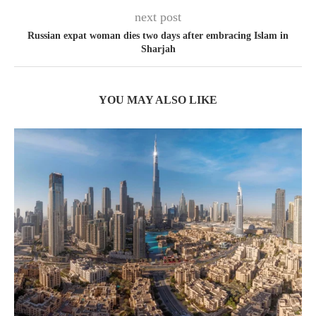
next post
Russian expat woman dies two days after embracing Islam in
Sharjah
YOU MAY ALSO LIKE