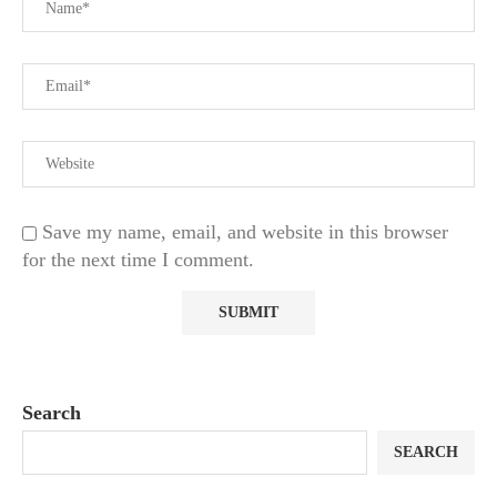
Save my name, email, and website in this browser
for the next time I comment.
Search
SEARCH