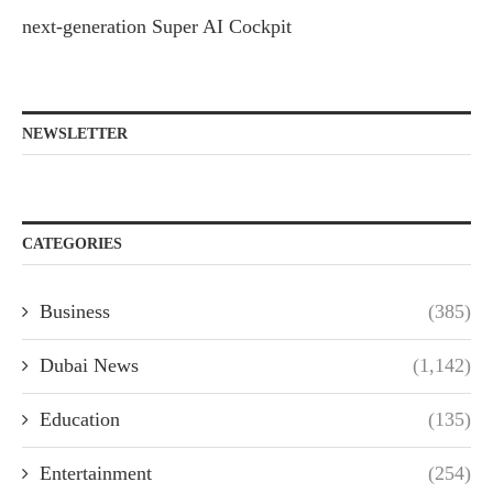
next-generation Super AI Cockpit
NEWSLETTER
CATEGORIES
Business
(385)
Dubai News
(1,142)
Education
(135)
Entertainment
(254)