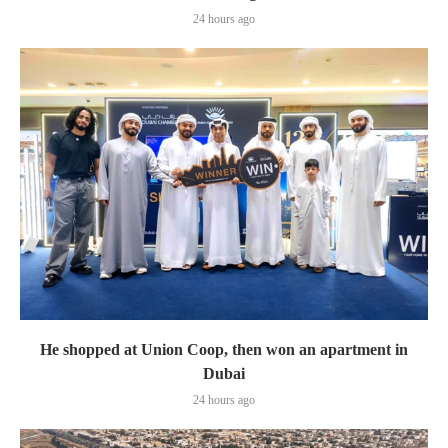
24 hours ago
He shopped at Union Coop, then won an apartment in
Dubai
24 hours ago