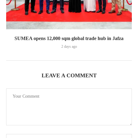
SUMEA opens 12,000 sqm global trade hub in Jafza
2 days ago
LEAVE A COMMENT