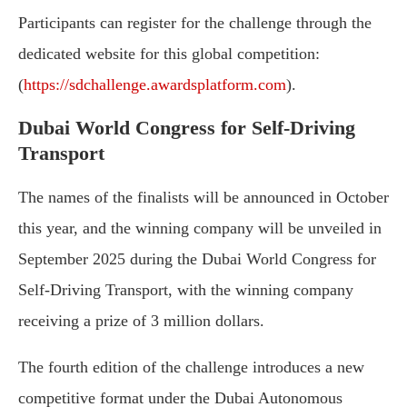
Participants can register for the challenge through the
dedicated website for this global competition:
(
https://sdchallenge.awardsplatform.com
).
Dubai World Congress for Self-Driving
Transport
The names of the finalists will be announced in October
this year, and the winning company will be unveiled in
September 2025 during the Dubai World Congress for
Self-Driving Transport, with the winning company
receiving a prize of 3 million dollars.
The fourth edition of the challenge introduces a new
competitive format under the Dubai Autonomous