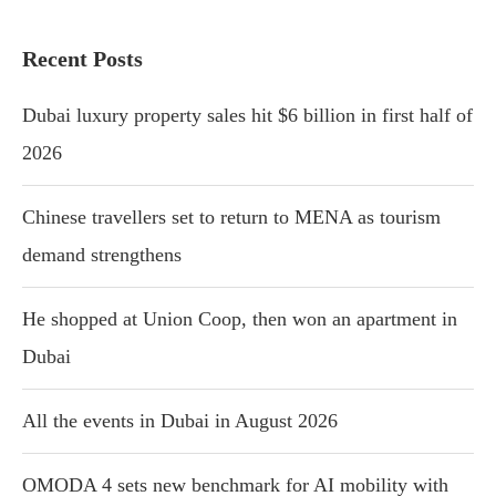
Recent Posts
Dubai luxury property sales hit $6 billion in first half of
2026
Chinese travellers set to return to MENA as tourism
demand strengthens
He shopped at Union Coop, then won an apartment in
Dubai
All the events in Dubai in August 2026
OMODA 4 sets new benchmark for AI mobility with