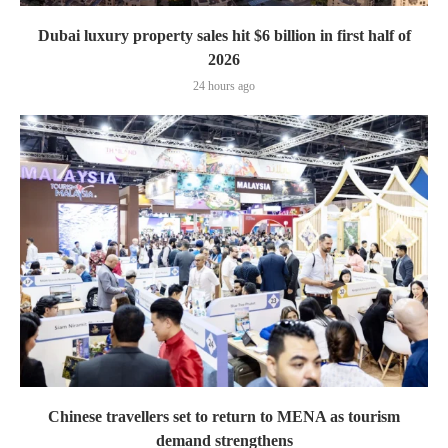
Dubai luxury property sales hit $6 billion in first half of
2026
24 hours ago
Chinese travellers set to return to MENA as tourism
demand strengthens