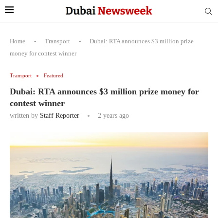
Home
-
Transport
-
Dubai: RTA announces $3 million prize
money for contest winner
Transport
Featured
Dubai: RTA announces $3 million prize money for
contest winner
written by
Staff Reporter
2 years ago