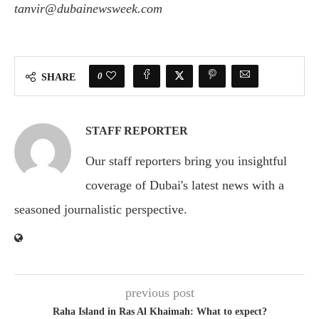
tanvir@dubainewsweek.com
0
SHARE
STAFF REPORTER
Our staff reporters bring you insightful
coverage of Dubai's latest news with a
seasoned journalistic perspective.
previous post
Raha Island in Ras Al Khaimah: What to expect?