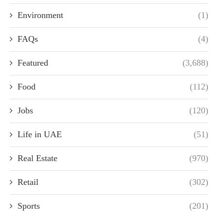
Environment
(1)
FAQs
(4)
Featured
(3,688)
Food
(112)
Jobs
(120)
Life in UAE
(51)
Real Estate
(970)
Retail
(302)
Sports
(201)