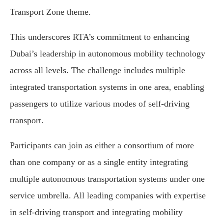
Transport Zone theme.
This underscores RTA’s commitment to enhancing
Dubai’s leadership in autonomous mobility technology
across all levels. The challenge includes multiple
integrated transportation systems in one area, enabling
passengers to utilize various modes of self-driving
transport.
Participants can join as either a consortium of more
than one company or as a single entity integrating
multiple autonomous transportation systems under one
service umbrella. All leading companies with expertise
in self-driving transport and integrating mobility