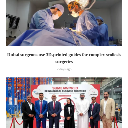
Dubai surgeons use 3D-printed guides for complex scoliosis
surgeries
2 days ago