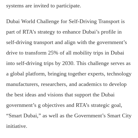
systems are invited to participate.
Dubai World Challenge for Self-Driving Transport is
part of RTA’s strategy to enhance Dubai’s profile in
self-driving transport and align with the government’s
drive to transform 25% of all mobility trips in Dubai
into self-driving trips by 2030. This challenge serves as
a global platform, bringing together experts, technology
manufacturers, researchers, and academics to develop
the best ideas and visions that support the Dubai
government’s g objectives and RTA’s strategic goal,
“Smart Dubai,” as well as the Government’s Smart City
initiative.