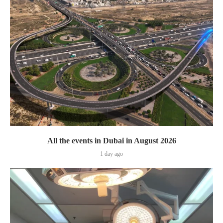
All the events in Dubai in August 2026
1 day ago