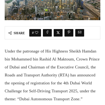
0
SHARE
Under the patronage of His Highness Sheikh Hamdan
bin Mohammed bin Rashid Al Maktoum, Crown Prince
of Dubai and Chairman of the Executive Council, the
Roads and Transport Authority (RTA) has announced
the opening of registration for the 4th Dubai World
Challenge for Self-Driving Transport 2025, under the
theme: “Dubai Autonomous Transport Zone.”