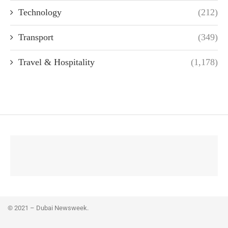
Technology
(212)
Transport
(349)
Travel & Hospitality
(1,178)
© 2021 – Dubai Newsweek.