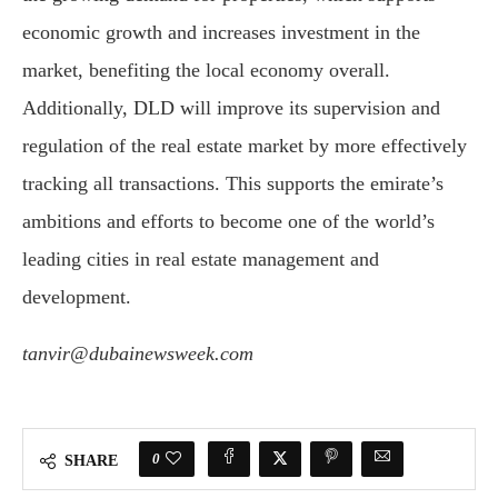
economic growth and increases investment in the
market, benefiting the local economy overall.
Additionally, DLD will improve its supervision and
regulation of the real estate market by more effectively
tracking all transactions. This supports the emirate’s
ambitions and efforts to become one of the world’s
leading cities in real estate management and
development.
tanvir@dubainewsweek.com
0
SHARE