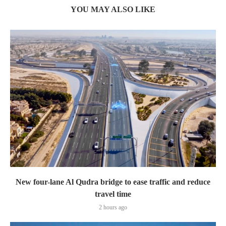
YOU MAY ALSO LIKE
New four-lane Al Qudra bridge to ease traffic and reduce
travel time
2 hours ago