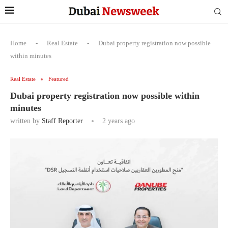
Home
-
Real Estate
-
Dubai property registration now possible
within minutes
Real Estate
Featured
Dubai property registration now possible within
minutes
written by
Staff Reporter
2 years ago