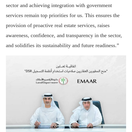
sector and achieving integration with government
services remain top priorities for us. This ensures the
provision of proactive real estate services, raises
awareness, confidence, and transparency in the sector,
and solidifies its sustainability and future readiness.”