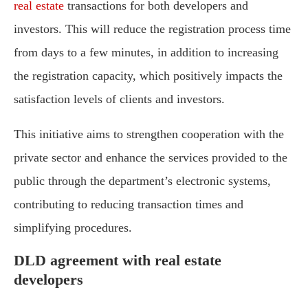
real estate
transactions for both developers and
investors. This will reduce the registration process time
from days to a few minutes, in addition to increasing
the registration capacity, which positively impacts the
satisfaction levels of clients and investors.
This initiative aims to strengthen cooperation with the
private sector and enhance the services provided to the
public through the department’s electronic systems,
contributing to reducing transaction times and
simplifying procedures.
DLD agreement with real estate
developers