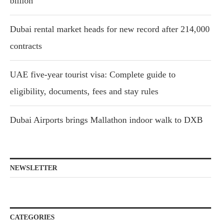
billion
Dubai rental market heads for new record after 214,000
contracts
UAE five-year tourist visa: Complete guide to
eligibility, documents, fees and stay rules
Dubai Airports brings Mallathon indoor walk to DXB
NEWSLETTER
CATEGORIES