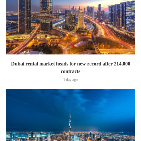
Dubai rental market heads for new record after 214,000
contracts
1 day ago