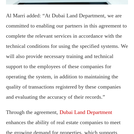
Al Marri added: “At Dubai Land Department, we are
committed to enabling our partners in this agreement to
complete the relevant services in accordance with the
technical conditions for using the specified systems. We
will also provide necessary training and technical
support to the employees of these companies for
operating the system, in addition to maintaining the
quality of transactions registered by these companies
and evaluating the accuracy of their records.”
Through the agreement,
Dubai Land Department
enhances the ability of real estate companies to meet
the growing demand for properties, which supports