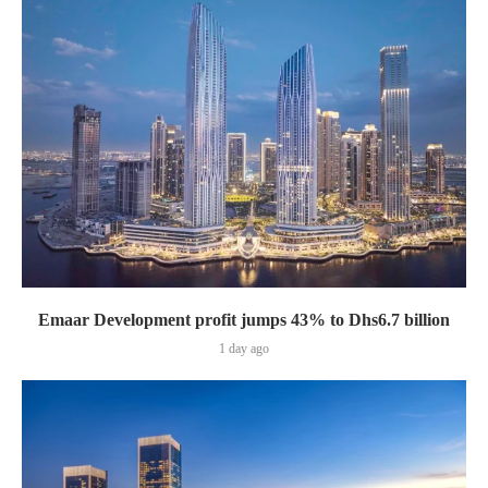
Emaar Development profit jumps 43% to Dhs6.7 billion
1 day ago