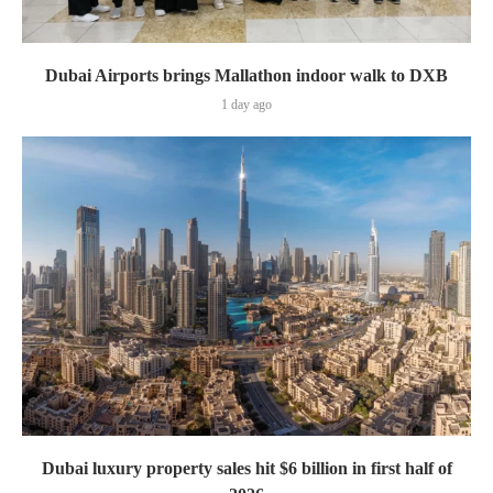
Dubai Airports brings Mallathon indoor walk to DXB
1 day ago
Dubai luxury property sales hit $6 billion in first half of