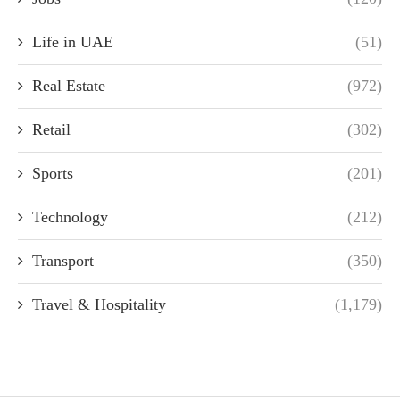
Life in UAE
(51)
Real Estate
(972)
Retail
(302)
Sports
(201)
Technology
(212)
Transport
(350)
Travel & Hospitality
(1,179)