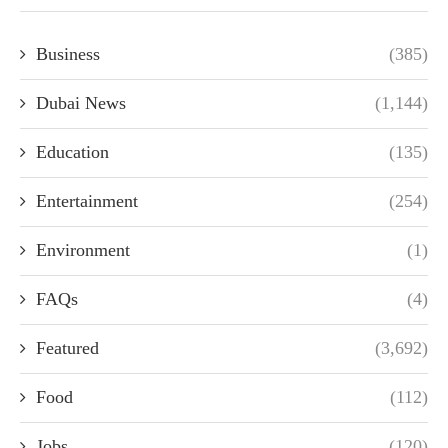
Business
(385)
Dubai News
(1,144)
Education
(135)
Entertainment
(254)
Environment
(1)
FAQs
(4)
Featured
(3,692)
Food
(112)
Jobs
(120)