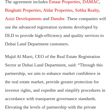
The agreement includes
Emaar Properties
,
DAMAC
,
Binghatti Properties
,
Aldar Properties
,
Sobha Realty
,
Azizi Developments
and
Danube
. These companies will
use the advanced registration systems developed by
DLD to provide high-efficiency and quality services to
Dubai Land Department customers.
Majid Al Marri, CEO of the Real Estate Registration
Sector at Dubai Land Department, said: “Through this
partnership, we aim to enhance market confidence in
the real estate market, provide greater protection for
investor rights, and expedite and simplify procedures in
accordance with transparent governance standards.
Elevating the levels of partnership with the private