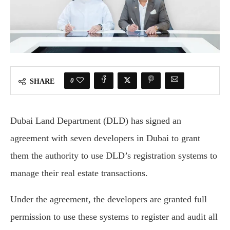
0
SHARE
Dubai Land Department (DLD) has signed an
agreement with seven developers in Dubai to grant
them the authority to use DLD’s registration systems to
manage their real estate transactions.
Under the agreement, the developers are granted full
permission to use these systems to register and audit all