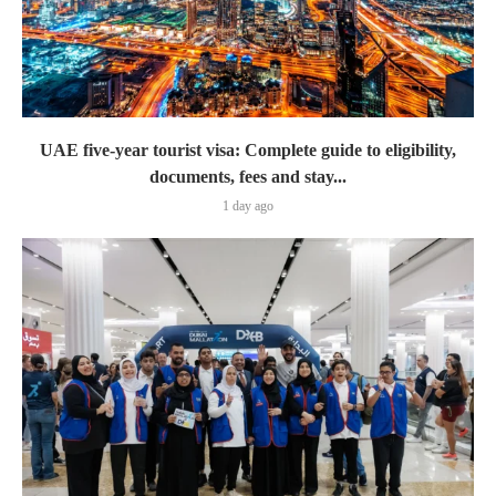
UAE five-year tourist visa: Complete guide to eligibility,
documents, fees and stay...
1 day ago