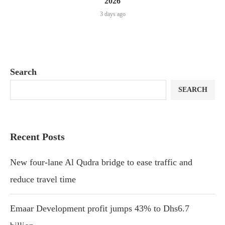
2026
3 days ago
Search
SEARCH
Recent Posts
New four-lane Al Qudra bridge to ease traffic and
reduce travel time
Emaar Development profit jumps 43% to Dhs6.7