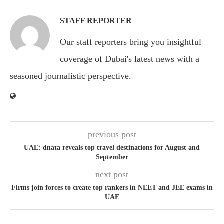
STAFF REPORTER
Our staff reporters bring you insightful
coverage of Dubai's latest news with a
seasoned journalistic perspective.
previous post
UAE: dnata reveals top travel destinations for August and
September
next post
Firms join forces to create top rankers in NEET and JEE exams in
UAE