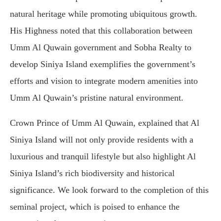
natural heritage while promoting ubiquitous growth.
His Highness noted that this collaboration between
Umm Al Quwain government and Sobha Realty to
develop Siniya Island exemplifies the government’s
efforts and vision to integrate modern amenities into
Umm Al Quwain’s pristine natural environment.
Crown Prince of Umm Al Quwain, explained that Al
Siniya Island will not only provide residents with a
luxurious and tranquil lifestyle but also highlight Al
Siniya Island’s rich biodiversity and historical
significance. We look forward to the completion of this
seminal project, which is poised to enhance the