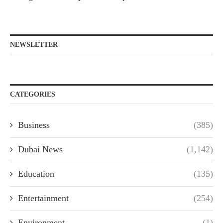
NEWSLETTER
CATEGORIES
Business
(385)
Dubai News
(1,142)
Education
(135)
Entertainment
(254)
Environment
(1)