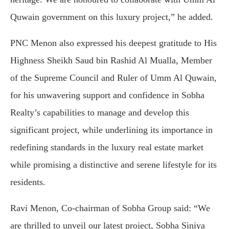
Quwain government on this luxury project,” he added.
PNC Menon also expressed his deepest gratitude to His
Highness Sheikh Saud bin Rashid Al Mualla, Member
of the Supreme Council and Ruler of Umm Al Quwain,
for his unwavering support and confidence in Sobha
Realty’s capabilities to manage and develop this
significant project, while underlining its importance in
redefining standards in the luxury real estate market
while promising a distinctive and serene lifestyle for its
residents.
Ravi Menon, Co-chairman of Sobha Group said: “We
are thrilled to unveil our latest project, Sobha Siniya