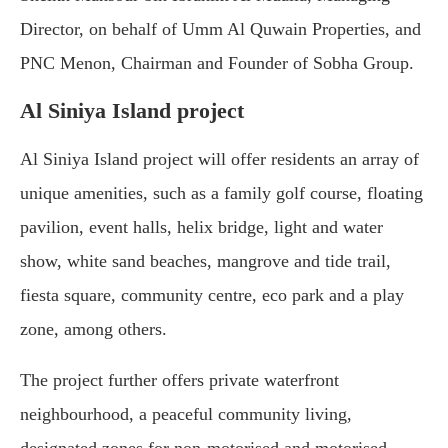
Director, on behalf of Umm Al Quwain Properties, and
PNC Menon, Chairman and Founder of Sobha Group.
Al Siniya Island project
Al Siniya Island project will offer residents an array of
unique amenities, such as a family golf course, floating
pavilion, event halls, helix bridge, light and water
show, white sand beaches, mangrove and tide trail,
fiesta square, community centre, eco park and a play
zone, among others.
The project further offers private waterfront
neighbourhood, a peaceful community living,
designated zones for non-motorised and motorised