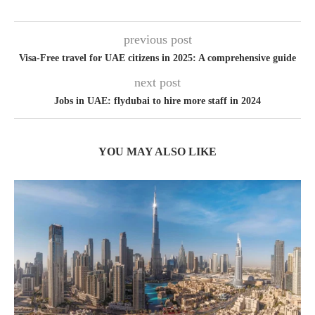
previous post
Visa-Free travel for UAE citizens in 2025: A comprehensive guide
next post
Jobs in UAE: flydubai to hire more staff in 2024
YOU MAY ALSO LIKE