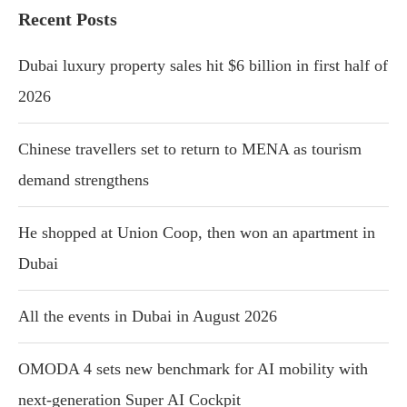
Recent Posts
Dubai luxury property sales hit $6 billion in first half of
2026
Chinese travellers set to return to MENA as tourism
demand strengthens
He shopped at Union Coop, then won an apartment in
Dubai
All the events in Dubai in August 2026
OMODA 4 sets new benchmark for AI mobility with
next-generation Super AI Cockpit