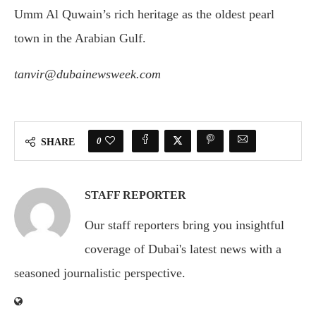
Umm Al Quwain’s rich heritage as the oldest pearl
town in the Arabian Gulf.
tanvir@dubainewsweek.com
0
SHARE
STAFF REPORTER
Our staff reporters bring you insightful
coverage of Dubai's latest news with a
seasoned journalistic perspective.