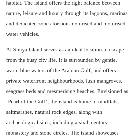
habitat. The island offers the right balance between
nature, leisure and luxury through its lagoons, marinas
and dedicated zones for non-motorised and motorised
water vehicles.
Al Siniya Island serves as an ideal location to escape
from the busy city life. It is surrounded by gentle,
warm blue waters of the Arabian Gulf, and offers
private waterfront neighbourhoods, lush mangroves,
seagrass beds and mesmerising beaches. Envisioned as
‘Pearl of the Gulf’, the island is home to mudflats,
saltmarshes, natural rock edges, along with
archaeological sites, including a sixth century
monastery and stone circles. The island showcases