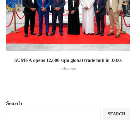
SUMEA opens 12,000 sqm global trade hub in Jafza
3 days ago
Search
SEARCH