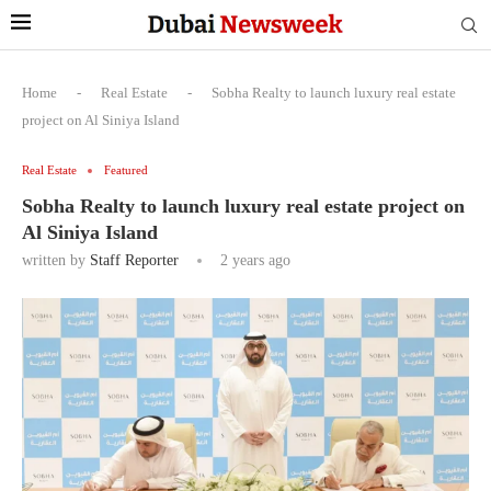
Home
-
Real Estate
-
Sobha Realty to launch luxury real estate
project on Al Siniya Island
Real Estate
Featured
Sobha Realty to launch luxury real estate project on
Al Siniya Island
written by
Staff Reporter
2 years ago