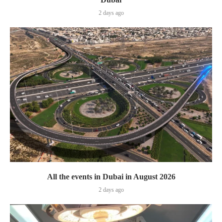
2 days ago
All the events in Dubai in August 2026
2 days ago