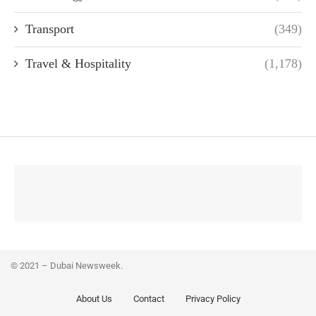
Transport
(349)
Travel & Hospitality
(1,178)
© 2021 – Dubai Newsweek.
About Us
Contact
Privacy Policy