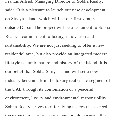
Francis Alfred, Managing Director of Sobha Realty,
said: “It is a pleasure to launch our new development
on Sinaya Island, which will be our first venture
outside Dubai. The project will be a testament to Sobha
Realty’s commitment to luxury, innovation and
sustainability. We are not just seeking to offer a new
residential area, but also provide an integrated modern
lifestyle set amid nature and history of the island. It is
our belief that Sobha Siniya Island will set a new
industry benchmark in the luxury real estate segment of
the UAE through its combination of a peaceful
environment, luxury and environmental responsibility.
Sobha Realty strives to offer living spaces that exceed
the expectations of our customers, while ensuring the