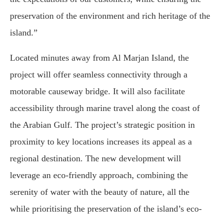
preservation of the environment and rich heritage of the
island.”
Located minutes away from Al Marjan Island, the
project will offer seamless connectivity through a
motorable causeway bridge. It will also facilitate
accessibility through marine travel along the coast of
the Arabian Gulf. The project’s strategic position in
proximity to key locations increases its appeal as a
regional destination. The new development will
leverage an eco-friendly approach, combining the
serenity of water with the beauty of nature, all the
while prioritising the preservation of the island’s eco-