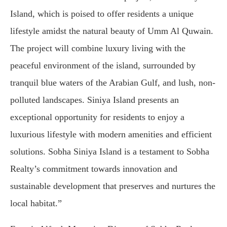
Island, which is poised to offer residents a unique
lifestyle amidst the natural beauty of Umm Al Quwain.
The project will combine luxury living with the
peaceful environment of the island, surrounded by
tranquil blue waters of the Arabian Gulf, and lush, non-
polluted landscapes. Siniya Island presents an
exceptional opportunity for residents to enjoy a
luxurious lifestyle with modern amenities and efficient
solutions. Sobha Siniya Island is a testament to Sobha
Realty’s commitment towards innovation and
sustainable development that preserves and nurtures the
local habitat.”