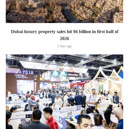
Dubai luxury property sales hit $6 billion in first half of
2026
2 days ago