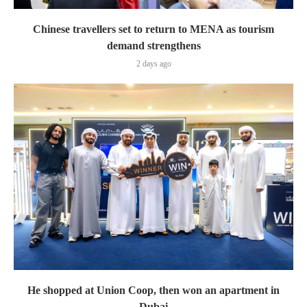
Chinese travellers set to return to MENA as tourism
demand strengthens
2 days ago
He shopped at Union Coop, then won an apartment in
Dubai