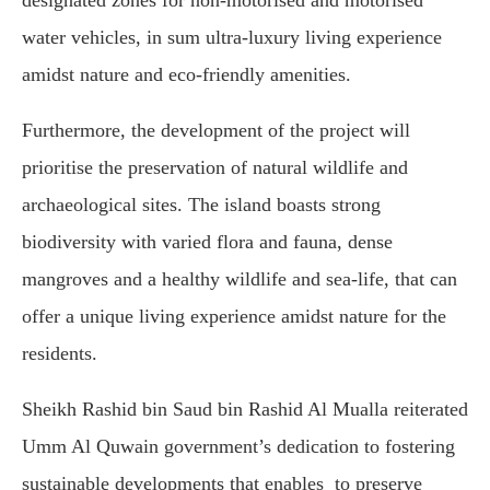
water vehicles, in sum ultra-luxury living experience
amidst nature and eco-friendly amenities.
Furthermore, the development of the project will
prioritise the preservation of natural wildlife and
archaeological sites. The island boasts strong
biodiversity with varied flora and fauna, dense
mangroves and a healthy wildlife and sea-life, that can
offer a unique living experience amidst nature for the
residents.
Sheikh Rashid bin Saud bin Rashid Al Mualla reiterated
Umm Al Quwain government’s dedication to fostering
sustainable developments that enables to preserve