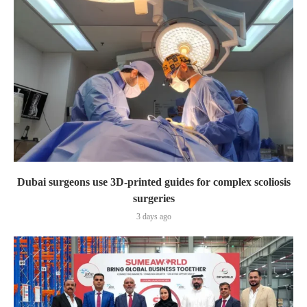
Dubai surgeons use 3D-printed guides for complex scoliosis
surgeries
3 days ago