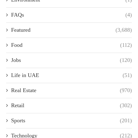
FAQs
(4)
Featured
(3,688)
Food
(112)
Jobs
(120)
Life in UAE
(51)
Real Estate
(970)
Retail
(302)
Sports
(201)
Technology
(212)