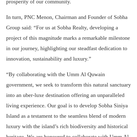
prosperity of our community.
In turn, PNC Menon, Chairman and Founder of Sobha
Group said: “For us at Sobha Realty, developing a
project of this magnitude marks a remarkable milestone
in our journey, highlighting our steadfast dedication to
innovation, sustainability and luxury.”
“By collaborating with the Umm Al Quwain
government, we seek to transform this natural sanctuary
into an uber-luxe destination offering an unparalleled
living experience. Our goal is to develop Sobha Siniya
Island as a testament to the seamless blend of modern
luxury with the island’s rich biodiversity and historical
heritage. We are honoured to collaborate with Umm Al