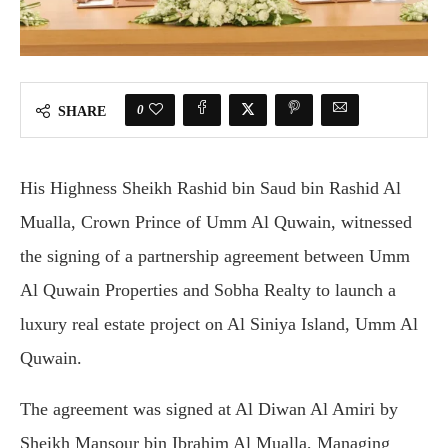
0
SHARE
His Highness Sheikh Rashid bin Saud bin Rashid Al
Mualla, Crown Prince of Umm Al Quwain, witnessed
the signing of a partnership agreement between Umm
Al Quwain Properties and Sobha Realty to launch a
luxury real estate project on Al Siniya Island, Umm Al
Quwain.
The agreement was signed at Al Diwan Al Amiri by
Sheikh Mansour bin Ibrahim Al Mualla, Managing