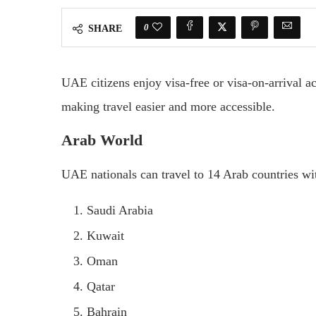
0
SHARE
UAE citizens enjoy visa-free or visa-on-arrival 
making travel easier and more accessible.
Arab World
UAE nationals can travel to 14 Arab countries wi
Saudi Arabia
Kuwait
Oman
Qatar
Bahrain