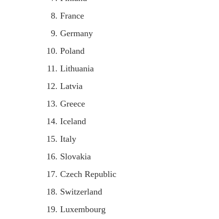
France
Germany
Poland
Lithuania
Latvia
Greece
Iceland
Italy
Slovakia
Czech Republic
Switzerland
Luxembourg