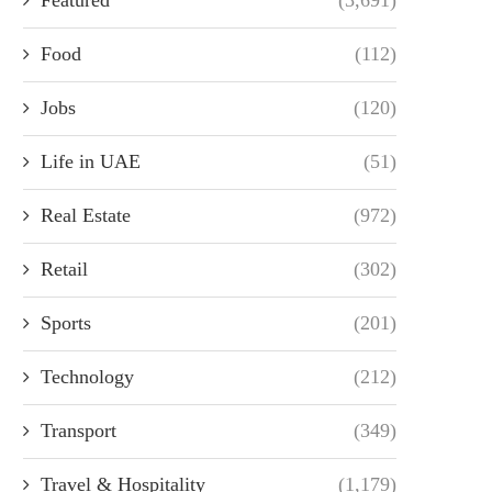
Food
(112)
Jobs
(120)
Life in UAE
(51)
Real Estate
(972)
Retail
(302)
Sports
(201)
Technology
(212)
Transport
(349)
Travel & Hospitality
(1,179)