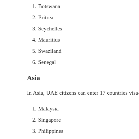
Botswana
Eritrea
Seychelles
Mauritius
Swaziland
Senegal
Asia
In Asia, UAE citizens can enter 17 countries visa-
Malaysia
Singapore
Philippines