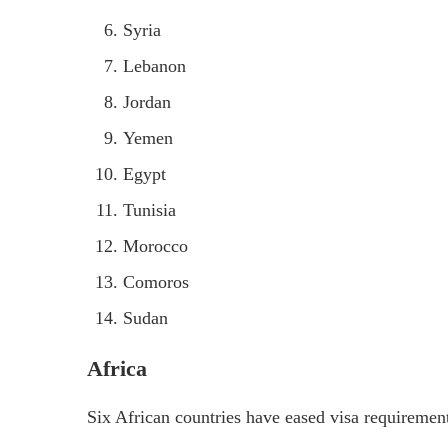
Syria
Lebanon
Jordan
Yemen
Egypt
Tunisia
Morocco
Comoros
Sudan
Africa
Six African countries have eased visa requiremen