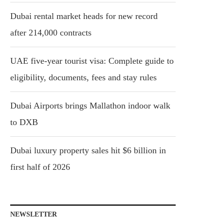
Dubai rental market heads for new record
after 214,000 contracts
UAE five-year tourist visa: Complete guide to
eligibility, documents, fees and stay rules
Dubai Airports brings Mallathon indoor walk
to DXB
Dubai luxury property sales hit $6 billion in
first half of 2026
NEWSLETTER