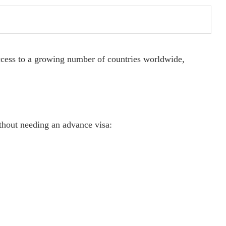
access to a growing number of countries worldwide,
thout needing an advance visa: