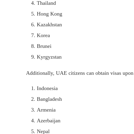
Thailand
Hong Kong
Kazakhstan
Korea
Brunei
Kyrgyzstan
Additionally, UAE citizens can obtain visas upon 
Indonesia
Bangladesh
Armenia
Azerbaijan
Nepal