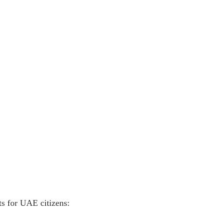
ts for UAE citizens: