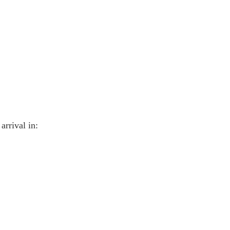
arrival in: