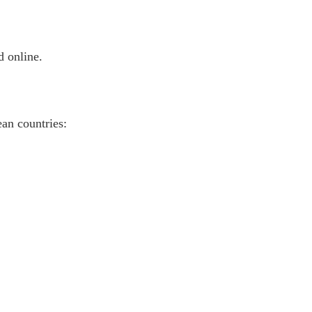
d online.
an countries: