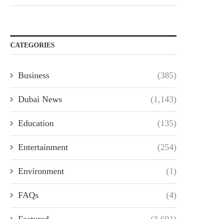
CATEGORIES
Business
(385)
Dubai News
(1,143)
Education
(135)
Entertainment
(254)
Environment
(1)
FAQs
(4)
Featured
(3,691)