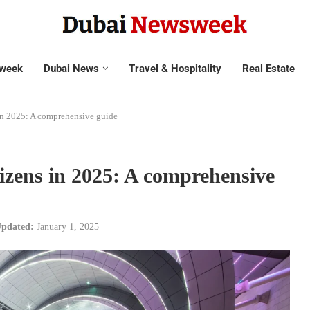
week
Dubai News
Travel & Hospitality
Real Estate
 in 2025: A comprehensive guide
tizens in 2025: A comprehensive
pdated:
January 1, 2025