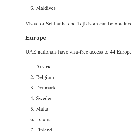
Maldives
Visas for Sri Lanka and Tajikistan can be obtaine
Europe
UAE nationals have visa-free access to 44 Europe
Austria
Belgium
Denmark
Sweden
Malta
Estonia
Finland