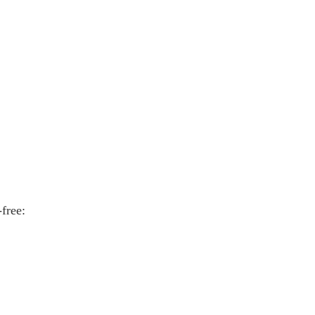
free: