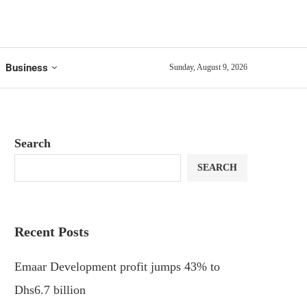
Business
Sunday, August 9, 2026
Search
SEARCH
Recent Posts
Emaar Development profit jumps 43% to
Dhs6.7 billion