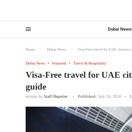
Dubai News
Home
-
Dubai News
-
Visa-Free travel for UAE citizens
Dubai News
Featured
Travel & Hospitality
Visa-Free travel for UAE ci
guide
written by
Staff Reporter
Published:
July 14, 2024
U