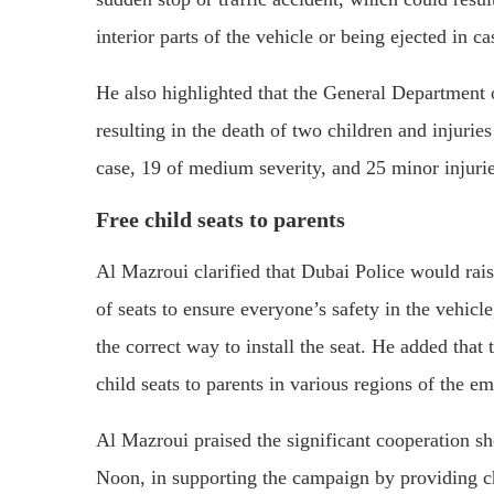
interior parts of the vehicle or being ejected in c
He also highlighted that the General Department o
resulting in the death of two children and injuries
case, 19 of medium severity, and 25 minor injurie
Free child seats to parents
Al Mazroui clarified that Dubai Police would rai
of seats to ensure everyone’s safety in the vehicle
the correct way to install the seat. He added that 
child seats to parents in various regions of the e
Al Mazroui praised the significant cooperation s
Noon, in supporting the campaign by providing chi