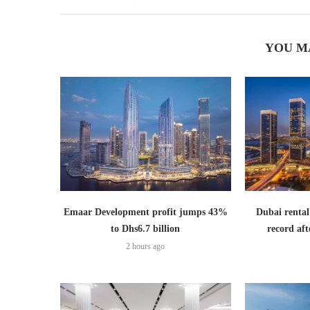
YOU M
Emaar Development profit jumps 43%
Dubai rental
to Dhs6.7 billion
record aft
2 hours ago