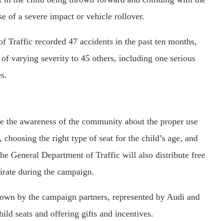
ase of a severe impact or vehicle rollover.
f Traffic recorded 47 accidents in the past ten months,
 of varying severity to 45 others, including one serious
s.
se the awareness of the community about the proper use
, choosing the right type of seat for the child’s age, and
the General Department of Traffic will also distribute free
mirate during the campaign.
hown by the campaign partners, represented by Audi and
ld seats and offering gifts and incentives.