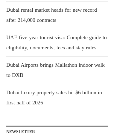
Dubai rental market heads for new record
after 214,000 contracts
UAE five-year tourist visa: Complete guide to
eligibility, documents, fees and stay rules
Dubai Airports brings Mallathon indoor walk
to DXB
Dubai luxury property sales hit $6 billion in
first half of 2026
NEWSLETTER