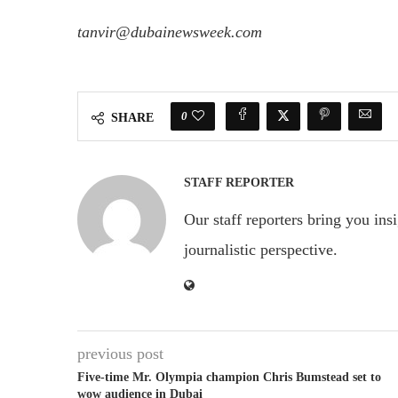
tanvir@dubainewsweek.com
0
SHARE
STAFF REPORTER
Our staff reporters bring you ins
journalistic perspective.
previous post
Five-time Mr. Olympia champion Chris Bumstead set to
wow audience in Dubai