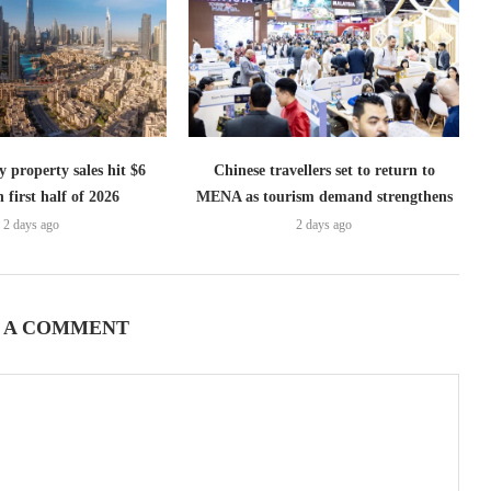
 property sales hit $6
Chinese travellers set to return to
n first half of 2026
MENA as tourism demand strengthens
2 days ago
2 days ago
 A COMMENT