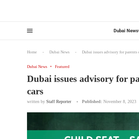
Dubai News
Home
-
Dubai News
-
Dubai issues advisory for parents o
Dubai News
Featured
Dubai issues advisory for pa
cars
written by
Staff Reporter
Published:
November 8, 2023