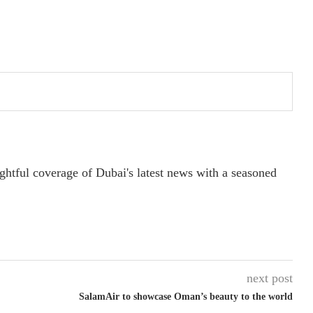
ightful coverage of Dubai's latest news with a seasoned
next post
SalamAir to showcase Oman’s beauty to the world