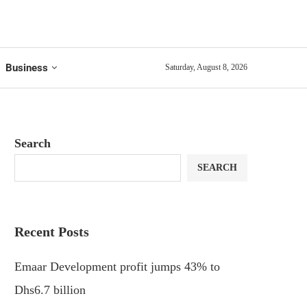
Business
Saturday, August 8, 2026
Search
SEARCH
Recent Posts
Emaar Development profit jumps 43% to
Dhs6.7 billion