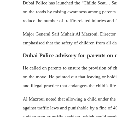
Dubai Police has launched the “Childe Seat… Saf
on the roads by raising awareness among parents a
reduce the number of traffic-related injuries and fa
Major General Saif Muhair Al Mazroui, Director o
emphasised that the safety of children from all dan
Dubai Police advisory for parents on c
He called on parents to ensure the provision of chi
on the move. He pointed out that leaving or holdin
and illegal practice that endangers the child’s life
Al Mazroui noted that allowing a child under the a
against traffic laws and punishable by a fine of 40
sudden stop or traffic accident, which could resul