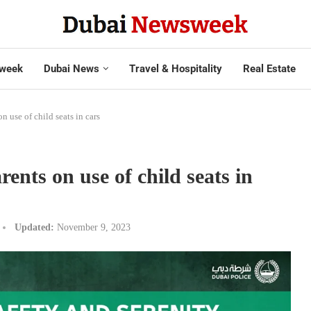
week
Dubai News
Travel & Hospitality
Real Estate
n use of child seats in cars
rents on use of child seats in
Updated:
November 9, 2023