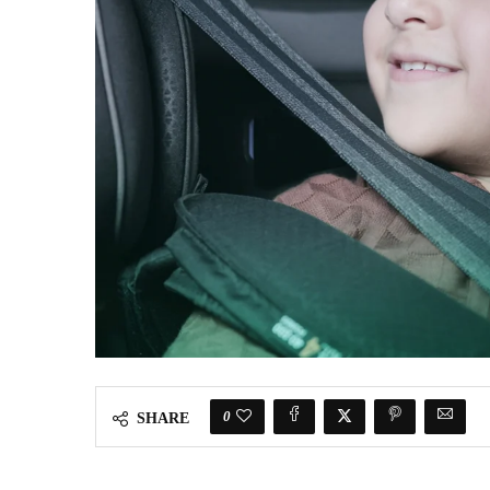
0
SHARE