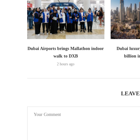
Dubai Airports brings Mallathon indoor
Dubai luxury
walk to DXB
billion i
2 hours ago
LEAVE