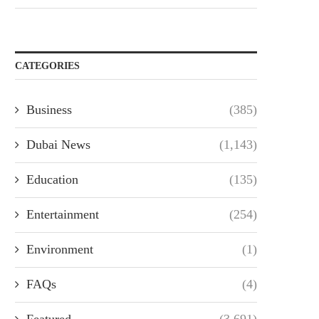
CATEGORIES
Business
(385)
Dubai News
(1,143)
Education
(135)
Entertainment
(254)
Environment
(1)
FAQs
(4)
Featured
(3,691)