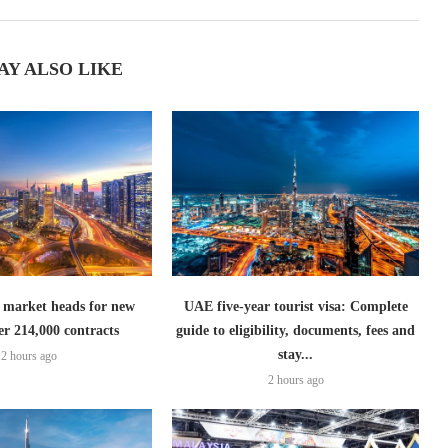
AY ALSO LIKE
 market heads for new
UAE five-year tourist visa: Complete
er 214,000 contracts
guide to eligibility, documents, fees and
stay...
2 hours ago
2 hours ago