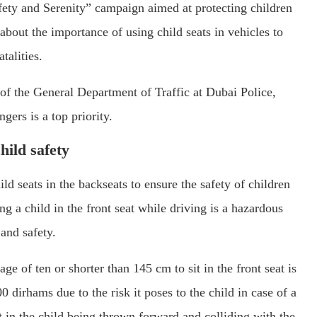
ety and Serenity” campaign aimed at protecting children
bout the importance of using child seats in vehicles to
talities.
f the General Department of Traffic at Dubai Police,
gers is a top priority.
hild safety
ld seats in the backseats to ensure the safety of children
g a child in the front seat while driving is a hazardous
 and safety.
ge of ten or shorter than 145 cm to sit in the front seat is
0 dirhams due to the risk it poses to the child in case of a
t in the child being thrown forward and colliding with the