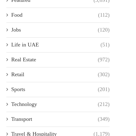
Food
(112)
Jobs
(120)
Life in UAE
(51)
Real Estate
(972)
Retail
(302)
Sports
(201)
Technology
(212)
Transport
(349)
Travel & Hospitality
(1,179)