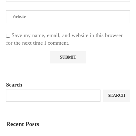
Save my name, email, and website in this browser
for the next time I comment.
Search
SEARCH
Recent Posts