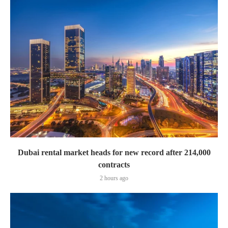
Dubai rental market heads for new record after 214,000
contracts
2 hours ago