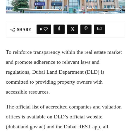
0
SHARE
To reinforce transparency within the real estate market
and promote adherence to relevant laws and
regulations, Dubai Land Department (DLD) is
committed to providing property owners with
accessible resources.
The official list of accredited companies and valuation
offices is available on DLD’s official website
(dubailand.gov.ae) and the Dubai REST app, all