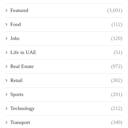
Featured
(3,691)
Food
(112)
Jobs
(120)
Life in UAE
(51)
Real Estate
(972)
Retail
(302)
Sports
(201)
Technology
(212)
Transport
(349)