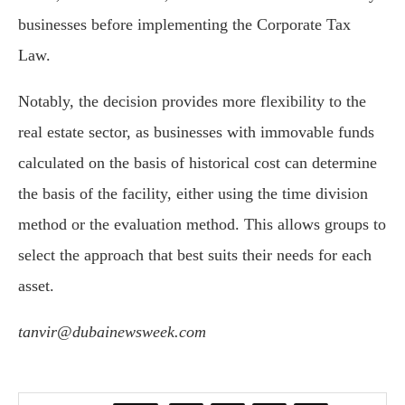
businesses before implementing the Corporate Tax
Law.
Notably, the decision provides more flexibility to the
real estate sector, as businesses with immovable funds
calculated on the basis of historical cost can determine
the basis of the facility, either using the time division
method or the evaluation method. This allows groups to
select the approach that best suits their needs for each
asset.
tanvir@dubainewsweek.com