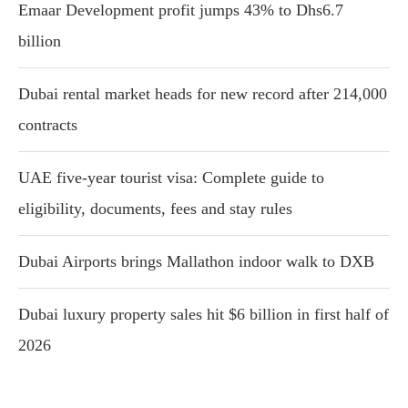
Emaar Development profit jumps 43% to Dhs6.7
billion
Dubai rental market heads for new record after 214,000
contracts
UAE five-year tourist visa: Complete guide to
eligibility, documents, fees and stay rules
Dubai Airports brings Mallathon indoor walk to DXB
Dubai luxury property sales hit $6 billion in first half of
2026