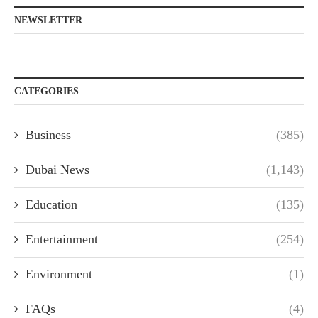
NEWSLETTER
CATEGORIES
Business
(385)
Dubai News
(1,143)
Education
(135)
Entertainment
(254)
Environment
(1)
FAQs
(4)