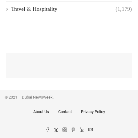
Travel & Hospitality
(1,179)
© 2021 – Dubai Newsweek.
About Us
Contact
Privacy Policy