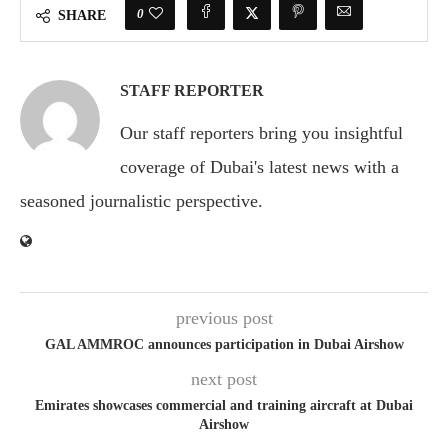
0
SHARE
STAFF REPORTER
Our staff reporters bring you insightful
coverage of Dubai's latest news with a
seasoned journalistic perspective.
previous post
GAL AMMROC announces participation in Dubai Airshow
next post
Emirates showcases commercial and training aircraft at Dubai
Airshow