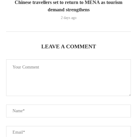
Chinese travellers set to return to MENA as tourism
demand strengthens
2 days ago
LEAVE A COMMENT