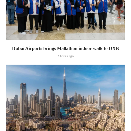
Dubai Airports brings Mallathon indoor walk to DXB
2 hours ago