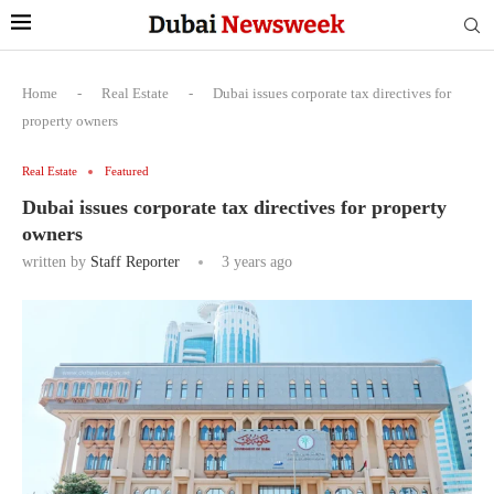
Home
-
Real Estate
-
Dubai issues corporate tax directives for
property owners
Real Estate
Featured
Dubai issues corporate tax directives for property
owners
written by
Staff Reporter
3 years ago