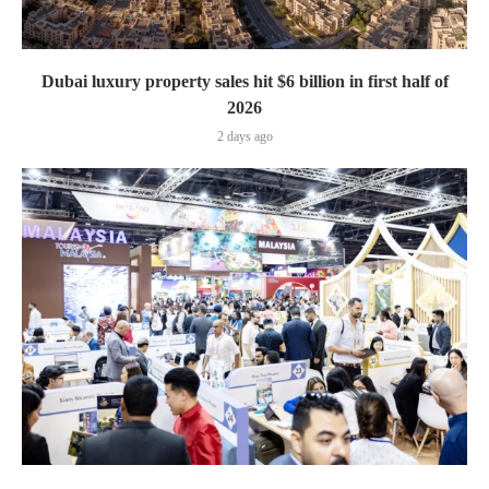
Dubai luxury property sales hit $6 billion in first half of
2026
2 days ago