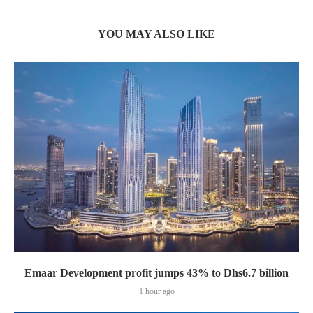
YOU MAY ALSO LIKE
Emaar Development profit jumps 43% to Dhs6.7 billion
1 hour ago