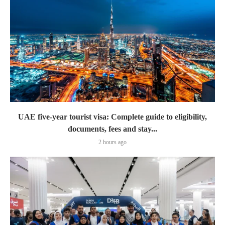
UAE five-year tourist visa: Complete guide to eligibility,
documents, fees and stay...
2 hours ago