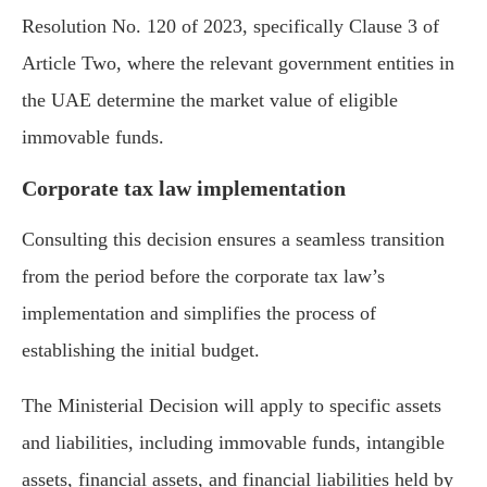
Resolution No. 120 of 2023, specifically Clause 3 of
Article Two, where the relevant government entities in
the UAE determine the market value of eligible
immovable funds.
Corporate tax law implementation
Consulting this decision ensures a seamless transition
from the period before the corporate tax law’s
implementation and simplifies the process of
establishing the initial budget.
The Ministerial Decision will apply to specific assets
and liabilities, including immovable funds, intangible
assets, financial assets, and financial liabilities held by