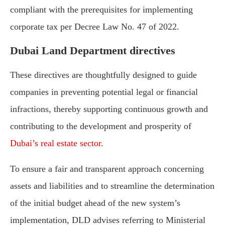
compliant with the prerequisites for implementing
corporate tax per Decree Law No. 47 of 2022.
Dubai Land Department directives
These directives are thoughtfully designed to guide
companies in preventing potential legal or financial
infractions, thereby supporting continuous growth and
contributing to the development and prosperity of
Dubai’s real estate sector
.
To ensure a fair and transparent approach concerning
assets and liabilities and to streamline the determination
of the initial budget ahead of the new system’s
implementation, DLD advises referring to Ministerial