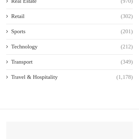
Real Estate
(970)
Retail
(302)
Sports
(201)
Technology
(212)
Transport
(349)
Travel & Hospitality
(1,178)