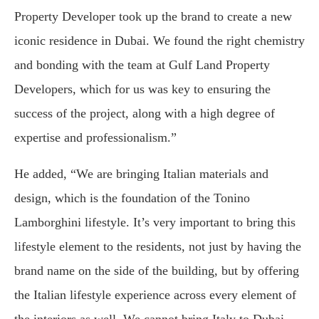
Property Developer took up the brand to create a new
iconic residence in Dubai. We found the right chemistry
and bonding with the team at Gulf Land Property
Developers, which for us was key to ensuring the
success of the project, along with a high degree of
expertise and professionalism.”
He added, “We are bringing Italian materials and
design, which is the foundation of the Tonino
Lamborghini lifestyle. It’s very important to bring this
lifestyle element to the residents, not just by having the
brand name on the side of the building, but by offering
the Italian lifestyle experience across every element of