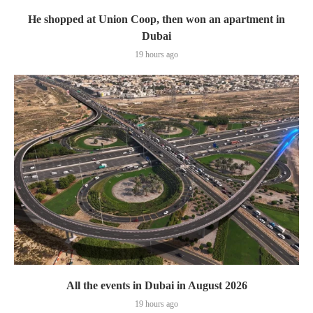
He shopped at Union Coop, then won an apartment in
Dubai
19 hours ago
All the events in Dubai in August 2026
19 hours ago