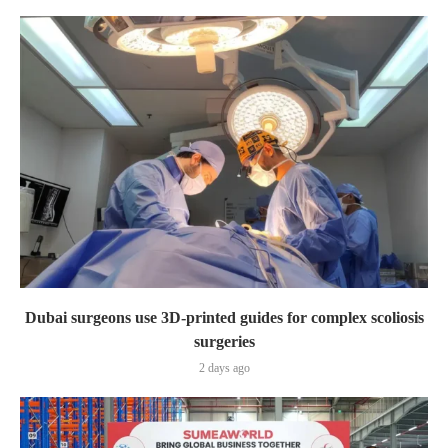
Dubai surgeons use 3D-printed guides for complex scoliosis
surgeries
2 days ago