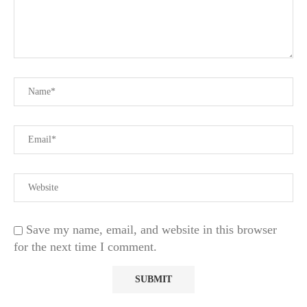
Save my name, email, and website in this browser
for the next time I comment.