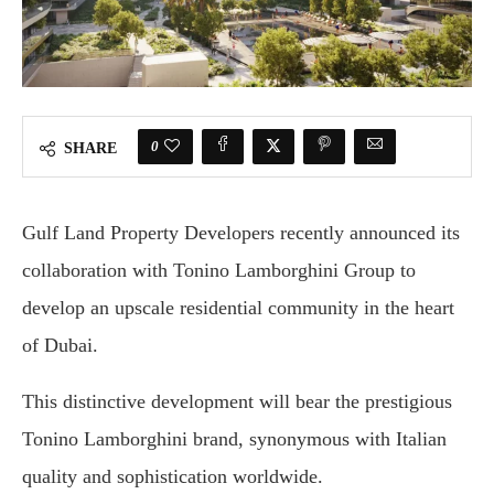
0
SHARE
Gulf Land Property Developers recently announced its
collaboration with Tonino Lamborghini Group to
develop an upscale residential community in the heart
of Dubai.
This distinctive development will bear the prestigious
Tonino Lamborghini brand, synonymous with Italian
quality and sophistication worldwide.