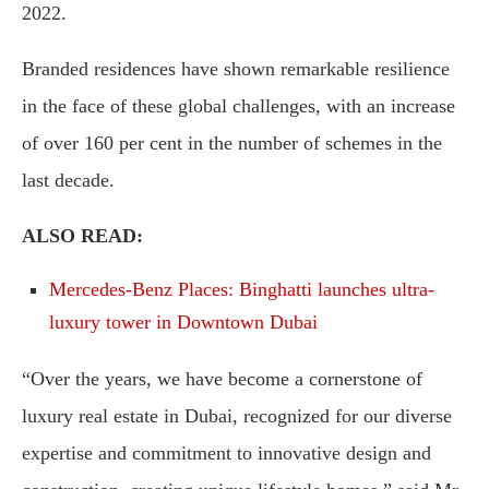
2022.
Branded residences have shown remarkable resilience
in the face of these global challenges, with an increase
of over 160 per cent in the number of schemes in the
last decade.
ALSO READ:
Mercedes-Benz Places: Binghatti launches ultra-
luxury tower in Downtown Dubai
“Over the years, we have become a cornerstone of
luxury real estate in Dubai, recognized for our diverse
expertise and commitment to innovative design and