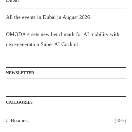
Dubai
All the events in Dubai in August 2026
OMODA 4 sets new benchmark for AI mobility with
next-generation Super AI Cockpit
NEWSLETTER
CATEGORIES
Business
(385)