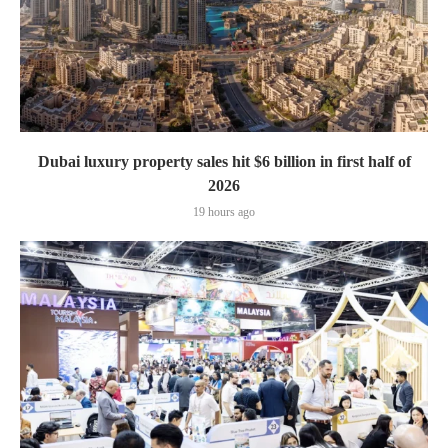
Dubai luxury property sales hit $6 billion in first half of
2026
19 hours ago