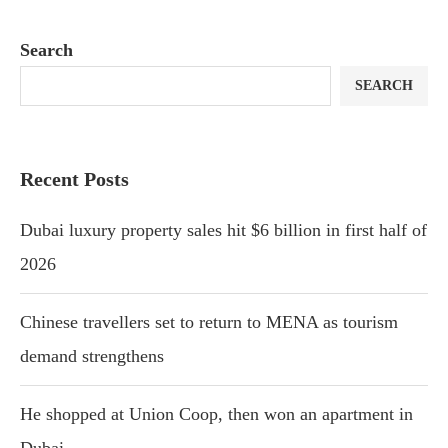
Search
SEARCH
Recent Posts
Dubai luxury property sales hit $6 billion in first half of
2026
Chinese travellers set to return to MENA as tourism
demand strengthens
He shopped at Union Coop, then won an apartment in