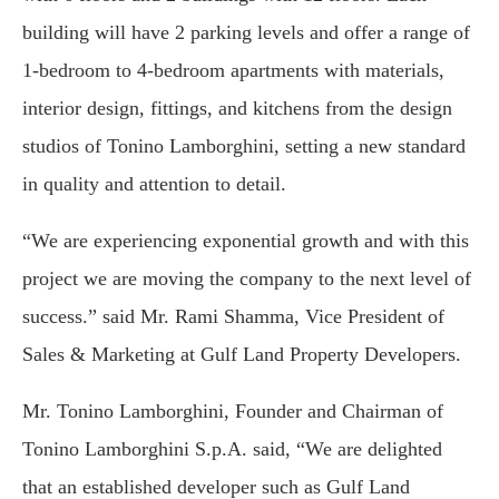
building will have 2 parking levels and offer a range of
1-bedroom to 4-bedroom apartments with materials,
interior design, fittings, and kitchens from the design
studios of Tonino Lamborghini, setting a new standard
in quality and attention to detail.
“We are experiencing exponential growth and with this
project we are moving the company to the next level of
success.” said Mr. Rami Shamma, Vice President of
Sales & Marketing at Gulf Land Property Developers.
Mr. Tonino Lamborghini, Founder and Chairman of
Tonino Lamborghini S.p.A. said, “We are delighted
that an established developer such as Gulf Land