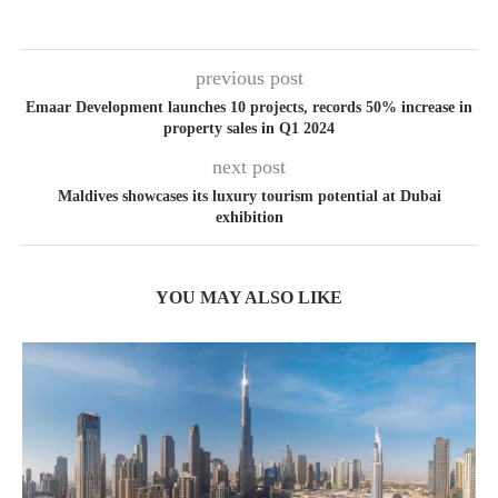
previous post
Emaar Development launches 10 projects, records 50% increase in
property sales in Q1 2024
next post
Maldives showcases its luxury tourism potential at Dubai
exhibition
YOU MAY ALSO LIKE