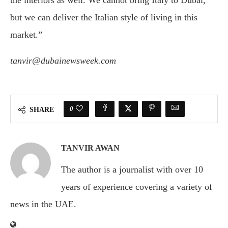
the interiors as well. We cannot bring Italy to Dubai,
but we can deliver the Italian style of living in this
market.”
tanvir@dubainewsweek.com
0
SHARE
TANVIR AWAN
The author is a journalist with over 10
years of experience covering a variety of
news in the UAE.