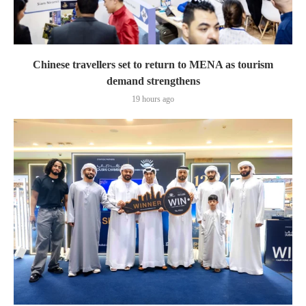
Chinese travellers set to return to MENA as tourism
demand strengthens
19 hours ago