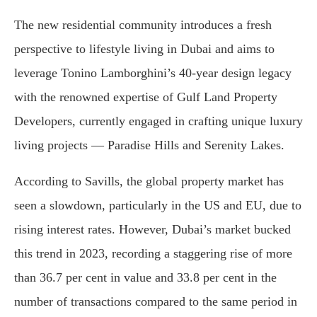
The new residential community introduces a fresh
perspective to lifestyle living in Dubai and aims to
leverage Tonino Lamborghini’s 40-year design legacy
with the renowned expertise of Gulf Land Property
Developers, currently engaged in crafting unique luxury
living projects — Paradise Hills and Serenity Lakes.
According to Savills, the global property market has
seen a slowdown, particularly in the US and EU, due to
rising interest rates. However, Dubai’s market bucked
this trend in 2023, recording a staggering rise of more
than 36.7 per cent in value and 33.8 per cent in the
number of transactions compared to the same period in