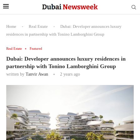
Home
-
Real Estate
-
Dubai: Developer announces luxury
residences in partnership with Tonino Lamborghini Group
Real Estate
Featured
Dubai: Developer announces luxury residences in
partnership with Tonino Lamborghini Group
written by
Tanvir Awan
2 years ago