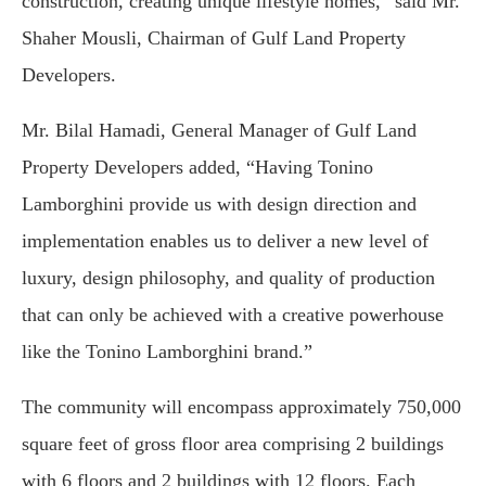
construction, creating unique lifestyle homes,” said Mr.
Shaher Mousli, Chairman of Gulf Land Property
Developers.
Mr. Bilal Hamadi, General Manager of Gulf Land
Property Developers added, “Having Tonino
Lamborghini provide us with design direction and
implementation enables us to deliver a new level of
luxury, design philosophy, and quality of production
that can only be achieved with a creative powerhouse
like the Tonino Lamborghini brand.”
The community will encompass approximately 750,000
square feet of gross floor area comprising 2 buildings
with 6 floors and 2 buildings with 12 floors. Each