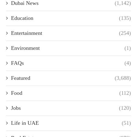
Dubai News
(1,142)
Education
(135)
Entertainment
(254)
Environment
(1)
FAQs
(4)
Featured
(3,688)
Food
(112)
Jobs
(120)
Life in UAE
(51)