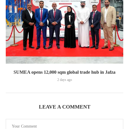
SUMEA opens 12,000 sqm global trade hub in Jafza
2 days ago
LEAVE A COMMENT