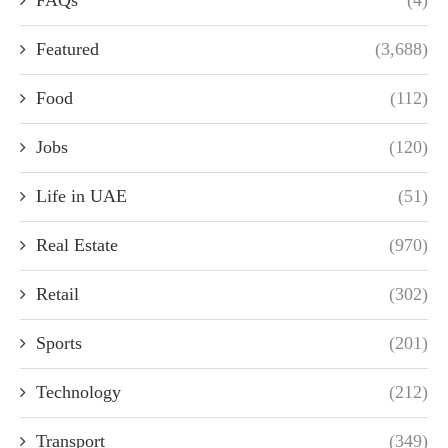
FAQs
(4)
Featured
(3,688)
Food
(112)
Jobs
(120)
Life in UAE
(51)
Real Estate
(970)
Retail
(302)
Sports
(201)
Technology
(212)
Transport
(349)