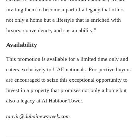
inviting them to become a part of a legacy that offers
not only a home but a lifestyle that is enriched with
luxury, convenience, and sustainability.”
Availability
This promotion is available for a limited time only and
caters exclusively to UAE nationals. Prospective buyers
are encouraged to seize this exceptional opportunity to
invest in a property that promises not only a home but
also a legacy at Al Habtoor Tower.
tanvir@dubainewsweek.com