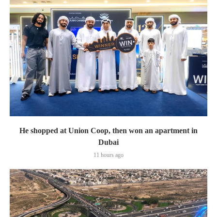
He shopped at Union Coop, then won an apartment in
Dubai
11 hours ago