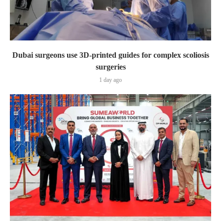
Dubai surgeons use 3D-printed guides for complex scoliosis
surgeries
1 day ago