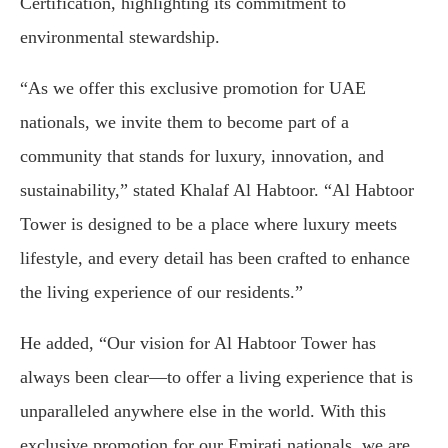
Certification, highlighting its commitment to
environmental stewardship.
“As we offer this exclusive promotion for UAE
nationals, we invite them to become part of a
community that stands for luxury, innovation, and
sustainability,” stated Khalaf Al Habtoor. “Al Habtoor
Tower is designed to be a place where luxury meets
lifestyle, and every detail has been crafted to enhance
the living experience of our residents.”
He added, “Our vision for Al Habtoor Tower has
always been clear—to offer a living experience that is
unparalleled anywhere else in the world. With this
exclusive promotion for our Emirati nationals, we are