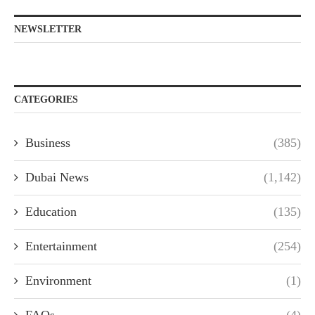
NEWSLETTER
CATEGORIES
Business
(385)
Dubai News
(1,142)
Education
(135)
Entertainment
(254)
Environment
(1)