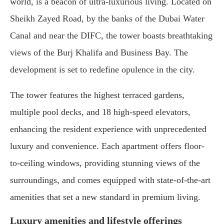
world, is a beacon of ultra-luxurious living. Located on
Sheikh Zayed Road, by the banks of the Dubai Water
Canal and near the DIFC, the tower boasts breathtaking
views of the Burj Khalifa and Business Bay. The
development is set to redefine opulence in the city.
The tower features the highest terraced gardens,
multiple pool decks, and 18 high-speed elevators,
enhancing the resident experience with unprecedented
luxury and convenience. Each apartment offers floor-
to-ceiling windows, providing stunning views of the
surroundings, and comes equipped with state-of-the-art
amenities that set a new standard in premium living.
Luxury amenities and lifestyle offerings