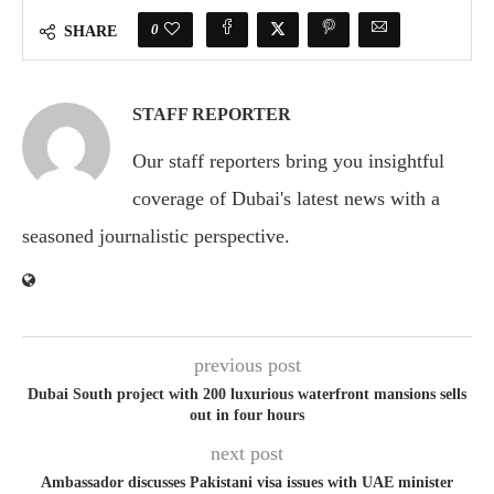
0
SHARE
STAFF REPORTER
Our staff reporters bring you insightful
coverage of Dubai's latest news with a
seasoned journalistic perspective.
previous post
Dubai South project with 200 luxurious waterfront mansions sells
out in four hours
next post
Ambassador discusses Pakistani visa issues with UAE minister