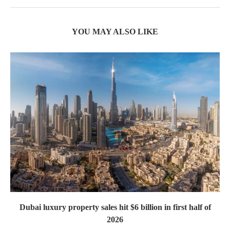
YOU MAY ALSO LIKE
Dubai luxury property sales hit $6 billion in first half of
2026