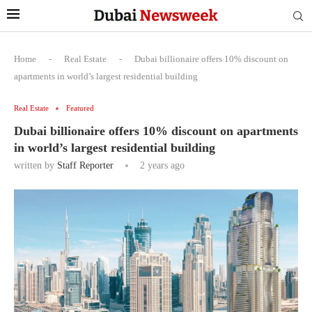
Home
-
Real Estate
-
Dubai billionaire offers 10% discount on
apartments in world’s largest residential building
Real Estate
Featured
Dubai billionaire offers 10% discount on apartments
in world’s largest residential building
written by
Staff Reporter
2 years ago