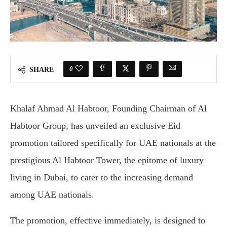
0
SHARE
Khalaf Ahmad Al Habtoor, Founding Chairman of Al
Habtoor Group, has unveiled an exclusive Eid
promotion tailored specifically for UAE nationals at the
prestigious Al Habtoor Tower, the epitome of luxury
living in Dubai, to cater to the increasing demand
among UAE nationals.
The promotion, effective immediately, is designed to