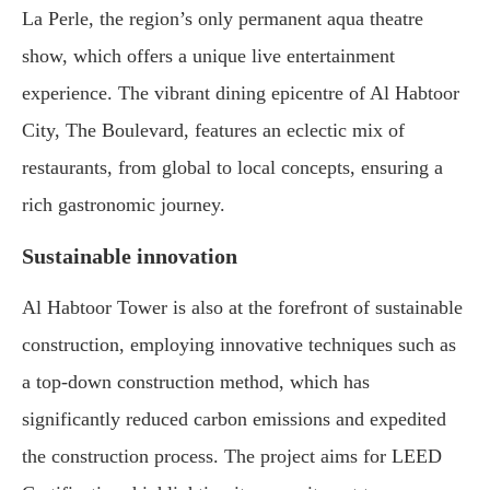
La Perle, the region’s only permanent aqua theatre
show, which offers a unique live entertainment
experience. The vibrant dining epicentre of Al Habtoor
City, The Boulevard, features an eclectic mix of
restaurants, from global to local concepts, ensuring a
rich gastronomic journey.
Sustainable innovation
Al Habtoor Tower is also at the forefront of sustainable
construction, employing innovative techniques such as
a top-down construction method, which has
significantly reduced carbon emissions and expedited
the construction process. The project aims for LEED