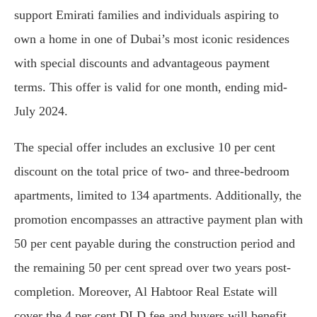
support Emirati families and individuals aspiring to
own a home in one of Dubai’s most iconic residences
with special discounts and advantageous payment
terms. This offer is valid for one month, ending mid-
July 2024.
The special offer includes an exclusive 10 per cent
discount on the total price of two- and three-bedroom
apartments, limited to 134 apartments. Additionally, the
promotion encompasses an attractive payment plan with
50 per cent payable during the construction period and
the remaining 50 per cent spread over two years post-
completion. Moreover, Al Habtoor Real Estate will
cover the 4 per cent DLD fee and buyers will benefit