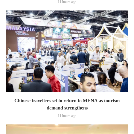
11 hours ago
Chinese travellers set to return to MENA as tourism
demand strengthens
11 hours ago