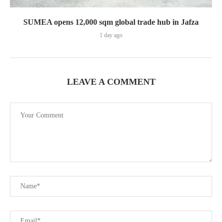
SUMEA opens 12,000 sqm global trade hub in Jafza
1 day ago
LEAVE A COMMENT