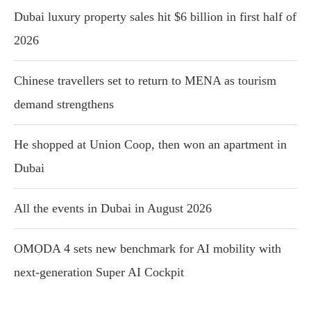
Dubai luxury property sales hit $6 billion in first half of
2026
Chinese travellers set to return to MENA as tourism
demand strengthens
He shopped at Union Coop, then won an apartment in
Dubai
All the events in Dubai in August 2026
OMODA 4 sets new benchmark for AI mobility with
next-generation Super AI Cockpit