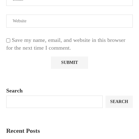
Save my name, email, and website in this browser
for the next time I comment.
Search
SEARCH
Recent Posts