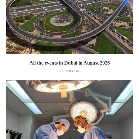
All the events in Dubai in August 2026
11 hours ago