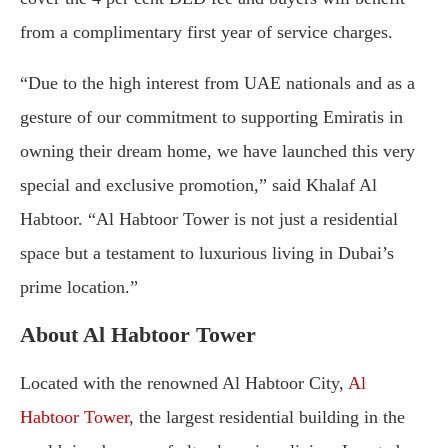
from a complimentary first year of service charges.
“Due to the high interest from UAE nationals and as a
gesture of our commitment to supporting Emiratis in
owning their dream home, we have launched this very
special and exclusive promotion,” said Khalaf Al
Habtoor. “Al Habtoor Tower is not just a residential
space but a testament to luxurious living in Dubai’s
prime location.”
About Al Habtoor Tower
Located with the renowned Al Habtoor City,
Al
Habtoor Tower
, the largest residential building in the