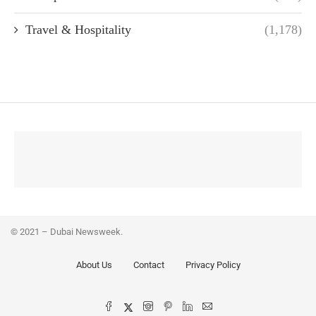
Travel & Hospitality
(1,178)
© 2021 – Dubai Newsweek.
About Us
Contact
Privacy Policy