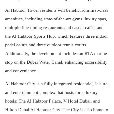
Al Habtoor Tower residents will benefit from first-class
amenities, including state-of-the-art gyms, luxury spas,
multiple fine-dining restaurants and casual cafés, and
the Al Habtoor Sports Hub, which features three indoor
padel courts and three outdoor tennis courts.
Additionally, the development includes an RTA marine
stop on the Dubai Water Canal, enhancing accessibility
and convenience.
Al Habtoor City is a fully integrated residential, leisure,
and entertainment complex that hosts three luxury
hotels: The Al Habtoor Palace, V Hotel Dubai, and
Hilton Dubai Al Habtoor City. The City is also home to