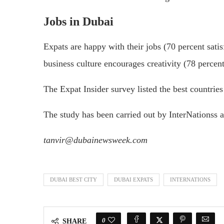
Jobs in Dubai
Expats are happy with their jobs (70 percent satisf
business culture encourages creativity (78 percent
The Expat Insider survey listed the best countries 
The study has been carried out by InterNationss 
tanvir@dubainewsweek.com
DUBAI BEST CITY
DUBAI EXPATS
INTERNATIONS
0
SHARE