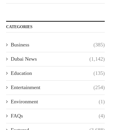
CATEGORIES
Business
(385)
Dubai News
(1,142)
Education
(135)
Entertainment
(254)
Environment
(1)
FAQs
(4)
Featured
(3,688)