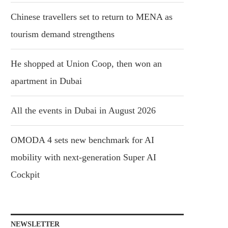
Chinese travellers set to return to MENA as
tourism demand strengthens
He shopped at Union Coop, then won an
apartment in Dubai
All the events in Dubai in August 2026
OMODA 4 sets new benchmark for AI
mobility with next-generation Super AI
Cockpit
NEWSLETTER