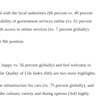
al with the local authorities (66 percent vs. 40 percent
lability of government services online (vs. 61 percent
 access to online services (vs. 7 percent globally).
e 8th position.
nt happy vs. 56 percent globally) and feel welcome in
the Quality of Life Index (6th) are two more highlights.
he infrastructure for cars (vs. 75 percent globally), and
 the culinary variety and dining options (3rd) highly.