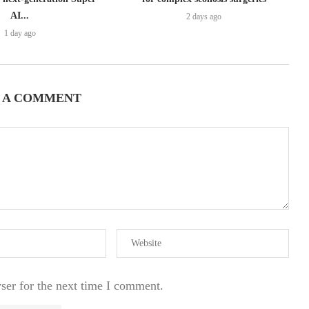
AI...
2 days ago
1 day ago
 A COMMENT
ser for the next time I comment.