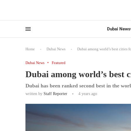
Dubai News
Home
-
Dubai News
-
Dubai among world’s best cities f
Dubai News
Featured
Dubai among world’s best ci
Dubai has been ranked second best in the worl
written by
Staff Reporter
4 years ago