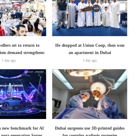
ellers set to return to
He shopped at Union Coop, then won
ism demand strengthens
an apartment in Dubai
1 day ago
1 day ago
 new benchmark for AI
Dubai surgeons use 3D-printed guides
h next-generation Super
for complex scoliosis surgeries