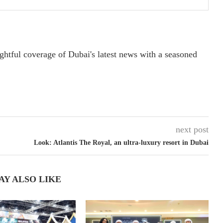
ightful coverage of Dubai's latest news with a seasoned
next post
Look: Atlantis The Royal, an ultra-luxury resort in Dubai
AY ALSO LIKE