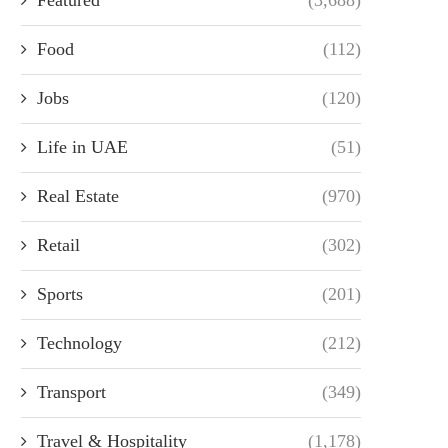
Food
(112)
Jobs
(120)
Life in UAE
(51)
Real Estate
(970)
Retail
(302)
Sports
(201)
Technology
(212)
Transport
(349)
Travel & Hospitality
(1,178)