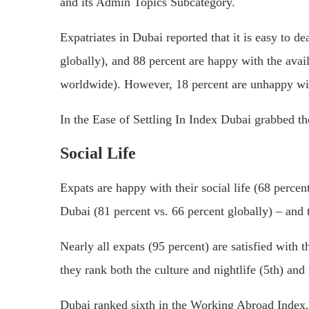
and its Admin Topics Subcategory.
Expatriates in Dubai reported that it is easy to de
globally), and 88 percent are happy with the avai
worldwide). However, 18 percent are unhappy with
In the Ease of Settling In Index Dubai grabbed th
Social Life
Expats are happy with their social life (68 perce
Dubai (81 percent vs. 66 percent globally) – and 
Nearly all expats (95 percent) are satisfied with t
they rank both the culture and nightlife (5th) and
Dubai ranked sixth in the Working Abroad Index.