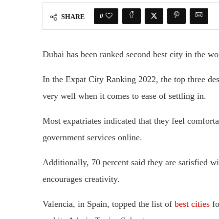
0
SHARE
Dubai has been ranked second best city in the wor
In the Expat City Ranking 2022, the top three de
very well when it comes to ease of settling in.
Most expatriates indicated that they feel comforta
government services online.
Additionally, 70 percent said they are satisfied wi
encourages creativity.
Valencia, in Spain, topped the list of
best cities
fo