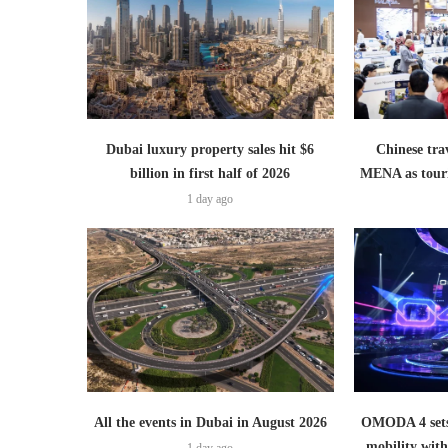
Dubai luxury property sales hit $6
Chinese trav
billion in first half of 2026
MENA as tour
1 day ago
All the events in Dubai in August 2026
OMODA 4 sets
mobility wit