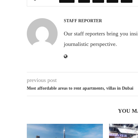
STAFF REPORTER
Our staff reporters bring you ins
journalistic perspective.
previous post
Most affordable areas to rent apartments, villas in Dubai
YOU M