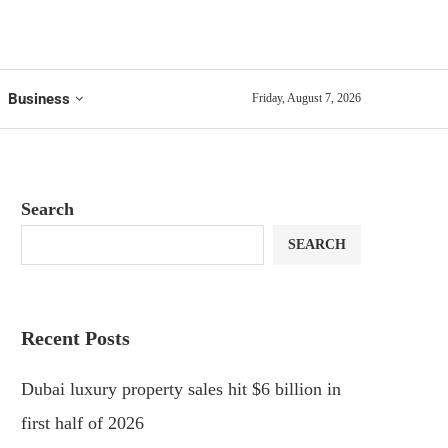
Business
Friday, August 7, 2026
Search
SEARCH
Recent Posts
Dubai luxury property sales hit $6 billion in
first half of 2026