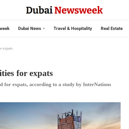
week
Dubai News
Travel & Hospitality
Real Estate
or expats
ties for expats
d for expats, according to a study by InterNations