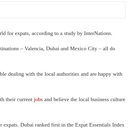
ld for expats, according to a study by InterNations.
stinations – Valencia, Dubai and Mexico City – all do
ble dealing with the local authorities and are happy with
th their current
jobs
and believe the local business culture
r expats. Dubai ranked first in the Expat Essentials Index