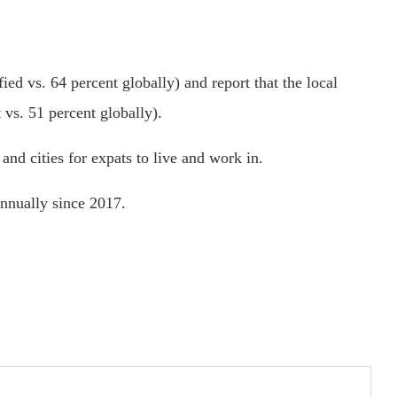
ied vs. 64 percent globally) and report that the local
 vs. 51 percent globally).
and cities for expats to live and work in.
annually since 2017.