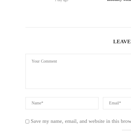
1 day ago
LEAVE
Save my name, email, and website in this brow