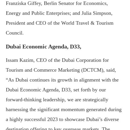
Franziska Giffey, Berlin Senator for Economics,
Energy and Public Enterprises; and Julia Simpson,
President and CEO of the World Travel & Tourism
Council.
Dubai Economic Agenda, D33,
Issam Kazim, CEO of the Dubai Corporation for
Tourism and Commerce Marketing (DCTCM), said,
“As Dubai continues its growth in alignment with the
Dubai Economic Agenda, D33, set forth by our
forward-thinking leadership, we are strategically
harnessing the significant momentum generated during
a highly successful 2023 to showcase Dubai’s diverse
destination offering to key overseas markets. The