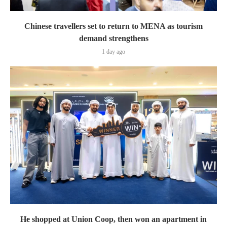
Chinese travellers set to return to MENA as tourism
demand strengthens
1 day ago
He shopped at Union Coop, then won an apartment in