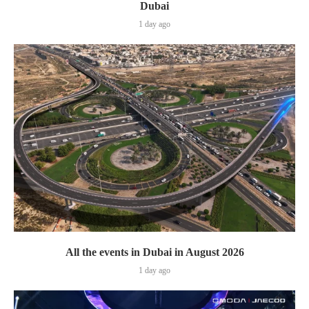
Dubai
1 day ago
All the events in Dubai in August 2026
1 day ago