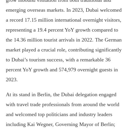
emerging overseas markets. In 2023, Dubai welcomed
a record 17.15 million international overnight visitors,
representing a 19.4 percent YoY growth compared to
the 14.36 million tourist arrivals in 2022. The German
market played a crucial role, contributing significantly
to Dubai’s tourism success, with a remarkable 36
percent YoY growth and 574,979 overnight guests in
2023.
At its stand in Berlin, the Dubai delegation engaged
with travel trade professionals from around the world
and welcomed top politicians and industry leaders
including Kai Wegner, Governing Mayor of Berlin;