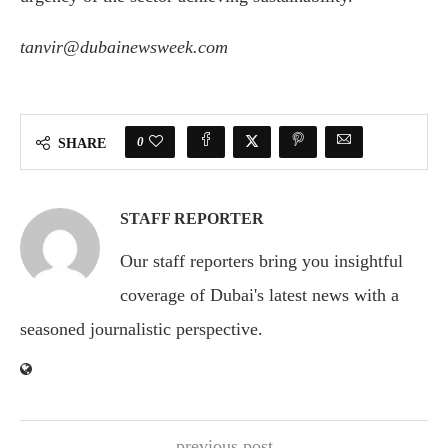
tanvir@dubainewsweek.com
0
SHARE
STAFF REPORTER
Our staff reporters bring you insightful
coverage of Dubai's latest news with a
seasoned journalistic perspective.
previous post