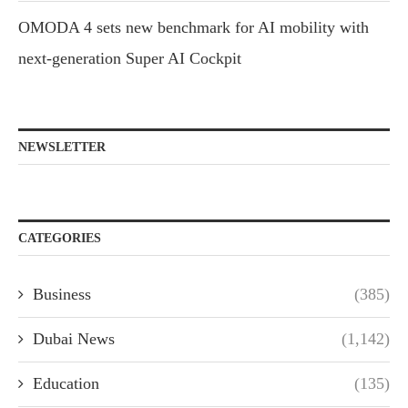
OMODA 4 sets new benchmark for AI mobility with
next-generation Super AI Cockpit
NEWSLETTER
CATEGORIES
Business
(385)
Dubai News
(1,142)
Education
(135)