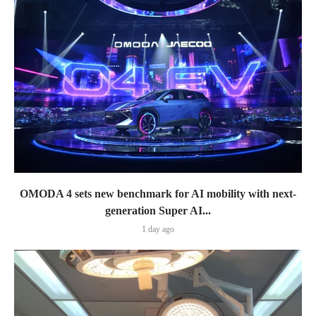
OMODA 4 sets new benchmark for AI mobility with next-
generation Super AI...
1 day ago