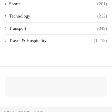
Sports
(201)
Technology
(212)
Transport
(349)
Travel & Hospitality
(1,178)