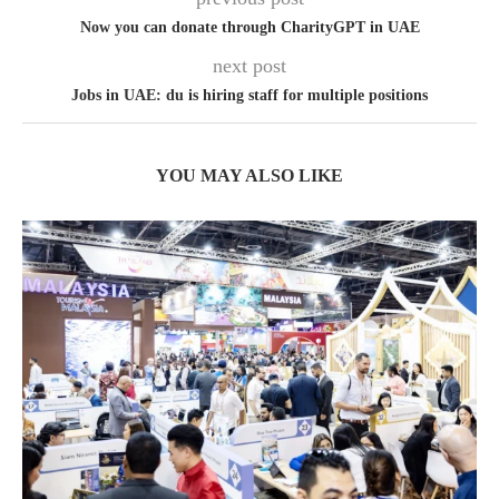
Now you can donate through CharityGPT in UAE
next post
Jobs in UAE: du is hiring staff for multiple positions
YOU MAY ALSO LIKE