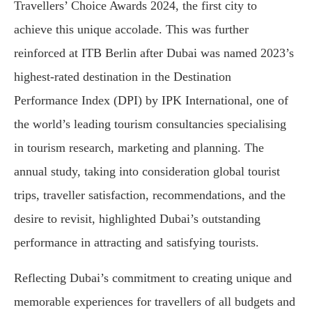
Travellers’ Choice Awards 2024, the first city to
achieve this unique accolade. This was further
reinforced at ITB Berlin after Dubai was named 2023’s
highest-rated destination in the Destination
Performance Index (DPI) by IPK International, one of
the world’s leading tourism consultancies specialising
in tourism research, marketing and planning. The
annual study, taking into consideration global tourist
trips, traveller satisfaction, recommendations, and the
desire to revisit, highlighted Dubai’s outstanding
performance in attracting and satisfying tourists.
Reflecting Dubai’s commitment to creating unique and
memorable experiences for travellers of all budgets and