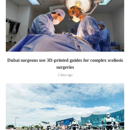
Dubai surgeons use 3D-printed guides for complex scoliosis
surgeries
2 days ago