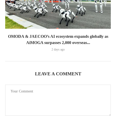
OMODA & JAECOO’s AI ecosystem expands globally as
AiMOGA surpasses 2,000 overseas...
2 days ago
LEAVE A COMMENT