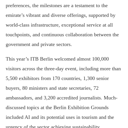
preferences, the milestones are a testament to the
emirate’s vibrant and diverse offerings, supported by
world-class infrastructure, exceptional service at all
touchpoints, and continuous collaboration between the
government and private sectors.
This year’s ITB Berlin welcomed almost 100,000
visitors across the three-day event, including more than
5,500 exhibitors from 170 countries, 1,300 senior
buyers, 80 ministers and state secretaries, 72
ambassadors, and 3,200 accredited journalists. Much-
discussed topics at the Berlin Exhibition Grounds
included AI and its potential uses in tourism and the
urgency of the sector achieving sustainability.