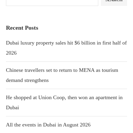
Recent Posts
Dubai luxury property sales hit $6 billion in first half of
2026
Chinese travellers set to return to MENA as tourism
demand strengthens
He shopped at Union Coop, then won an apartment in
Dubai
All the events in Dubai in August 2026