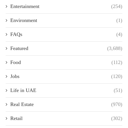
Entertainment
(254)
Environment
(1)
FAQs
(4)
Featured
(3,688)
Food
(112)
Jobs
(120)
Life in UAE
(51)
Real Estate
(970)
Retail
(302)