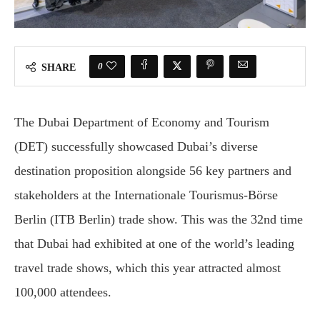
0
SHARE
The Dubai Department of Economy and Tourism
(DET) successfully showcased Dubai’s diverse
destination proposition alongside 56 key partners and
stakeholders at the Internationale Tourismus-Börse
Berlin (ITB Berlin) trade show. This was the 32nd time
that Dubai had exhibited at one of the world’s leading
travel trade shows, which this year attracted almost
100,000 attendees.