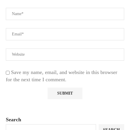
Save my name, email, and website in this browser
for the next time I comment.
Search
SEARCH