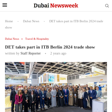
Home
-
Dubai News
-
DET takes part in ITB Berlin 2024 trade
show
Dubai News
Travel & Hospitality
DET takes part in ITB Berlin 2024 trade show
written by
Staff Reporter
2 years ago