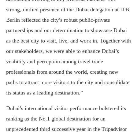
strong, unified presence of the Dubai delegation at ITB
Berlin reflected the city’s robust public-private
partnerships and our determination to showcase Dubai
as the best city to visit, live, and work in. Together with
our stakeholders, we were able to enhance Dubai’s
visibility and perception among travel trade
professionals from around the world, creating new
paths to attract more visitors to the city and consolidate
its status as a leading destination.”
Dubai’s international visitor performance bolstered its
ranking as the No.1 global destination for an
unprecedented third successive year in the Tripadvisor