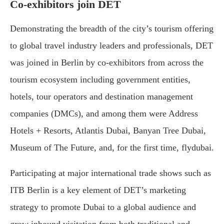
Co-exhibitors join DET
Demonstrating the breadth of the city’s tourism offering
to global travel industry leaders and professionals, DET
was joined in Berlin by co-exhibitors from across the
tourism ecosystem including government entities,
hotels, tour operators and destination management
companies (DMCs), and among them were Address
Hotels + Resorts, Atlantis Dubai, Banyan Tree Dubai,
Museum of The Future, and, for the first time, flydubai.
Participating at major international trade shows such as
ITB Berlin is a key element of DET’s marketing
strategy to promote Dubai to a global audience and
grow inbound visitation from both traditional and