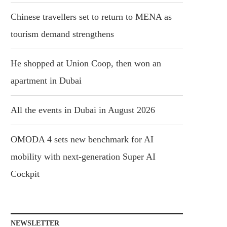
Chinese travellers set to return to MENA as
tourism demand strengthens
He shopped at Union Coop, then won an
apartment in Dubai
All the events in Dubai in August 2026
OMODA 4 sets new benchmark for AI
mobility with next-generation Super AI
Cockpit
NEWSLETTER