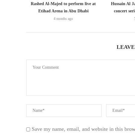
Rashed Al-Majed to perform live at
Hussain Al J
Etihad Arena in Abu Dhabi
concert ser
4 months ago
LEAVE
Save my name, email, and website in this brow