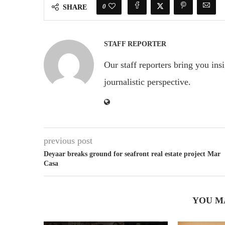
0
SHARE
STAFF REPORTER
Our staff reporters bring you ins
journalistic perspective.
previous post
Deyaar breaks ground for seafront real estate project Mar
Casa
YOU M