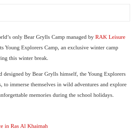
orld’s only Bear Grylls Camp managed by
RAK Leisure
 its Young Explorers Camp, an exclusive winter camp
ing this winter break.
d designed by Bear Grylls himself, the Young Explorers
s, to immerse themselves in wild adventures and explore
 unforgettable memories during the school holidays.
ace in Ras Al Khaimah