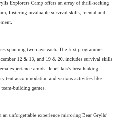
ylls Explorers Camp offers an array of thrill-seeking
eam, fostering invaluable survival skills, mental and
pment.
es spanning two days each. The first programme,
ecember 12 & 13, and 19 & 20, includes survival skills
nema experience amidst Jebel Jais’s breathtaking
ry tent accommodation and various activities like
d team-building games.
 an unforgettable experience mirroring Bear Grylls’