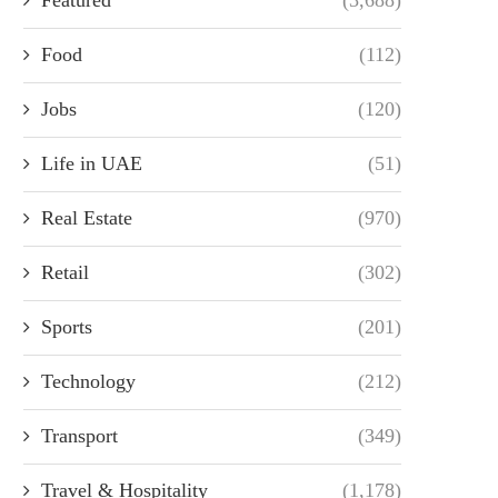
Food
(112)
Jobs
(120)
Life in UAE
(51)
Real Estate
(970)
Retail
(302)
Sports
(201)
Technology
(212)
Transport
(349)
Travel & Hospitality
(1,178)