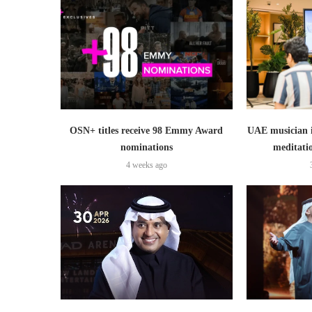
OSN+ titles receive 98 Emmy Award
UAE musician 
nominations
meditati
4 weeks ago