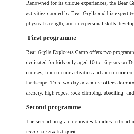
Renowned for its unique experiences, the Bear Gr
activities curated by Bear Grylls and his expert t
physical strength, and interpersonal skills develo
First programme
Bear Grylls Explorers Camp offers two programm
dedicated for kids only aged 10 to 16 years on D
courses, fun outdoor activities and an outdoor ci
landscape. This two-day adventure offers dormito
archery, high ropes, rock climbing, abseiling, an
Second programme
The second programme invites families to bond in
iconic survivalist spirit.