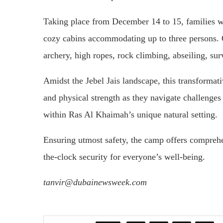
Taking place from December 14 to 15, families wi
cozy cabins accommodating up to three persons. Ove
archery, high ropes, rock climbing, abseiling, sur
Amidst the Jebel Jais landscape, this transformat
and physical strength as they navigate challenge
within Ras Al Khaimah’s unique natural setting.
Ensuring utmost safety, the camp offers comprehen
the-clock security for everyone’s well-being.
tanvir@dubainewsweek.com