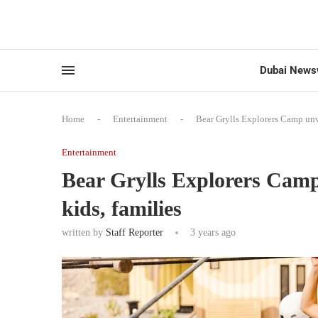
Dubai News
Home
-
Entertainment
-
Bear Grylls Explorers Camp unvei
Entertainment
Bear Grylls Explorers Camp u
kids, families
written by
Staff Reporter
3 years ago