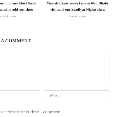
assmi opens Abu Dhabi
Mariah Carey wows fans in Abu Dhabi
ies with sold-out show
with sold-out Saadiyat Nights show
5 months ago
6 months ago
 A COMMENT
ser for the next time I comment.