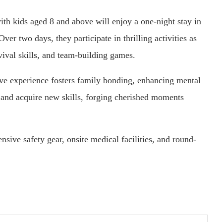
th kids aged 8 and above will enjoy a one-night stay in
r two days, they participate in thrilling activities as
vival skills, and team-building games.
ive experience fosters family bonding, enhancing mental
s and acquire new skills, forging cherished moments
sive safety gear, onsite medical facilities, and round-