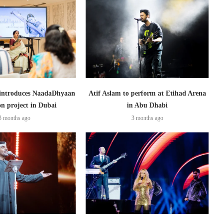
introduces NaadaDhyaan
Atif Aslam to perform at Etihad Arena
on project in Dubai
in Abu Dhabi
3 months ago
3 months ago