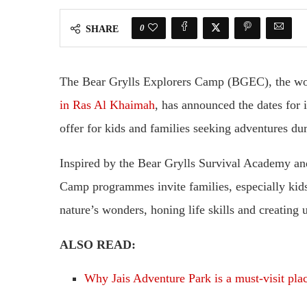
0
SHARE
The Bear Grylls Explorers Camp (BGEC), the w
in Ras Al Khaimah
, has announced the dates for
offer for kids and families seeking adventures dur
Inspired by the Bear Grylls Survival Academy an
Camp programmes invite families, especially kid
nature’s wonders, honing life skills and creating
ALSO READ:
Why Jais Adventure Park is a must-visit pl