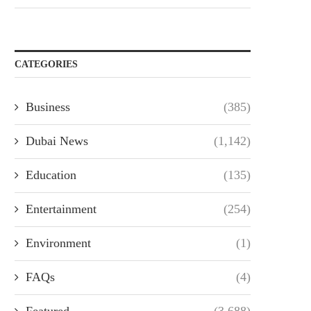
CATEGORIES
Business
(385)
Dubai News
(1,142)
Education
(135)
Entertainment
(254)
Environment
(1)
FAQs
(4)
Featured
(3,688)