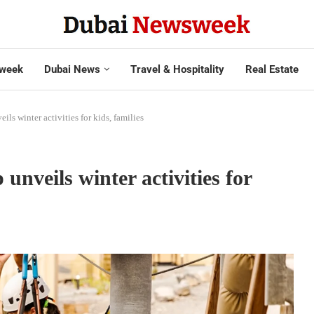
week
Dubai News
Travel & Hospitality
Real Estate
ls winter activities for kids, families
nveils winter activities for