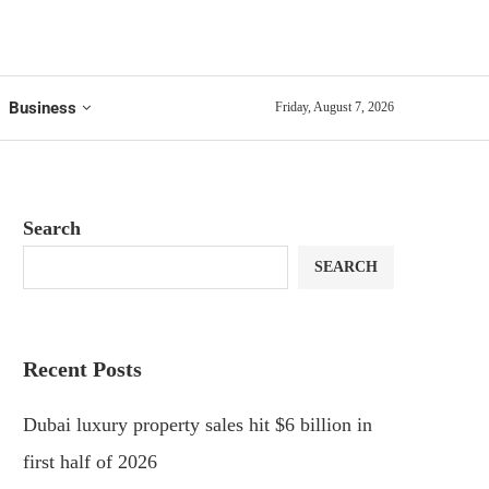
Business
Friday, August 7, 2026
Search
SEARCH
Recent Posts
Dubai luxury property sales hit $6 billion in
first half of 2026