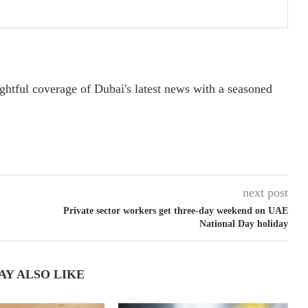
ightful coverage of Dubai's latest news with a seasoned
next post
Private sector workers get three-day weekend on UAE
National Day holiday
AY ALSO LIKE