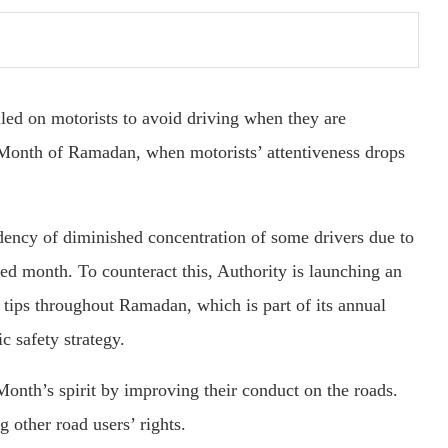
led on motorists to avoid driving when they are
 Month of Ramadan, when motorists’ attentiveness drops
dency of diminished concentration of some drivers due to
red month. To counteract this, Authority is launching an
tips throughout Ramadan, which is part of its annual
ic safety strategy.
nth’s spirit by improving their conduct on the roads.
g other road users’ rights.