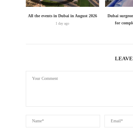
All the events in Dubai in August 2026
Dubai surgeon
for comple
1 day ago
LEAVE