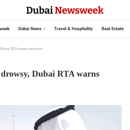
week
Dubai News
Travel & Hospitality
Real Estate
 Dubai RTA warns motorists
e drowsy, Dubai RTA warns