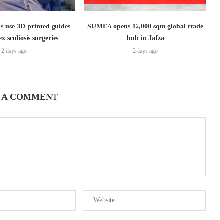
s use 3D-printed guides
SUMEA opens 12,000 sqm global trade
x scoliosis surgeries
hub in Jafza
2 days ago
2 days ago
 A COMMENT