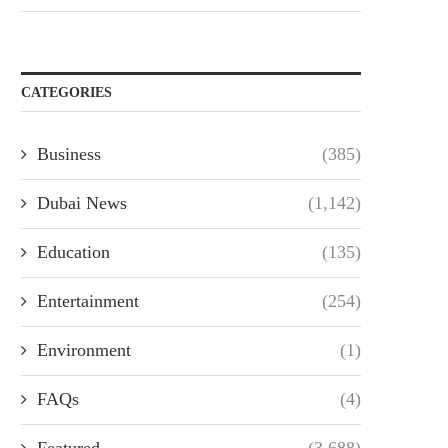
CATEGORIES
Business
(385)
Dubai News
(1,142)
Education
(135)
Entertainment
(254)
Environment
(1)
FAQs
(4)
Featured
(3,688)