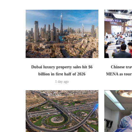
Dubai luxury property sales hit $6
Chinese trav
billion in first half of 2026
MENA as tour
1 day ago