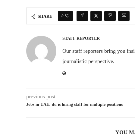
0
SHARE
STAFF REPORTER
Our staff reporters bring you ins
journalistic perspective.
previous post
Jobs in UAE: du is hiring staff for multiple positions
YOU M