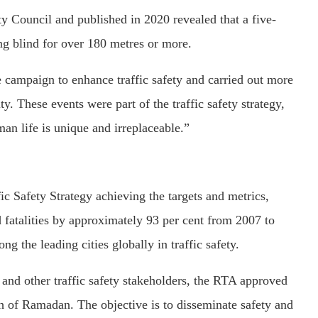
Council and published in 2020 revealed that a five-
ng blind for over 180 metres or more.
ampaign to enhance traffic safety and carried out more
. These events were part of the traffic safety strategy,
an life is unique and irreplaceable.”
c Safety Strategy achieving the targets and metrics,
d fatalities by approximately 93 per cent from 2007 to
 the leading cities globally in traffic safety.
r and other traffic safety stakeholders, the RTA approved
 of Ramadan. The objective is to disseminate safety and