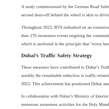
A study commissioned by the German Road Safety 
second doze-off behind the wheel is akin to drivi
Throughout 2023, RTA embarked on an extensive c
than 270 awareness events targeting the community
which is anchored in the principle that “every hum
Dubai’s Traffic Safety Strategy
These measures have contributed to Dubai’s Traffi
notably the remarkable reduction in traffic-relate
2023. This achievement has positioned Dubai among
In collaboration with Dubai’s Ministry of Interio
numerous awareness activities for the Holy Month