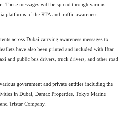
e. These messages will be spread through various
edia platforms of the RTA and traffic awareness
r tents across Dubai carrying awareness messages to
eaflets have also been printed and included with Iftar
axi and public bus drivers, truck drivers, and other road
various government and private entities including the
tivities in Dubai, Damac Properties, Tokyo Marine
 and Tristar Company.