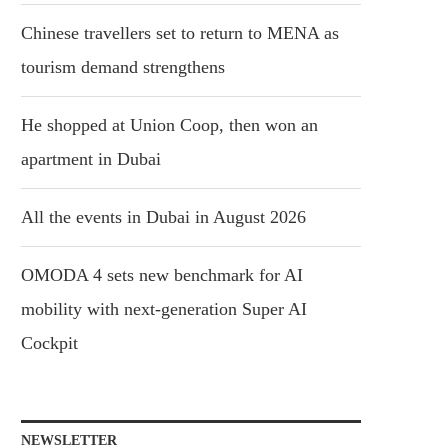
Chinese travellers set to return to MENA as
tourism demand strengthens
He shopped at Union Coop, then won an
apartment in Dubai
All the events in Dubai in August 2026
OMODA 4 sets new benchmark for AI
mobility with next-generation Super AI
Cockpit
NEWSLETTER