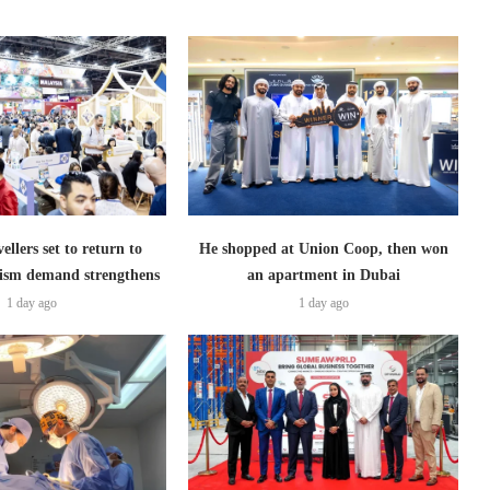
ellers set to return to
He shopped at Union Coop, then won
ism demand strengthens
an apartment in Dubai
1 day ago
1 day ago