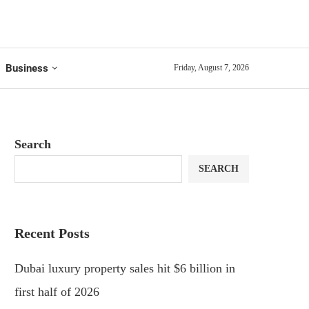
Business
Friday, August 7, 2026
Search
SEARCH
Recent Posts
Dubai luxury property sales hit $6 billion in
first half of 2026