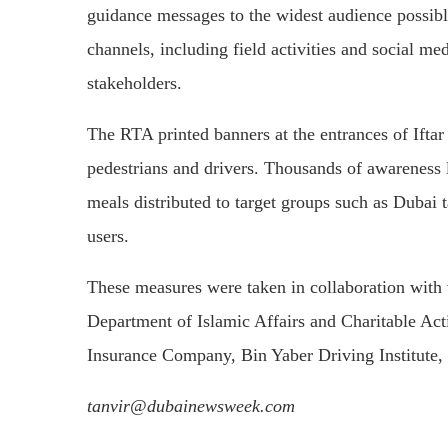
guidance messages to the widest audience possibl
channels, including field activities and social m
stakeholders.
The RTA printed banners at the entrances of Ifta
pedestrians and drivers. Thousands of awareness l
meals distributed to target groups such as Dubai t
users.
These measures were taken in collaboration with 
Department of Islamic Affairs and Charitable Ac
Insurance Company, Bin Yaber Driving Institute,
tanvir@dubainewsweek.com