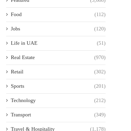
Food
(112)
Jobs
(120)
Life in UAE
(51)
Real Estate
(970)
Retail
(302)
Sports
(201)
Technology
(212)
Transport
(349)
Travel & Hospitality
(1,178)