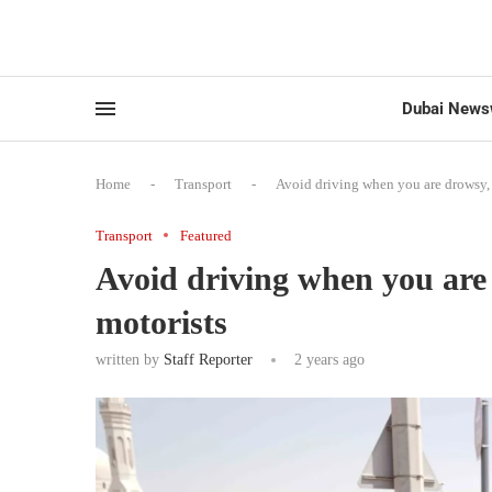
Dubai News
Home
-
Transport
-
Avoid driving when you are drowsy,
Transport
Featured
Avoid driving when you ar
motorists
written by
Staff Reporter
2 years ago