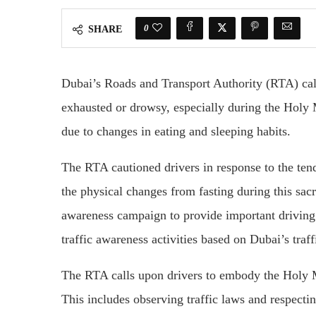
0
SHARE
Dubai’s Roads and Transport Authority (RTA) cal
exhausted or drowsy, especially during the Holy
due to changes in eating and sleeping habits.
The RTA cautioned drivers in response to the ten
the physical changes from fasting during this sac
awareness campaign to provide important driving 
traffic awareness activities based on Dubai’s traff
The RTA calls upon drivers to embody the Holy Mo
This includes observing traffic laws and respectin