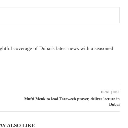
ightful coverage of Dubai's latest news with a seasoned
next post
Mufti Menk to lead Taraweeh prayer, deliver lecture in
Dubai
AY ALSO LIKE