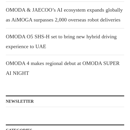
OMODA & JAECOO’s AI ecosystem expands globally
as AiMOGA surpasses 2,000 overseas robot deliveries
OMODA O5 SHS-H set to bring new hybrid driving
experience to UAE
OMODA 4 makes regional debut at OMODA SUPER
AI NIGHT
NEWSLETTER