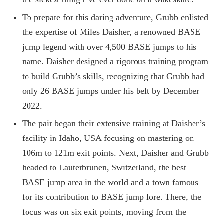
To prepare for this daring adventure, Grubb enlisted
the expertise of Miles Daisher, a renowned BASE
jump legend with over 4,500 BASE jumps to his
name. Daisher designed a rigorous training program
to build Grubb’s skills, recognizing that Grubb had
only 26 BASE jumps under his belt by December
2022.
The pair began their extensive training at Daisher’s
facility in Idaho, USA focusing on mastering on
106m to 121m exit points. Next, Daisher and Grubb
headed to Lauterbrunen, Switzerland, the best
BASE jump area in the world and a town famous
for its contribution to BASE jump lore. There, the
focus was on six exit points, moving from the