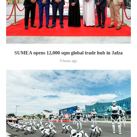
SUMEA opens 12,000 sqm global trade hub in Jafza
9 hours ago