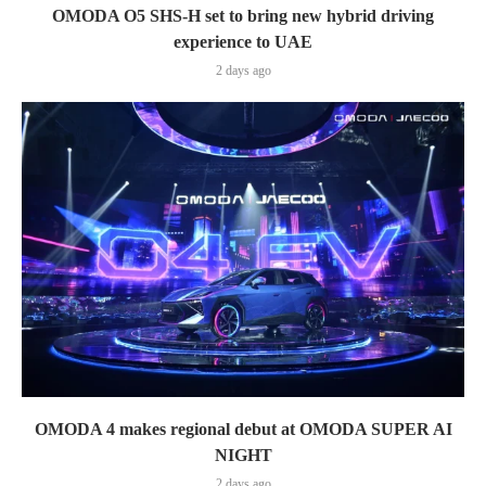
OMODA O5 SHS-H set to bring new hybrid driving
experience to UAE
2 days ago
OMODA 4 makes regional debut at OMODA SUPER AI
NIGHT
2 days ago