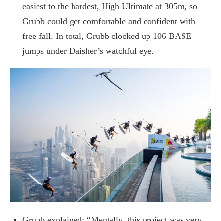
easiest to the hardest, High Ultimate at 305m, so
Grubb could get comfortable and confident with
free-fall. In total, Grubb clocked up 106 BASE
jumps under Daisher’s watchful eye.
Grubb explained: “Mentally, this project was very