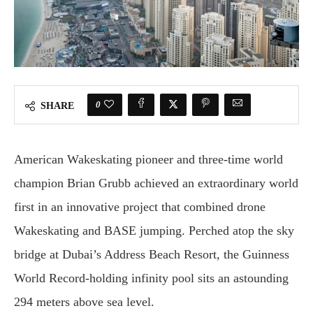
0
SHARE
American Wakeskating pioneer and three-time world
champion Brian Grubb achieved an extraordinary world
first in an innovative project that combined drone
Wakeskating and BASE jumping. Perched atop the sky
bridge at Dubai’s Address Beach Resort, the Guinness
World Record-holding infinity pool sits an astounding
294 meters above sea level.