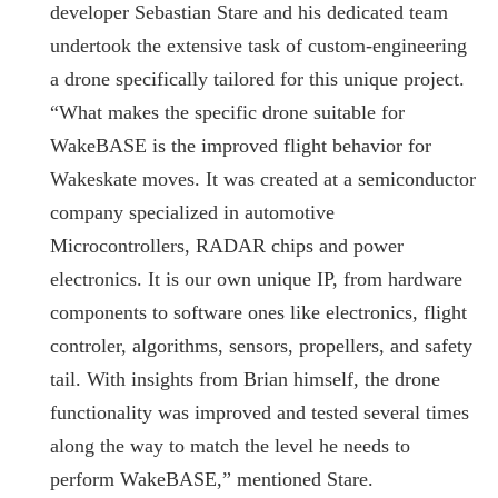
developer Sebastian Stare and his dedicated team
undertook the extensive task of custom-engineering
a drone specifically tailored for this unique project.
“What makes the specific drone suitable for
WakeBASE is the improved flight behavior for
Wakeskate moves. It was created at a semiconductor
company specialized in automotive
Microcontrollers, RADAR chips and power
electronics. It is our own unique IP, from hardware
components to software ones like electronics, flight
controler, algorithms, sensors, propellers, and safety
tail. With insights from Brian himself, the drone
functionality was improved and tested several times
along the way to match the level he needs to
perform WakeBASE,” mentioned Stare.