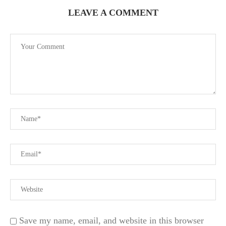
LEAVE A COMMENT
Save my name, email, and website in this browser