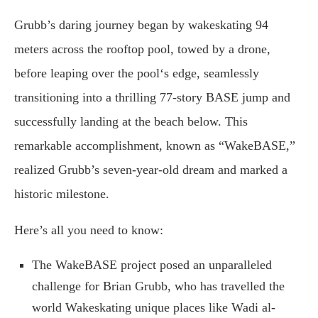
Grubb’s daring journey began by wakeskating 94
meters across the rooftop pool, towed by a drone,
before leaping over the pool‘s edge, seamlessly
transitioning into a thrilling 77-story BASE jump and
successfully landing at the beach below. This
remarkable accomplishment, known as “WakeBASE,”
realized Grubb’s seven-year-old dream and marked a
historic milestone.
Here’s all you need to know:
The WakeBASE project posed an unparalleled
challenge for Brian Grubb, who has travelled the
world Wakeskating unique places like Wadi al-