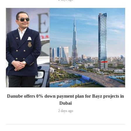
Danube offers 0% down payment plan for Bayz projects in
Dubai
2 days ago