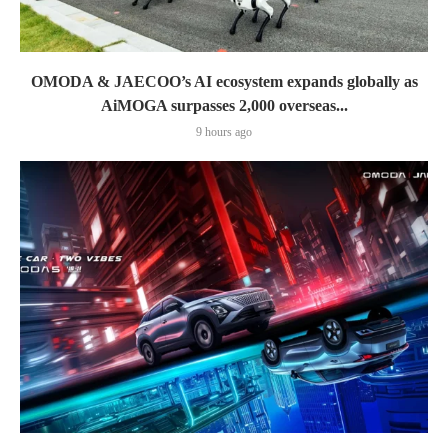
OMODA & JAECOO’s AI ecosystem expands globally as
AiMOGA surpasses 2,000 overseas...
9 hours ago