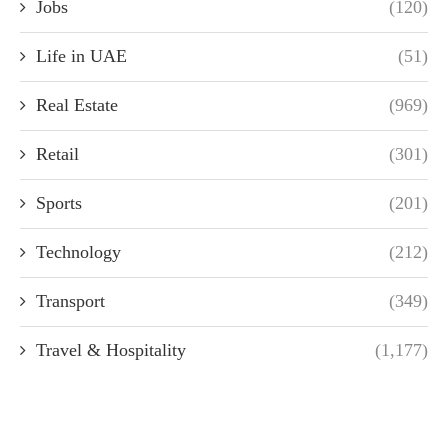
Jobs
(120)
Life in UAE
(51)
Real Estate
(969)
Retail
(301)
Sports
(201)
Technology
(212)
Transport
(349)
Travel & Hospitality
(1,177)