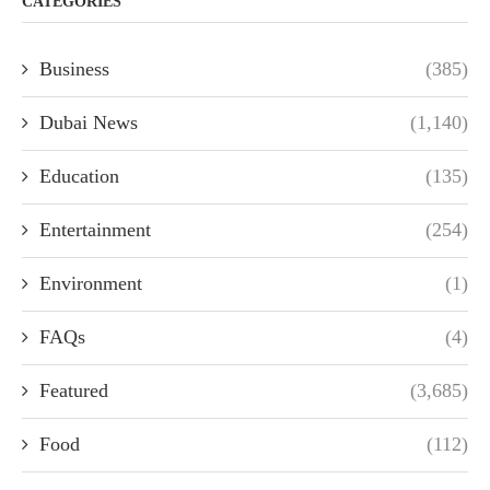
CATEGORIES
Business
(385)
Dubai News
(1,140)
Education
(135)
Entertainment
(254)
Environment
(1)
FAQs
(4)
Featured
(3,685)
Food
(112)