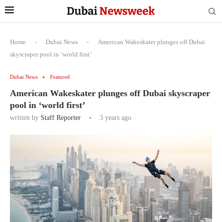
Home
-
Dubai News
-
American Wakeskater plunges off Dubai
skyscraper pool in ‘world first’
Dubai News
Featured
American Wakeskater plunges off Dubai skyscraper
pool in ‘world first’
written by
Staff Reporter
3 years ago