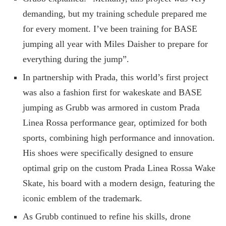
demanding, but my training schedule prepared me
for every moment. I’ve been training for BASE
jumping all year with Miles Daisher to prepare for
everything during the jump”.
In partnership with Prada, this world’s first project
was also a fashion first for wakeskate and BASE
jumping as Grubb was armored in custom Prada
Linea Rossa performance gear, optimized for both
sports, combining high performance and innovation.
His shoes were specifically designed to ensure
optimal grip on the custom Prada Linea Rossa Wake
Skate, his board with a modern design, featuring the
iconic emblem of the trademark.
As Grubb continued to refine his skills, drone