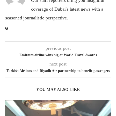
Our staff reporters bring you insightful
coverage of Dubai's latest news with a
seasoned journalistic perspective.
previous post
Emirates airline wins big at World Travel Awards
next post
Turkish Airlines and Riyadh Air partnership to benefit passengers
YOU MAY ALSO LIKE