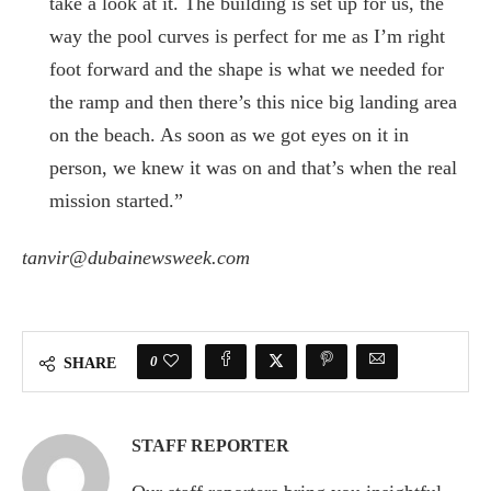
take a look at it. The building is set up for us, the
way the pool curves is perfect for me as I’m right
foot forward and the shape is what we needed for
the ramp and then there’s this nice big landing area
on the beach. As soon as we got eyes on it in
person, we knew it was on and that’s when the real
mission started.”
tanvir@dubainewsweek.com
0
SHARE
STAFF REPORTER