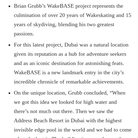
Brian Grubb’s WakeBASE project represents the
culmination of over 20 years of Wakeskating and 15
years of skydiving, blending his two greatest
passions.
For this latest project, Dubai was a natural location
given its reputation as a hub for adventure seekers
and as an iconic destination for astonishing feats.
WakeBASE is a new landmark entry in the city’s
incredible chronicle of remarkable achievements.
On the unique location, Grubb concluded, “When
we got this idea we looked for high water and
there’s not much out there. Then we saw the
Address Beach Resort in Dubai with the highest
invisible edge pool in the world and we had to come