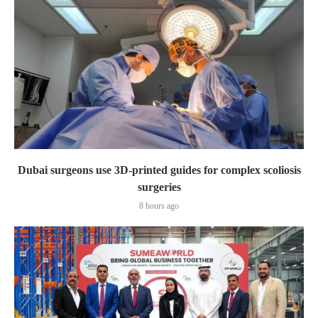
Dubai surgeons use 3D-printed guides for complex scoliosis
surgeries
8 hours ago