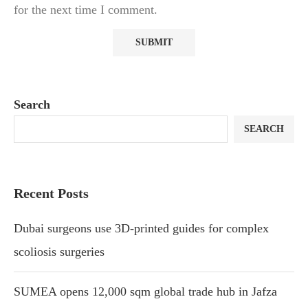
for the next time I comment.
Search
SEARCH
Recent Posts
Dubai surgeons use 3D-printed guides for complex
scoliosis surgeries
SUMEA opens 12,000 sqm global trade hub in Jafza