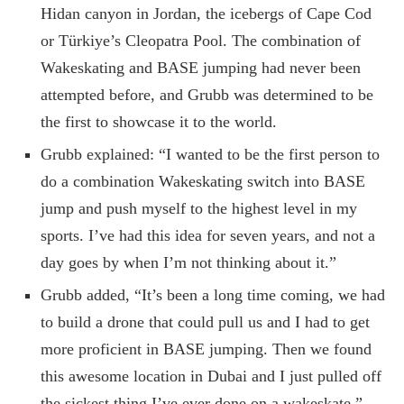
Hidan canyon in Jordan, the icebergs of Cape Cod
or Türkiye’s Cleopatra Pool. The combination of
Wakeskating and BASE jumping had never been
attempted before, and Grubb was determined to be
the first to showcase it to the world.
Grubb explained: “I wanted to be the first person to
do a combination Wakeskating switch into BASE
jump and push myself to the highest level in my
sports. I’ve had this idea for seven years, and not a
day goes by when I’m not thinking about it.”
Grubb added, “It’s been a long time coming, we had
to build a drone that could pull us and I had to get
more proficient in BASE jumping. Then we found
this awesome location in Dubai and I just pulled off
the sickest thing I’ve ever done on a wakeskate.”