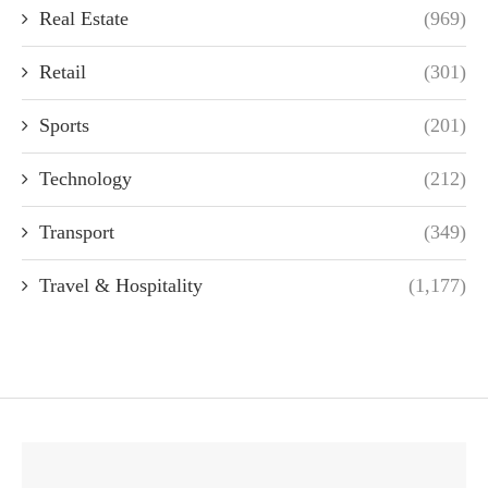
Real Estate
(969)
Retail
(301)
Sports
(201)
Technology
(212)
Transport
(349)
Travel & Hospitality
(1,177)