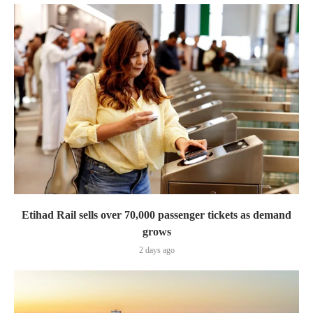
Etihad Rail sells over 70,000 passenger tickets as demand
grows
2 days ago