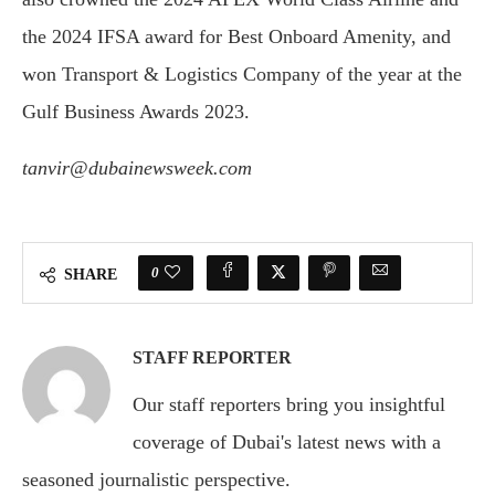
the 2024 IFSA award for Best Onboard Amenity, and
won Transport & Logistics Company of the year at the
Gulf Business Awards 2023.
tanvir@dubainewsweek.com
0
SHARE
STAFF REPORTER
Our staff reporters bring you insightful
coverage of Dubai's latest news with a
seasoned journalistic perspective.