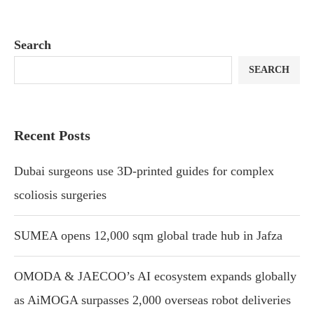
Search
SEARCH
Recent Posts
Dubai surgeons use 3D-printed guides for complex
scoliosis surgeries
SUMEA opens 12,000 sqm global trade hub in Jafza
OMODA & JAECOO’s AI ecosystem expands globally
as AiMOGA surpasses 2,000 overseas robot deliveries