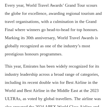
Every year, World Travel Awards’ Grand Tour scours
the globe for excellence, awarding regional tourism and
travel organisations, with a culmination in the Grand
Final where winners go head-to-head for top honours.
Marking its 30th anniversary, World Travel Awards is
globally recognized as one of the industry’s most
prestigious honours programmes.
This year, Emirates has been widely recognized for its
industry leadership across a broad range of categories,
including its recent double win for Best Airline in the
World and Best Airline in the Middle East at the 2023
ULTRAs, as voted by global travellers. The airline was
also crowned the 2024 APEX World Class Airline and