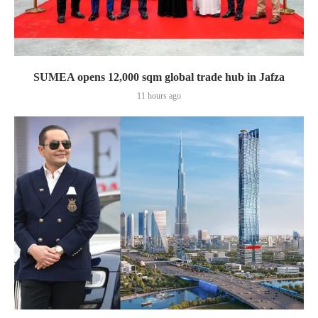
SUMEA opens 12,000 sqm global trade hub in Jafza
11 hours ago