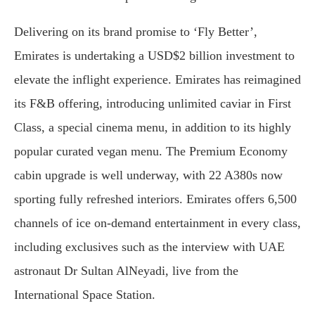
Delivering on its brand promise to ‘Fly Better’,
Emirates is undertaking a USD$2 billion investment to
elevate the inflight experience. Emirates has reimagined
its F&B offering, introducing unlimited caviar in First
Class, a special cinema menu, in addition to its highly
popular curated vegan menu. The Premium Economy
cabin upgrade is well underway, with 22 A380s now
sporting fully refreshed interiors. Emirates offers 6,500
channels of ice on-demand entertainment in every class,
including exclusives such as the interview with UAE
astronaut Dr Sultan AlNeyadi, live from the
International Space Station.