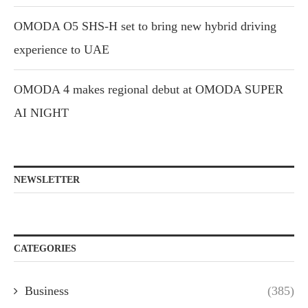
OMODA O5 SHS-H set to bring new hybrid driving
experience to UAE
OMODA 4 makes regional debut at OMODA SUPER
AI NIGHT
NEWSLETTER
CATEGORIES
Business
(385)