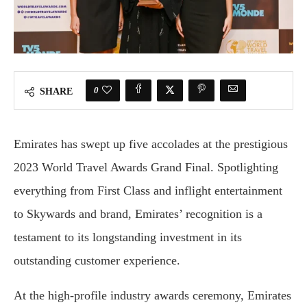
0
SHARE
Emirates has swept up five accolades at the prestigious
2023 World Travel Awards Grand Final. Spotlighting
everything from First Class and inflight entertainment
to Skywards and brand, Emirates’ recognition is a
testament to its longstanding investment in its
outstanding customer experience.
At the high-profile industry awards ceremony, Emirates