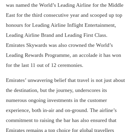
was named the World’s Leading Airline for the Middle
East for the third consecutive year and scooped up top
honours for Leading Airline Inflight Entertainment,
Leading Airline Brand and Leading First Class.
Emirates Skywards was also crowned the World’s
Leading Rewards Programme, an accolade it has won
for the last 11 out of 12 ceremonies.
Emirates’ unwavering belief that travel is not just about
the destination, but the journey, underscores its
numerous ongoing investments in the customer
experience, both in-air and on-ground. The airline’s
commitment to raising the bar has also ensured that
Emirates remains a top choice for global travellers