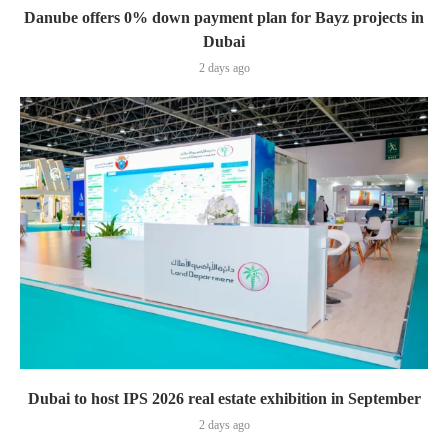
Danube offers 0% down payment plan for Bayz projects in
Dubai
2 days ago
Dubai to host IPS 2026 real estate exhibition in September
2 days ago