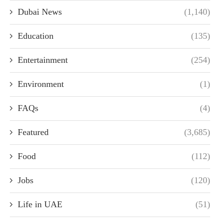
Dubai News
(1,140)
Education
(135)
Entertainment
(254)
Environment
(1)
FAQs
(4)
Featured
(3,685)
Food
(112)
Jobs
(120)
Life in UAE
(51)