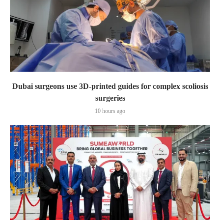
Dubai surgeons use 3D-printed guides for complex scoliosis
surgeries
10 hours ago