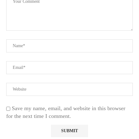
Save my name, email, and website in this browser
for the next time I comment.