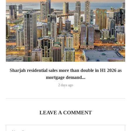
Sharjah residential sales more than double in H1 2026 as
mortgage demand...
2 days ago
LEAVE A COMMENT