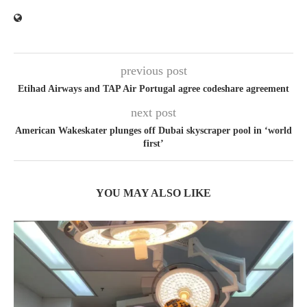
previous post
Etihad Airways and TAP Air Portugal agree codeshare agreement
next post
American Wakeskater plunges off Dubai skyscraper pool in ‘world
first’
YOU MAY ALSO LIKE