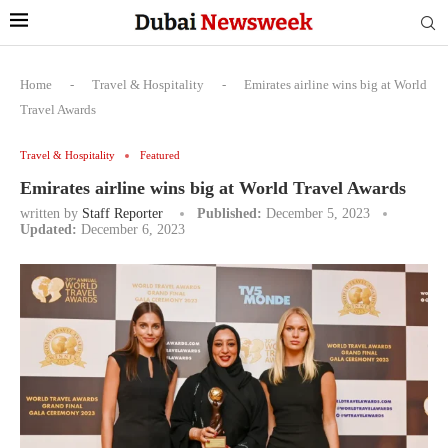
Home
-
Travel & Hospitality
-
Emirates airline wins big at World
Travel Awards
Travel & Hospitality
Featured
Emirates airline wins big at World Travel Awards
written by
Staff Reporter
Published:
December 5, 2023
Updated:
December 6, 2023