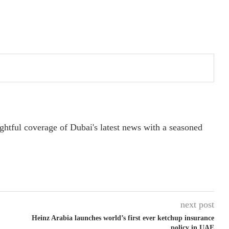
ightful coverage of Dubai's latest news with a seasoned
next post
Heinz Arabia launches world’s first ever ketchup insurance
policy in UAE