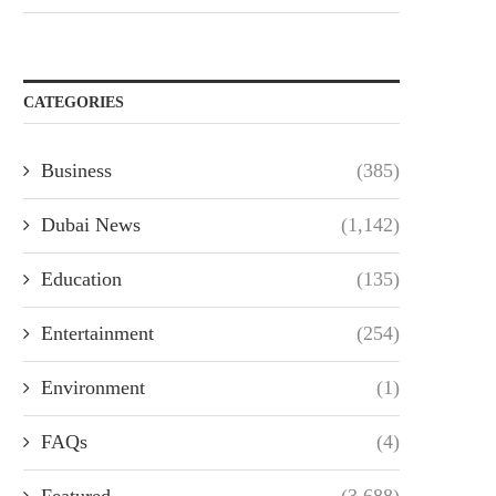
CATEGORIES
Business
(385)
Dubai News
(1,142)
Education
(135)
Entertainment
(254)
Environment
(1)
FAQs
(4)
Featured
(3,688)