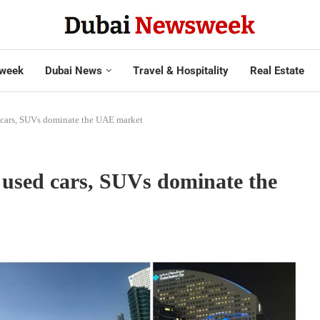
week
Dubai News
Travel & Hospitality
Real Estate
d cars, SUVs dominate the UAE market
0 used cars, SUVs dominate the