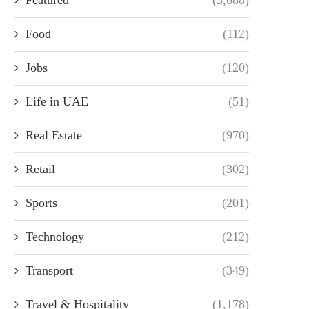
Food
(112)
Jobs
(120)
Life in UAE
(51)
Real Estate
(970)
Retail
(302)
Sports
(201)
Technology
(212)
Transport
(349)
Travel & Hospitality
(1,178)