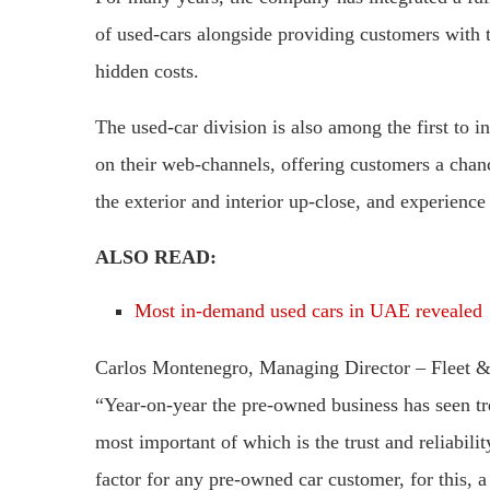
of used-cars alongside providing customers with t
hidden costs.
The used-car division is also among the first to i
on their web-channels, offering customers a chanc
the exterior and interior up-close, and experience 
ALSO READ:
Most in-demand used cars in UAE revealed
Carlos Montenegro, Managing Director – Fleet &
“Year-on-year the pre-owned business has seen tr
most important of which is the trust and reliabili
factor for any pre-owned car customer, for this