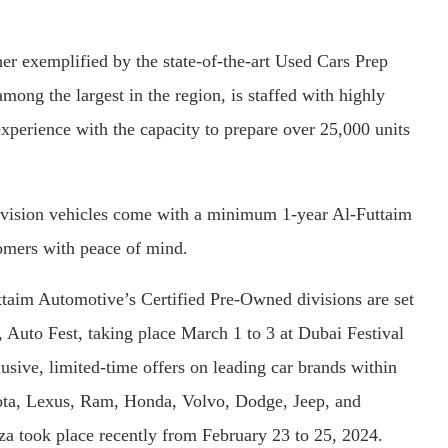
r exemplified by the state-of-the-art Used Cars Prep
mong the largest in the region, is staffed with highly
experience with the capacity to prepare over 25,000 units
vision vehicles come with a minimum 1-year Al-Futtaim
omers with peace of mind.
uttaim Automotive’s Certified Pre-Owned divisions are set
t, Auto Fest, taking place March 1 to 3 at Dubai Festival
lusive, limited-time offers on leading car brands within
ota, Lexus, Ram, Honda, Volvo, Dodge, Jeep, and
anza took place recently from February 23 to 25, 2024.