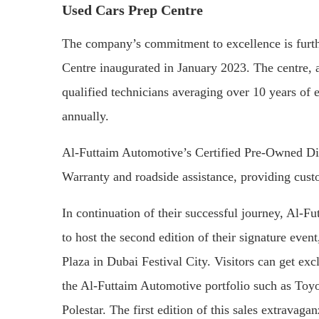
Used Cars Prep Centre
The company’s commitment to excellence is furthe
Centre inaugurated in January 2023. The centre, a
qualified technicians averaging over 10 years of 
annually.
Al-Futtaim Automotive’s Certified Pre-Owned Di
Warranty and roadside assistance, providing cust
In continuation of their successful journey, Al-F
to host the second edition of their signature even
Plaza in Dubai Festival City. Visitors can get exc
the Al-Futtaim Automotive portfolio such as Toy
Polestar. The first edition of this sales extravag