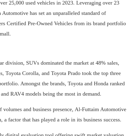
over 25,000 used vehicles in 2023. Leveraging over 23
aim Automotive has set an unparalleled standard of
vers Certified Pre-Owned Vehicles from its brand portfolio
mall.
-car division, SUVs dominated the market at 48% sales,
s, Toyota Corolla, and Toyota Prado took the top three
r portfolio. Amongst the brands, Toyota and Honda ranked
ris, and RAV4 models being the most in demand.
 of volumes and business presence, Al-Futtaim Automotive
n, a factor that has played a role in its business success.
y digital evaluation tool offering swift market valuation