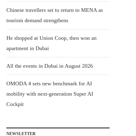
Chinese travellers set to return to MENA as
tourism demand strengthens
He shopped at Union Coop, then won an
apartment in Dubai
All the events in Dubai in August 2026
OMODA 4 sets new benchmark for AI
mobility with next-generation Super AI
Cockpit
NEWSLETTER