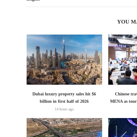
YOU M
Dubai luxury property sales hit $6
Chinese trav
billion in first half of 2026
MENA as tour
14 hours ago