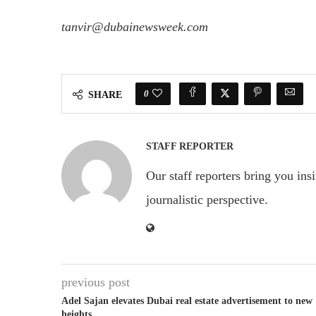
tanvir@dubainewsweek.com
0
SHARE
STAFF REPORTER
Our staff reporters bring you ins
journalistic perspective.
previous post
Adel Sajan elevates Dubai real estate advertisement to new
heights