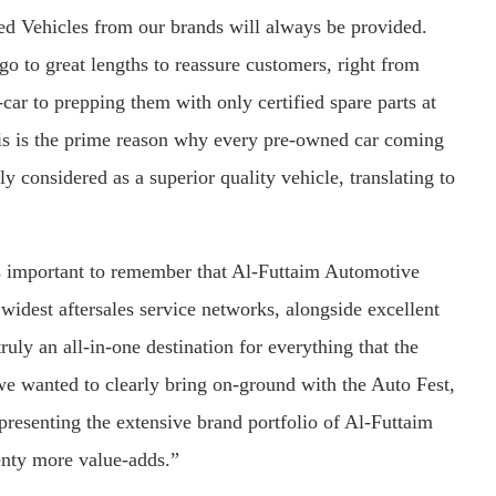
ed Vehicles from our brands will always be provided.
e go to great lengths to reassure customers, right from
car to prepping them with only certified spare parts at
is is the prime reason why every pre-owned car coming
 considered as a superior quality vehicle, translating to
s important to remember that Al-Futtaim Automotive
widest aftersales service networks, alongside excellent
uly an all-in-one destination for everything that the
we wanted to clearly bring on-ground with the Auto Fest,
esenting the extensive brand portfolio of Al-Futtaim
enty more value-adds.”