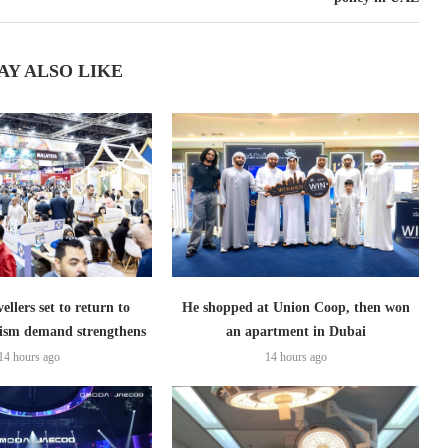
AY ALSO LIKE
ellers set to return to
He shopped at Union Coop, then won
ism demand strengthens
an apartment in Dubai
14 hours ago
14 hours ago