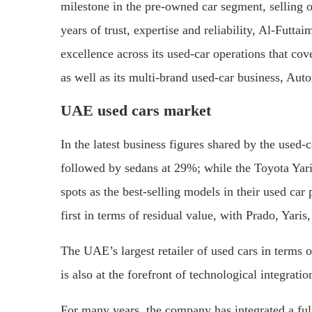
milestone in the pre-owned car segment, selling 
years of trust, expertise and reliability, Al-Futt
excellence across its used-car operations that co
as well as its multi-brand used-car business, Auto
UAE used cars market
In the latest business figures shared by the used
followed by sedans at 29%; while the Toyota Yari
spots as the best-selling models in their used ca
first in terms of residual value, with Prado, Ya
The UAE’s largest retailer of used cars in terms
is also at the forefront of technological integratio
For many years, the company has integrated a full