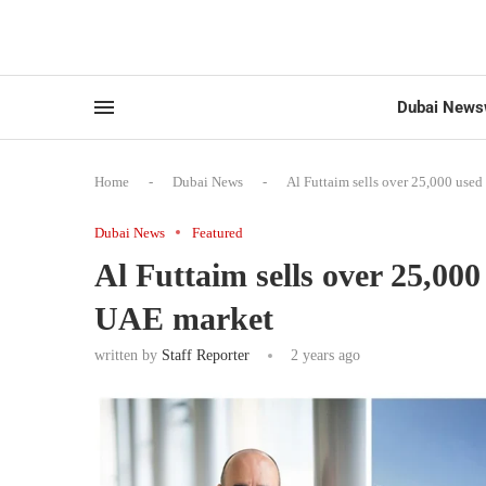
Dubai News
Home
-
Dubai News
-
Al Futtaim sells over 25,000 use
Dubai News
Featured
Al Futtaim sells over 25,00
UAE market
written by
Staff Reporter
2 years ago