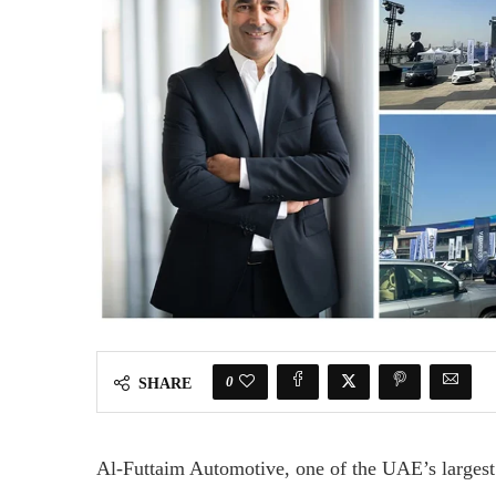
0
SHARE
Al-Futtaim Automotive, one of the UAE’s largest