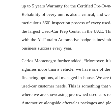
up to 5 years Warranty for the Certified Pre-Own
Reliability of every unit is also a critical, and w
meticulous 360˚ inspection process of every used-
the largest Used-Car Prep Center in the UAE. Th
with the Al-Futtaim Automotive badge is inevitably
business success every year.
Carlos Montenegro further added, “Moreover, it’
signifies more than a vehicle, we have one of the 
financing options, all managed in-house. We are tr
used-car customer needs. This is something that 
where we are showcasing pre-owned used cars repr
Automotive alongside aftersales packages and pl