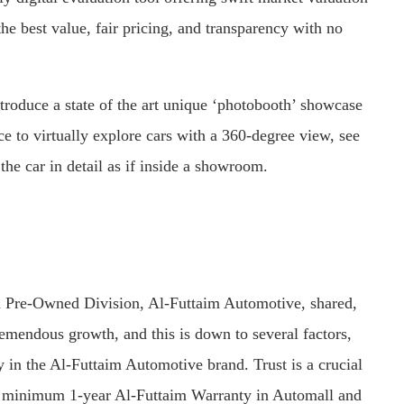
he best value, fair pricing, and transparency with no
ntroduce a state of the art unique ‘photobooth’ showcase
e to virtually explore cars with a 360-degree view, see
the car in detail as if inside a showroom.
 Pre-Owned Division, Al-Futtaim Automotive, shared,
emendous growth, and this is down to several factors,
ty in the Al-Futtaim Automotive brand. Trust is a crucial
, a minimum 1-year Al-Futtaim Warranty in Automall and