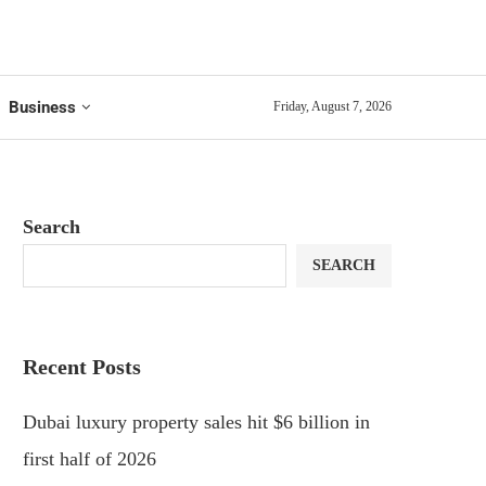
Business
Friday, August 7, 2026
Search
SEARCH
Recent Posts
Dubai luxury property sales hit $6 billion in
first half of 2026