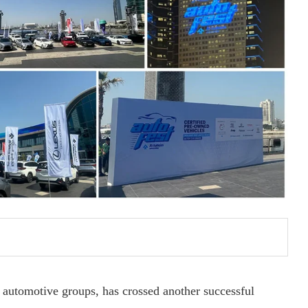
 automotive groups, has crossed another successful