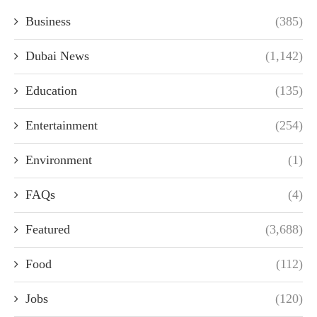
Business
(385)
Dubai News
(1,142)
Education
(135)
Entertainment
(254)
Environment
(1)
FAQs
(4)
Featured
(3,688)
Food
(112)
Jobs
(120)