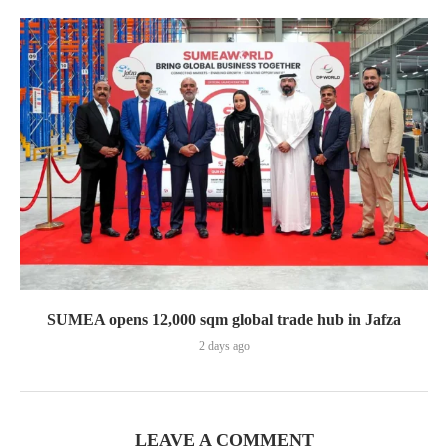
SUMEA opens 12,000 sqm global trade hub in Jafza
2 days ago
LEAVE A COMMENT