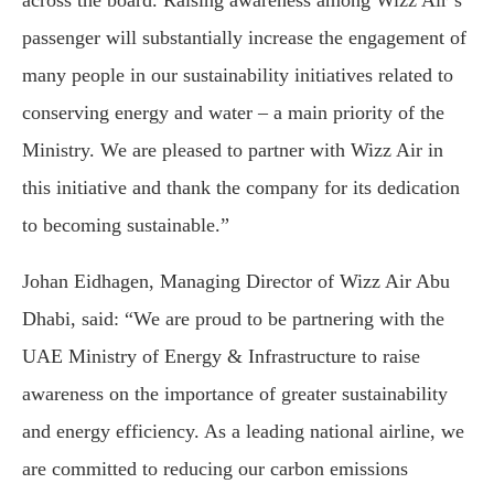
across the board. Raising awareness among Wizz Air’s
passenger will substantially increase the engagement of
many people in our sustainability initiatives related to
conserving energy and water – a main priority of the
Ministry. We are pleased to partner with Wizz Air in
this initiative and thank the company for its dedication
to becoming sustainable.”
Johan Eidhagen, Managing Director of Wizz Air Abu
Dhabi, said: “We are proud to be partnering with the
UAE Ministry of Energy & Infrastructure to raise
awareness on the importance of greater sustainability
and energy efficiency. As a leading national airline, we
are committed to reducing our carbon emissions