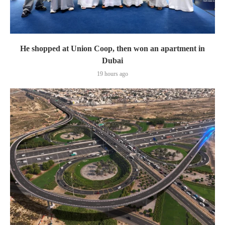
He shopped at Union Coop, then won an apartment in
Dubai
19 hours ago