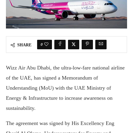
0
SHARE
Wizz Air Abu Dhabi, the ultra-low-fare national airline
of the UAE, has signed a Memorandum of
Understanding (MoU) with the UAE Ministry of
Energy & Infrastructure to increase awareness on
sustainability.
The agreement was signed by His Excellency Eng