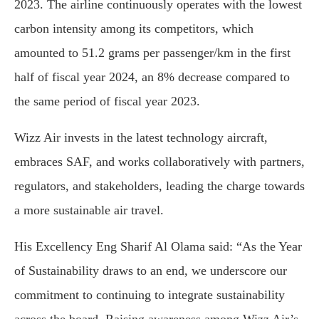
2023. The airline continuously operates with the lowest
carbon intensity among its competitors, which
amounted to 51.2 grams per passenger/km in the first
half of fiscal year 2024, an 8% decrease compared to
the same period of fiscal year 2023.
Wizz Air invests in the latest technology aircraft,
embraces SAF, and works collaboratively with partners,
regulators, and stakeholders, leading the charge towards
a more sustainable air travel.
His Excellency Eng Sharif Al Olama said: “As the Year
of Sustainability draws to an end, we underscore our
commitment to continuing to integrate sustainability