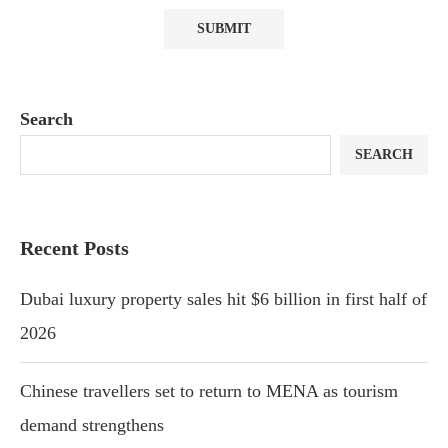
Search
SEARCH
Recent Posts
Dubai luxury property sales hit $6 billion in first half of
2026
Chinese travellers set to return to MENA as tourism
demand strengthens