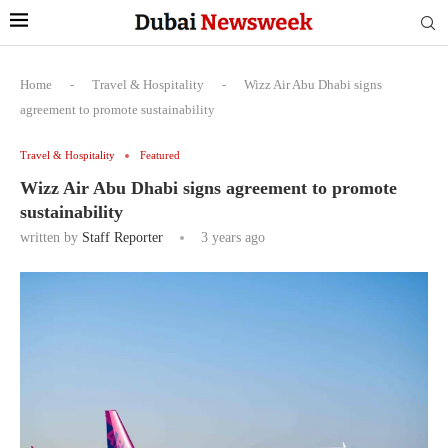
Home
-
Travel & Hospitality
-
Wizz Air Abu Dhabi signs
agreement to promote sustainability
Travel & Hospitality
Featured
Wizz Air Abu Dhabi signs agreement to promote
sustainability
written by
Staff Reporter
3 years ago