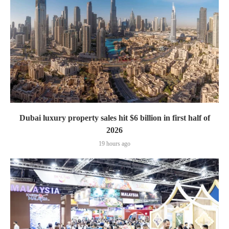
Dubai luxury property sales hit $6 billion in first half of
2026
19 hours ago