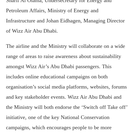
Sharif Al Olama, Undersecretary for Energy and
Petroleum Affairs, Ministry of Energy and
Infrastructure and Johan Eidhagen, Managing Director
of Wizz Air Abu Dhabi.
The airline and the Ministry will collaborate on a wide
range of areas to raise awareness about sustainability
amongst Wizz Air’s Abu Dhabi passengers. This
includes online educational campaigns on both
organisation’s social media platforms, websites, forums
and key stakeholder events. Wizz Air Abu Dhabi and
the Ministry will both endorse the ‘Switch off Take off’
initiative, one of the key National Conservation
campaigns, which encourages people to be more