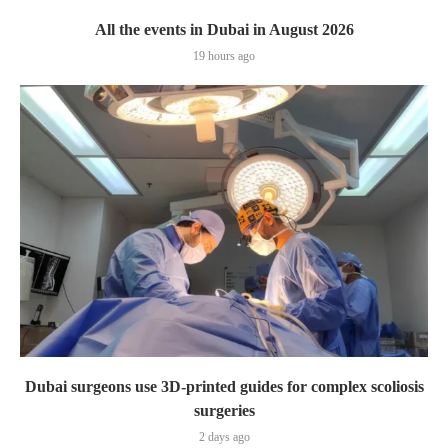
All the events in Dubai in August 2026
19 hours ago
Dubai surgeons use 3D-printed guides for complex scoliosis
surgeries
2 days ago