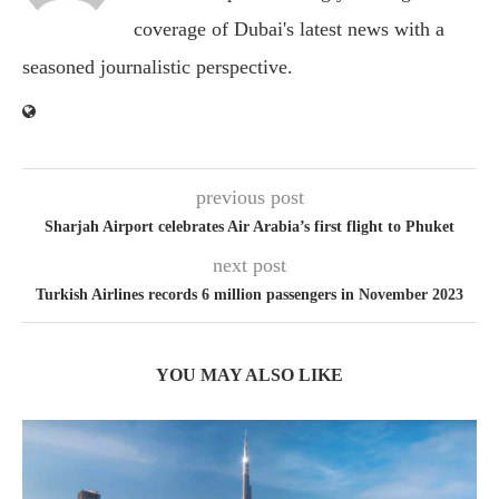
coverage of Dubai's latest news with a
seasoned journalistic perspective.
previous post
Sharjah Airport celebrates Air Arabia’s first flight to Phuket
next post
Turkish Airlines records 6 million passengers in November 2023
YOU MAY ALSO LIKE