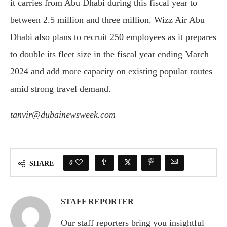
it carries from Abu Dhabi during this fiscal year to
between 2.5 million and three million. Wizz Air Abu
Dhabi also plans to recruit 250 employees as it prepares
to double its fleet size in the fiscal year ending March
2024 and add more capacity on existing popular routes
amid strong travel demand.
tanvir@dubainewsweek.com
0
SHARE
STAFF REPORTER
Our staff reporters bring you insightful