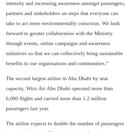
intensity and increasing awareness amongst passengers,
partners and stakeholders on steps that everyone can
take to act more environmentally conscious. We look
forward to greater collaboration with the Ministry
through events, online campaigns and awareness
initiatives so that we can collectively bring sustainable
benefits to our organisations and communities.”
The second largest airline in Abu Dhabi by seat
capacity, Wizz Air Abu Dhabi operated more than
6,000 flights and carried more than 1.2 million
passengers last year.
The airline expects to double the number of passengers