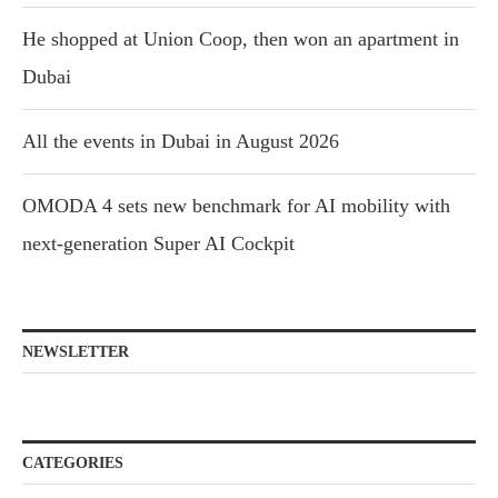
He shopped at Union Coop, then won an apartment in
Dubai
All the events in Dubai in August 2026
OMODA 4 sets new benchmark for AI mobility with
next-generation Super AI Cockpit
NEWSLETTER
CATEGORIES