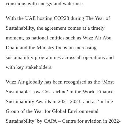
conscious with energy and water use.
With the UAE hosting COP28 during The Year of
Sustainability, the agreement comes at a timely
moment, as national entities such as Wizz Air Abu
Dhabi and the Ministry focus on increasing
sustainability programmes across all operations and
with key stakeholders.
Wizz Air globally has been recognised as the ‘Most
Sustainable Low-Cost airline’ in the World Finance
Sustainability Awards in 2021-2023, and as ‘airline
Group of the Year for Global Environmental
Sustainability’ by CAPA – Centre for aviation in 2022-