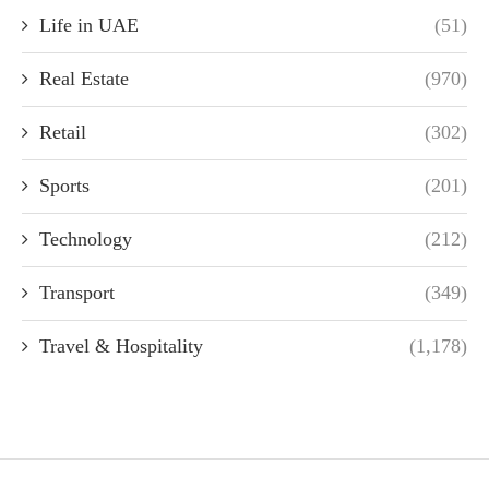
Life in UAE
(51)
Real Estate
(970)
Retail
(302)
Sports
(201)
Technology
(212)
Transport
(349)
Travel & Hospitality
(1,178)