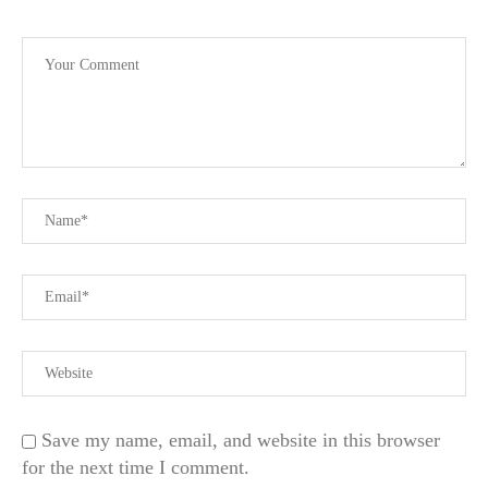
Save my name, email, and website in this browser
for the next time I comment.