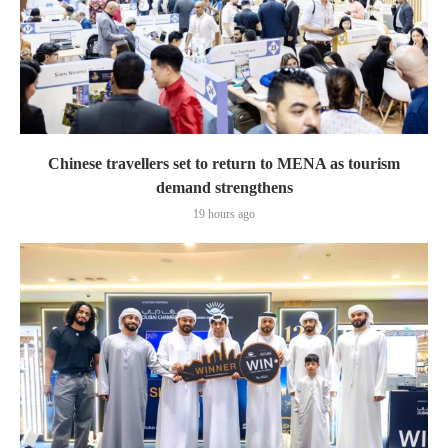
Chinese travellers set to return to MENA as tourism
demand strengthens
19 hours ago