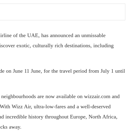
airline of the UAE, has announced an unmissable
scover exotic, culturally rich destinations, including
 on June 11 June, for the travel period from July 1 until
g neighbourhoods are now available on wizzair.com and
With Wizz Air, ultra-low-fares and a well-deserved
nd incredible history throughout Europe, North Africa,
icks away.