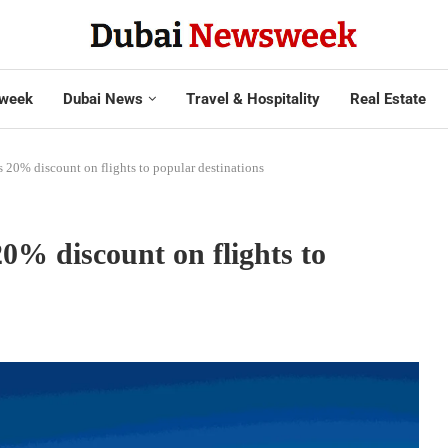
week
Dubai News
Travel & Hospitality
Real Estate
s 20% discount on flights to popular destinations
0% discount on flights to