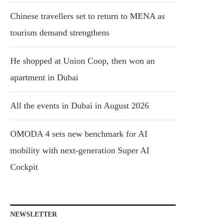
Chinese travellers set to return to MENA as
tourism demand strengthens
He shopped at Union Coop, then won an
apartment in Dubai
All the events in Dubai in August 2026
OMODA 4 sets new benchmark for AI
mobility with next-generation Super AI
Cockpit
NEWSLETTER