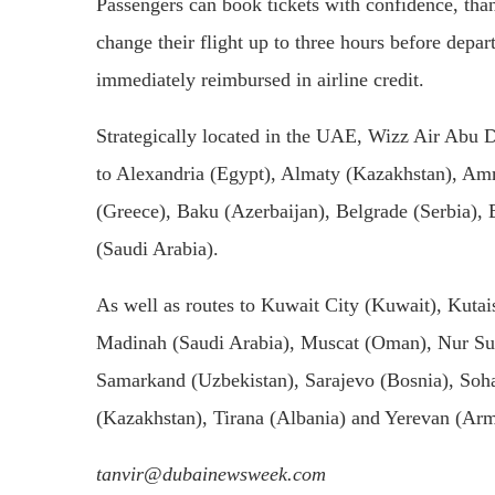
Passengers can book tickets with confidence, th
change their flight up to three hours before depa
immediately reimbursed in airline credit.
Strategically located in the UAE, Wizz Air Abu Dh
to Alexandria (Egypt), Almaty (Kazakhstan), Am
(Greece), Baku (Azerbaijan), Belgrade (Serbia)
(Saudi Arabia).
As well as routes to Kuwait City (Kuwait), Kutai
Madinah (Saudi Arabia), Muscat (Oman), Nur Sul
Samarkand (Uzbekistan), Sarajevo (Bosnia), Soha
(Kazakhstan), Tirana (Albania) and Yerevan (Ar
tanvir@dubainewsweek.com