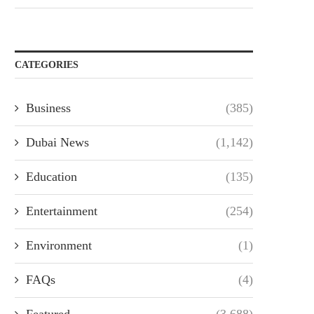
CATEGORIES
Business
(385)
Dubai News
(1,142)
Education
(135)
Entertainment
(254)
Environment
(1)
FAQs
(4)
Featured
(3,688)