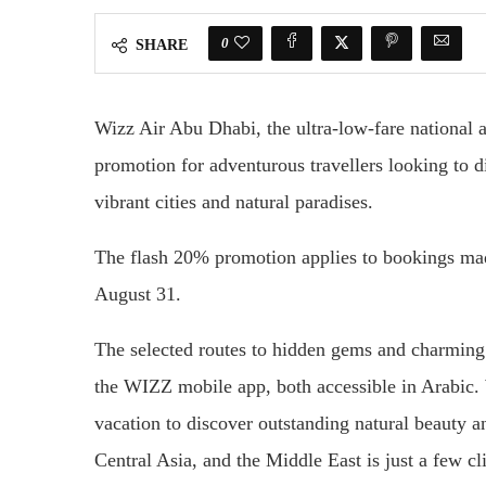
0
SHARE
Wizz Air Abu Dhabi, the ultra-low-fare national 
promotion for adventurous travellers looking to di
vibrant cities and natural paradises.
The flash 20% promotion applies to bookings made
August 31.
The selected routes to hidden gems and charmin
the WIZZ mobile app, both accessible in Arabic. 
vacation to discover outstanding natural beauty a
Central Asia, and the Middle East is just a few cl