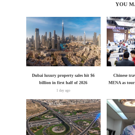
YOU M
Dubai luxury property sales hit $6
Chinese trav
billion in first half of 2026
MENA as tour
1 day ago