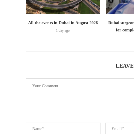
All the events in Dubai in August 2026
Dubai surgeon
for comple
1 day ago
LEAVE