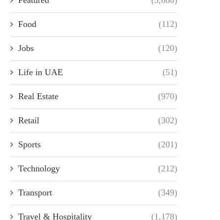
Food
(112)
Jobs
(120)
Life in UAE
(51)
Real Estate
(970)
Retail
(302)
Sports
(201)
Technology
(212)
Transport
(349)
Travel & Hospitality
(1,178)