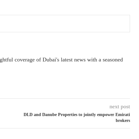
ightful coverage of Dubai's latest news with a seasoned
next post
DLD and Danube Properties to jointly empower Emirati
brokers