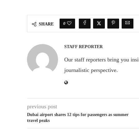
0
SHARE
STAFF REPORTER
Our staff reporters bring you ins
journalistic perspective.
previous post
Dubai airport shares 12 tips for passengers as summer
travel peaks