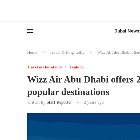
Dubai News
Home
-
Travel & Hospitality
-
Wizz Air Abu Dhabi offer
Travel & Hospitality
Featured
Wizz Air Abu Dhabi offers 2
popular destinations
written by
Staff Reporter
2 years ago