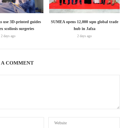
s use 3D-printed guides
SUMEA opens 12,000 sqm global trade
x scoliosis surgeries
hub in Jafza
2 days ago
2 days ago
 A COMMENT