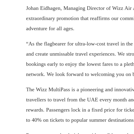
Johan Eidhagen, Managing Director of Wizz Air A
extraordinary promotion that reaffirms our commi
adventure for all ages.
“As the flagbearer for ultra-low-cost travel in th
and create unmissable travel experiences. We stro
bookings early to enjoy the lowest fares to a plet
network. We look forward to welcoming you on bo
The Wizz MultiPass is a pioneering and innovative
travellers to travel from the UAE every month and
rewards. Passengers lock in a fixed price for tick
to 40% on tickets to popular summer destinations 