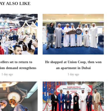
AY ALSO LIKE
ellers set to return to
He shopped at Union Coop, then won
ism demand strengthens
an apartment in Dubai
1 day ago
1 day ago