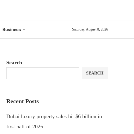
Business
Saturday, August 8, 2026
Search
SEARCH
Recent Posts
Dubai luxury property sales hit $6 billion in
first half of 2026