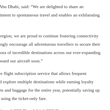
bu Dhabi, said: “We are delighted to share an
tment to spontaneous travel and enables an exhilarating
e region, we are proud to continue fostering connectivity
ngly encourage all adventurous travellers to secure their
hora of incredible destinations across our ever-expanding
ard our aircraft soon.”
 flight subscription service that allows frequent
 explore multiple destinations while earning loyalty
ets and baggage for the entire year, potentially saving up
using the ticket-only fare.