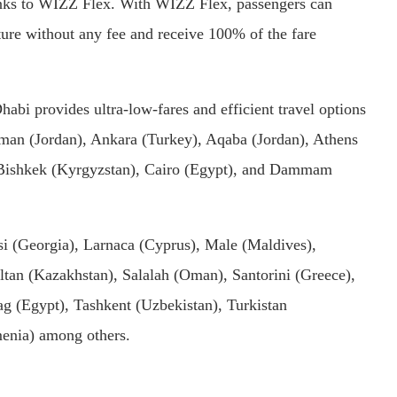
anks to WIZZ Flex. With WIZZ Flex, passengers can
rture without any fee and receive 100% of the fare
abi provides ultra-low-fares and efficient travel options
man (Jordan), Ankara (Turkey), Aqaba (Jordan), Athens
, Bishkek (Kyrgyzstan), Cairo (Egypt), and Dammam
si (Georgia), Larnaca (Cyprus), Male (Maldives),
tan (Kazakhstan), Salalah (Oman), Santorini (Greece),
g (Egypt), Tashkent (Uzbekistan), Turkistan
menia) among others.