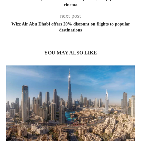
cinema
next post
Wizz Air Abu Dhabi offers 20% discount on flights to popular
destinations
YOU MAY ALSO LIKE