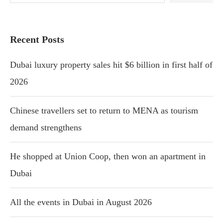
Recent Posts
Dubai luxury property sales hit $6 billion in first half of
2026
Chinese travellers set to return to MENA as tourism
demand strengthens
He shopped at Union Coop, then won an apartment in
Dubai
All the events in Dubai in August 2026