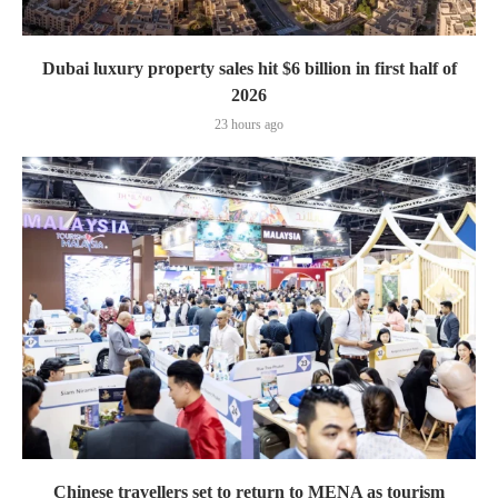
Dubai luxury property sales hit $6 billion in first half of
2026
23 hours ago
Chinese travellers set to return to MENA as tourism