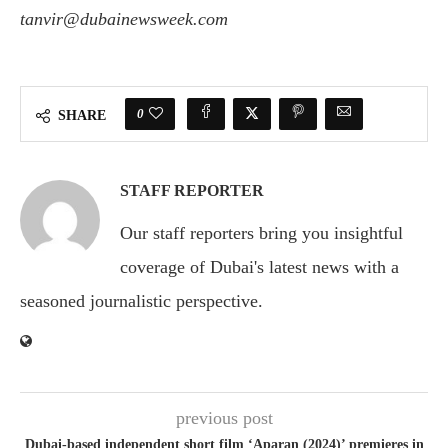
tanvir@dubainewsweek.com
0
SHARE
STAFF REPORTER
Our staff reporters bring you insightful
coverage of Dubai's latest news with a
seasoned journalistic perspective.
previous post
Dubai-based independent short film ‘Aparan (2024)’ premieres in