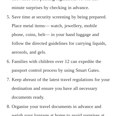
minute surprises by checking in advance.
Save time at security screening by being prepared.
Place metal items— watch, jewellery, mobile
phone, coins, belt— in your hand luggage and
follow the directed guidelines for carrying liquids,
aerosols, and gels.
Families with children over 12 can expedite the
passport control process by using Smart Gates.
Keep abreast of the latest travel regulations for your
destination and ensure you have all necessary
documents ready.
Organise your travel documents in advance and
weigh your luggage at home to avoid surprises at