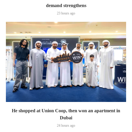
demand strengthens
23 hours ago
He shopped at Union Coop, then won an apartment in
Dubai
24 hours ago