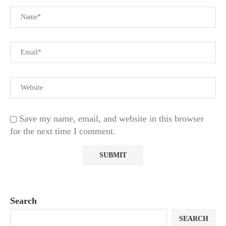
Save my name, email, and website in this browser
for the next time I comment.
Search
SEARCH