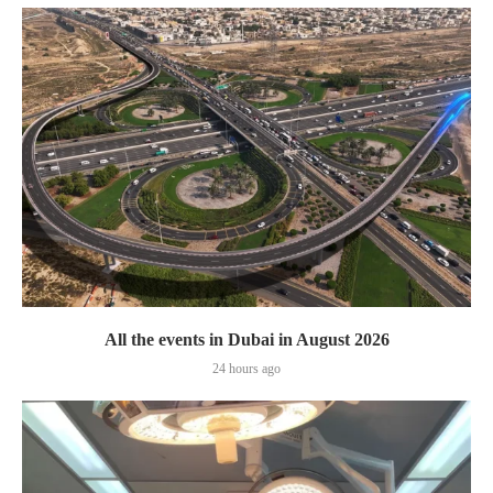
All the events in Dubai in August 2026
24 hours ago