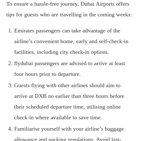
To ensure a hassle-free journey, Dubai Airports offers
tips for guests who are travelling in the coming weeks:
Emirates passengers can take advantage of the
airline’s convenient home, early and self-check-in
facilities, including city check-in options.
flydubai passengers are advised to arrive at least
four hours prior to departure.
Guests flying with other airlines should aim to
arrive at DXB no earlier than three hours before
their scheduled departure time, utilising online
check-in where available to save time.
Familiarise yourself with your airline’s baggage
allowance and packing regulations. Avoid last-