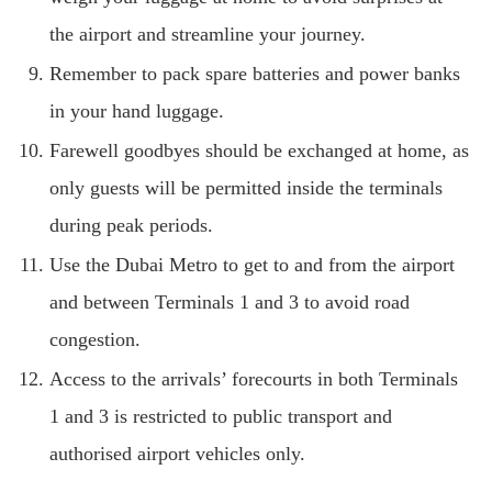
the airport and streamline your journey.
Remember to pack spare batteries and power banks
in your hand luggage.
Farewell goodbyes should be exchanged at home, as
only guests will be permitted inside the terminals
during peak periods.
Use the Dubai Metro to get to and from the airport
and between Terminals 1 and 3 to avoid road
congestion.
Access to the arrivals’ forecourts in both Terminals
1 and 3 is restricted to public transport and
authorised airport vehicles only.