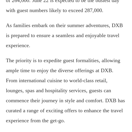
of 264,000. June 22 is expected to be the busiest day
with guest numbers likely to exceed 287,000.
As families embark on their summer adventures, DXB
is prepared to ensure a seamless and enjoyable travel
experience.
The priority is to expedite guest formalities, allowing
ample time to enjoy the diverse offerings at DXB.
From international cuisine to world-class retail,
lounges, spas and hospitality services, guests can
commence their journey in style and comfort. DXB has
curated a range of exciting offers to enhance the travel
experience from the get-go.