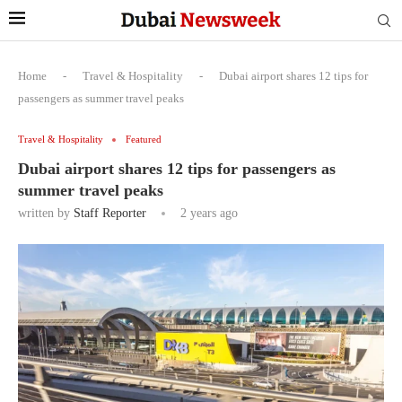
Home
-
Travel & Hospitality
-
Dubai airport shares 12 tips for
passengers as summer travel peaks
Travel & Hospitality
Featured
Dubai airport shares 12 tips for passengers as
summer travel peaks
written by
Staff Reporter
2 years ago