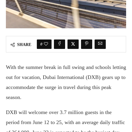
0
SHARE
With the summer break in full swing and schools letting
out for vacation, Dubai International (DXB) gears up to
accommodate the surge in travel during this peak
season.
DXB will welcome over 3.7 million guests in the
period from June 12 to 25, with an average daily traffic