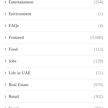
Entertainment
(254)
Environment
(1)
FAQs
(4)
Featured
(3,688)
Food
(112)
Jobs
(120)
Life in UAE
(51)
Real Estate
(970)
Retail
(302)