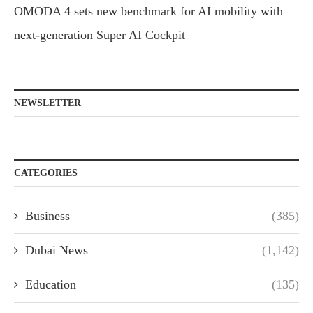
OMODA 4 sets new benchmark for AI mobility with
next-generation Super AI Cockpit
NEWSLETTER
CATEGORIES
Business
(385)
Dubai News
(1,142)
Education
(135)