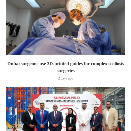
Dubai surgeons use 3D-printed guides for complex scoliosis
surgeries
2 days ago