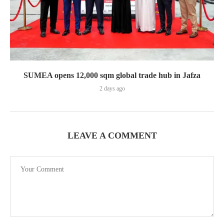
SUMEA opens 12,000 sqm global trade hub in Jafza
2 days ago
LEAVE A COMMENT