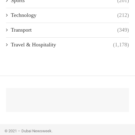
Sports
(201)
Technology
(212)
Transport
(349)
Travel & Hospitality
(1,178)
© 2021 – Dubai Newsweek.