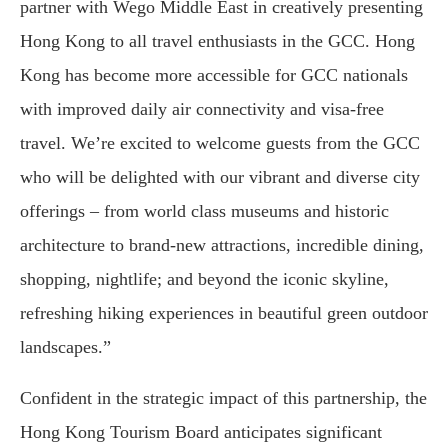
partner with Wego Middle East in creatively presenting
Hong Kong to all travel enthusiasts in the GCC. Hong
Kong has become more accessible for GCC nationals
with improved daily air connectivity and visa-free
travel. We’re excited to welcome guests from the GCC
who will be delighted with our vibrant and diverse city
offerings – from world class museums and historic
architecture to brand-new attractions, incredible dining,
shopping, nightlife; and beyond the iconic skyline,
refreshing hiking experiences in beautiful green outdoor
landscapes.”
Confident in the strategic impact of this partnership, the
Hong Kong Tourism Board anticipates significant