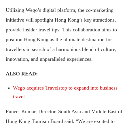
Utilizing Wego’s digital platform, the co-marketing
initiative will spotlight Hong Kong’s key attractions,
provide insider travel tips. This collaboration aims to
position Hong Kong as the ultimate destination for
travellers in search of a harmonious blend of culture,
innovation, and unparalleled experiences.
ALSO READ:
Wego acquires Travelstop to expand into business
travel
Puneet Kumar, Director, South Asia and Middle East of
Hong Kong Tourism Board said: “We are excited to