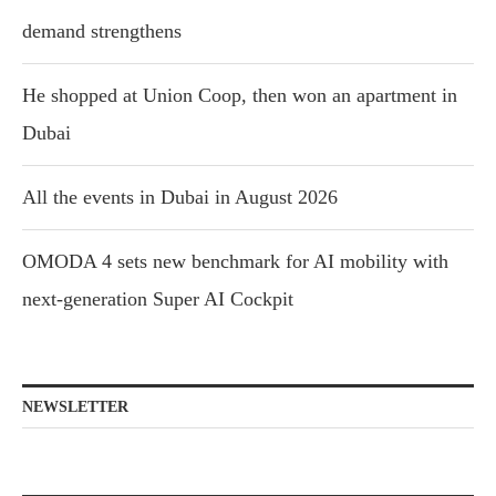
demand strengthens
He shopped at Union Coop, then won an apartment in
Dubai
All the events in Dubai in August 2026
OMODA 4 sets new benchmark for AI mobility with
next-generation Super AI Cockpit
NEWSLETTER