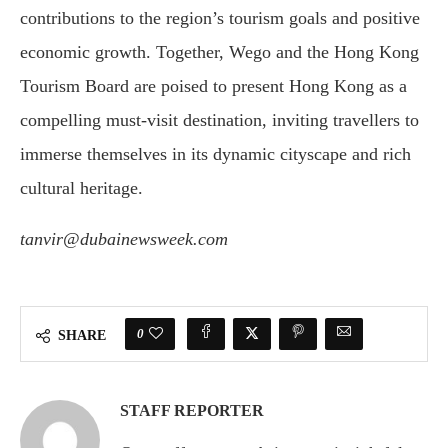
contributions to the region’s tourism goals and positive
economic growth. Together, Wego and the Hong Kong
Tourism Board are poised to present Hong Kong as a
compelling must-visit destination, inviting travellers to
immerse themselves in its dynamic cityscape and rich
cultural heritage.
tanvir@dubainewsweek.com
0
SHARE
STAFF REPORTER