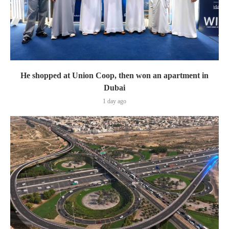
He shopped at Union Coop, then won an apartment in
Dubai
1 day ago