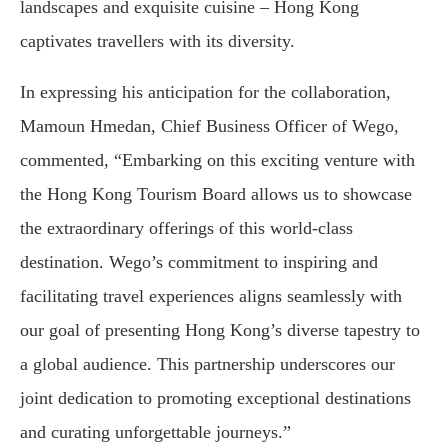
landscapes and exquisite cuisine – Hong Kong
captivates travellers with its diversity.
In expressing his anticipation for the collaboration,
Mamoun Hmedan, Chief Business Officer of Wego,
commented, “Embarking on this exciting venture with
the Hong Kong Tourism Board allows us to showcase
the extraordinary offerings of this world-class
destination. Wego’s commitment to inspiring and
facilitating travel experiences aligns seamlessly with
our goal of presenting Hong Kong’s diverse tapestry to
a global audience. This partnership underscores our
joint dedication to promoting exceptional destinations
and curating unforgettable journeys.”