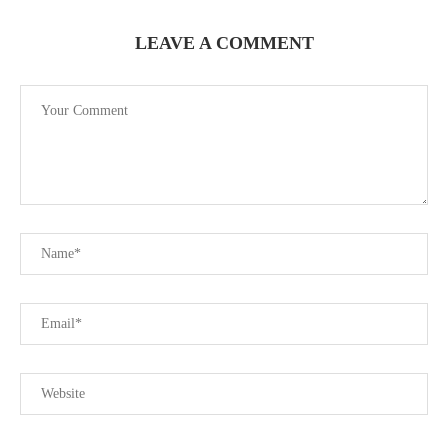
LEAVE A COMMENT