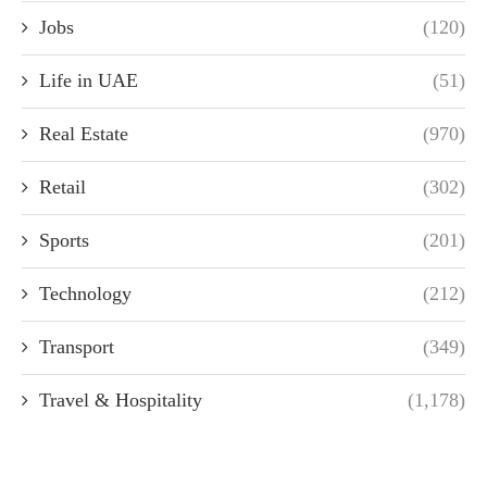
Jobs
(120)
Life in UAE
(51)
Real Estate
(970)
Retail
(302)
Sports
(201)
Technology
(212)
Transport
(349)
Travel & Hospitality
(1,178)