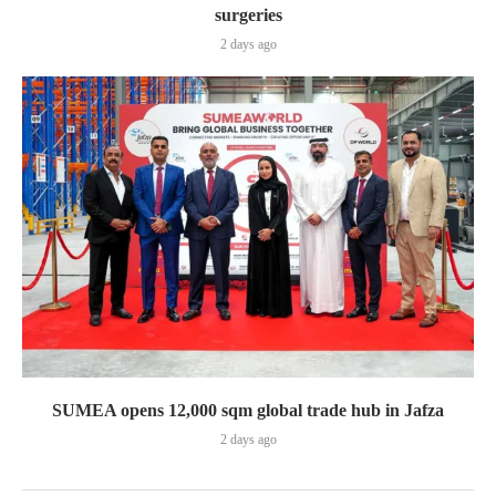
surgeries
2 days ago
SUMEA opens 12,000 sqm global trade hub in Jafza
2 days ago