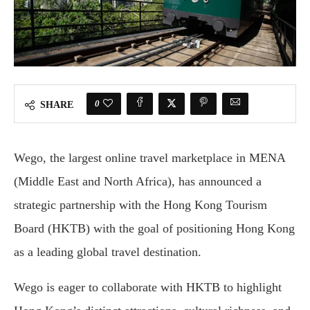
0
SHARE
Wego, the largest online travel marketplace in MENA
(Middle East and North Africa), has announced a
strategic partnership with the Hong Kong Tourism
Board (HKTB) with the goal of positioning Hong Kong
as a leading global travel destination.
Wego is eager to collaborate with HKTB to highlight