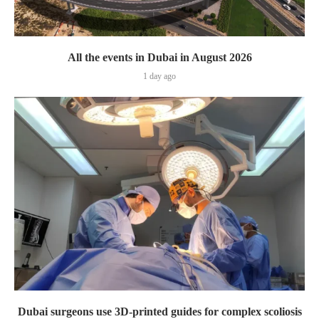
All the events in Dubai in August 2026
1 day ago
Dubai surgeons use 3D-printed guides for complex scoliosis