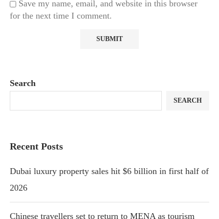
Save my name, email, and website in this browser
for the next time I comment.
Search
SEARCH
Recent Posts
Dubai luxury property sales hit $6 billion in first half of
2026
Chinese travellers set to return to MENA as tourism