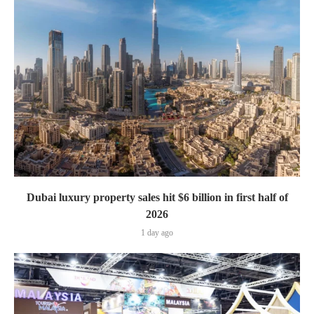
Dubai luxury property sales hit $6 billion in first half of
2026
1 day ago