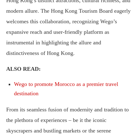
Hong Kong’s distinct attractions, cultural richness, and
modern allure. The Hong Kong Tourism Board eagerly
welcomes this collaboration, recognizing Wego’s
expansive reach and user-friendly platform as
instrumental in highlighting the allure and
distinctiveness of Hong Kong.
ALSO READ:
Wego to promote Morocco as a premier travel
destination
From its seamless fusion of modernity and tradition to
the plethora of experiences – be it the iconic
skyscrapers and bustling markets or the serene