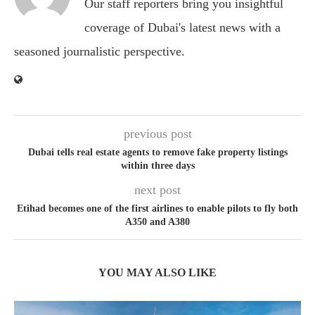
Our staff reporters bring you insightful
coverage of Dubai's latest news with a
seasoned journalistic perspective.
previous post
Dubai tells real estate agents to remove fake property listings
within three days
next post
Etihad becomes one of the first airlines to enable pilots to fly both
A350 and A380
YOU MAY ALSO LIKE