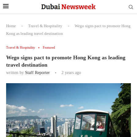
Home
-
Travel & Hospitality
-
Wego signs pact to promote Hong
Kong as leading travel destination
Travel & Hospitality
Featured
Wego signs pact to promote Hong Kong as leading
travel destination
written by
Staff Reporter
2 years ago