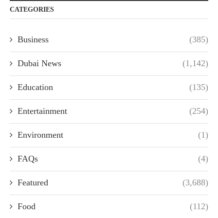
CATEGORIES
Business
(385)
Dubai News
(1,142)
Education
(135)
Entertainment
(254)
Environment
(1)
FAQs
(4)
Featured
(3,688)
Food
(112)