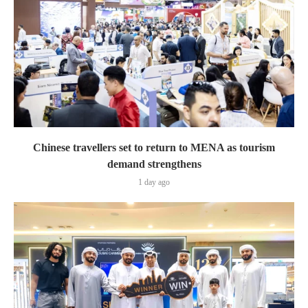
Chinese travellers set to return to MENA as tourism
demand strengthens
1 day ago