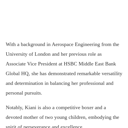
With a background in Aerospace Engineering from the
University of London and her previous role as
Associate Vice President at HSBC Middle East Bank
Global HQ, she has demonstrated remarkable versatility
and determination in balancing her professional and
personal pursuits.
Notably, Kiani is also a competitive boxer and a
devoted mother of two young children, embodying the
spirit of perseverance and excellence.