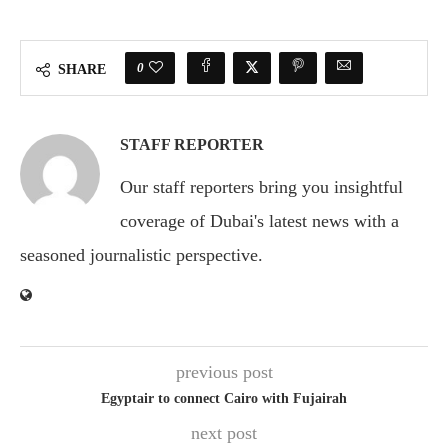
0
SHARE
STAFF REPORTER
Our staff reporters bring you insightful
coverage of Dubai's latest news with a
seasoned journalistic perspective.
previous post
Egyptair to connect Cairo with Fujairah
next post