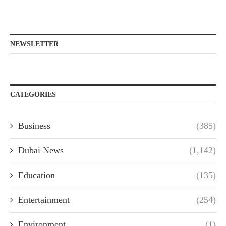
NEWSLETTER
CATEGORIES
Business
(385)
Dubai News
(1,142)
Education
(135)
Entertainment
(254)
Environment
(1)