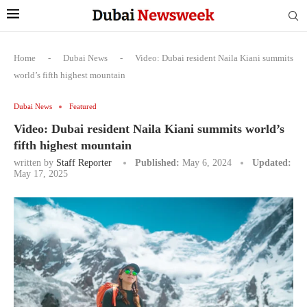
Home
-
Dubai News
-
Video: Dubai resident Naila Kiani summits
world’s fifth highest mountain
Dubai News
Featured
Video: Dubai resident Naila Kiani summits world’s
fifth highest mountain
written by
Staff Reporter
Published:
May 6, 2024
Updated:
May 17, 2025