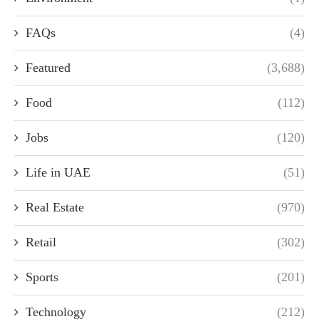
FAQs
(4)
Featured
(3,688)
Food
(112)
Jobs
(120)
Life in UAE
(51)
Real Estate
(970)
Retail
(302)
Sports
(201)
Technology
(212)