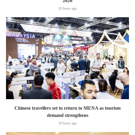
2026
18 hours ago
Chinese travellers set to return to MENA as tourism
demand strengthens
18 hours ago