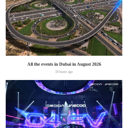
All the events in Dubai in August 2026
18 hours ago