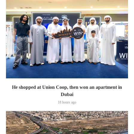
He shopped at Union Coop, then won an apartment in
Dubai
18 hours ago