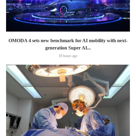
OMODA 4 sets new benchmark for AI mobility with next-
generation Super AI...
18 hours ago