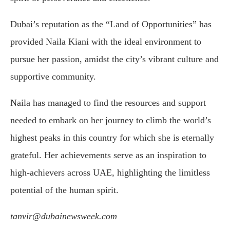
Dubai’s reputation as the “Land of Opportunities” has
provided Naila Kiani with the ideal environment to
pursue her passion, amidst the city’s vibrant culture and
supportive community.
Naila has managed to find the resources and support
needed to embark on her journey to climb the world’s
highest peaks in this country for which she is eternally
grateful. Her achievements serve as an inspiration to
high-achievers across UAE, highlighting the limitless
potential of the human spirit.
tanvir@dubainewsweek.com