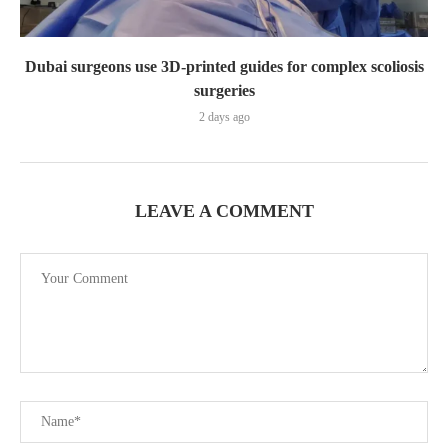
Dubai surgeons use 3D-printed guides for complex scoliosis
surgeries
2 days ago
LEAVE A COMMENT