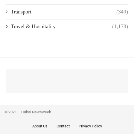
Transport
(349)
Travel & Hospitality
(1,178)
© 2021 – Dubai Newsweek.
About Us
Contact
Privacy Policy