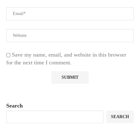
Save my name, email, and website in this browser
for the next time I comment.
Search
SEARCH