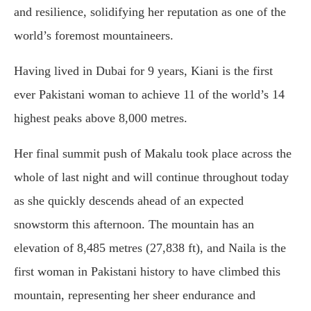
and resilience, solidifying her reputation as one of the
world’s foremost mountaineers.
Having lived in Dubai for 9 years, Kiani is the first
ever Pakistani woman to achieve 11 of the world’s 14
highest peaks above 8,000 metres.
Her final summit push of Makalu took place across the
whole of last night and will continue throughout today
as she quickly descends ahead of an expected
snowstorm this afternoon. The mountain has an
elevation of 8,485 metres (27,838 ft), and Naila is the
first woman in Pakistani history to have climbed this
mountain, representing her sheer endurance and