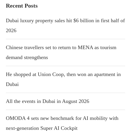
Recent Posts
Dubai luxury property sales hit $6 billion in first half of
2026
Chinese travellers set to return to MENA as tourism
demand strengthens
He shopped at Union Coop, then won an apartment in
Dubai
All the events in Dubai in August 2026
OMODA 4 sets new benchmark for AI mobility with
next-generation Super AI Cockpit