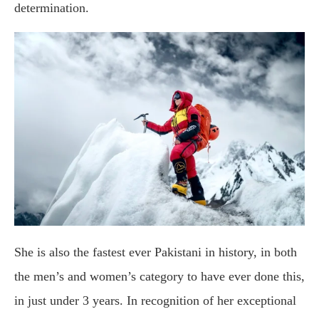
determination.
She is also the fastest ever Pakistani in history, in both
the men’s and women’s category to have ever done this,
in just under 3 years. In recognition of her exceptional