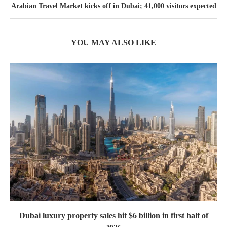
Arabian Travel Market kicks off in Dubai; 41,000 visitors expected
YOU MAY ALSO LIKE
Dubai luxury property sales hit $6 billion in first half of