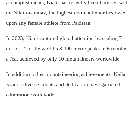
accomplishments, Kiani has recently been honored with
the Sitara-i-Imtiaz, the highest civilian honor bestowed
upon any female athlete from Pakistan.
In 2023, Kiani captured global attention by scaling 7
out of 14 of the world’s 8,000-metre peaks in 6 months,
a feat achieved by only 10 mountaineers worldwide.
In addition to her mountaineering achievements, Naila
Kiani’s diverse talents and dedication have garnered
admiration worldwide.