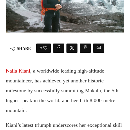
0
SHARE
Naila Kiani
, a worldwide leading high-altitude
mountaineer, has achieved yet another historic
milestone by successfully summiting Makalu, the 5th
highest peak in the world, and her 11th 8,000-metre
mountain.
Kiani’s latest triumph underscores her exceptional skill