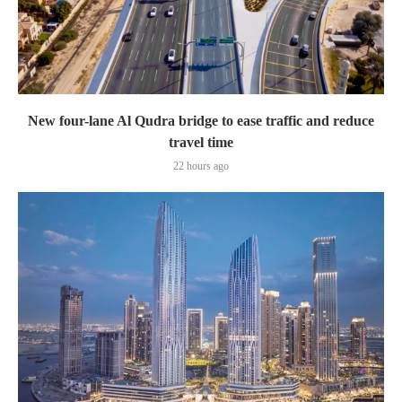
New four-lane Al Qudra bridge to ease traffic and reduce
travel time
22 hours ago