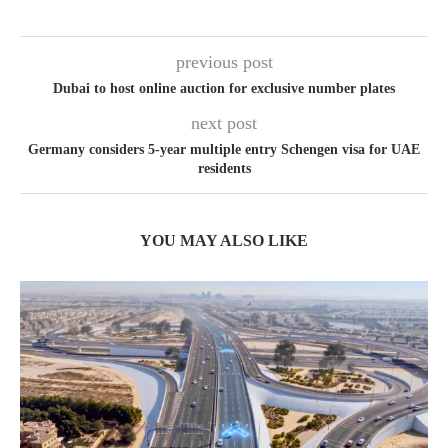
previous post
Dubai to host online auction for exclusive number plates
next post
Germany considers 5-year multiple entry Schengen visa for UAE
residents
YOU MAY ALSO LIKE