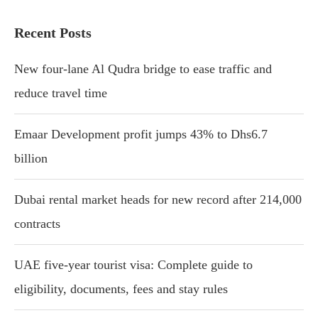
Recent Posts
New four-lane Al Qudra bridge to ease traffic and
reduce travel time
Emaar Development profit jumps 43% to Dhs6.7
billion
Dubai rental market heads for new record after 214,000
contracts
UAE five-year tourist visa: Complete guide to
eligibility, documents, fees and stay rules