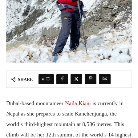
0
SHARE
Dubai-based mountaineer
Naila Kiani
is currently in
Nepal as she prepares to scale Kanchenjunga, the
world’s third-highest mountain at 8,586 metres. This
climb will be her 12th summit of the world’s 14 highest