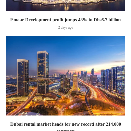
Emaar Development profit jumps 43% to Dhs6.7 billion
2 days ago
Dubai rental market heads for new record after 214,000