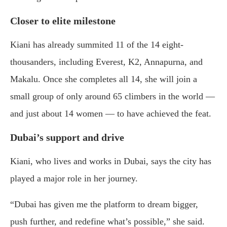
Closer to elite milestone
Kiani has already summited 11 of the 14 eight-
thousanders, including Everest, K2, Annapurna, and
Makalu. Once she completes all 14, she will join a
small group of only around 65 climbers in the world —
and just about 14 women — to have achieved the feat.
Dubai’s support and drive
Kiani, who lives and works in Dubai, says the city has
played a major role in her journey.
“Dubai has given me the platform to dream bigger,
push further, and redefine what’s possible,” she said.