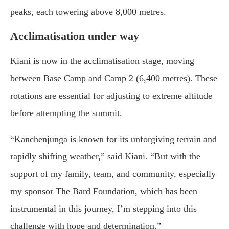
peaks, each towering above 8,000 metres.
Acclimatisation under way
Kiani is now in the acclimatisation stage, moving
between Base Camp and Camp 2 (6,400 metres). These
rotations are essential for adjusting to extreme altitude
before attempting the summit.
“Kanchenjunga is known for its unforgiving terrain and
rapidly shifting weather,” said Kiani. “But with the
support of my family, team, and community, especially
my sponsor The Bard Foundation, which has been
instrumental in this journey, I’m stepping into this
challenge with hope and determination.”