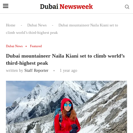
Home
-
Dubai News
-
Dubai mountaineer Naila Kiani set to
climb world’s third-highest peak
Dubai News
Featured
Dubai mountaineer Naila Kiani set to climb world’s
third-highest peak
written by
Staff Reporter
1 year ago