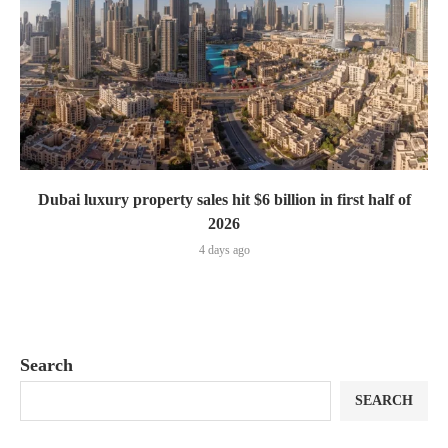
Dubai luxury property sales hit $6 billion in first half of
2026
4 days ago
Search
SEARCH