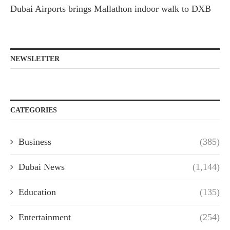
Dubai Airports brings Mallathon indoor walk to DXB
NEWSLETTER
CATEGORIES
Business
(385)
Dubai News
(1,144)
Education
(135)
Entertainment
(254)