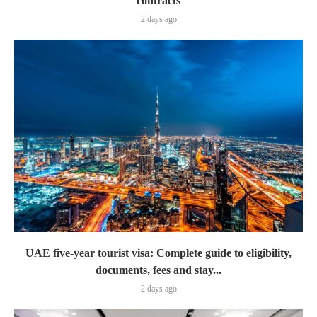
contracts
2 days ago
UAE five-year tourist visa: Complete guide to eligibility,
documents, fees and stay...
2 days ago