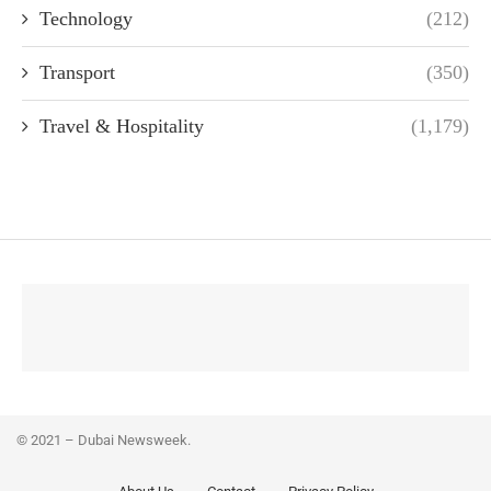
Technology
(212)
Transport
(350)
Travel & Hospitality
(1,179)
© 2021 – Dubai Newsweek.