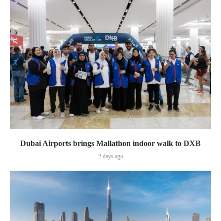
Dubai Airports brings Mallathon indoor walk to DXB
2 days ago