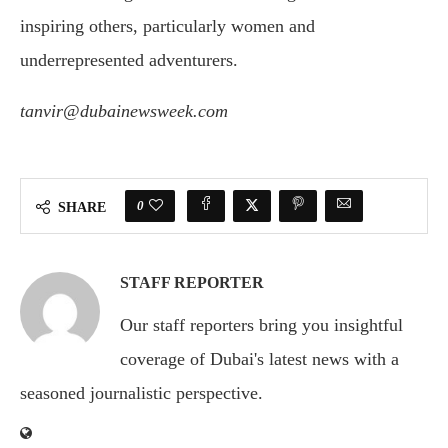
inspiring others, particularly women and
underrepresented adventurers.
tanvir@dubainewsweek.com
0
SHARE
STAFF REPORTER
Our staff reporters bring you insightful
coverage of Dubai's latest news with a
seasoned journalistic perspective.