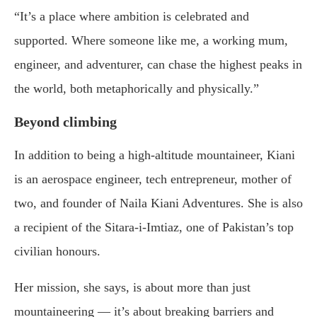
“It’s a place where ambition is celebrated and
supported. Where someone like me, a working mum,
engineer, and adventurer, can chase the highest peaks in
the world, both metaphorically and physically.”
Beyond climbing
In addition to being a high-altitude mountaineer, Kiani
is an aerospace engineer, tech entrepreneur, mother of
two, and founder of Naila Kiani Adventures. She is also
a recipient of the Sitara-i-Imtiaz, one of Pakistan’s top
civilian honours.
Her mission, she says, is about more than just
mountaineering — it’s about breaking barriers and