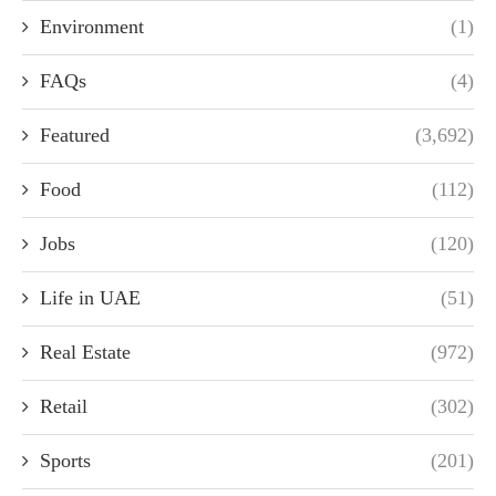
Environment
(1)
FAQs
(4)
Featured
(3,692)
Food
(112)
Jobs
(120)
Life in UAE
(51)
Real Estate
(972)
Retail
(302)
Sports
(201)