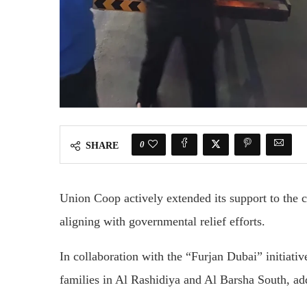
0
SHARE
Union Coop actively extended its support to the 
aligning with governmental relief efforts.
In collaboration with the “Furjan Dubai” initiati
families in Al Rashidiya and Al Barsha South, a