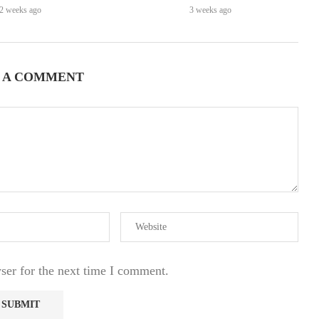
2 weeks ago
3 weeks ago
 A COMMENT
ser for the next time I comment.