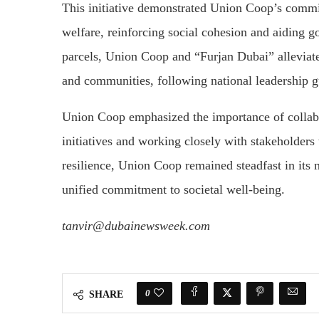
This initiative demonstrated Union Coop’s commi
welfare, reinforcing social cohesion and aiding g
parcels, Union Coop and “Furjan Dubai” alleviate
and communities, following national leadership g
Union Coop emphasized the importance of collabor
initiatives and working closely with stakeholders
resilience, Union Coop remained steadfast in its m
unified commitment to societal well-being.
tanvir@dubainewsweek.com
0
SHARE