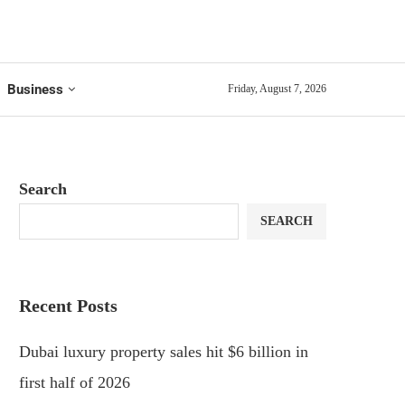
Business
Friday, August 7, 2026
Search
SEARCH
Recent Posts
Dubai luxury property sales hit $6 billion in
first half of 2026