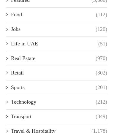
Food
(112)
Jobs
(120)
Life in UAE
(51)
Real Estate
(970)
Retail
(302)
Sports
(201)
Technology
(212)
Transport
(349)
Travel & Hospitality
(1,178)