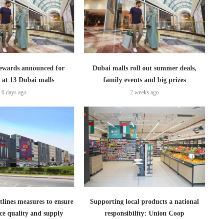
ewards announced for
Dubai malls roll out summer deals,
 at 13 Dubai malls
family events and big prizes
6 days ago
2 weeks ago
lines measures to ensure
Supporting local products a national
ce quality and supply
responsibility: Union Coop