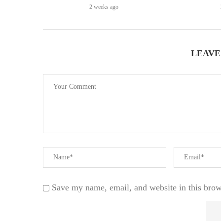
2 weeks ago
LEAVE
Save my name, email, and website in this brow