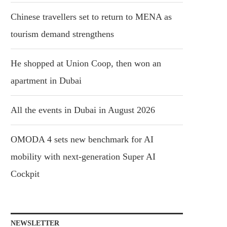
Chinese travellers set to return to MENA as
tourism demand strengthens
He shopped at Union Coop, then won an
apartment in Dubai
All the events in Dubai in August 2026
OMODA 4 sets new benchmark for AI
mobility with next-generation Super AI
Cockpit
NEWSLETTER