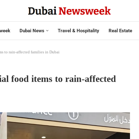
week
Dubai News
Travel & Hospitality
Real Estate
s to rain-affected families in Dubai
al food items to rain-affected