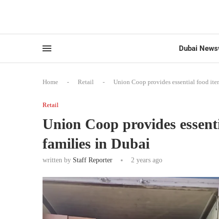
Dubai News
Home
-
Retail
-
Union Coop provides essential food item
Retail
Union Coop provides essenti
families in Dubai
written by
Staff Reporter
2 years ago