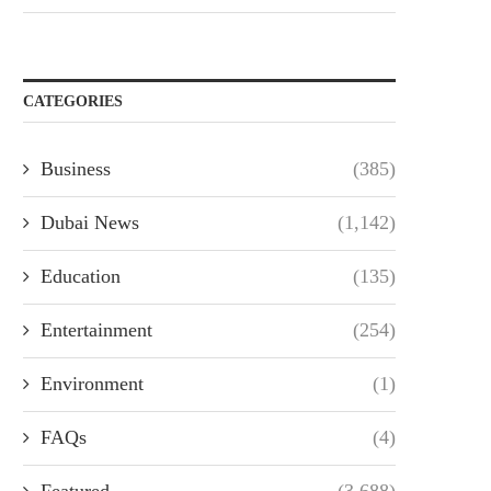
CATEGORIES
Business
(385)
Dubai News
(1,142)
Education
(135)
Entertainment
(254)
Environment
(1)
FAQs
(4)
Featured
(3,688)