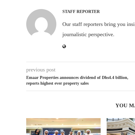
STAFF REPORTER
Our staff reporters bring you ins
journalistic perspective.
previous post
Emaar Properties announces dividend of Dhs4.4 billion,
reports highest ever property sales
YOU M