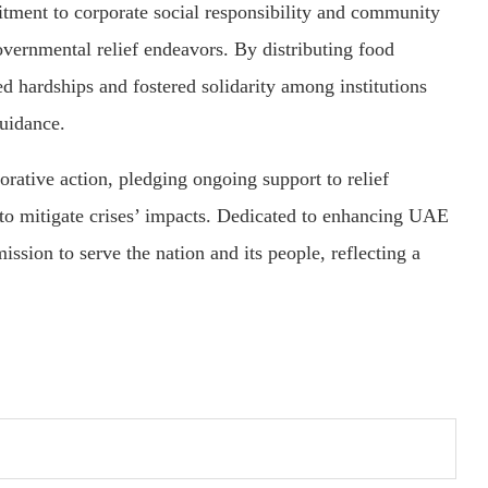
tment to corporate social responsibility and community
overnmental relief endeavors. By distributing food
d hardships and fostered solidarity among institutions
uidance.
ative action, pledging ongoing support to relief
 to mitigate crises’ impacts. Dedicated to enhancing UAE
ission to serve the nation and its people, reflecting a