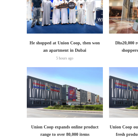
He shopped at Union Coop, then won
Dhs20,000 r
an apartment in Dubai
shoppers
5 hours ago
Union Coop expands online product
Union Coop out
range to over 80,000 items
fresh produ