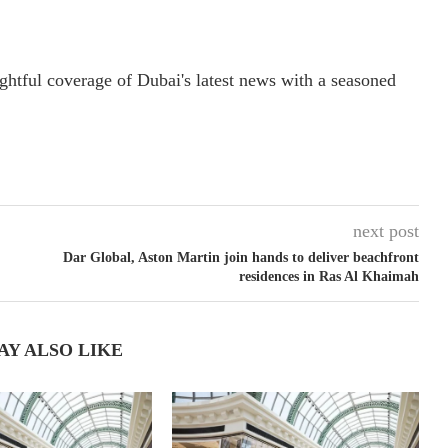
ightful coverage of Dubai's latest news with a seasoned
next post
Dar Global, Aston Martin join hands to deliver beachfront
residences in Ras Al Khaimah
AY ALSO LIKE