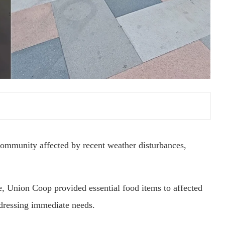
community affected by recent weather disturbances,
ve, Union Coop provided essential food items to affected
ddressing immediate needs.