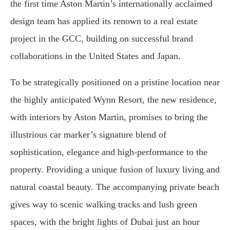
the first time Aston Martin’s internationally acclaimed
design team has applied its renown to a real estate
project in the GCC, building on successful brand
collaborations in the United States and Japan.
To be strategically positioned on a pristine location near
the highly anticipated Wynn Resort, the new residence,
with interiors by Aston Martin, promises to bring the
illustrious car marker’s signature blend of
sophistication, elegance and high-performance to the
property. Providing a unique fusion of luxury living and
natural coastal beauty. The accompanying private beach
gives way to scenic walking tracks and lush green
spaces, with the bright lights of Dubai just an hour