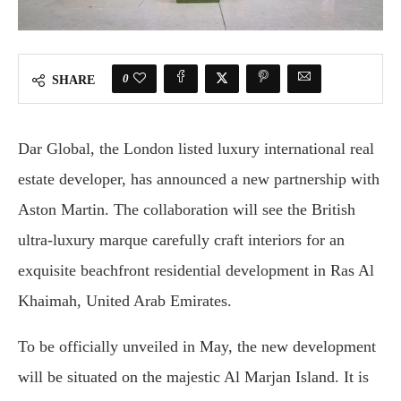
0
SHARE
Dar Global, the London listed luxury international real
estate developer, has announced a new partnership with
Aston Martin. The collaboration will see the British
ultra-luxury marque carefully craft interiors for an
exquisite beachfront residential development in Ras Al
Khaimah, United Arab Emirates.
To be officially unveiled in May, the new development
will be situated on the majestic Al Marjan Island. It is