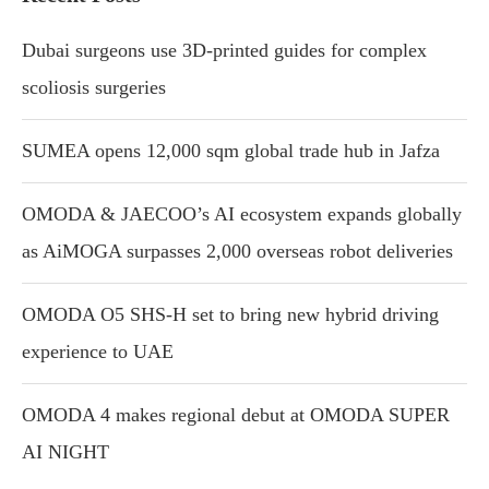
Dubai surgeons use 3D-printed guides for complex
scoliosis surgeries
SUMEA opens 12,000 sqm global trade hub in Jafza
OMODA & JAECOO’s AI ecosystem expands globally
as AiMOGA surpasses 2,000 overseas robot deliveries
OMODA O5 SHS-H set to bring new hybrid driving
experience to UAE
OMODA 4 makes regional debut at OMODA SUPER
AI NIGHT