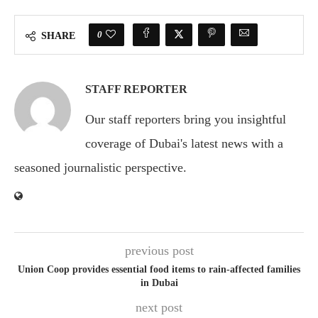
0
SHARE
STAFF REPORTER
Our staff reporters bring you insightful
coverage of Dubai's latest news with a
seasoned journalistic perspective.
previous post
Union Coop provides essential food items to rain-affected families
in Dubai
next post