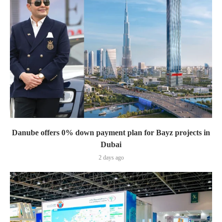
Danube offers 0% down payment plan for Bayz projects in
Dubai
2 days ago