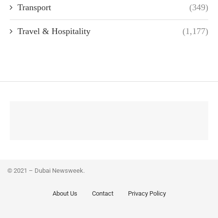
Transport
(349)
Travel & Hospitality
(1,177)
© 2021 – Dubai Newsweek.
About Us
Contact
Privacy Policy