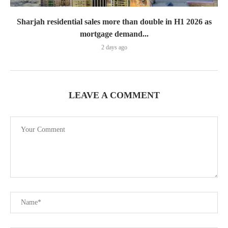
Sharjah residential sales more than double in H1 2026 as
mortgage demand...
2 days ago
LEAVE A COMMENT