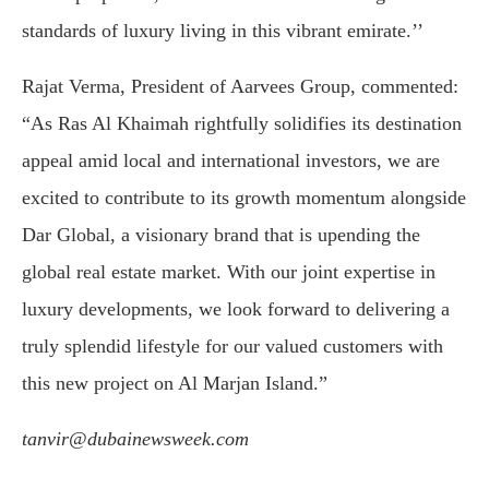
standards of luxury living in this vibrant emirate.’’
Rajat Verma, President of Aarvees Group, commented:
“As Ras Al Khaimah rightfully solidifies its destination
appeal amid local and international investors, we are
excited to contribute to its growth momentum alongside
Dar Global, a visionary brand that is upending the
global real estate market. With our joint expertise in
luxury developments, we look forward to delivering a
truly splendid lifestyle for our valued customers with
this new project on Al Marjan Island.”
tanvir@dubainewsweek.com