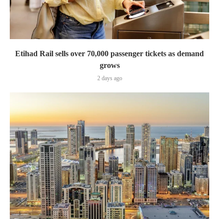
Etihad Rail sells over 70,000 passenger tickets as demand
grows
2 days ago