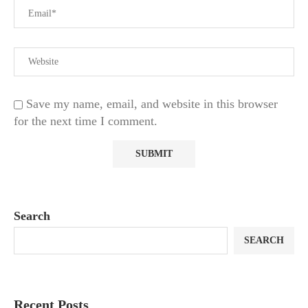
Save my name, email, and website in this browser
for the next time I comment.
Search
SEARCH
Recent Posts