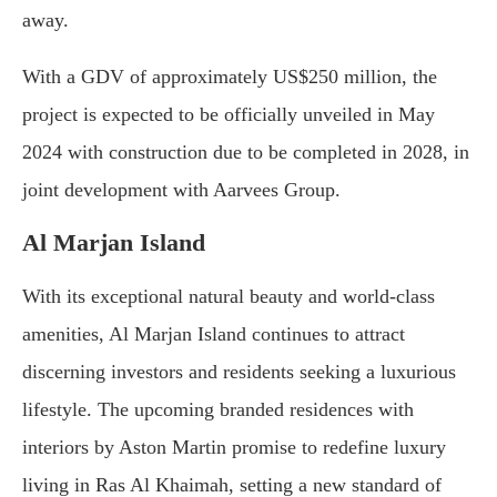
away.
With a GDV of approximately US$250 million, the
project is expected to be officially unveiled in May
2024 with construction due to be completed in 2028, in
joint development with Aarvees Group.
Al Marjan Island
With its exceptional natural beauty and world-class
amenities, Al Marjan Island continues to attract
discerning investors and residents seeking a luxurious
lifestyle. The upcoming branded residences with
interiors by Aston Martin promise to redefine luxury
living in Ras Al Khaimah, setting a new standard of