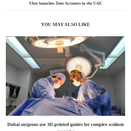
Uber launches Teen Accounts in the UAE
YOU MAY ALSO LIKE
Dubai surgeons use 3D-printed guides for complex scoliosis