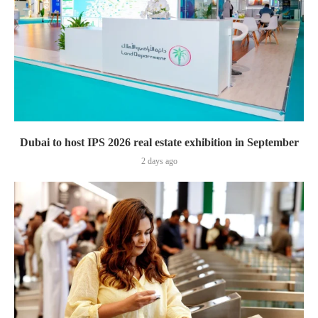
Dubai to host IPS 2026 real estate exhibition in September
2 days ago