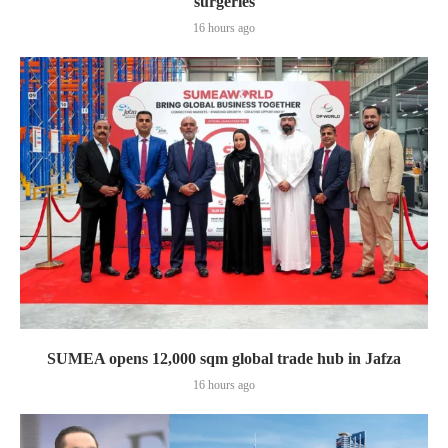
surgeries
16 hours ago
SUMEA opens 12,000 sqm global trade hub in Jafza
16 hours ago