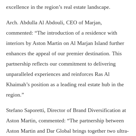
excellence in the region’s real estate landscape.
Arch. Abdulla Al Abdouli, CEO of Marjan,
commented: “The introduction of a residence with
interiors by Aston Martin on Al Marjan Island further
enhances the appeal of our premier destination. This
partnership reflects our commitment to delivering
unparalleled experiences and reinforces Ras Al
Khaimah’s position as a leading real estate hub in the
region.”
Stefano Saporetti, Director of Brand Diversification at
Aston Martin, commented: “The partnership between
Aston Martin and Dar Global brings together two ultra-