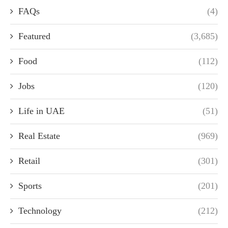
FAQs
(4)
Featured
(3,685)
Food
(112)
Jobs
(120)
Life in UAE
(51)
Real Estate
(969)
Retail
(301)
Sports
(201)
Technology
(212)