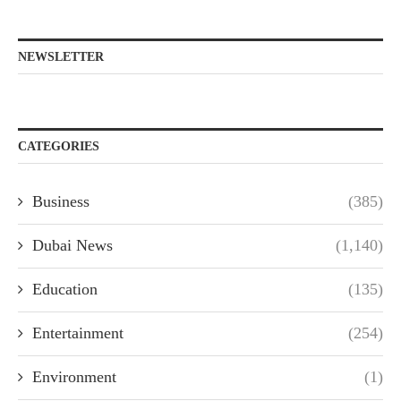
NEWSLETTER
CATEGORIES
Business
(385)
Dubai News
(1,140)
Education
(135)
Entertainment
(254)
Environment
(1)