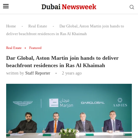
Home
-
Real Estate
-
Dar Global, Aston Martin join hands to
deliver beachfront residences in Ras Al Khaimah
Real Estate
Featured
Dar Global, Aston Martin join hands to deliver
beachfront residences in Ras Al Khaimah
written by
Staff Reporter
2 years ago