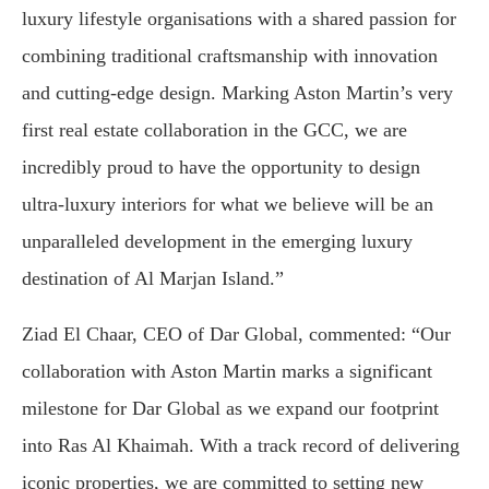
luxury lifestyle organisations with a shared passion for
combining traditional craftsmanship with innovation
and cutting-edge design. Marking Aston Martin’s very
first real estate collaboration in the GCC, we are
incredibly proud to have the opportunity to design
ultra-luxury interiors for what we believe will be an
unparalleled development in the emerging luxury
destination of Al Marjan Island.”
Ziad El Chaar, CEO of Dar Global, commented: “Our
collaboration with Aston Martin marks a significant
milestone for Dar Global as we expand our footprint
into Ras Al Khaimah. With a track record of delivering
iconic properties, we are committed to setting new