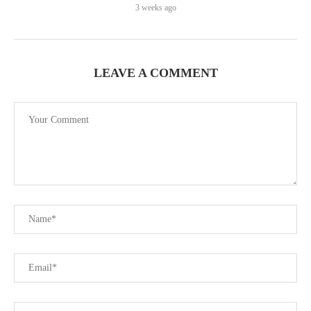
3 weeks ago
LEAVE A COMMENT