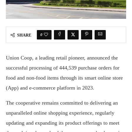
0
SHARE
Union Coop, a leading retail pioneer, announced the
successful processing of 444,539 purchase orders for
food and non-food items through its smart online store
(App) and e-commerce platform in 2023.
The cooperative remains committed to delivering an
unparalleled online shopping experience, regularly
updating and expanding its product offerings to meet