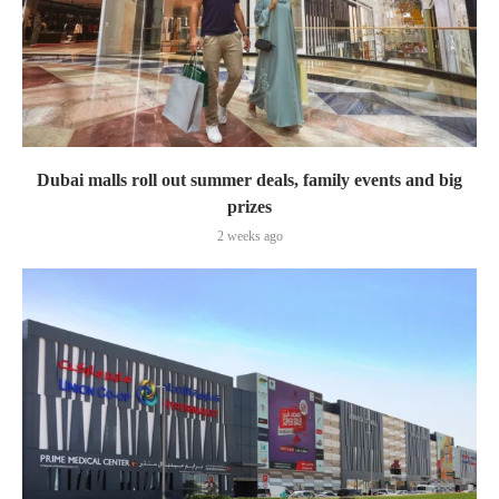
Dubai malls roll out summer deals, family events and big
prizes
2 weeks ago