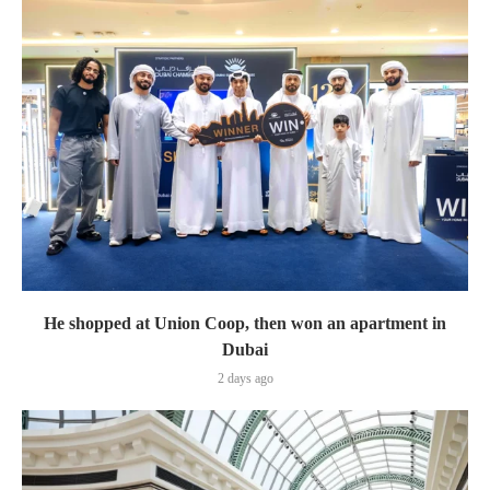
He shopped at Union Coop, then won an apartment in
Dubai
2 days ago