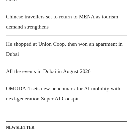
Chinese travellers set to return to MENA as tourism
demand strengthens
He shopped at Union Coop, then won an apartment in
Dubai
All the events in Dubai in August 2026
OMODA 4 sets new benchmark for AI mobility with
next-generation Super AI Cockpit
NEWSLETTER