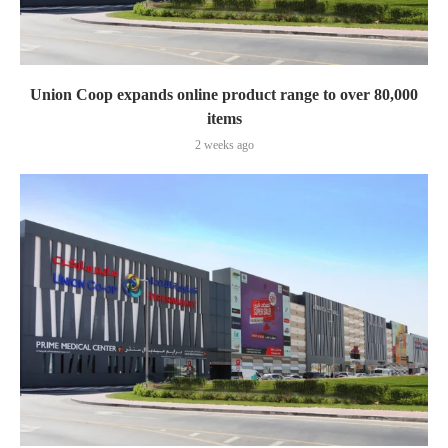
Union Coop expands online product range to over 80,000
items
2 weeks ago