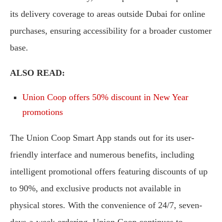
its delivery coverage to areas outside Dubai for online
purchases, ensuring accessibility for a broader customer
base.
ALSO READ:
Union Coop offers 50% discount in New Year
promotions
The Union Coop Smart App stands out for its user-
friendly interface and numerous benefits, including
intelligent promotional offers featuring discounts of up
to 90%, and exclusive products not available in
physical stores. With the convenience of 24/7, seven-
days-a-week ordering, Union Coop continues to