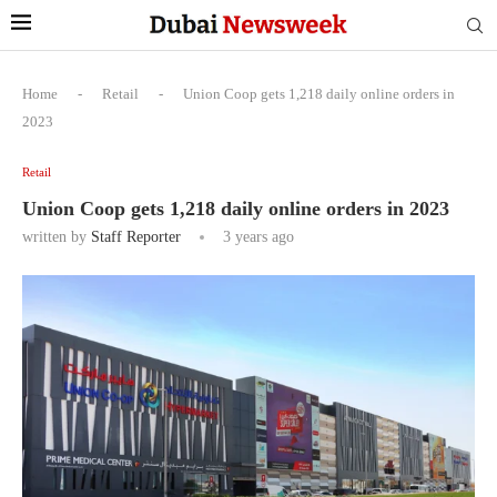
Home
-
Retail
-
Union Coop gets 1,218 daily online orders in
2023
Retail
Union Coop gets 1,218 daily online orders in 2023
written by
Staff Reporter
3 years ago