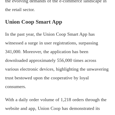
the evolving demands of the e-commerce landscape in
the retail sector.
Union Coop Smart App
In the past year, the Union Coop Smart App has
witnessed a surge in user registrations, surpassing
341,000. Moreover, the application has been
downloaded approximately 556,000 times across
various electronic devices, highlighting the unwavering
trust bestowed upon the cooperative by loyal
consumers.
With a daily order volume of 1,218 orders through the
website and app, Union Coop has demonstrated its