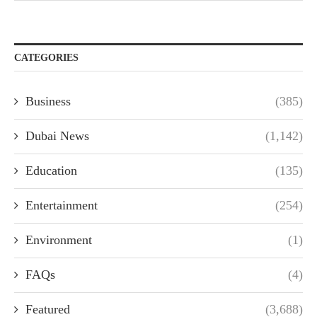
CATEGORIES
Business
(385)
Dubai News
(1,142)
Education
(135)
Entertainment
(254)
Environment
(1)
FAQs
(4)
Featured
(3,688)