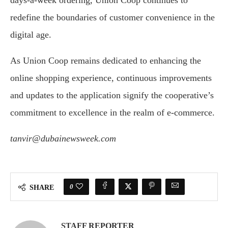
redefine the boundaries of customer convenience in the
digital age.
As Union Coop remains dedicated to enhancing the
online shopping experience, continuous improvements
and updates to the application signify the cooperative’s
commitment to excellence in the realm of e-commerce.
tanvir@dubainewsweek.com
0
SHARE
STAFF REPORTER