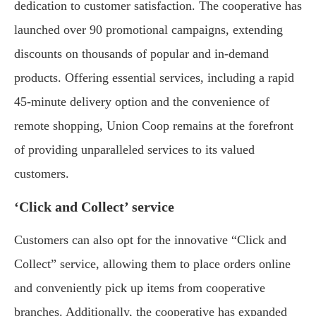
dedication to customer satisfaction. The cooperative has
launched over 90 promotional campaigns, extending
discounts on thousands of popular and in-demand
products. Offering essential services, including a rapid
45-minute delivery option and the convenience of
remote shopping, Union Coop remains at the forefront
of providing unparalleled services to its valued
customers.
‘Click and Collect’ service
Customers can also opt for the innovative “Click and
Collect” service, allowing them to place orders online
and conveniently pick up items from cooperative
branches. Additionally, the cooperative has expanded