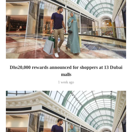
Dhs20,000 rewards announced for shoppers at 13 Dubai
malls
1 week ago