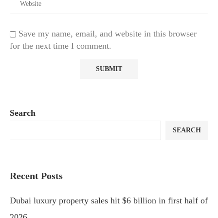
Save my name, email, and website in this browser
for the next time I comment.
Search
SEARCH
Recent Posts
Dubai luxury property sales hit $6 billion in first half of
2026