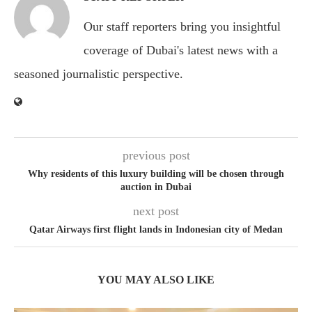
Our staff reporters bring you insightful
coverage of Dubai's latest news with a
seasoned journalistic perspective.
previous post
Why residents of this luxury building will be chosen through
auction in Dubai
next post
Qatar Airways first flight lands in Indonesian city of Medan
YOU MAY ALSO LIKE