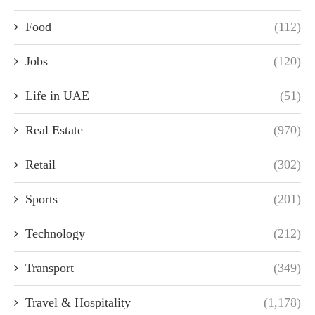
Food
(112)
Jobs
(120)
Life in UAE
(51)
Real Estate
(970)
Retail
(302)
Sports
(201)
Technology
(212)
Transport
(349)
Travel & Hospitality
(1,178)