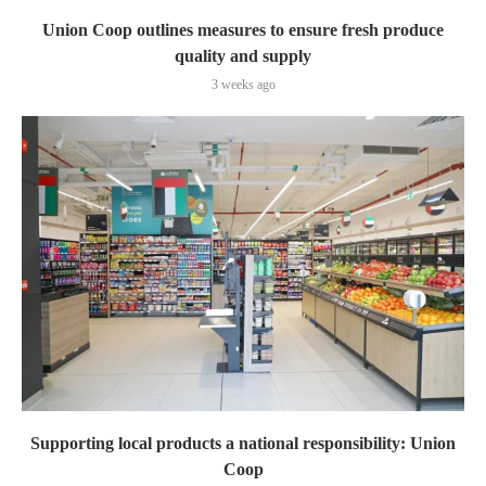
Union Coop outlines measures to ensure fresh produce
quality and supply
3 weeks ago
Supporting local products a national responsibility: Union
Coop