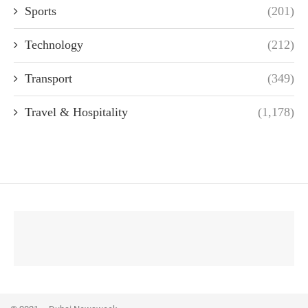
Sports
(201)
Technology
(212)
Transport
(349)
Travel & Hospitality
(1,178)