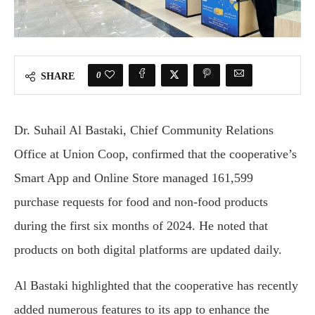
0
SHARE
Dr. Suhail Al Bastaki, Chief Community Relations
Office at Union Coop, confirmed that the cooperative’s
Smart App and Online Store managed 161,599
purchase requests for food and non-food products
during the first six months of 2024. He noted that
products on both digital platforms are updated daily.
Al Bastaki highlighted that the cooperative has recently
added numerous features to its app to enhance the