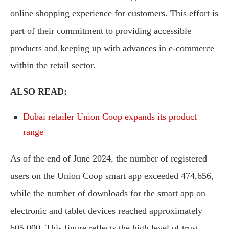
online shopping experience for customers. This effort is
part of their commitment to providing accessible
products and keeping up with advances in e-commerce
within the retail sector.
ALSO READ:
Dubai retailer Union Coop expands its product
range
As of the end of June 2024, the number of registered
users on the Union Coop smart app exceeded 474,656,
while the number of downloads for the smart app on
electronic and tablet devices reached approximately
605,000. This figure reflects the high level of trust