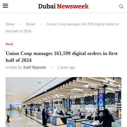
Home
-
Retail
-
Union Coop manages 161,599 digital orders in
first half of 2024
Retail
Union Coop manages 161,599 digital orders in first
half of 2024
written by
Staff Reporter
2 years ago