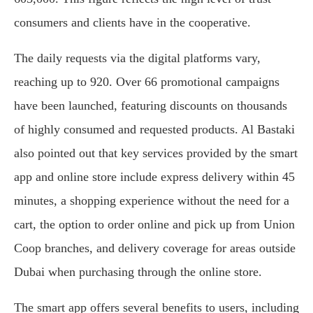
consumers and clients have in the cooperative.
The daily requests via the digital platforms vary,
reaching up to 920. Over 66 promotional campaigns
have been launched, featuring discounts on thousands
of highly consumed and requested products. Al Bastaki
also pointed out that key services provided by the smart
app and online store include express delivery within 45
minutes, a shopping experience without the need for a
cart, the option to order online and pick up from Union
Coop branches, and delivery coverage for areas outside
Dubai when purchasing through the online store.
The smart app offers several benefits to users, including