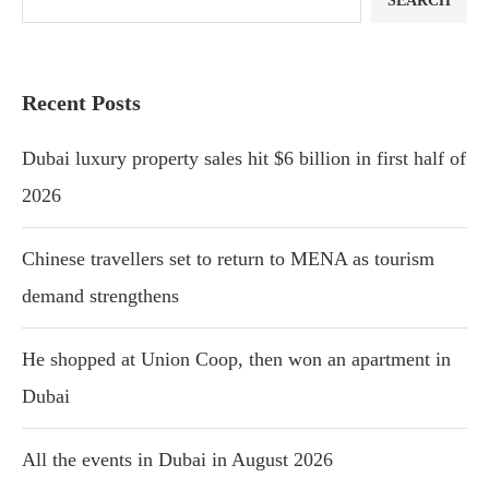
SEARCH
Recent Posts
Dubai luxury property sales hit $6 billion in first half of
2026
Chinese travellers set to return to MENA as tourism
demand strengthens
He shopped at Union Coop, then won an apartment in
Dubai
All the events in Dubai in August 2026