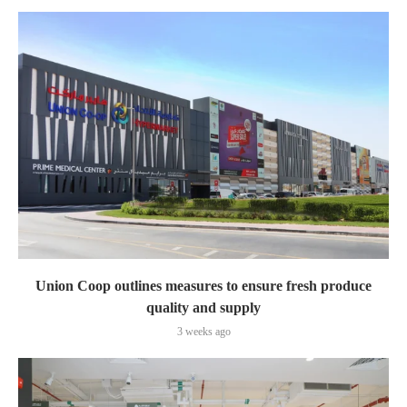
Union Coop outlines measures to ensure fresh produce
quality and supply
3 weeks ago