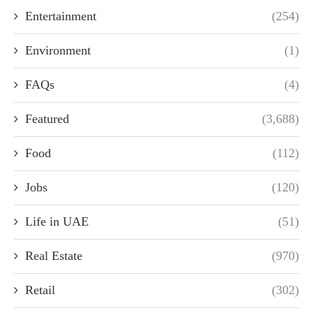
Entertainment
(254)
Environment
(1)
FAQs
(4)
Featured
(3,688)
Food
(112)
Jobs
(120)
Life in UAE
(51)
Real Estate
(970)
Retail
(302)