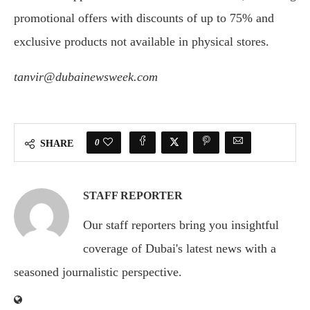
promotional offers with discounts of up to 75% and
exclusive products not available in physical stores.
tanvir@dubainewsweek.com
0
SHARE
STAFF REPORTER
Our staff reporters bring you insightful
coverage of Dubai's latest news with a
seasoned journalistic perspective.