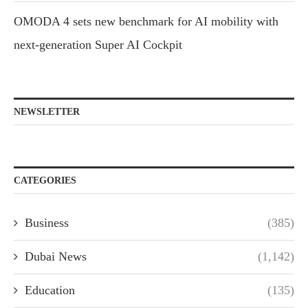
OMODA 4 sets new benchmark for AI mobility with
next-generation Super AI Cockpit
NEWSLETTER
CATEGORIES
Business
(385)
Dubai News
(1,142)
Education
(135)