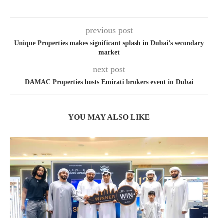
previous post
Unique Properties makes significant splash in Dubai’s secondary
market
next post
DAMAC Properties hosts Emirati brokers event in Dubai
YOU MAY ALSO LIKE