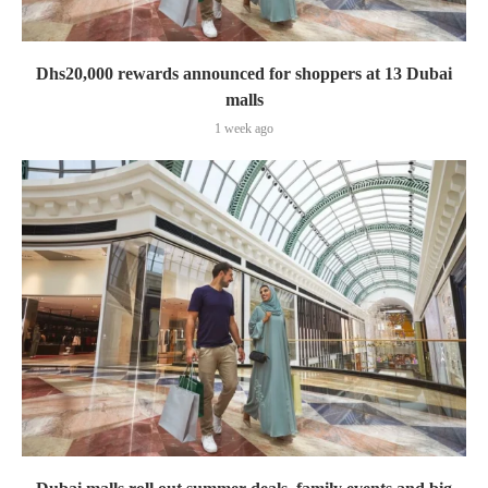
Dhs20,000 rewards announced for shoppers at 13 Dubai
malls
1 week ago