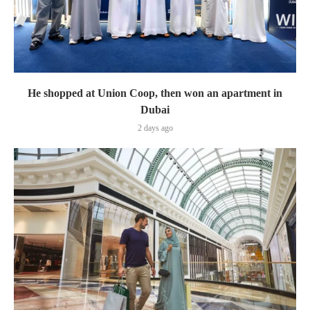
He shopped at Union Coop, then won an apartment in
Dubai
2 days ago