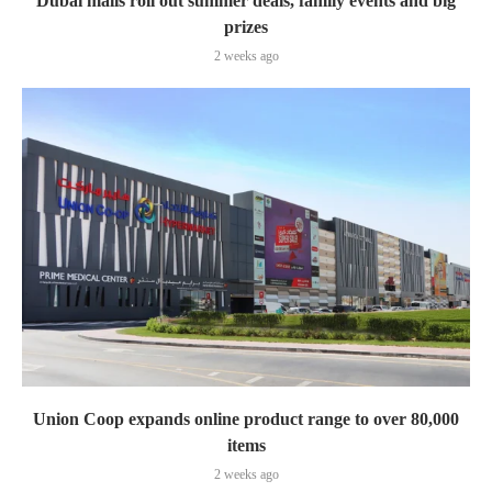
Dubai malls roll out summer deals, family events and big
prizes
2 weeks ago
Union Coop expands online product range to over 80,000
items
2 weeks ago