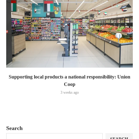
Supporting local products a national responsibility: Union
Coop
3 weeks ago
Search