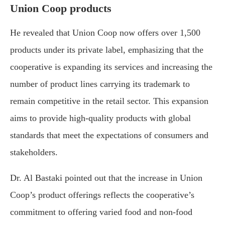
Union Coop products
He revealed that Union Coop now offers over 1,500
products under its private label, emphasizing that the
cooperative is expanding its services and increasing the
number of product lines carrying its trademark to
remain competitive in the retail sector. This expansion
aims to provide high-quality products with global
standards that meet the expectations of consumers and
stakeholders.
Dr. Al Bastaki pointed out that the increase in Union
Coop’s product offerings reflects the cooperative’s
commitment to offering varied food and non-food