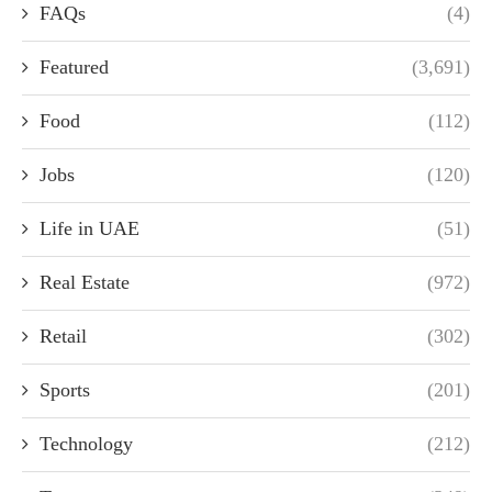
FAQs
(4)
Featured
(3,691)
Food
(112)
Jobs
(120)
Life in UAE
(51)
Real Estate
(972)
Retail
(302)
Sports
(201)
Technology
(212)