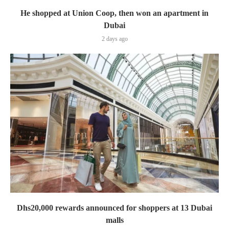
He shopped at Union Coop, then won an apartment in
Dubai
2 days ago
Dhs20,000 rewards announced for shoppers at 13 Dubai
malls