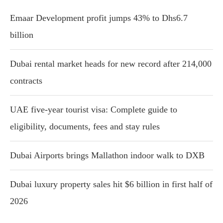
Emaar Development profit jumps 43% to Dhs6.7
billion
Dubai rental market heads for new record after 214,000
contracts
UAE five-year tourist visa: Complete guide to
eligibility, documents, fees and stay rules
Dubai Airports brings Mallathon indoor walk to DXB
Dubai luxury property sales hit $6 billion in first half of
2026