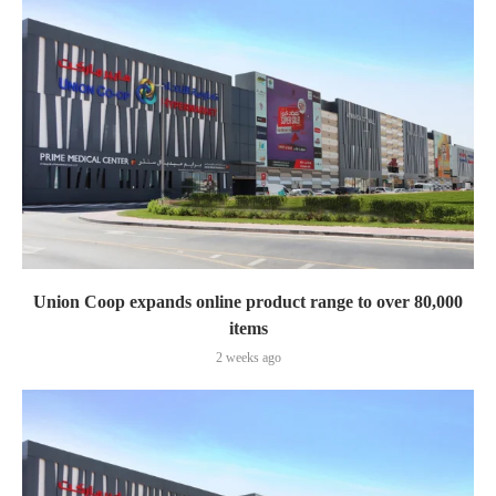
Union Coop expands online product range to over 80,000
items
2 weeks ago