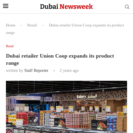
Home
-
Retail
-
Dubai retailer Union Coop expands its product
range
Retail
Dubai retailer Union Coop expands its product
range
written by
Staff Reporter
2 years ago