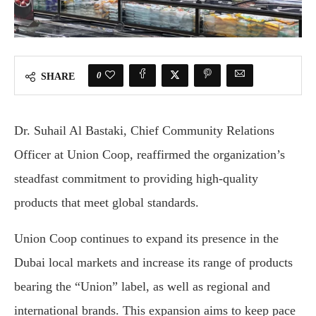
0
SHARE
Dr. Suhail Al Bastaki, Chief Community Relations
Officer at Union Coop, reaffirmed the organization’s
steadfast commitment to providing high-quality
products that meet global standards.
Union Coop continues to expand its presence in the
Dubai local markets and increase its range of products
bearing the “Union” label, as well as regional and
international brands. This expansion aims to keep pace