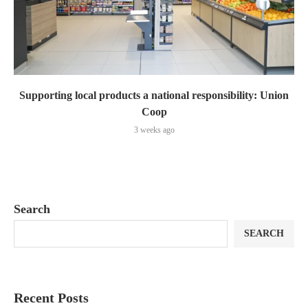
Supporting local products a national responsibility: Union
Coop
3 weeks ago
Search
SEARCH
Recent Posts