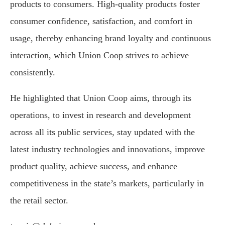
products to consumers. High-quality products foster
consumer confidence, satisfaction, and comfort in
usage, thereby enhancing brand loyalty and continuous
interaction, which Union Coop strives to achieve
consistently.
He highlighted that Union Coop aims, through its
operations, to invest in research and development
across all its public services, stay updated with the
latest industry technologies and innovations, improve
product quality, achieve success, and enhance
competitiveness in the state’s markets, particularly in
the retail sector.