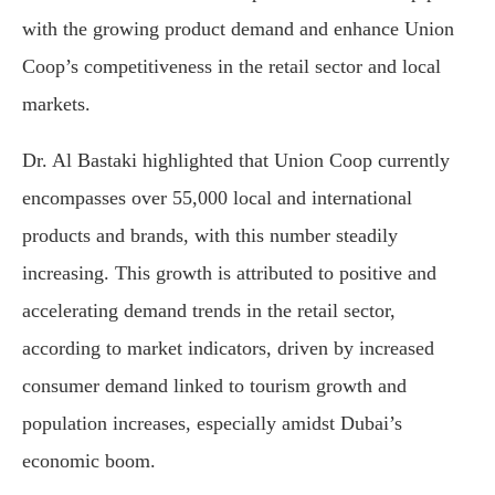
with the growing product demand and enhance Union
Coop’s competitiveness in the retail sector and local
markets.
Dr. Al Bastaki highlighted that Union Coop currently
encompasses over 55,000 local and international
products and brands, with this number steadily
increasing. This growth is attributed to positive and
accelerating demand trends in the retail sector,
according to market indicators, driven by increased
consumer demand linked to tourism growth and
population increases, especially amidst Dubai’s
economic boom.