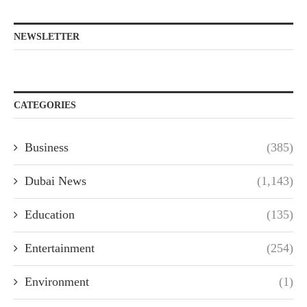
NEWSLETTER
CATEGORIES
Business
(385)
Dubai News
(1,143)
Education
(135)
Entertainment
(254)
Environment
(1)