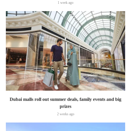
1 week ago
Dubai malls roll out summer deals, family events and big
prizes
2 weeks ago