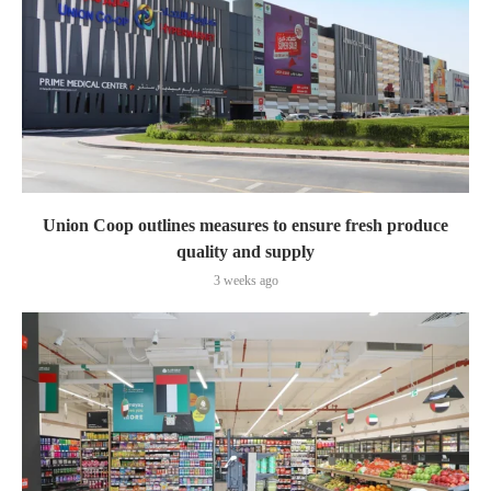
Union Coop outlines measures to ensure fresh produce
quality and supply
3 weeks ago