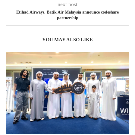
next post
Etihad Airways, Batik Air Malaysia announce codeshare
partnership
YOU MAY ALSO LIKE