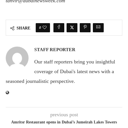
tanvir@dubainewsweek.com
0
SHARE
STAFF REPORTER
Our staff reporters bring you insightful
coverage of Dubai's latest news with a
seasoned journalistic perspective.
previous post
Amritsr Restaurant opens in Dubai’s Jumeirah Lakes Towers