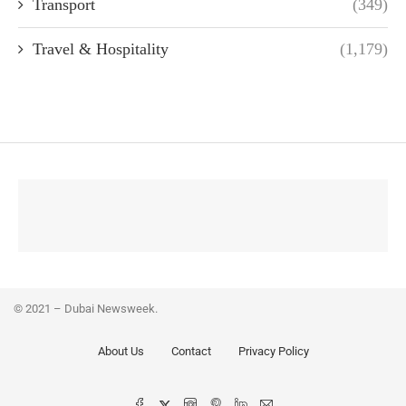
Transport
(349)
Travel & Hospitality
(1,179)
© 2021 – Dubai Newsweek.
About Us
Contact
Privacy Policy