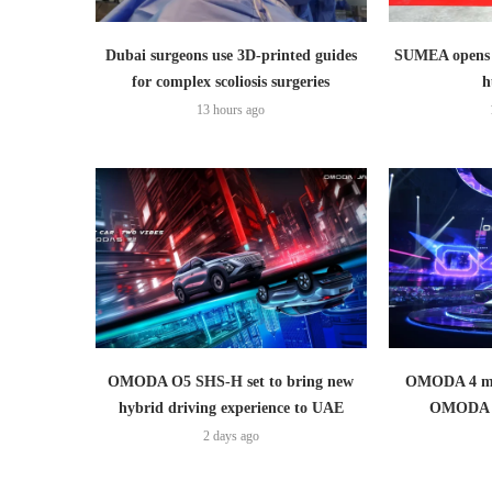
Dubai surgeons use 3D-printed guides
SUMEA opens 1
for complex scoliosis surgeries
h
13 hours ago
OMODA O5 SHS-H set to bring new
OMODA 4 mak
hybrid driving experience to UAE
OMODA 
2 days ago