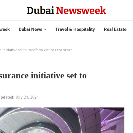
week
Dubai News
Travel & Hospitality
Real Estate
 initiative set to transform visitor experience
urance initiative set to
pdated:
July 24, 2024