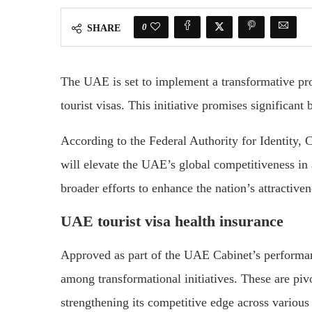
0
SHARE
The UAE is set to implement a transformative pro
tourist visas. This initiative promises significant 
According to the Federal Authority for Identity, 
will elevate the UAE’s global competitiveness in
broader efforts to enhance the nation’s attractiven
UAE tourist visa health insurance
Approved as part of the UAE Cabinet’s performan
among transformational initiatives. These are pivo
strengthening its competitive edge across various 