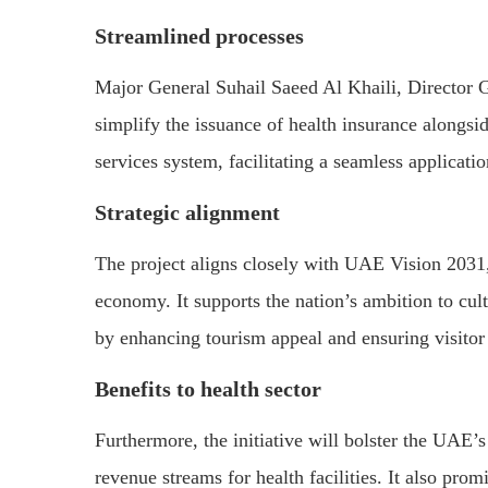
Streamlined processes
Major General Suhail Saeed Al Khaili, Director Ge
simplify the issuance of health insurance alongsid
services system, facilitating a seamless applicati
Strategic alignment
The project aligns closely with UAE Vision 2031,
economy. It supports the nation’s ambition to cu
by enhancing tourism appeal and ensuring visitor
Benefits to health sector
Furthermore, the initiative will bolster the UAE’s
revenue streams for health facilities. It also pro