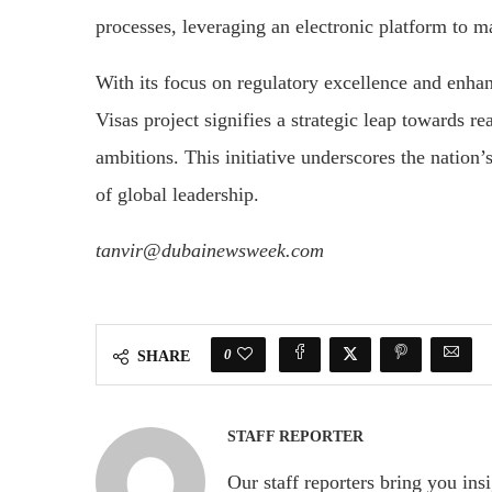
processes, leveraging an electronic platform to m
With its focus on regulatory excellence and enhan
Visas project signifies a strategic leap towards 
ambitions. This initiative underscores the nation’
of global leadership.
tanvir@dubainewsweek.com
0
SHARE
STAFF REPORTER
Our staff reporters bring you ins