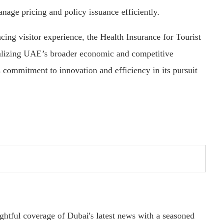
anage pricing and policy issuance efficiently.
cing visitor experience, the Health Insurance for Tourist
realizing UAE’s broader economic and competitive
s commitment to innovation and efficiency in its pursuit
ightful coverage of Dubai's latest news with a seasoned