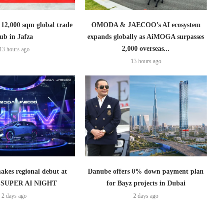
2,000 sqm global trade
OMODA & JAECOO’s AI ecosystem
ub in Jafza
expands globally as AiMOGA surpasses
2,000 overseas...
13 hours ago
13 hours ago
es regional debut at
Danube offers 0% down payment plan
SUPER AI NIGHT
for Bayz projects in Dubai
2 days ago
2 days ago