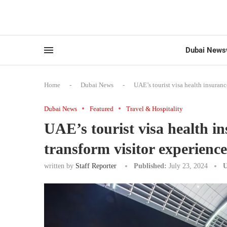
Dubai News
Home
-
Dubai News
-
UAE’s tourist visa health insurance
Dubai News
Featured
Travel & Hospitality
UAE’s tourist visa health ins
transform visitor experience
written by
Staff Reporter
Published:
July 23, 2024
U