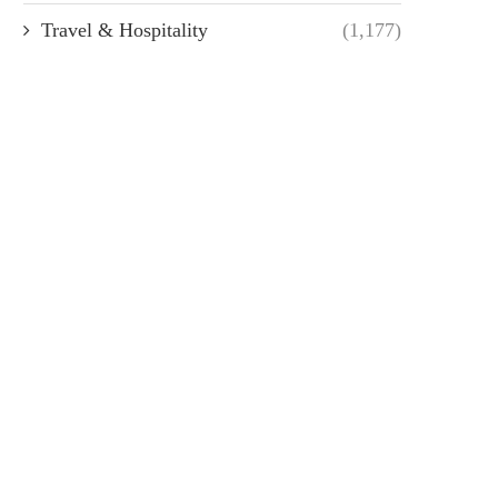
Travel & Hospitality
(1,177)