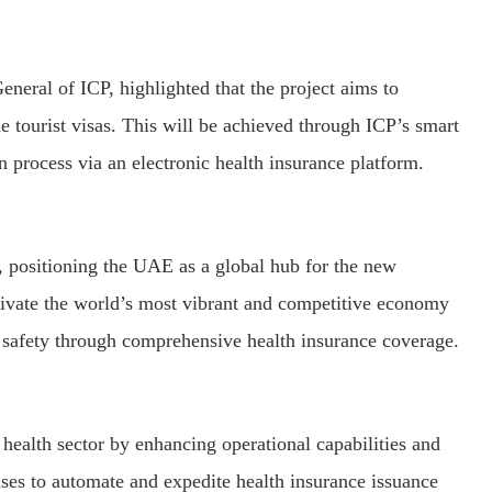
neral of ICP, highlighted that the project aims to
e tourist visas. This will be achieved through ICP’s smart
on process via an electronic health insurance platform.
 positioning the UAE as a global hub for the new
ltivate the world’s most vibrant and competitive economy
 safety through comprehensive health insurance coverage.
 health sector by enhancing operational capabilities and
mises to automate and expedite health insurance issuance