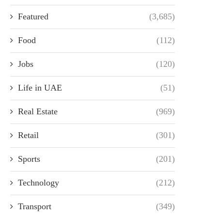
Featured
(3,685)
Food
(112)
Jobs
(120)
Life in UAE
(51)
Real Estate
(969)
Retail
(301)
Sports
(201)
Technology
(212)
Transport
(349)