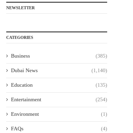
NEWSLETTER
CATEGORIES
Business
(385)
Dubai News
(1,140)
Education
(135)
Entertainment
(254)
Environment
(1)
FAQs
(4)