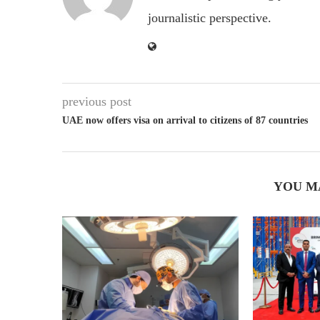
journalistic perspective.
previous post
UAE now offers visa on arrival to citizens of 87 countries
YOU M