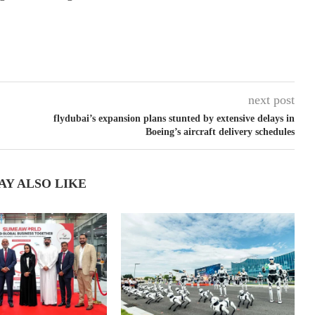
next post
flydubai’s expansion plans stunted by extensive delays in
Boeing’s aircraft delivery schedules
AY ALSO LIKE