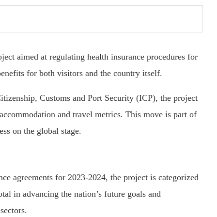
ject aimed at regulating health insurance procedures for
benefits for both visitors and the country itself.
Citizenship, Customs and Port Security (ICP), the project
 accommodation and travel metrics. This move is part of
ess on the global stage.
ce agreements for 2023-2024, the project is categorized
tal in advancing the nation’s future goals and
sectors.