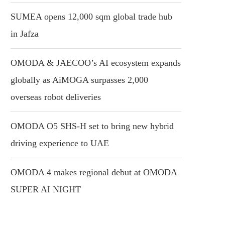
SUMEA opens 12,000 sqm global trade hub
in Jafza
OMODA & JAECOO’s AI ecosystem expands
globally as AiMOGA surpasses 2,000
overseas robot deliveries
OMODA O5 SHS-H set to bring new hybrid
driving experience to UAE
OMODA 4 makes regional debut at OMODA
SUPER AI NIGHT