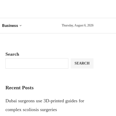
Business
Thursday, August 6, 2026
Search
SEARCH
Recent Posts
Dubai surgeons use 3D-printed guides for
complex scoliosis surgeries