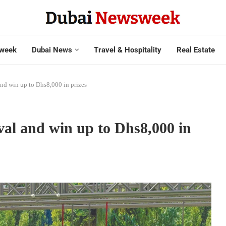
week
Dubai News
Travel & Hospitality
Real Estate
and win up to Dhs8,000 in prizes
ival and win up to Dhs8,000 in