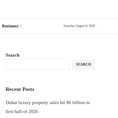
Business
Saturday, August 8, 2026
Search
SEARCH
Recent Posts
Dubai luxury property sales hit $6 billion in
first half of 2026