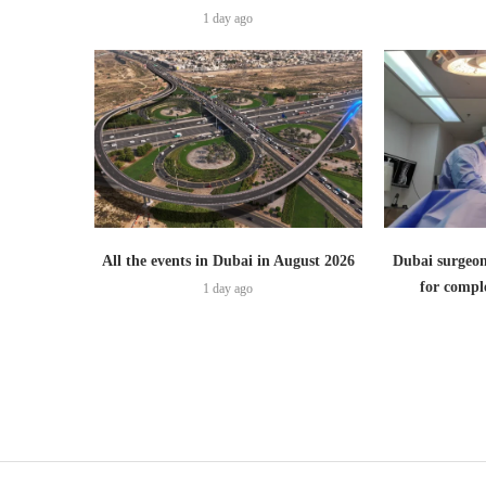
1 day ago
All the events in Dubai in August 2026
Dubai surgeon
for comple
1 day ago