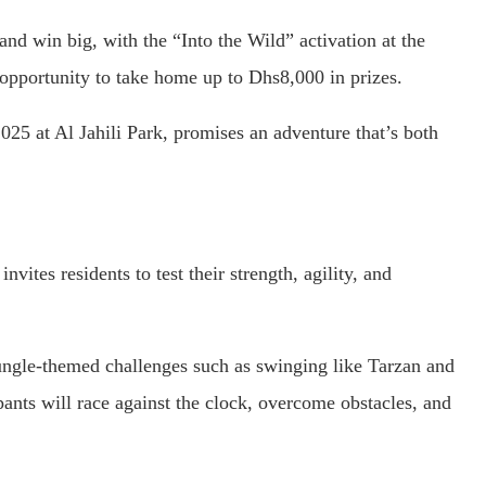
and win big, with the “Into the Wild” activation at the
 opportunity to take home up to Dhs8,000 in prizes.
25 at Al Jahili Park, promises an adventure that’s both
vites residents to test their strength, agility, and
 jungle-themed challenges such as swinging like Tarzan and
ants will race against the clock, overcome obstacles, and