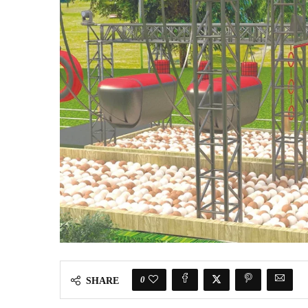
0
SHARE