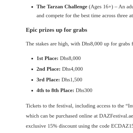
The Tarzan Challenge
(Ages 16+) – An adult
and compete for the best time across three a
Epic prizes up for grabs
The stakes are high, with Dhs8,000 up for grabs f
1st Place:
Dhs8,000
2nd Place:
Dhs4,000
3rd Place:
Dhs1,500
4th to 8th Place:
Dhs300
Tickets to the festival, including access to the “
which can be purchased online at DAZFestival.a
exclusive 15% discount using the code ECDAZ1