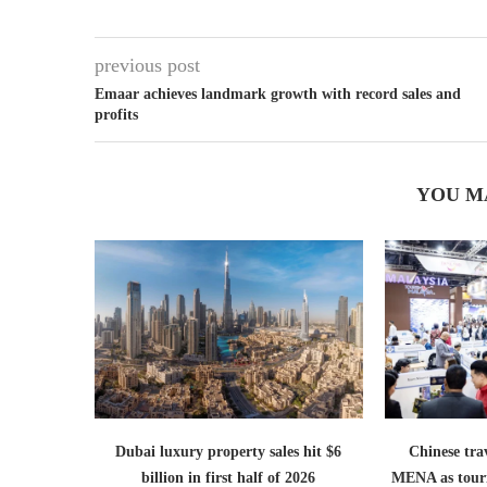
previous post
Emaar achieves landmark growth with record sales and
profits
YOU M
Dubai luxury property sales hit $6
Chinese trav
billion in first half of 2026
MENA as tour