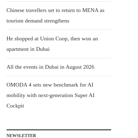
Chinese travellers set to return to MENA as
tourism demand strengthens
He shopped at Union Coop, then won an
apartment in Dubai
All the events in Dubai in August 2026
OMODA 4 sets new benchmark for AI
mobility with next-generation Super AI
Cockpit
NEWSLETTER