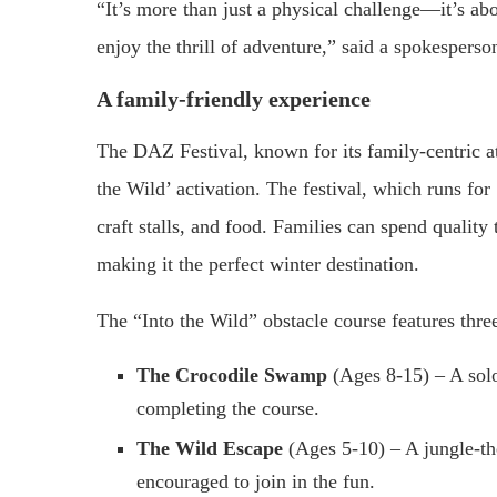
“It’s more than just a physical challenge—it’s ab
enjoy the thrill of adventure,” said a spokesper
A family-friendly experience
The DAZ Festival, known for its family-centric a
the Wild’ activation. The festival, which runs for
craft stalls, and food. Families can spend quality 
making it the perfect winter destination.
The “Into the Wild” obstacle course features thre
The Crocodile Swamp
(Ages 8-15) – A solo
completing the course.
The Wild Escape
(Ages 5-10) – A jungle-th
encouraged to join in the fun.