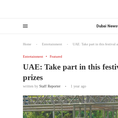
Dubai News
Home
-
Entertainment
-
UAE: Take part in this festival 
Entertainment
Featured
UAE: Take part in this fest
prizes
written by
Staff Reporter
1 year ago