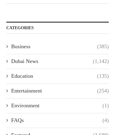
CATEGORIES
Business
(385)
Dubai News
(1,142)
Education
(135)
Entertainment
(254)
Environment
(1)
FAQs
(4)
Featured
(3,688)