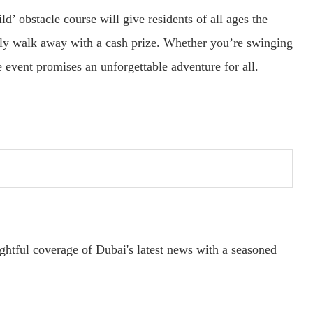
ld’ obstacle course will give residents of all ages the
ially walk away with a cash prize. Whether you’re swinging
e event promises an unforgettable adventure for all.
ightful coverage of Dubai's latest news with a seasoned