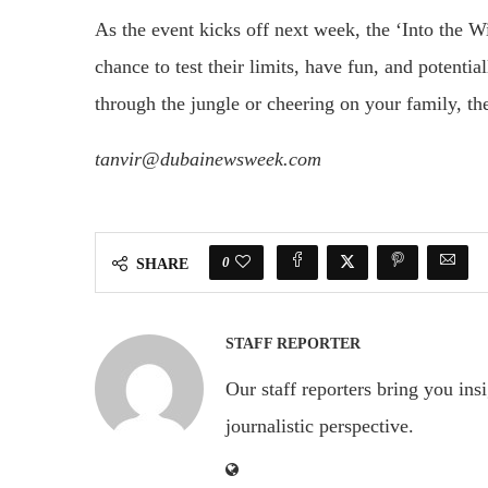
As the event kicks off next week, the ‘Into the Wi
chance to test their limits, have fun, and potent
through the jungle or cheering on your family, th
tanvir@dubainewsweek.com
0
SHARE
STAFF REPORTER
Our staff reporters bring you ins
journalistic perspective.