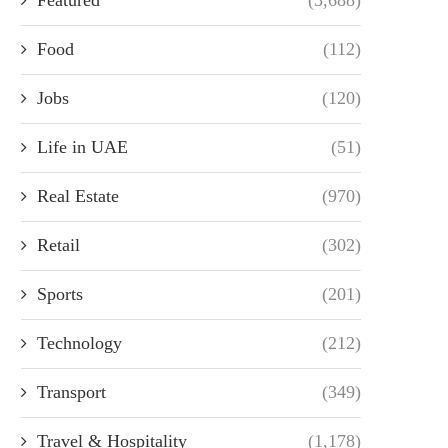
Food
(112)
Jobs
(120)
Life in UAE
(51)
Real Estate
(970)
Retail
(302)
Sports
(201)
Technology
(212)
Transport
(349)
Travel & Hospitality
(1,178)