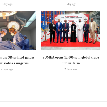
1 day ago
1 day ago
s use 3D-printed guides
SUMEA opens 12,000 sqm global trade
x scoliosis surgeries
hub in Jafza
2 days ago
2 days ago