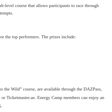
-level course that allows participants to race through
ttempts.
or the top performers. The prizes include:
Into the Wild” course, are available through the DAZPass,
e or Ticketmaster.ae. Energy Camp members can enjoy an
5.