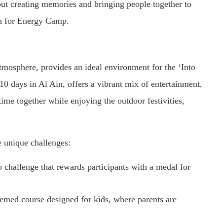
out creating memories and bringing people together to
son for Energy Camp.
tmosphere, provides an ideal environment for the ‘Into
 10 days in Al Ain, offers a vibrant mix of entertainment,
time together while enjoying the outdoor festivities,
e unique challenges:
 challenge that rewards participants with a medal for
emed course designed for kids, where parents are