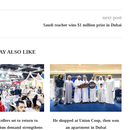
next post
Saudi teacher wins $1 million prize in Dubai
AY ALSO LIKE
ellers set to return to
He shopped at Union Coop, then won
ism demand strengthens
an apartment in Dubai