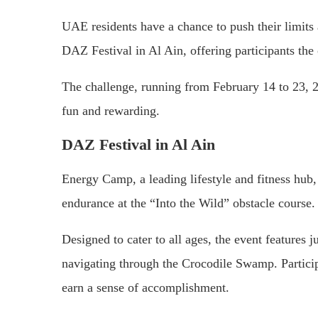
UAE residents have a chance to push their limits 
DAZ Festival in Al Ain, offering participants the
The challenge, running from February 14 to 23, 20
fun and rewarding.
DAZ Festival in Al Ain
Energy Camp, a leading lifestyle and fitness hub, in
endurance at the “Into the Wild” obstacle course.
Designed to cater to all ages, the event features
navigating through the Crocodile Swamp. Particip
earn a sense of accomplishment.