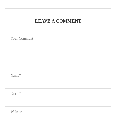
LEAVE A COMMENT