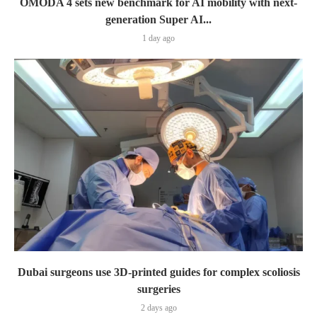
OMODA 4 sets new benchmark for AI mobility with next-
generation Super AI...
1 day ago
Dubai surgeons use 3D-printed guides for complex scoliosis
surgeries
2 days ago