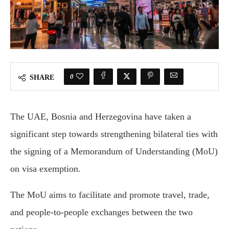
0
SHARE
The UAE, Bosnia and Herzegovina have taken a
significant step towards strengthening bilateral ties with
the signing of a Memorandum of Understanding (MoU)
on visa exemption.
The MoU aims to facilitate and promote travel, trade,
and people-to-people exchanges between the two