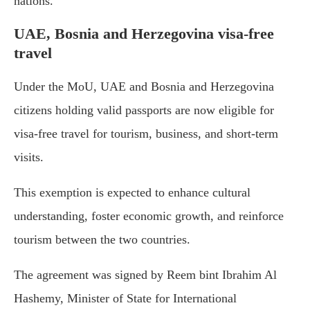
nations.
UAE, Bosnia and Herzegovina visa-free
travel
Under the MoU, UAE and Bosnia and Herzegovina
citizens holding valid passports are now eligible for
visa-free travel for tourism, business, and short-term
visits.
This exemption is expected to enhance cultural
understanding, foster economic growth, and reinforce
tourism between the two countries.
The agreement was signed by Reem bint Ibrahim Al
Hashemy, Minister of State for International