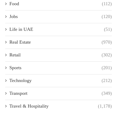
Food
(112)
Jobs
(120)
Life in UAE
(51)
Real Estate
(970)
Retail
(302)
Sports
(201)
Technology
(212)
Transport
(349)
Travel & Hospitality
(1,178)