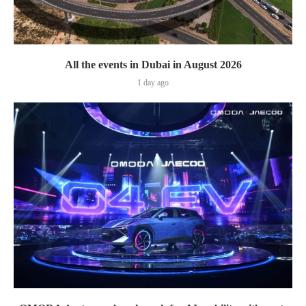
All the events in Dubai in August 2026
1 day ago