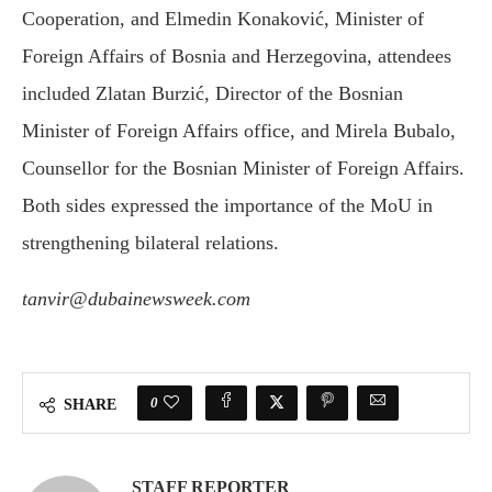
Cooperation, and Elmedin Konaković, Minister of
Foreign Affairs of Bosnia and Herzegovina, attendees
included Zlatan Burzić, Director of the Bosnian
Minister of Foreign Affairs office, and Mirela Bubalo,
Counsellor for the Bosnian Minister of Foreign Affairs.
Both sides expressed the importance of the MoU in
strengthening bilateral relations.
tanvir@dubainewsweek.com
0
SHARE
STAFF REPORTER