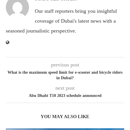
Our staff reporters bring you insightful
coverage of Dubai's latest news with a
seasoned journalistic perspective.
previous post
What is the maximum speed limit for e-scooter and bicycle riders
in Dubai?
next post
Abu Dhabi T10 2023 schedule announced
YOU MAY ALSO LIKE