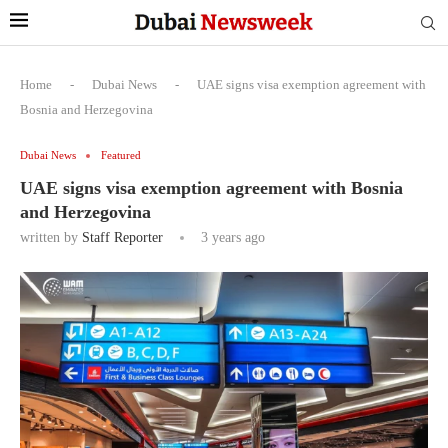
Home
-
Dubai News
-
UAE signs visa exemption agreement with
Bosnia and Herzegovina
Dubai News
Featured
UAE signs visa exemption agreement with Bosnia
and Herzegovina
written by
Staff Reporter
3 years ago