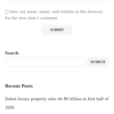
Save my name, email, and website in this browser
for the next time I comment.
Search
SEARCH
Recent Posts
Dubai luxury property sales hit $6 billion in first half of
2026