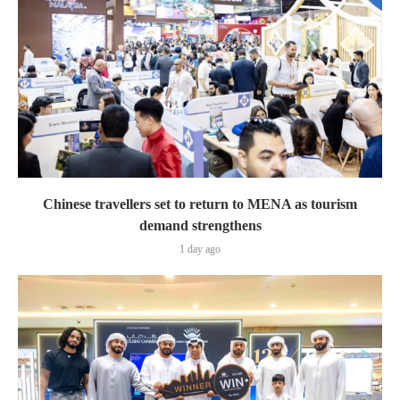
Chinese travellers set to return to MENA as tourism
demand strengthens
1 day ago