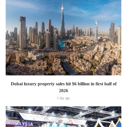
Dubai luxury property sales hit $6 billion in first half of
2026
1 day ago