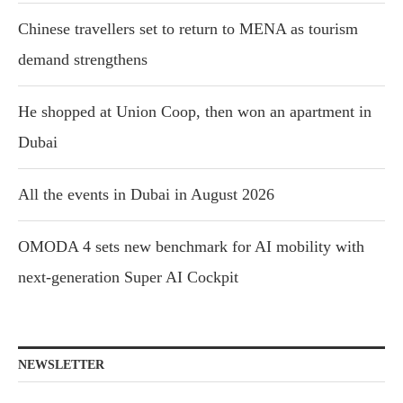
Chinese travellers set to return to MENA as tourism
demand strengthens
He shopped at Union Coop, then won an apartment in
Dubai
All the events in Dubai in August 2026
OMODA 4 sets new benchmark for AI mobility with
next-generation Super AI Cockpit
NEWSLETTER