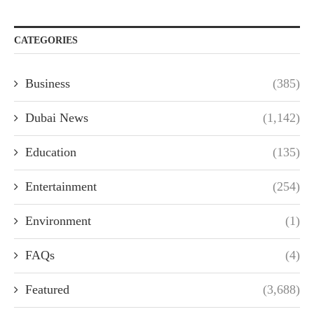
CATEGORIES
Business
(385)
Dubai News
(1,142)
Education
(135)
Entertainment
(254)
Environment
(1)
FAQs
(4)
Featured
(3,688)