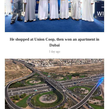
He shopped at Union Coop, then won an apartment in
Dubai
1 day ago