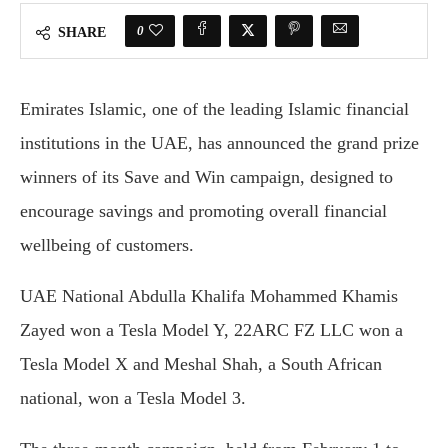
0
SHARE
Emirates Islamic, one of the leading Islamic financial
institutions in the UAE, has announced the grand prize
winners of its Save and Win campaign, designed to
encourage savings and promoting overall financial
wellbeing of customers.
UAE National Abdulla Khalifa Mohammed Khamis
Zayed won a Tesla Model Y, 22ARC FZ LLC won a
Tesla Model X and Meshal Shah, a South African
national, won a Tesla Model 3.