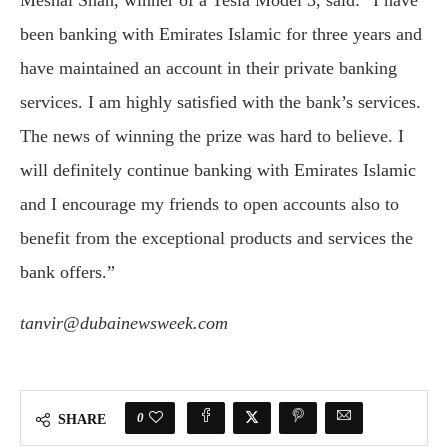
Meshal Shah, winner of a Tesla Model 3, said: “I have
been banking with Emirates Islamic for three years and
have maintained an account in their private banking
services. I am highly satisfied with the bank’s services.
The news of winning the prize was hard to believe. I
will definitely continue banking with Emirates Islamic
and I encourage my friends to open accounts also to
benefit from the exceptional products and services the
bank offers.”
tanvir@dubainewsweek.com
0
SHARE