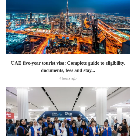
UAE five-year tourist visa: Complete guide to eligibility,
documents, fees and stay...
4 hours ago