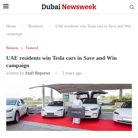
Home
-
Business
-
UAE residents win Tesla cars in Save and Win
campaign
Business
Featured
UAE residents win Tesla cars in Save and Win
campaign
written by
Staff Reporter
2 years ago