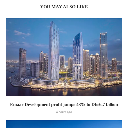
YOU MAY ALSO LIKE
Emaar Development profit jumps 43% to Dhs6.7 billion
4 hours ago