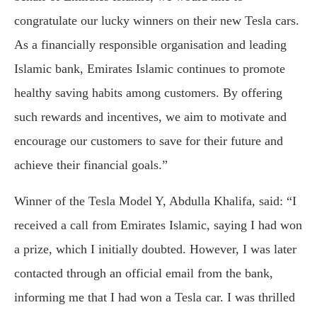
congratulate our lucky winners on their new Tesla cars.
As a financially responsible organisation and leading
Islamic bank, Emirates Islamic continues to promote
healthy saving habits among customers. By offering
such rewards and incentives, we aim to motivate and
encourage our customers to save for their future and
achieve their financial goals.”
Winner of the Tesla Model Y, Abdulla Khalifa, said: “I
received a call from Emirates Islamic, saying I had won
a prize, which I initially doubted. However, I was later
contacted through an official email from the bank,
informing me that I had won a Tesla car. I was thrilled