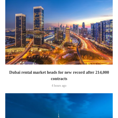
Dubai rental market heads for new record after 214,000
contracts
4 hours ago