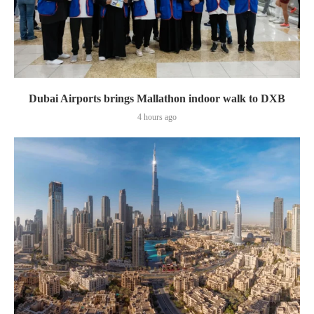
Dubai Airports brings Mallathon indoor walk to DXB
4 hours ago