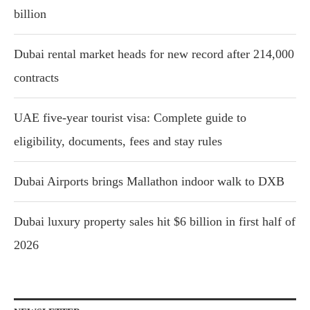
billion
Dubai rental market heads for new record after 214,000
contracts
UAE five-year tourist visa: Complete guide to
eligibility, documents, fees and stay rules
Dubai Airports brings Mallathon indoor walk to DXB
Dubai luxury property sales hit $6 billion in first half of
2026