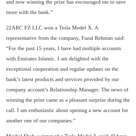
and now winning the prize has encouraged me to save
more with the bank.”
22ARC FZ LLC won a Tesla Model X. A
representative from the company, Fazal Rehman said:
“For the past 15 years, I have had multiple accounts
with Emirates Islamic. I am delighted with the
exceptional cooperation and regular updates on the
bank’s latest products and services provided by our
company account’s Relationship Manager. The news of
winning the prize came as a pleasant surprise during the
call. I am enthusiastic about opening a new account for
another one of our companies.”