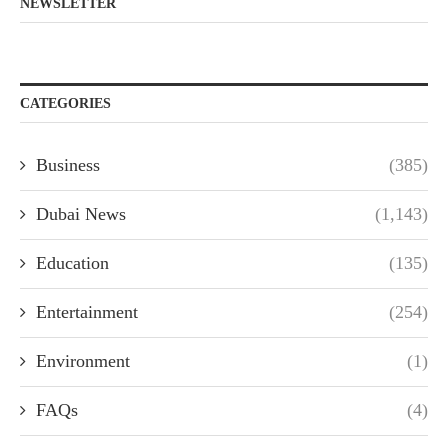
NEWSLETTER
CATEGORIES
Business
(385)
Dubai News
(1,143)
Education
(135)
Entertainment
(254)
Environment
(1)
FAQs
(4)