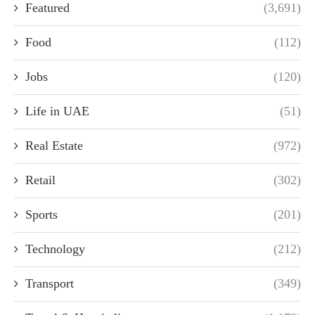
Featured
(3,691)
Food
(112)
Jobs
(120)
Life in UAE
(51)
Real Estate
(972)
Retail
(302)
Sports
(201)
Technology
(212)
Transport
(349)