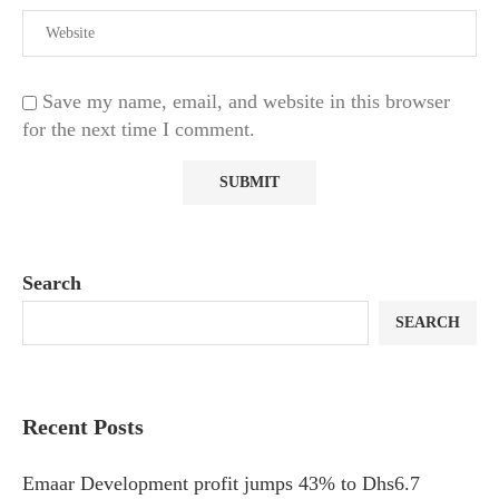
Save my name, email, and website in this browser
for the next time I comment.
Search
SEARCH
Recent Posts
Emaar Development profit jumps 43% to Dhs6.7