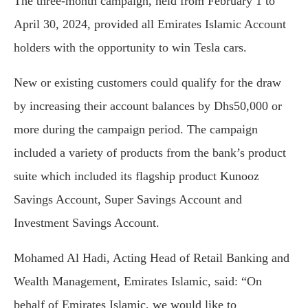
The three-month campaign, held from February 1 to
April 30, 2024, provided all Emirates Islamic Account
holders with the opportunity to win Tesla cars.
New or existing customers could qualify for the draw
by increasing their account balances by Dhs50,000 or
more during the campaign period. The campaign
included a variety of products from the bank’s product
suite which included its flagship product Kunooz
Savings Account, Super Savings Account and
Investment Savings Account.
Mohamed Al Hadi, Acting Head of Retail Banking and
Wealth Management, Emirates Islamic, said: “On
behalf of Emirates Islamic, we would like to