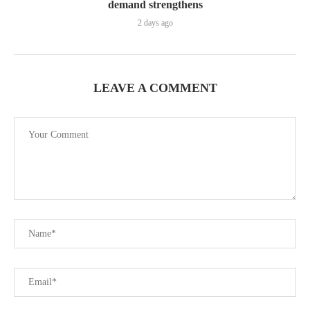
demand strengthens
2 days ago
LEAVE A COMMENT