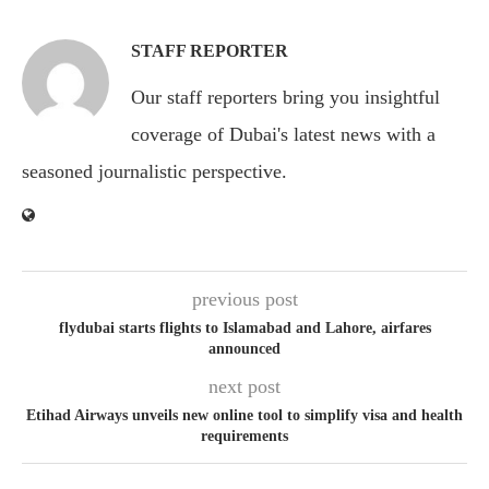
STAFF REPORTER
Our staff reporters bring you insightful
coverage of Dubai's latest news with a
seasoned journalistic perspective.
previous post
flydubai starts flights to Islamabad and Lahore, airfares
announced
next post
Etihad Airways unveils new online tool to simplify visa and health
requirements