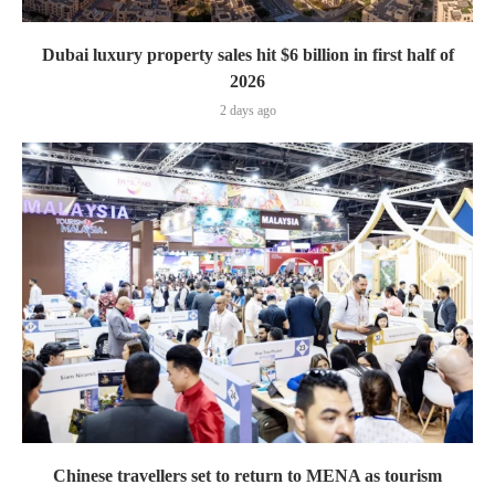
Dubai luxury property sales hit $6 billion in first half of
2026
2 days ago
Chinese travellers set to return to MENA as tourism