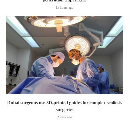
15 hours ago
Dubai surgeons use 3D-printed guides for complex scoliosis
surgeries
2 days ago