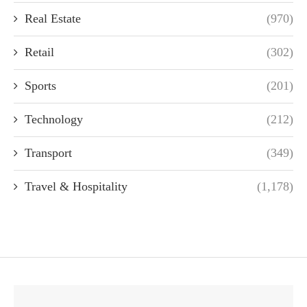
Real Estate
(970)
Retail
(302)
Sports
(201)
Technology
(212)
Transport
(349)
Travel & Hospitality
(1,178)