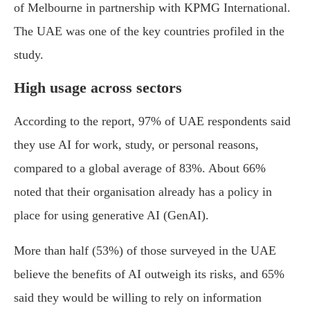
of Melbourne in partnership with KPMG International.
The UAE was one of the key countries profiled in the
study.
High usage across sectors
According to the report, 97% of UAE respondents said
they use AI for work, study, or personal reasons,
compared to a global average of 83%. About 66%
noted that their organisation already has a policy in
place for using generative AI (GenAI).
More than half (53%) of those surveyed in the UAE
believe the benefits of AI outweigh its risks, and 65%
said they would be willing to rely on information