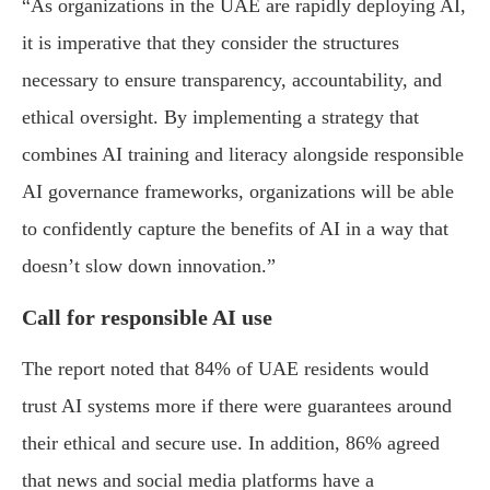
“As organizations in the UAE are rapidly deploying AI,
it is imperative that they consider the structures
necessary to ensure transparency, accountability, and
ethical oversight. By implementing a strategy that
combines AI training and literacy alongside responsible
AI governance frameworks, organizations will be able
to confidently capture the benefits of AI in a way that
doesn’t slow down innovation.”
Call for responsible AI use
The report noted that 84% of UAE residents would
trust AI systems more if there were guarantees around
their ethical and secure use. In addition, 86% agreed
that news and social media platforms have a