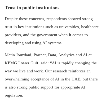
Trust in public institutions
Despite these concerns, respondents showed strong
trust in key institutions such as universities, healthcare
providers, and the government when it comes to
developing and using AI systems.
Matin Jouzdani, Partner, Data, Analytics and AI at
KPMG Lower Gulf, said: “AI is rapidly changing the
way we live and work. Our research reinforces an
overwhelming acceptance of AI in the UAE, but there
is also strong public support for appropriate AI
regulation.