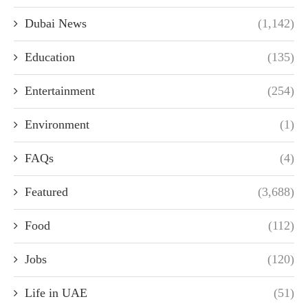
Dubai News
(1,142)
Education
(135)
Entertainment
(254)
Environment
(1)
FAQs
(4)
Featured
(3,688)
Food
(112)
Jobs
(120)
Life in UAE
(51)