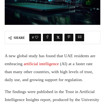
0
SHARE
A new global study has found that UAE residents are
embracing
artificial intelligence
(AI) at a faster rate
than many other countries, with high levels of trust,
daily use, and growing support for regulation.
The findings were published in the Trust in Artificial
Intelligence Insights report, produced by the University