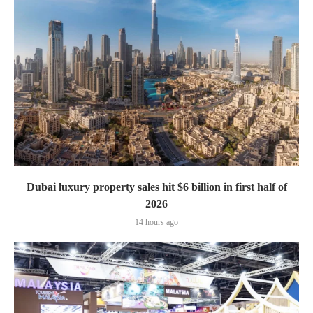
Dubai luxury property sales hit $6 billion in first half of
2026
14 hours ago