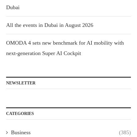
Dubai
All the events in Dubai in August 2026
OMODA 4 sets new benchmark for AI mobility with
next-generation Super AI Cockpit
NEWSLETTER
CATEGORIES
Business
(385)