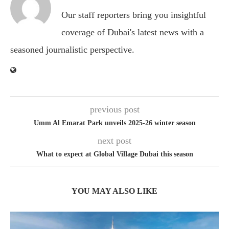
Our staff reporters bring you insightful
coverage of Dubai's latest news with a
seasoned journalistic perspective.
previous post
Umm Al Emarat Park unveils 2025-26 winter season
next post
What to expect at Global Village Dubai this season
YOU MAY ALSO LIKE