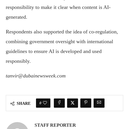
responsibility to make it clear when content is AI-
generated.
Respondents also supported the idea of co-regulation,
combining government oversight with international
guidelines to ensure AI is developed and used
responsibly.
tanvir@dubainewsweek.com
0
SHARE
STAFF REPORTER