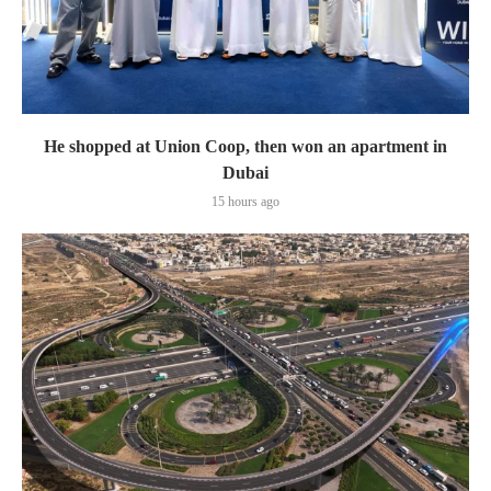
He shopped at Union Coop, then won an apartment in
Dubai
15 hours ago