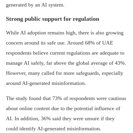
generated by an AI system.
Strong public support for regulation
While AI adoption remains high, there is also growing
concern around its safe use. Around 68% of UAE
respondents believe current regulations are adequate to
manage AI safely, far above the global average of 43%.
However, many called for more safeguards, especially
around AI-generated misinformation.
The study found that 73% of respondents were cautious
about online content due to the potential influence of
AI. In addition, 36% said they were unsure if they
could identify AI-generated misinformation.