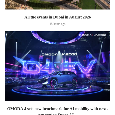
All the events in Dubai in August 2026
15 hours ago
OMODA 4 sets new benchmark for AI mobility with next-
generation Super AI...