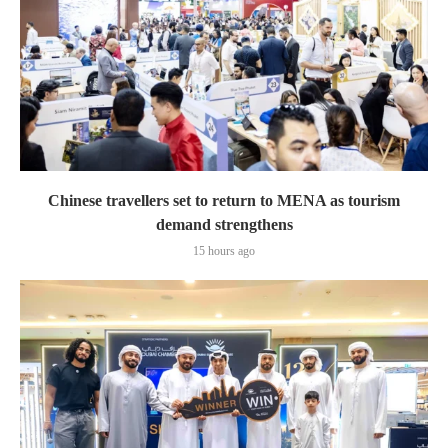
Chinese travellers set to return to MENA as tourism
demand strengthens
15 hours ago