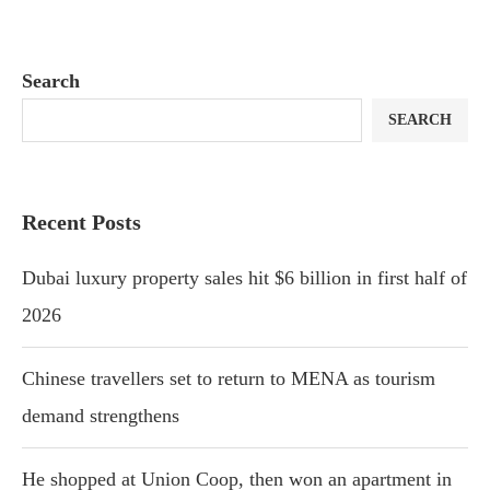
Search
SEARCH
Recent Posts
Dubai luxury property sales hit $6 billion in first half of
2026
Chinese travellers set to return to MENA as tourism
demand strengthens
He shopped at Union Coop, then won an apartment in