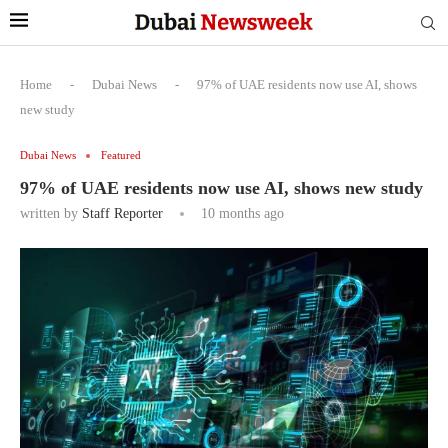
Home
-
Dubai News
-
97% of UAE residents now use AI, shows
new study
Dubai News
Featured
97% of UAE residents now use AI, shows new study
written by
Staff Reporter
10 months ago