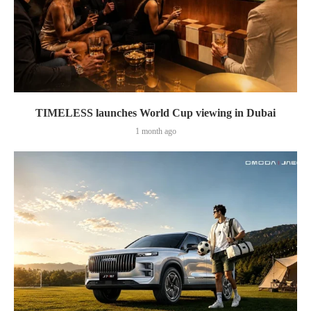
TIMELESS launches World Cup viewing in Dubai
1 month ago