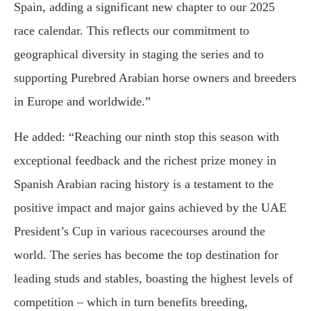
Spain, adding a significant new chapter to our 2025
race calendar. This reflects our commitment to
geographical diversity in staging the series and to
supporting Purebred Arabian horse owners and breeders
in Europe and worldwide.”
He added: “Reaching our ninth stop this season with
exceptional feedback and the richest prize money in
Spanish Arabian racing history is a testament to the
positive impact and major gains achieved by the UAE
President’s Cup in various racecourses around the
world. The series has become the top destination for
leading studs and stables, boasting the highest levels of
competition – which in turn benefits breeding,