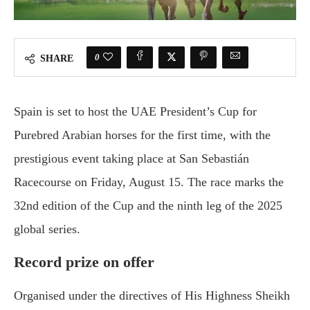
0
SHARE
Spain is set to host the UAE President’s Cup for
Purebred Arabian horses for the first time, with the
prestigious event taking place at San Sebastián
Racecourse on Friday, August 15. The race marks the
32nd edition of the Cup and the ninth leg of the 2025
global series.
Record prize on offer
Organised under the directives of His Highness Sheikh