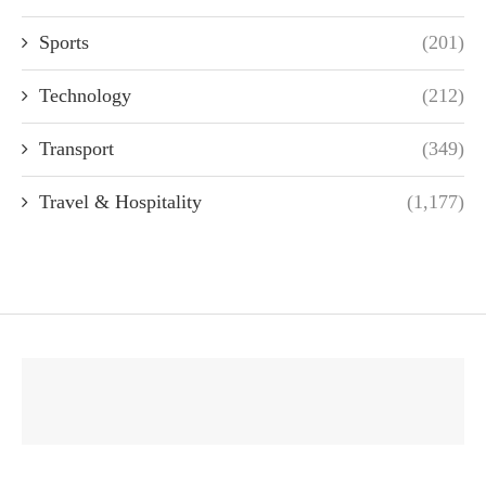
Sports
(201)
Technology
(212)
Transport
(349)
Travel & Hospitality
(1,177)