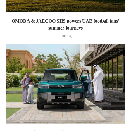
OMODA & JAECOO SHS powers UAE football fans’
summer journeys
1 month ago