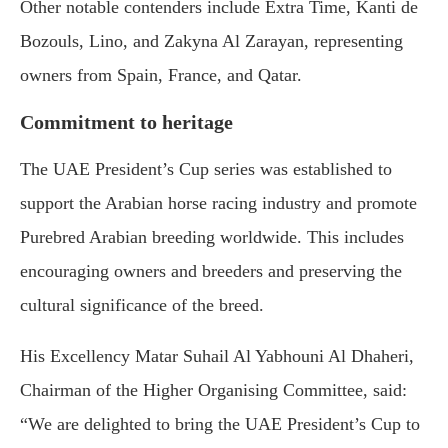
Other notable contenders include Extra Time, Kanti de
Bozouls, Lino, and Zakyna Al Zarayan, representing
owners from Spain, France, and Qatar.
Commitment to heritage
The UAE President’s Cup series was established to
support the Arabian horse racing industry and promote
Purebred Arabian breeding worldwide. This includes
encouraging owners and breeders and preserving the
cultural significance of the breed.
His Excellency Matar Suhail Al Yabhouni Al Dhaheri,
Chairman of the Higher Organising Committee, said:
“We are delighted to bring the UAE President’s Cup to