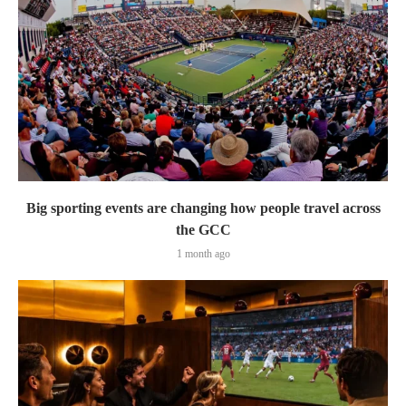
Big sporting events are changing how people travel across
the GCC
1 month ago