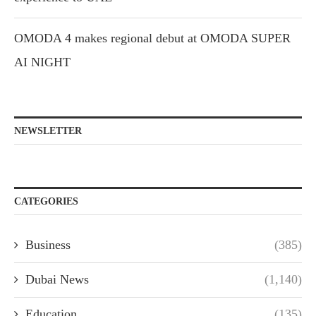
OMODA 4 makes regional debut at OMODA SUPER
AI NIGHT
NEWSLETTER
CATEGORIES
Business
(385)
Dubai News
(1,140)
Education
(135)