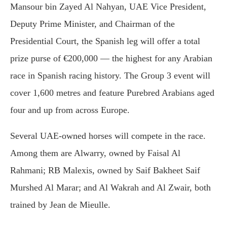
Mansour bin Zayed Al Nahyan, UAE Vice President,
Deputy Prime Minister, and Chairman of the
Presidential Court, the Spanish leg will offer a total
prize purse of €200,000 — the highest for any Arabian
race in Spanish racing history. The Group 3 event will
cover 1,600 metres and feature Purebred Arabians aged
four and up from across Europe.
Several UAE-owned horses will compete in the race.
Among them are Alwarry, owned by Faisal Al
Rahmani; RB Malexis, owned by Saif Bakheet Saif
Murshed Al Marar; and Al Wakrah and Al Zwair, both
trained by Jean de Mieulle.