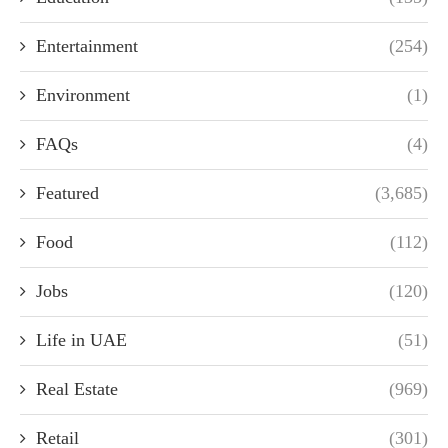
Entertainment
(254)
Environment
(1)
FAQs
(4)
Featured
(3,685)
Food
(112)
Jobs
(120)
Life in UAE
(51)
Real Estate
(969)
Retail
(301)