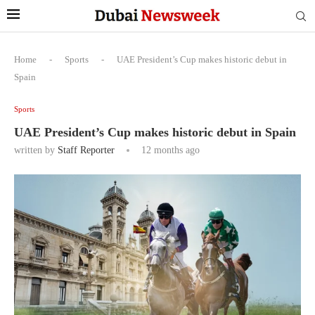
Home
-
Sports
-
UAE President’s Cup makes historic debut in
Spain
Sports
UAE President’s Cup makes historic debut in Spain
written by
Staff Reporter
12 months ago