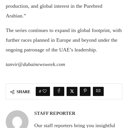
production, and global interest in the Purebred
Arabian.”
The series continues to expand its global footprint, with
further races planned in Europe and beyond under the
ongoing patronage of the UAE’s leadership.
tanvir@dubainewsweek.com
0
SHARE
STAFF REPORTER
Our staff reporters bring you insightful