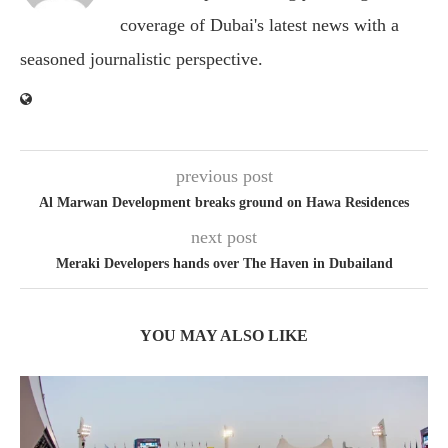
coverage of Dubai's latest news with a
seasoned journalistic perspective.
previous post
Al Marwan Development breaks ground on Hawa Residences
next post
Meraki Developers hands over The Haven in Dubailand
YOU MAY ALSO LIKE