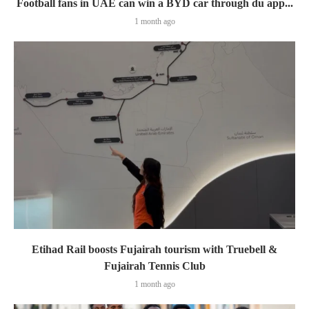
Football fans in UAE can win a BYD car through du app...
1 month ago
Etihad Rail boosts Fujairah tourism with Truebell &
Fujairah Tennis Club
1 month ago