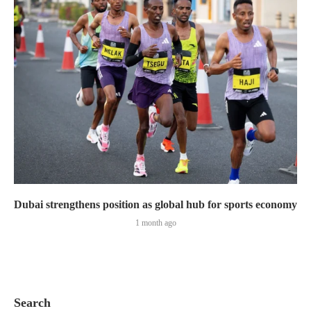
Dubai strengthens position as global hub for sports economy
1 month ago
Search