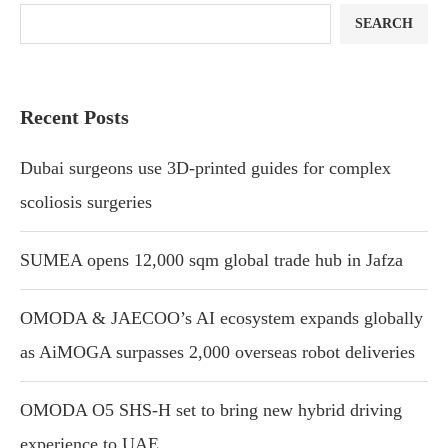
SEARCH
Recent Posts
Dubai surgeons use 3D-printed guides for complex
scoliosis surgeries
SUMEA opens 12,000 sqm global trade hub in Jafza
OMODA & JAECOO’s AI ecosystem expands globally
as AiMOGA surpasses 2,000 overseas robot deliveries
OMODA O5 SHS-H set to bring new hybrid driving
experience to UAE