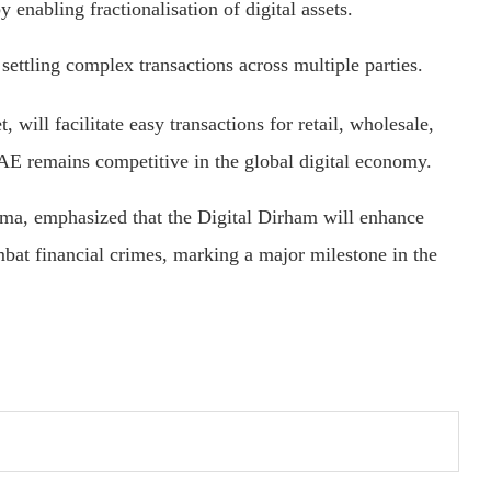
y enabling fractionalisation of digital assets.
settling complex transactions across multiple parties.
, will facilitate easy transactions for retail, wholesale,
AE remains competitive in the global digital economy.
, emphasized that the Digital Dirham will enhance
ombat financial crimes, marking a major milestone in the