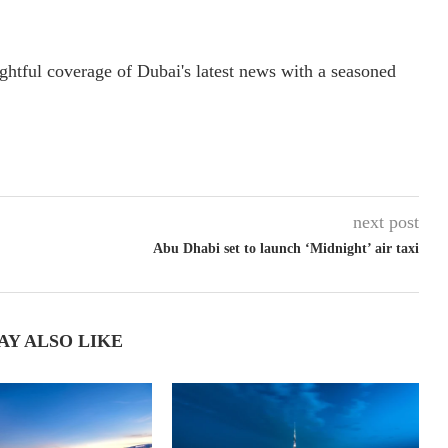
ightful coverage of Dubai's latest news with a seasoned
next post
Abu Dhabi set to launch ‘Midnight’ air taxi
AY ALSO LIKE