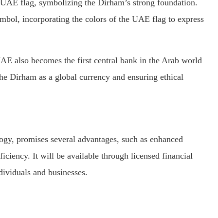
he UAE flag, symbolizing the Dirham’s strong foundation.
symbol, incorporating the colors of the UAE flag to express
E also becomes the first central bank in the Arab world
the Dirham as a global currency and ensuring ethical
ogy, promises several advantages, such as enhanced
iciency. It will be available through licensed financial
ndividuals and businesses.