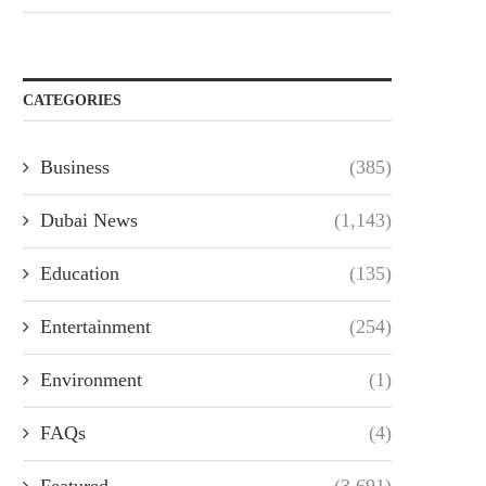
CATEGORIES
Business
(385)
Dubai News
(1,143)
Education
(135)
Entertainment
(254)
Environment
(1)
FAQs
(4)
Featured
(3,691)