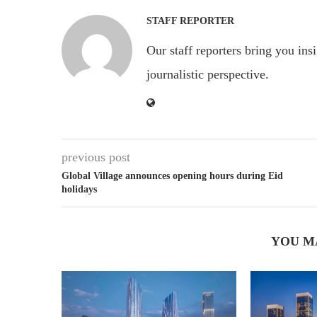
STAFF REPORTER
Our staff reporters bring you ins
journalistic perspective.
previous post
Global Village announces opening hours during Eid
holidays
YOU M