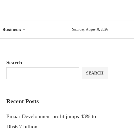
Business
Saturday, August 8, 2026
Search
SEARCH
Recent Posts
Emaar Development profit jumps 43% to
Dhs6.7 billion