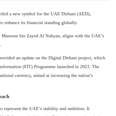
iled a new symbol for the UAE Dirham (AED),
to enhance its financial standing globally.
kh Mansour bin Zayed Al Nahyan, aligns with the UAE’s
.
ovided an update on the Digital Dirham project, which
Transformation (FIT) Programme launched in 2023. The
ational currency, aimed at increasing the nation’s
reach
 represent the UAE’s stability and ambition. It