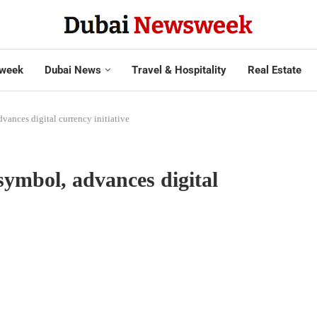
week
Dubai News
Travel & Hospitality
Real Estate
ances digital currency initiative
ymbol, advances digital