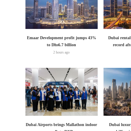
Emaar Development profit jumps 43%
Dubai rental
to Dhs6.7 billion
record aft
2 hours ago
Dubai Airports brings Mallathon indoor
Dubai luxury