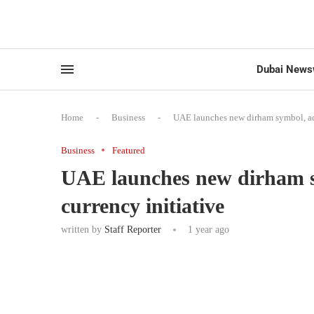
Dubai News
Home
-
Business
-
UAE launches new dirham symbol, adv
Business
Featured
UAE launches new dirham s
currency initiative
written by
Staff Reporter
1 year ago