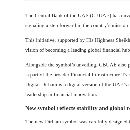
The Central Bank of the UAE (CBUAE) has unve
signaling a step forward in the country’s mission 
This initiative, supported by His Highness Shei
vision of becoming a leading global financial hub
Alongside the symbol’s unveiling, CBUAE also pr
is part of the broader Financial Infrastructure 
Digital Dirham is a digital version of the UAE’s n
leadership in financial innovation.
New symbol reflects stability and global 
The new Dirham symbol was carefully designed to