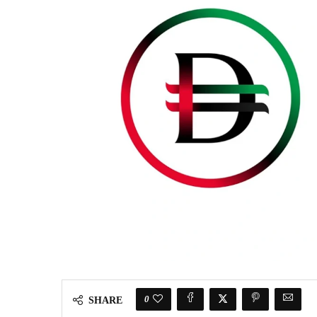
0
SHARE