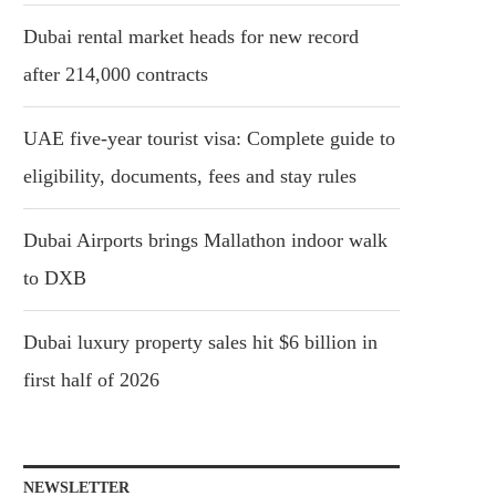
Dubai rental market heads for new record
after 214,000 contracts
UAE five-year tourist visa: Complete guide to
eligibility, documents, fees and stay rules
Dubai Airports brings Mallathon indoor walk
to DXB
Dubai luxury property sales hit $6 billion in
first half of 2026
NEWSLETTER