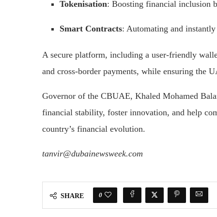
Tokenisation
: Boosting financial inclusion b
Smart Contracts
: Automating and instantly 
A secure platform, including a user-friendly wallet
and cross-border payments, while ensuring the U
Governor of the CBUAE, Khaled Mohamed Balama
financial stability, foster innovation, and help c
country’s financial evolution.
tanvir@dubainewsweek.com
0
SHARE