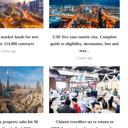
 market heads for new
UAE five-year tourist visa: Complete
er 214,000 contracts
guide to eligibility, documents, fees and
stay...
2 hours ago
2 hours ago
 property sales hit $6
Chinese travellers set to return to