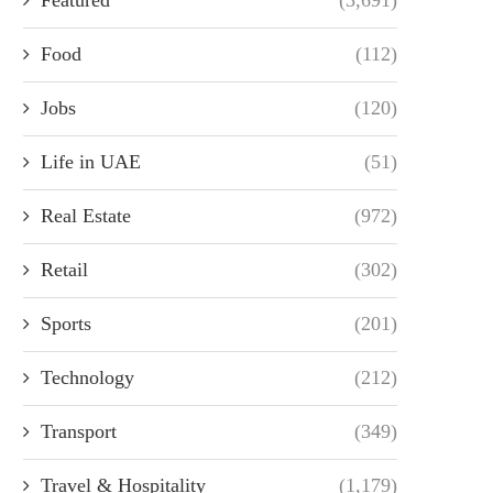
Food
(112)
Jobs
(120)
Life in UAE
(51)
Real Estate
(972)
Retail
(302)
Sports
(201)
Technology
(212)
Transport
(349)
Travel & Hospitality
(1,179)