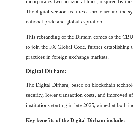
incorporates two horizontal lines, inspired by t
The digital version features a circle around the 
national pride and global aspiration.
This rebranding of the Dirham comes as the CBUA
to join the FX Global Code, further establishing 
practices in foreign exchange markets.
Digital Dirham:
The Digital Dirham, based on blockchain technol
security, lower transaction costs, and improved eff
institutions starting in late 2025, aimed at both i
Key benefits of the Digital Dirham include: