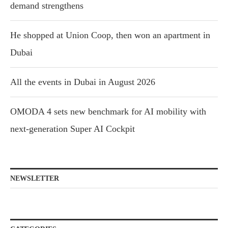
demand strengthens
He shopped at Union Coop, then won an apartment in
Dubai
All the events in Dubai in August 2026
OMODA 4 sets new benchmark for AI mobility with
next-generation Super AI Cockpit
NEWSLETTER