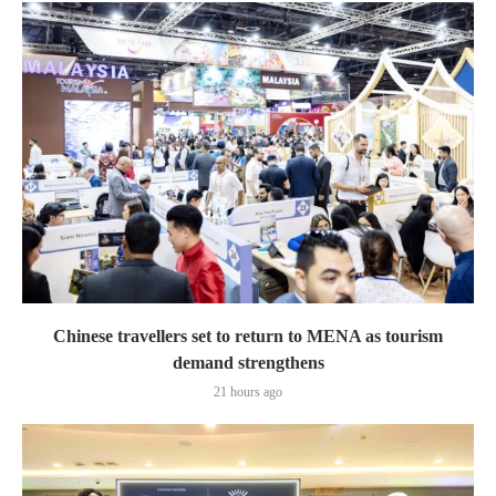
Chinese travellers set to return to MENA as tourism
demand strengthens
21 hours ago