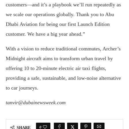
customers—and it’s a playbook we’ll run repeatedly as
we scale our operations globally. Thank you to Abu
Dhabi Aviation for being our first Launch Edition
customer. We have a big year ahead.”
With a vision to reduce traditional commutes, Archer’s
Midnight aircraft aims to transform urban travel by
offering 10 to 20-minute electric air taxi flights,
providing a safe, sustainable, and low-noise alternative
to car journeys.
tanvir@dubainewsweek.com
0
SHARE