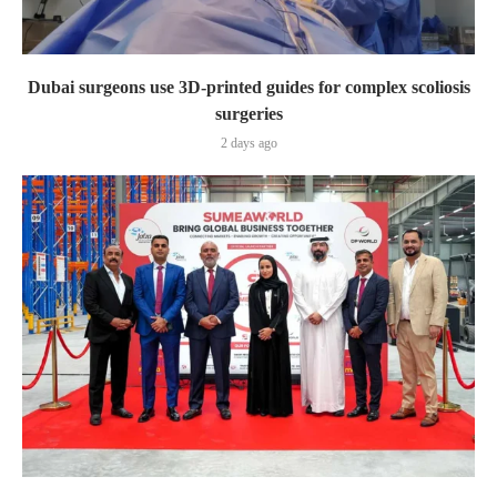
Dubai surgeons use 3D-printed guides for complex scoliosis
surgeries
2 days ago