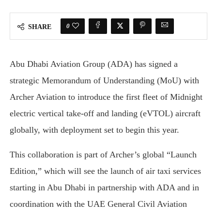
0
SHARE
Abu Dhabi Aviation Group (ADA) has signed a
strategic Memorandum of Understanding (MoU) with
Archer Aviation to introduce the first fleet of Midnight
electric vertical take-off and landing (eVTOL) aircraft
globally, with deployment set to begin this year.
This collaboration is part of Archer’s global “Launch
Edition,” which will see the launch of air taxi services
starting in Abu Dhabi in partnership with ADA and in
coordination with the UAE General Civil Aviation