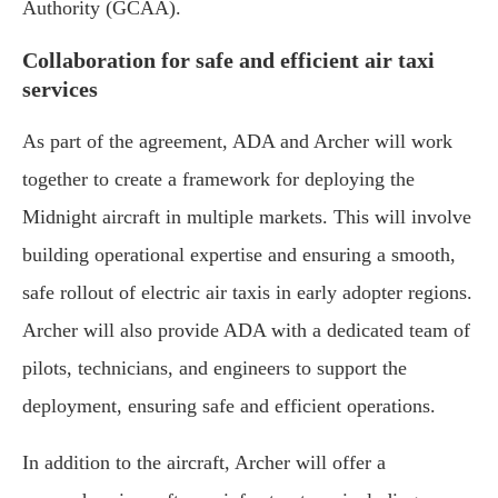
Authority (GCAA).
Collaboration for safe and efficient air taxi
services
As part of the agreement, ADA and Archer will work
together to create a framework for deploying the
Midnight aircraft in multiple markets. This will involve
building operational expertise and ensuring a smooth,
safe rollout of electric air taxis in early adopter regions.
Archer will also provide ADA with a dedicated team of
pilots, technicians, and engineers to support the
deployment, ensuring safe and efficient operations.
In addition to the aircraft, Archer will offer a