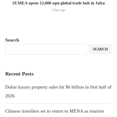
SUMEA opens 12,000 sqm global trade hub in Jafza
2 days ago
Search
SEARCH
Recent Posts
Dubai luxury property sales hit $6 billion in first half of
2026
Chinese travellers set to return to MENA as tourism