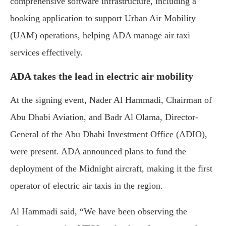
comprehensive software infrastructure, including a
booking application to support Urban Air Mobility
(UAM) operations, helping ADA manage air taxi
services effectively.
ADA takes the lead in electric air mobility
At the signing event, Nader Al Hammadi, Chairman of
Abu Dhabi Aviation, and Badr Al Olama, Director-
General of the Abu Dhabi Investment Office (ADIO),
were present. ADA announced plans to fund the
deployment of the Midnight aircraft, making it the first
operator of electric air taxis in the region.
Al Hammadi said, “We have been observing the