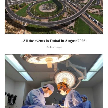
All the events in Dubai in August 2026
22 hours ago