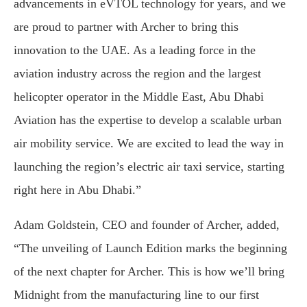
advancements in eVTOL technology for years, and we
are proud to partner with Archer to bring this
innovation to the UAE. As a leading force in the
aviation industry across the region and the largest
helicopter operator in the Middle East, Abu Dhabi
Aviation has the expertise to develop a scalable urban
air mobility service. We are excited to lead the way in
launching the region’s electric air taxi service, starting
right here in Abu Dhabi.”
Adam Goldstein, CEO and founder of Archer, added,
“The unveiling of Launch Edition marks the beginning
of the next chapter for Archer. This is how we’ll bring
Midnight from the manufacturing line to our first