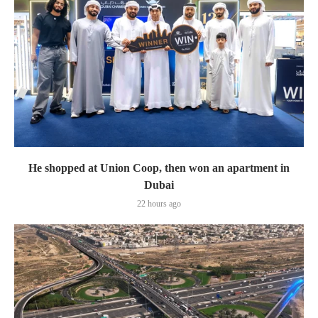
He shopped at Union Coop, then won an apartment in
Dubai
22 hours ago