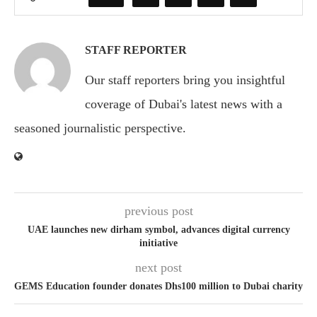
STAFF REPORTER
Our staff reporters bring you insightful
coverage of Dubai's latest news with a
seasoned journalistic perspective.
previous post
UAE launches new dirham symbol, advances digital currency
initiative
next post
GEMS Education founder donates Dhs100 million to Dubai charity