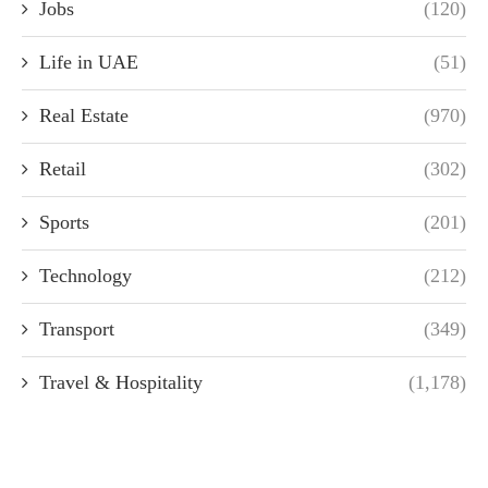
Jobs
(120)
Life in UAE
(51)
Real Estate
(970)
Retail
(302)
Sports
(201)
Technology
(212)
Transport
(349)
Travel & Hospitality
(1,178)