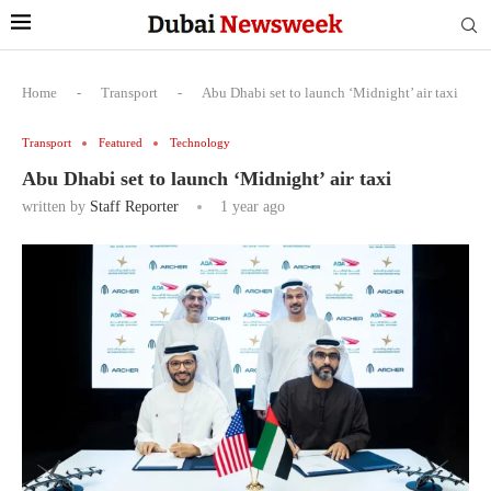
Home
-
Transport
-
Abu Dhabi set to launch ‘Midnight’ air taxi
Transport
Featured
Technology
Abu Dhabi set to launch ‘Midnight’ air taxi
written by
Staff Reporter
1 year ago