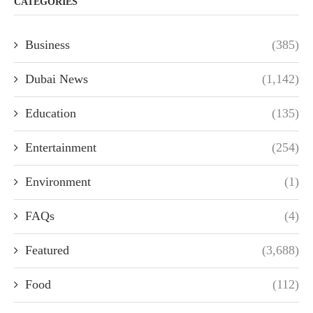
CATEGORIES
Business
(385)
Dubai News
(1,142)
Education
(135)
Entertainment
(254)
Environment
(1)
FAQs
(4)
Featured
(3,688)
Food
(112)