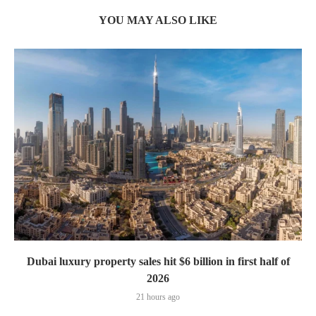
YOU MAY ALSO LIKE
Dubai luxury property sales hit $6 billion in first half of
2026
21 hours ago