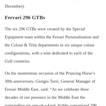
December).
Ferrari 296 GTBs
The six 296 GTBs were created by the Special
Equipment team within the Ferrari Personalisation and
the Colour & Trim departments in six unique colour
configurations, with a trim dedicated to each of the
Gulf countries.
On the momentous occasion of the Prancing Horse’s
30th anniversary, Giorgio Turri, General Manager of
Ferrari Middle East, said: “As we celebrate three
decades of our presence in the Middle East the
outstanding six one-of-a-kind, highly customized 296