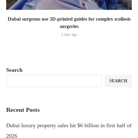
Dubai surgeons use 3D-printed guides for complex scoliosis
surgeries
2 days ago
Search
SEARCH
Recent Posts
Dubai luxury property sales hit $6 billion in first half of
2026