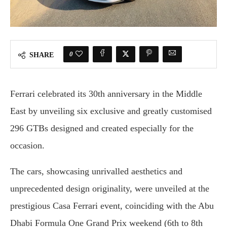
0
SHARE
Ferrari celebrated its 30th anniversary in the Middle
East by unveiling six exclusive and greatly customised
296 GTBs designed and created especially for the
occasion.
The cars, showcasing unrivalled aesthetics and
unprecedented design originality, were unveiled at the
prestigious Casa Ferrari event, coinciding with the Abu
Dhabi Formula One Grand Prix weekend (6th to 8th