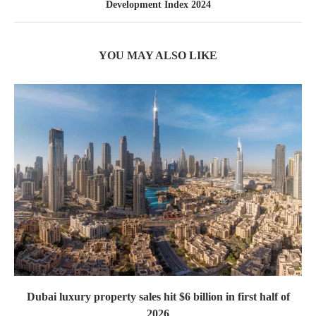
Development Index 2024
YOU MAY ALSO LIKE
Dubai luxury property sales hit $6 billion in first half of
2026