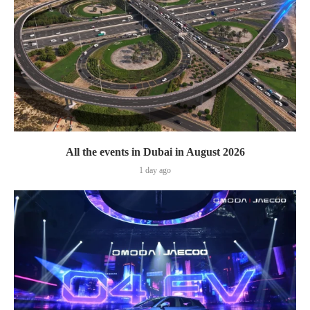
All the events in Dubai in August 2026
1 day ago