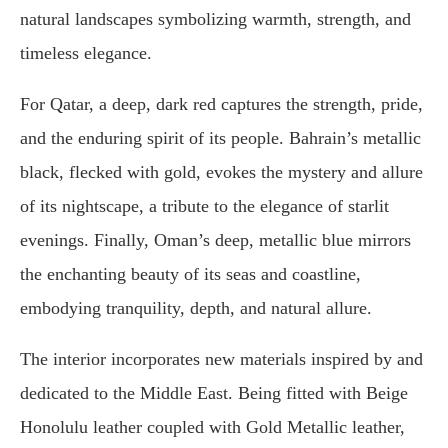
natural landscapes symbolizing warmth, strength, and
timeless elegance.
For Qatar, a deep, dark red captures the strength, pride,
and the enduring spirit of its people. Bahrain’s metallic
black, flecked with gold, evokes the mystery and allure
of its nightscape, a tribute to the elegance of starlit
evenings. Finally, Oman’s deep, metallic blue mirrors
the enchanting beauty of its seas and coastline,
embodying tranquility, depth, and natural allure.
The interior incorporates new materials inspired by and
dedicated to the Middle East. Being fitted with Beige
Honolulu leather coupled with Gold Metallic leather,