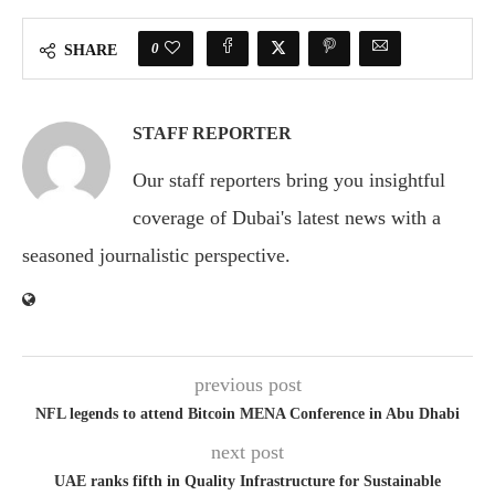
0
SHARE
STAFF REPORTER
Our staff reporters bring you insightful
coverage of Dubai's latest news with a
seasoned journalistic perspective.
previous post
NFL legends to attend Bitcoin MENA Conference in Abu Dhabi
next post
UAE ranks fifth in Quality Infrastructure for Sustainable