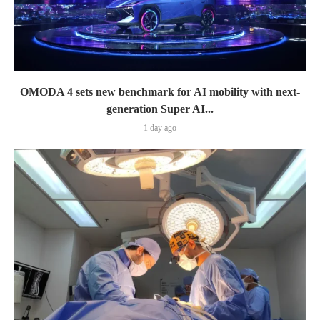
OMODA 4 sets new benchmark for AI mobility with next-
generation Super AI...
1 day ago