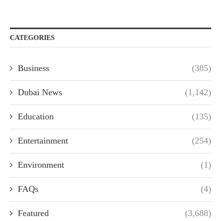
CATEGORIES
Business
(385)
Dubai News
(1,142)
Education
(135)
Entertainment
(254)
Environment
(1)
FAQs
(4)
Featured
(3,688)