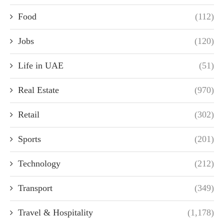
Food
(112)
Jobs
(120)
Life in UAE
(51)
Real Estate
(970)
Retail
(302)
Sports
(201)
Technology
(212)
Transport
(349)
Travel & Hospitality
(1,178)