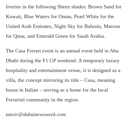
liveries in the following Sheen shades: Brown Sand for
Kuwait, Blue Waters for Oman, Pearl White for the
United Arab Emirates, Night Sky for Bahrain, Maroon
for Qatar, and Emerald Green for Saudi Arabia.
The Casa Ferrari event is an annual event held in Abu
Dhabi during the F1 GP weekend. A temporary luxury
hospitality and entertainment venue, it is designed as a
villa, the concept mirroring its title – Casa, meaning
house in Italian – serving as a home for the local
Ferraristi community in the region.
tanvir@dubainewsweek.com