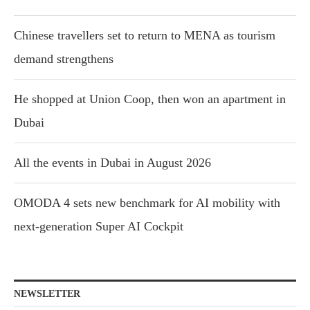
Chinese travellers set to return to MENA as tourism
demand strengthens
He shopped at Union Coop, then won an apartment in
Dubai
All the events in Dubai in August 2026
OMODA 4 sets new benchmark for AI mobility with
next-generation Super AI Cockpit
NEWSLETTER