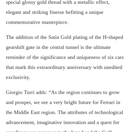
special glossy gold thread with a metallic effect,
elegant and striking finesse befitting a unique
commemorative masterpiece.
The addition of the Satin Gold plating of the H-shaped
gearshift gate in the central tunnel is the ultimate
reminder of the significance and uniqueness of six cars
that mark this extraordinary anniversary with unedited
exclusivity.
Giorgio Turri adds: “As the region continues to grow
and prosper, we see a very bright future for Ferrari in
the Middle East region. The attributes of technological
advancement, imaginative innovation and a quest for