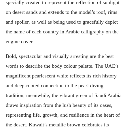
specially created to represent the reflection of sunlight
on desert sands and extends to the model’s roof, rims
and spoiler, as well as being used to gracefully depict
the name of each country in Arabic calligraphy on the
engine cover.
Bold, spectacular and visually arresting are the best
words to describe the body colour palette. The UAE’s
magnificent pearlescent white reflects its rich history
and deep-rooted connection to the pearl diving
tradition, meanwhile, the vibrant green of Saudi Arabia
draws inspiration from the lush beauty of its oases,
representing life, growth, and resilience in the heart of
the desert. Kuwait’s metallic brown celebrates its