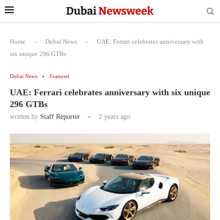
Home
-
Dubai News
-
UAE: Ferrari celebrates anniversary with
six unique 296 GTBs
Dubai News
Featured
UAE: Ferrari celebrates anniversary with six unique
296 GTBs
written by
Staff Reporter
2 years ago