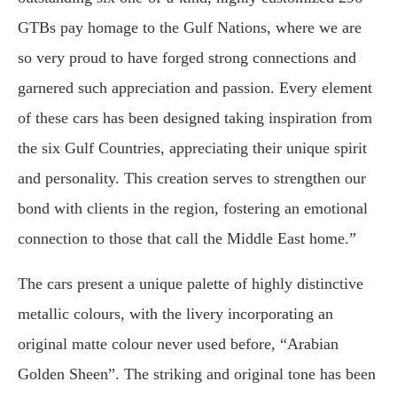
GTBs pay homage to the Gulf Nations, where we are
so very proud to have forged strong connections and
garnered such appreciation and passion. Every element
of these cars has been designed taking inspiration from
the six Gulf Countries, appreciating their unique spirit
and personality. This creation serves to strengthen our
bond with clients in the region, fostering an emotional
connection to those that call the Middle East home.”
The cars present a unique palette of highly distinctive
metallic colours, with the livery incorporating an
original matte colour never used before, “Arabian
Golden Sheen”. The striking and original tone has been