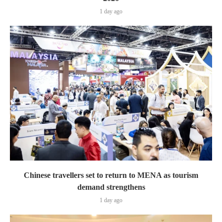
1 day ago
Chinese travellers set to return to MENA as tourism
demand strengthens
1 day ago