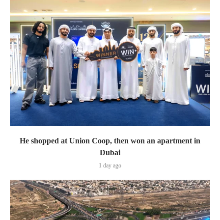
He shopped at Union Coop, then won an apartment in
Dubai
1 day ago