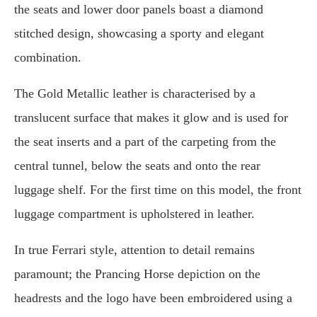
the seats and lower door panels boast a diamond
stitched design, showcasing a sporty and elegant
combination.
The Gold Metallic leather is characterised by a
translucent surface that makes it glow and is used for
the seat inserts and a part of the carpeting from the
central tunnel, below the seats and onto the rear
luggage shelf. For the first time on this model, the front
luggage compartment is upholstered in leather.
In true Ferrari style, attention to detail remains
paramount; the Prancing Horse depiction on the
headrests and the logo have been embroidered using a