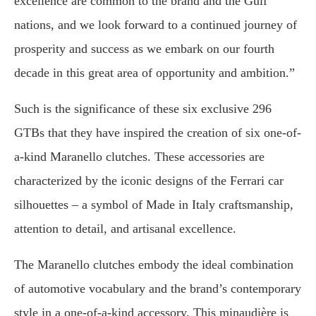
excellence are common to the brand and the Gulf
nations, and we look forward to a continued journey of
prosperity and success as we embark on our fourth
decade in this great area of opportunity and ambition.”
Such is the significance of these six exclusive 296
GTBs that they have inspired the creation of six one-of-
a-kind Maranello clutches. These accessories are
characterized by the iconic designs of the Ferrari car
silhouettes – a symbol of Made in Italy craftsmanship,
attention to detail, and artisanal excellence.
The Maranello clutches embody the ideal combination
of automotive vocabulary and the brand’s contemporary
style in a one-of-a-kind accessory. This minaudière is