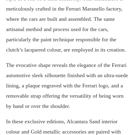
meticulously crafted in the Ferrari Maranello factory,
where the cars are built and assembled. The same
artisanal method and process used for the cars,
particularly the paint technique responsible for the
clutch’s lacquered colour, are employed in its creation.
The evocative shape reveals the elegance of the Ferrari
automotive sleek silhouette finished with an ultra-suede
lining, a plaque engraved with the Ferrari logo, and a
removable strap offering the versatility of being worn
by hand or over the shoulder.
In these exclusive editions, Alcantara Sand interior
colour and Gold metallic accessories are paired with