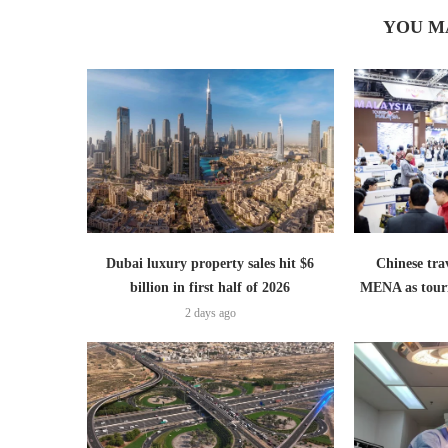
YOU M
Dubai luxury property sales hit $6
Chinese trav
billion in first half of 2026
MENA as tour
2 days ago