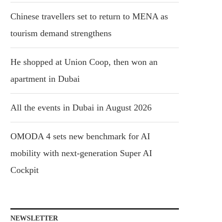
Chinese travellers set to return to MENA as
tourism demand strengthens
He shopped at Union Coop, then won an
apartment in Dubai
All the events in Dubai in August 2026
OMODA 4 sets new benchmark for AI
mobility with next-generation Super AI
Cockpit
NEWSLETTER