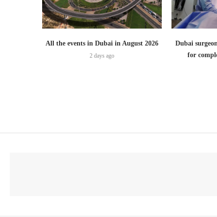
All the events in Dubai in August 2026
Dubai surgeon
for comple
2 days ago