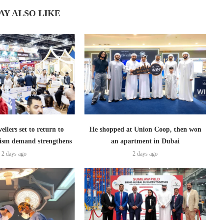
AY ALSO LIKE
ellers set to return to
He shopped at Union Coop, then won
ism demand strengthens
an apartment in Dubai
2 days ago
2 days ago