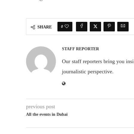
0
SHARE
STAFF REPORTER
Our staff reporters bring you ins
journalistic perspective.
previous post
All the events in Dubai