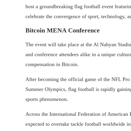
host a groundbreaking flag football event featuri
celebrate the convergence of sport, technology, a
Bitcoin MENA Conference
The event will take place at the Al Nahyan Stadiu
and conference attendees alike in a unique cultura
compensation in Bitcoin.
After becoming the official game of the NFL Pro 
Summer Olympics, flag football is rapidly gaining
sports phenomenon.
Across the International Federation of American F
expected to overtake tackle football worldwide in 