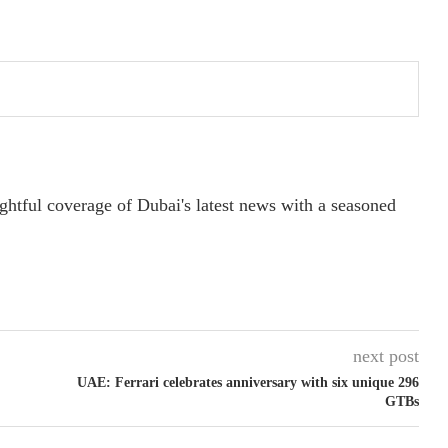
ightful coverage of Dubai's latest news with a seasoned
next post
UAE: Ferrari celebrates anniversary with six unique 296
GTBs