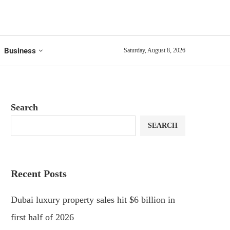
Business
Saturday, August 8, 2026
Search
SEARCH
Recent Posts
Dubai luxury property sales hit $6 billion in
first half of 2026