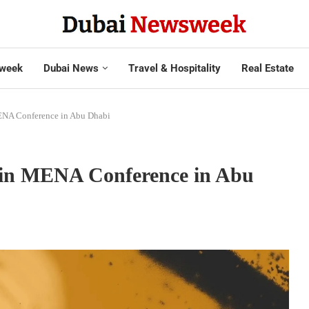
week
Dubai News
Travel & Hospitality
Real Estate
ENA Conference in Abu Dhabi
coin MENA Conference in Abu