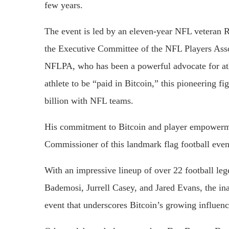
few years.
The event is led by an eleven-year NFL veteran
the Executive Committee of the NFL Players Asso
NFLPA, who has been a powerful advocate for athle
athlete to be “paid in Bitcoin,” this pioneering f
billion with NFL teams.
His commitment to Bitcoin and player empowerme
Commissioner of this landmark flag football event
With an impressive lineup of over 22 football l
Bademosi, Jurrell Casey, and Jared Evans, the ina
event that underscores Bitcoin’s growing influen