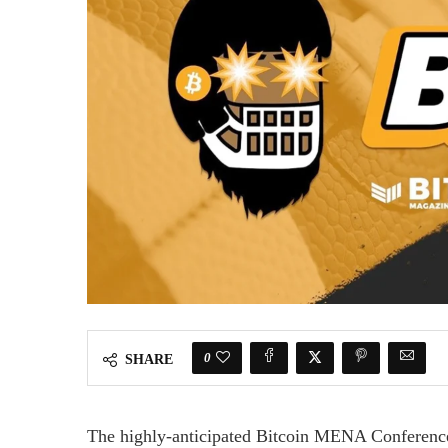
0
SHARE
The highly-anticipated Bitcoin MENA Conferen