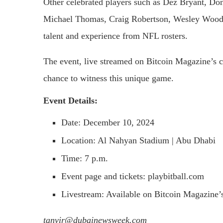
Other celebrated players such as Dez Bryant, D
Michael Thomas, Craig Robertson, Wesley Woodyard
talent and experience from NFL rosters.
The event, live streamed on Bitcoin Magazine’s c
chance to witness this unique game.
Event Details:
Date: December 10, 2024
Location: Al Nahyan Stadium | Abu Dhabi
Time: 7 p.m.
Event page and tickets: playbitball.com
Livestream: Available on Bitcoin Magazine’s
tanvir@dubainewsweek.com