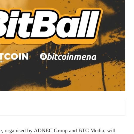
ce, organised by ADNEC Group and BTC Media, will