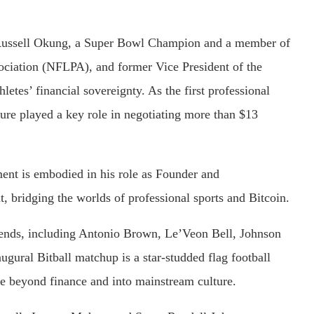
 Russell Okung, a Super Bowl Champion and a member of
ciation (NFLPA), and former Vice President of the
tes’ financial sovereignty. As the first professional
igure played a key role in negotiating more than $13
nt is embodied in his role as Founder and
, bridging the worlds of professional sports and Bitcoin.
egends, including Antonio Brown, Le’Veon Bell, Johnson
ugural Bitball matchup is a star-studded flag football
ce beyond finance and into mainstream culture.