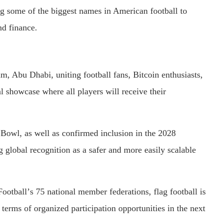
ng some of the biggest names in American football to
nd finance.
m, Abu Dhabi, uniting football fans, Bitcoin enthusiasts,
l showcase where all players will receive their
Bowl, as well as confirmed inclusion in the 2028
 global recognition as a safer and more easily scalable
ootballʼs 75 national member federations, flag football is
terms of organized participation opportunities in the next