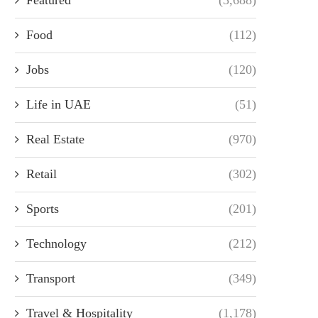
Food
(112)
Jobs
(120)
Life in UAE
(51)
Real Estate
(970)
Retail
(302)
Sports
(201)
Technology
(212)
Transport
(349)
Travel & Hospitality
(1,178)