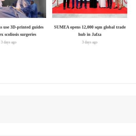
s use 3D-printed guides
SUMEA opens 12,000 sqm global trade
x scoliosis surgeries
hub in Jafza
3 days ago
3 days ago