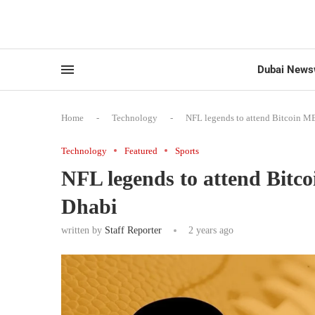
Dubai News
Home
-
Technology
-
NFL legends to attend Bitcoin M
Technology
Featured
Sports
NFL legends to attend Bit
Dhabi
written by
Staff Reporter
2 years ago