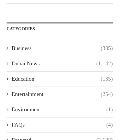
CATEGORIES
Business
(385)
Dubai News
(1,142)
Education
(135)
Entertainment
(254)
Environment
(1)
FAQs
(4)
Featured
(3,688)