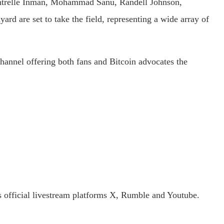
ontrelle Inman, Mohammad Sanu, Randell Johnson,
 are set to take the field, representing a wide array of
hannel offering both fans and Bitcoin advocates the
 official livestream platforms X, Rumble and Youtube.