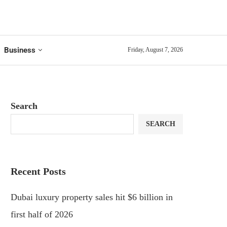
Business
Friday, August 7, 2026
Search
SEARCH
Recent Posts
Dubai luxury property sales hit $6 billion in
first half of 2026