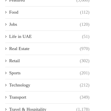
Food
(112)
Jobs
(120)
Life in UAE
(51)
Real Estate
(970)
Retail
(302)
Sports
(201)
Technology
(212)
Transport
(349)
Travel & Hospitality
(1,178)