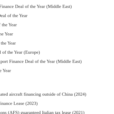
inance Deal of the Year (Middle East)
eal of the Year
 the Year
he Year
 the Year
 of the Year (Europe)
ort Finance Deal of the Year (Middle East)
e Year
ated aircraft financing outside of China (2024)
Finance Lease (2023)
ons (AFS) guaranteed Italian tax lease (2021)