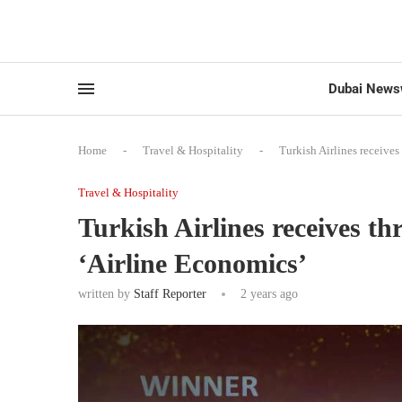
Dubai News
Home
-
Travel & Hospitality
-
Turkish Airlines receives
Travel & Hospitality
Turkish Airlines receives t
‘Airline Economics’
written by
Staff Reporter
2 years ago