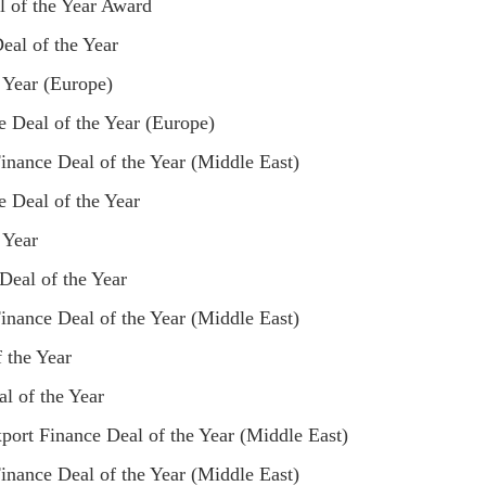
l of the Year Award
eal of the Year
 Year (Europe)
 Deal of the Year (Europe)
nance Deal of the Year (Middle East)
 Deal of the Year
 Year
Deal of the Year
nance Deal of the Year (Middle East)
 the Year
l of the Year
ort Finance Deal of the Year (Middle East)
nance Deal of the Year (Middle East)