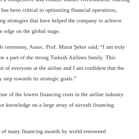
has been critical in optimizing financial operations,
ng strategies that have helped the company to achieve
e edge on the global stage.
rds ceremony, Assoc. Prof. Murat Şeker said; “I am truly
e a part of the strong Turkish Airlines family. This
 of everyone at the airline and I am confident that the
y step towards its strategic goals.”
one of the lowest financing costs in the airline industry
e knowledge on a large array of aircraft financing
hy of many financing awards by world-renowned