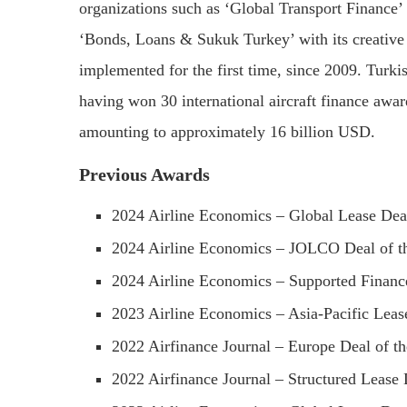
organizations such as ‘Global Transport Finance’
‘Bonds, Loans & Sukuk Turkey’ with its creativ
implemented for the first time, since 2009. Turkis
having won 30 international aircraft finance award
amounting to approximately 16 billion USD.
Previous Awards
2024 Airline Economics – Global Lease Dea
2024 Airline Economics – JOLCO Deal of t
2024 Airline Economics – Supported Finance
2023 Airline Economics – Asia-Pacific Lease
2022 Airfinance Journal – Europe Deal of th
2022 Airfinance Journal – Structured Lease 