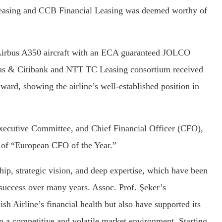
 Leasing and CCB Financial Leasing was deemed worthy of
 Airbus A350 aircraft with an ECA guaranteed JOLCO
bas & Citibank and NTT TC Leasing consortium received
ard, showing the airline’s well-established position in
xecutive Committee, and Chief Financial Officer (CFO),
e of “European CFO of the Year.”
ship, strategic vision, and deep expertise, which have been
 success over many years. Assoc. Prof. Şeker’s
sh Airline’s financial health but also have supported its
l in a competitive and volatile market environment. Starting