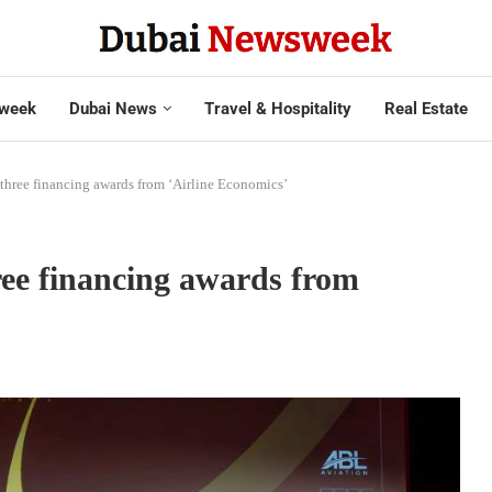
week
Dubai News
Travel & Hospitality
Real Estate
 three financing awards from ‘Airline Economics’
hree financing awards from