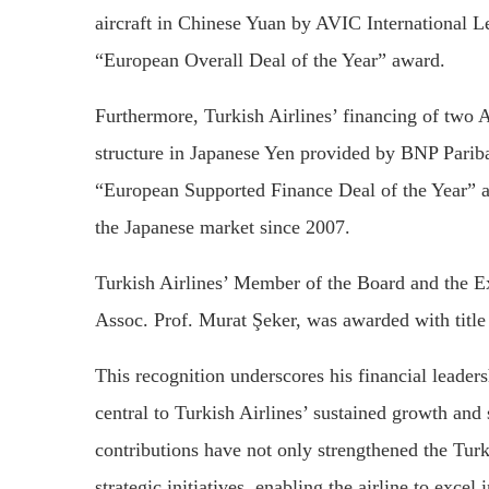
aircraft in Chinese Yuan by AVIC International
“European Overall Deal of the Year” award.
Furthermore, Turkish Airlines’ financing of two
structure in Japanese Yen provided by BNP Pari
“European Supported Finance Deal of the Year” aw
the Japanese market since 2007.
Turkish Airlines’ Member of the Board and the E
Assoc. Prof. Murat Şeker, was awarded with titl
This recognition underscores his financial leader
central to Turkish Airlines’ sustained growth and
contributions have not only strengthened the Turki
strategic initiatives, enabling the airline to exce