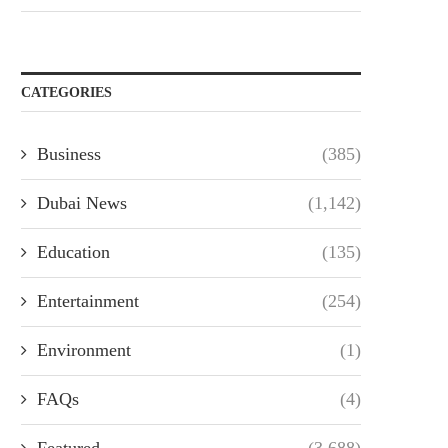
CATEGORIES
Business
(385)
Dubai News
(1,142)
Education
(135)
Entertainment
(254)
Environment
(1)
FAQs
(4)
Featured
(3,688)