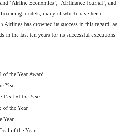
 and ‘Airline Economics’, ‘Airfinance Journal’, and
e financing models, many of which have been
h Airlines has crowned its success in this regard, as
s in the last ten years for its successful executions
l of the Year Award
he Year
 Deal of the Year
 of the Year
e Year
Deal of the Year