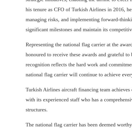
his tenure as CFO of Turkish Airlines in 2016, he 
managing risks, and implementing forward-thinki
significant milestones and maintain its competitiv
Representing the national flag carrier at the awa
honoured to receive these awards and grateful to b
recognition reflects the hard work and commitment
national flag carrier will continue to achieve ever
Turkish Airlines aircraft financing team achieves 
with its experienced staff who has a comprehensiv
structures.
The national flag carrier has been deemed wort