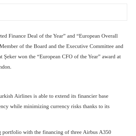
rted Finance Deal of the Year” and “European Overall
’ Member of the Board and the Executive Committee and
at Şeker won the “European CFO of the Year” award at
ndon.
rkish Airlines is able to extend its financier base
ency while minimizing currency risks thanks to its
g portfolio with the financing of three Airbus A350