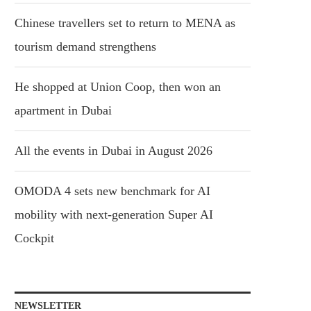
Chinese travellers set to return to MENA as
tourism demand strengthens
He shopped at Union Coop, then won an
apartment in Dubai
All the events in Dubai in August 2026
OMODA 4 sets new benchmark for AI
mobility with next-generation Super AI
Cockpit
NEWSLETTER