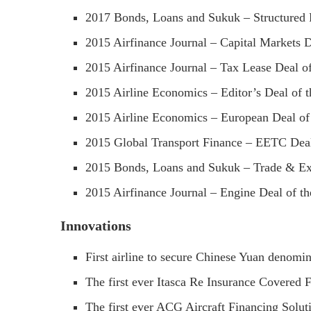
2017 Bonds, Loans and Sukuk – Structured F
2015 Airfinance Journal – Capital Markets D
2015 Airfinance Journal – Tax Lease Deal of
2015 Airline Economics – Editor’s Deal of t
2015 Airline Economics – European Deal of
2015 Global Transport Finance – EETC Deal
2015 Bonds, Loans and Sukuk – Trade & Exp
2015 Airfinance Journal – Engine Deal of th
Innovations
First airline to secure Chinese Yuan denomin
The first ever Itasca Re Insurance Covered 
The first ever ACG Aircraft Financing Soluti