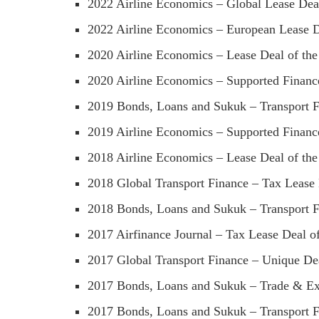
2022 Airline Economics – Global Lease Dea
2022 Airline Economics – European Lease D
2020 Airline Economics – Lease Deal of the
2020 Airline Economics – Supported Finance
2019 Bonds, Loans and Sukuk – Transport Fi
2019 Airline Economics – Supported Finance
2018 Airline Economics – Lease Deal of the
2018 Global Transport Finance – Tax Lease 
2018 Bonds, Loans and Sukuk – Transport Fi
2017 Airfinance Journal – Tax Lease Deal of
2017 Global Transport Finance – Unique Dea
2017 Bonds, Loans and Sukuk – Trade & Exp
2017 Bonds, Loans and Sukuk – Transport Fi