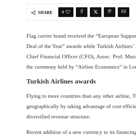
0
SHARE
Flag carrier brand received the “European Suppo
Deal of the Year” awards while Turkish Airlines
Chief Financial Officer (CFO), Assoc. Prof. Mur
the ceremony held by “Airline Economics” in Lo
Turkish Airlines awards
Flying to more countries than any other airline, Tu
geographically by taking advantage of cost effici
diversified revenue structure.
Recent addition of a new currency to its financin