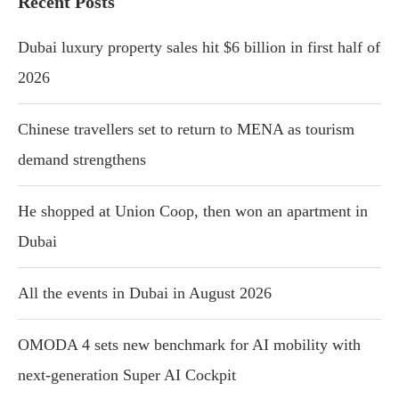
Recent Posts
Dubai luxury property sales hit $6 billion in first half of
2026
Chinese travellers set to return to MENA as tourism
demand strengthens
He shopped at Union Coop, then won an apartment in
Dubai
All the events in Dubai in August 2026
OMODA 4 sets new benchmark for AI mobility with
next-generation Super AI Cockpit