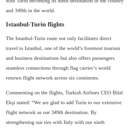
with Turin becoming its ninth destination in the country
and 349th in the world.
Istanbul-Turin flights
The Istanbul-Turin route not only facilitates direct
travel to Istanbul, one of the world’s foremost tourism
and business destinations but also offers passengers
seamless connections through flag carrier’s world
renown flight network across six continents.
Commenting on the flights, Turkish Airlines CEO Bilal
Ekşi stated: “We are glad to add Turin to our extensive
flight network as our 349th destination. By
strengthening our ties with Italy with our ninth