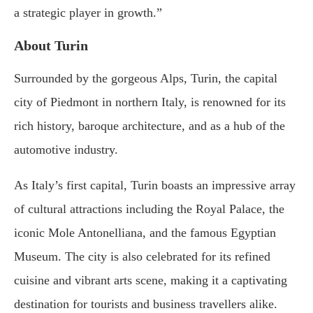
a strategic player in growth.”
About Turin
Surrounded by the gorgeous Alps, Turin, the capital
city of Piedmont in northern Italy, is renowned for its
rich history, baroque architecture, and as a hub of the
automotive industry.
As Italy’s first capital, Turin boasts an impressive array
of cultural attractions including the Royal Palace, the
iconic Mole Antonelliana, and the famous Egyptian
Museum. The city is also celebrated for its refined
cuisine and vibrant arts scene, making it a captivating
destination for tourists and business travellers alike.