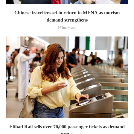
Chinese travellers set to return to MENA as tourism
demand strengthens
16 hours ago
Etihad Rail sells over 70,000 passenger tickets as demand
grows