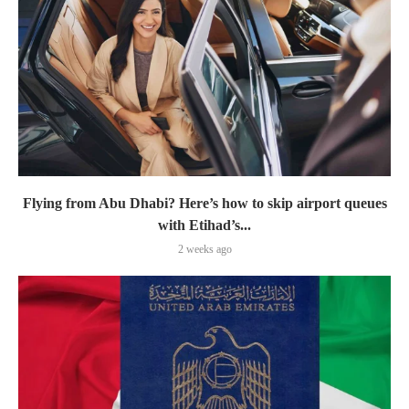
Flying from Abu Dhabi? Here’s how to skip airport queues
with Etihad’s...
2 weeks ago