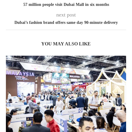
57 million people visit Dubai Mall in six months
next post
Dubai’s fashion brand offers same day 90-minute delivery
YOU MAY ALSO LIKE