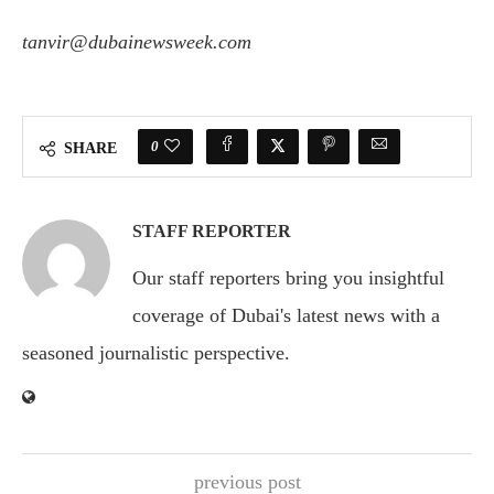
tanvir@dubainewsweek.com
0
SHARE
STAFF REPORTER
Our staff reporters bring you insightful
coverage of Dubai's latest news with a
seasoned journalistic perspective.
previous post