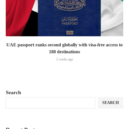
UAE passport ranks second globally with visa-free access to
188 destinations
2 weeks ago
Search
SEARCH