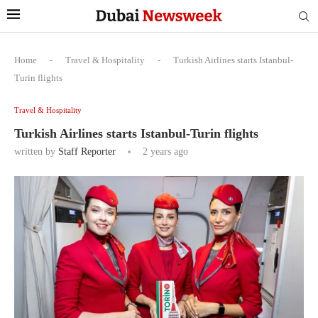
Home
-
Travel & Hospitality
-
Turkish Airlines starts Istanbul-
Turin flights
Travel & Hospitality
Turkish Airlines starts Istanbul-Turin flights
written by
Staff Reporter
2 years ago