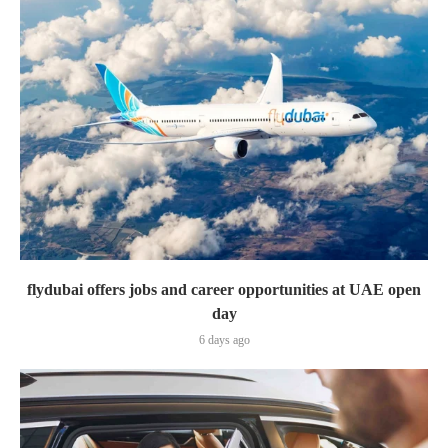
flydubai offers jobs and career opportunities at UAE open
day
6 days ago