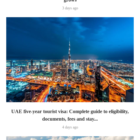
3 days ago
UAE five-year tourist visa: Complete guide to eligibility,
documents, fees and stay...
4 days ago