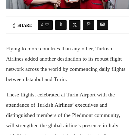
0
SHARE
Flying to more countries than any other, Turkish
Airlines added another destination to its robust flight
network across the world by commencing daily flights
between Istanbul and Turin.
These flights, celebrated at Turin Airport with the
attendance of Turkish Airlines’ executives and
distinguished members of the Piedmont community,
will strengthen the global airline’s presence in Italy