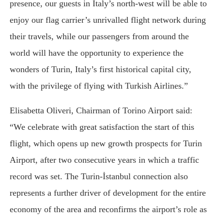
presence, our guests in Italy’s north-west will be able to
enjoy our flag carrier’s unrivalled flight network during
their travels, while our passengers from around the
world will have the opportunity to experience the
wonders of Turin, Italy’s first historical capital city,
with the privilege of flying with Turkish Airlines.”
Elisabetta Oliveri, Chairman of Torino Airport said:
“We celebrate with great satisfaction the start of this
flight, which opens up new growth prospects for Turin
Airport, after two consecutive years in which a traffic
record was set. The Turin-İstanbul connection also
represents a further driver of development for the entire
economy of the area and reconfirms the airport’s role as