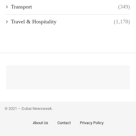
Transport
(349)
Travel & Hospitality
(1,178)
© 2021 – Dubai Newsweek.
About Us
Contact
Privacy Policy