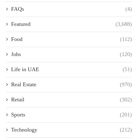
FAQs
(4)
Featured
(3,688)
Food
(112)
Jobs
(120)
Life in UAE
(51)
Real Estate
(970)
Retail
(302)
Sports
(201)
Technology
(212)