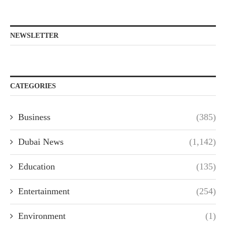
NEWSLETTER
CATEGORIES
Business
(385)
Dubai News
(1,142)
Education
(135)
Entertainment
(254)
Environment
(1)