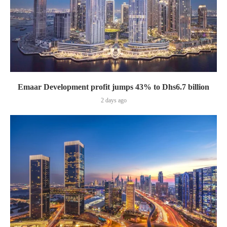
Emaar Development profit jumps 43% to Dhs6.7 billion
2 days ago