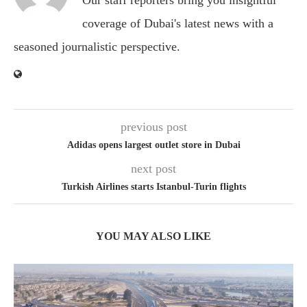
Our staff reporters bring you insightful
coverage of Dubai's latest news with a
seasoned journalistic perspective.
previous post
Adidas opens largest outlet store in Dubai
next post
Turkish Airlines starts Istanbul-Turin flights
YOU MAY ALSO LIKE