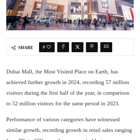
0
SHARE
Dubai Mall, the Most Visited Place on Earth, has
achieved further growth in 2024, recording 57 million
visitors during the first half of the year, in comparison
to 52 million visitors for the same period in 2023.
Performance of various categories have witnessed
similar growth, recording growth in retail sales ranging