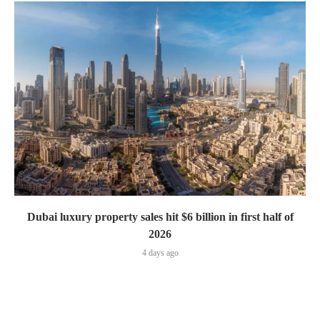
Dubai luxury property sales hit $6 billion in first half of
2026
4 days ago