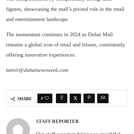
figures, showcasing the mall’s pivotal role in the retail
and entertainment landscape.
The momentum continues in 2024 as Dubai Mall
remains a global icon of retail and leisure, consistently
offering innovative experiences.
tanvir@dubainewsweek.com
0
SHARE
STAFF REPORTER