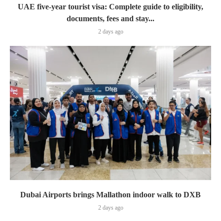
UAE five-year tourist visa: Complete guide to eligibility,
documents, fees and stay...
2 days ago
Dubai Airports brings Mallathon indoor walk to DXB
2 days ago