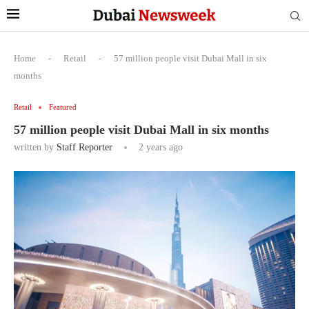
Home
-
Retail
-
57 million people visit Dubai Mall in six
months
Retail
Featured
57 million people visit Dubai Mall in six months
written by
Staff Reporter
2 years ago