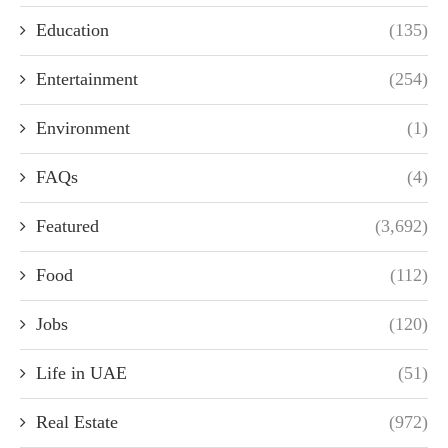
Education
(135)
Entertainment
(254)
Environment
(1)
FAQs
(4)
Featured
(3,692)
Food
(112)
Jobs
(120)
Life in UAE
(51)
Real Estate
(972)