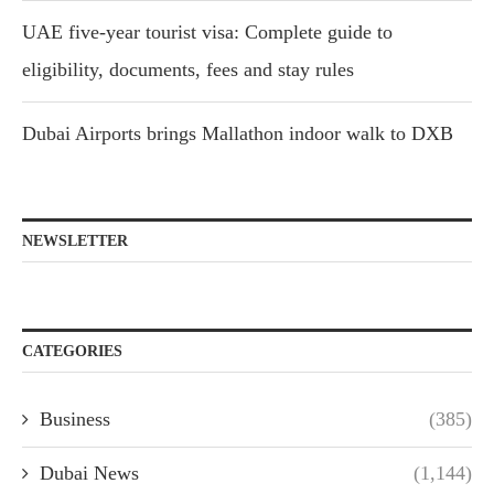
UAE five-year tourist visa: Complete guide to
eligibility, documents, fees and stay rules
Dubai Airports brings Mallathon indoor walk to DXB
NEWSLETTER
CATEGORIES
Business
(385)
Dubai News
(1,144)