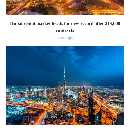
Dubai rental market heads for new record after 214,000
contracts
2 days ago