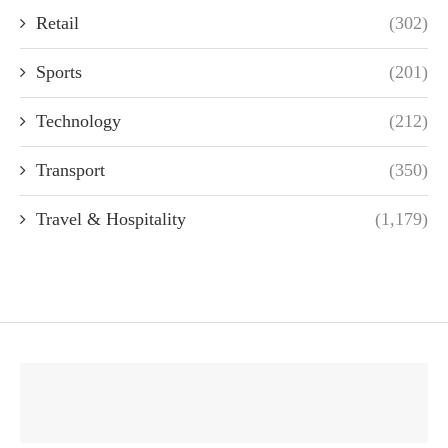
Retail
(302)
Sports
(201)
Technology
(212)
Transport
(350)
Travel & Hospitality
(1,179)