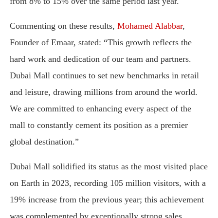
from 8% to 15% over the same period last year.
Commenting on these results,
Mohamed Alabbar
,
Founder of Emaar, stated: “This growth reflects the
hard work and dedication of our team and partners.
Dubai Mall continues to set new benchmarks in retail
and leisure, drawing millions from around the world.
We are committed to enhancing every aspect of the
mall to constantly cement its position as a premier
global destination.”
Dubai Mall solidified its status as the most visited place
on Earth in 2023, recording 105 million visitors, with a
19% increase from the previous year; this achievement
was complemented by exceptionally strong sales