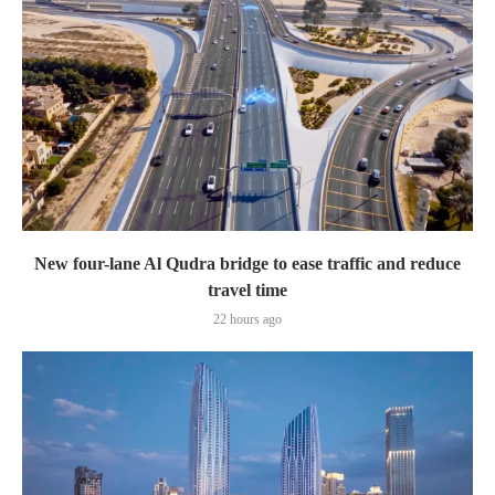
New four-lane Al Qudra bridge to ease traffic and reduce
travel time
22 hours ago