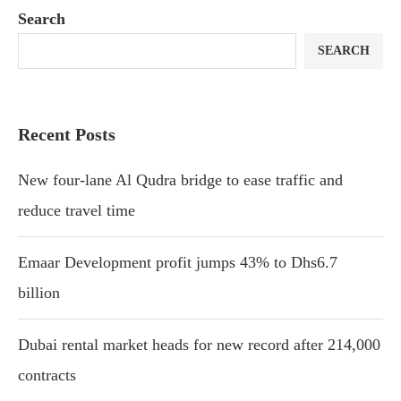
Search
SEARCH
Recent Posts
New four-lane Al Qudra bridge to ease traffic and
reduce travel time
Emaar Development profit jumps 43% to Dhs6.7
billion
Dubai rental market heads for new record after 214,000
contracts