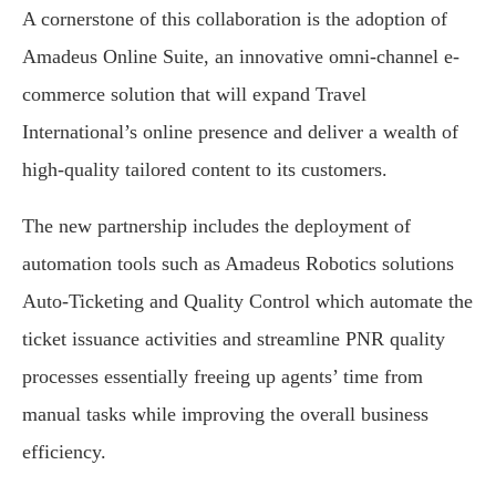
A cornerstone of this collaboration is the adoption of
Amadeus Online Suite, an innovative omni-channel e-
commerce solution that will expand Travel
International’s online presence and deliver a wealth of
high-quality tailored content to its customers.
The new partnership includes the deployment of
automation tools such as Amadeus Robotics solutions
Auto-Ticketing and Quality Control which automate the
ticket issuance activities and streamline PNR quality
processes essentially freeing up agents’ time from
manual tasks while improving the overall business
efficiency.