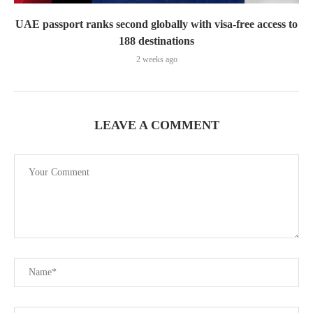
UAE passport ranks second globally with visa-free access to
188 destinations
2 weeks ago
LEAVE A COMMENT