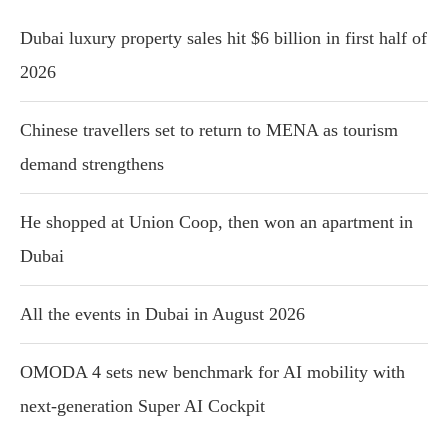
Dubai luxury property sales hit $6 billion in first half of
2026
Chinese travellers set to return to MENA as tourism
demand strengthens
He shopped at Union Coop, then won an apartment in
Dubai
All the events in Dubai in August 2026
OMODA 4 sets new benchmark for AI mobility with
next-generation Super AI Cockpit