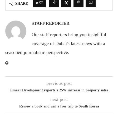
0
SHARE
STAFF REPORTER
Our staff reporters bring you insightful
coverage of Dubai's latest news with a
seasoned journalistic perspective.
previous post
Emaar Development reports a 25% increase in property sales
next post
Review a book and win a free trip to South Korea