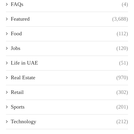
FAQs
(4)
Featured
(3,688)
Food
(112)
Jobs
(120)
Life in UAE
(51)
Real Estate
(970)
Retail
(302)
Sports
(201)
Technology
(212)