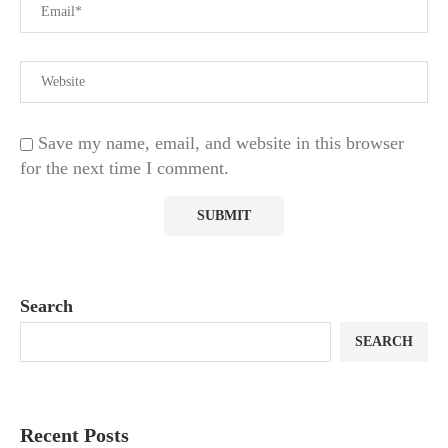
Save my name, email, and website in this browser
for the next time I comment.
Search
SEARCH
Recent Posts