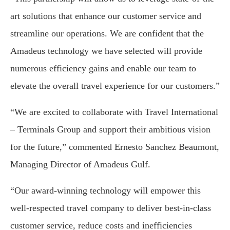
art solutions that enhance our customer service and
streamline our operations. We are confident that the
Amadeus technology we have selected will provide
numerous efficiency gains and enable our team to
elevate the overall travel experience for our customers.”
“We are excited to collaborate with Travel International
– Terminals Group and support their ambitious vision
for the future,” commented Ernesto Sanchez Beaumont,
Managing Director of Amadeus Gulf.
“Our award-winning technology will empower this
well-respected travel company to deliver best-in-class
customer service, reduce costs and inefficiencies