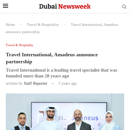
Home
-
Travel & Hospitality
-
Travel International, Amadeus
announce partnership
Travel & Hospitality
Travel International, Amadeus announce
partnership
Travel International is a leading travel specialist that was
founded more than 20 years ago
written by
Staff Reporter
3 years ago