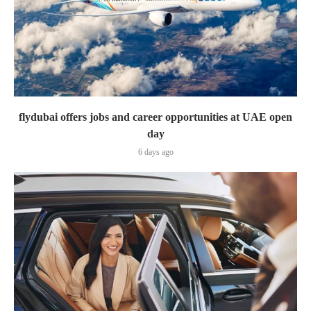
flydubai offers jobs and career opportunities at UAE open
day
6 days ago