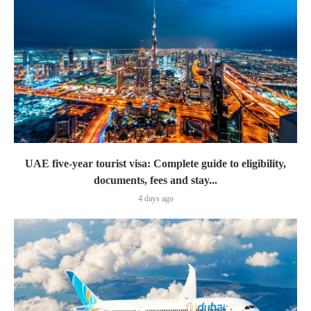
UAE five-year tourist visa: Complete guide to eligibility,
documents, fees and stay...
4 days ago