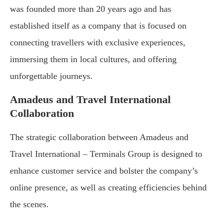
was founded more than 20 years ago and has
established itself as a company that is focused on
connecting travellers with exclusive experiences,
immersing them in local cultures, and offering
unforgettable journeys.
Amadeus and Travel International
Collaboration
The strategic collaboration between Amadeus and
Travel International – Terminals Group is designed to
enhance customer service and bolster the company’s
online presence, as well as creating efficiencies behind
the scenes.