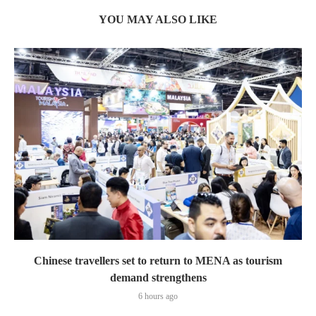
YOU MAY ALSO LIKE
Chinese travellers set to return to MENA as tourism
demand strengthens
6 hours ago