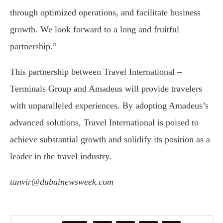
through optimized operations, and facilitate business
growth. We look forward to a long and fruitful
partnership.”
This partnership between Travel International –
Terminals Group and Amadeus will provide travelers
with unparalleled experiences. By adopting Amadeus’s
advanced solutions, Travel International is poised to
achieve substantial growth and solidify its position as a
leader in the travel industry.
tanvir@dubainewsweek.com