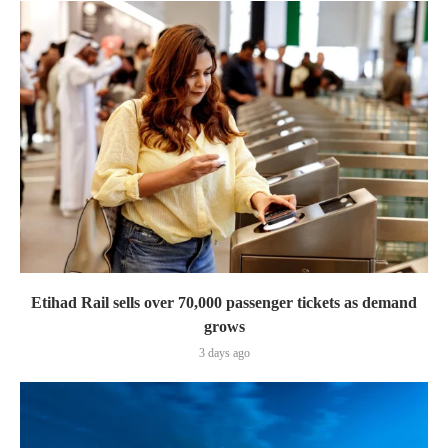
Etihad Rail sells over 70,000 passenger tickets as demand
grows
3 days ago