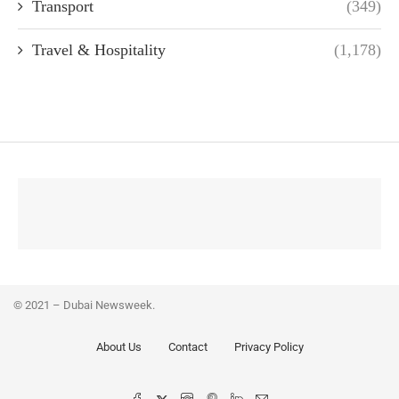
Transport
(349)
Travel & Hospitality
(1,178)
© 2021 – Dubai Newsweek.
About Us
Contact
Privacy Policy