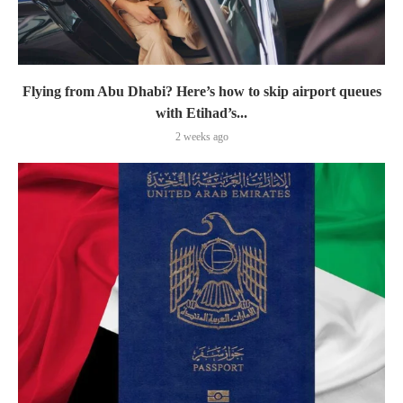
Flying from Abu Dhabi? Here’s how to skip airport queues
with Etihad’s...
2 weeks ago