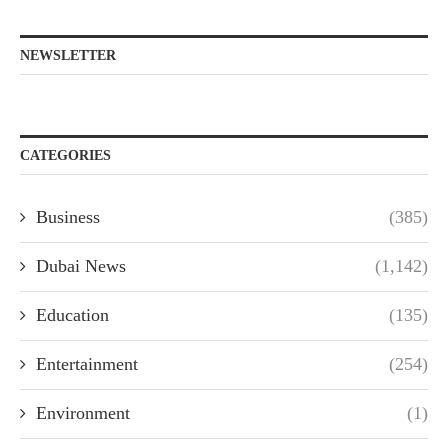
NEWSLETTER
CATEGORIES
Business
(385)
Dubai News
(1,142)
Education
(135)
Entertainment
(254)
Environment
(1)