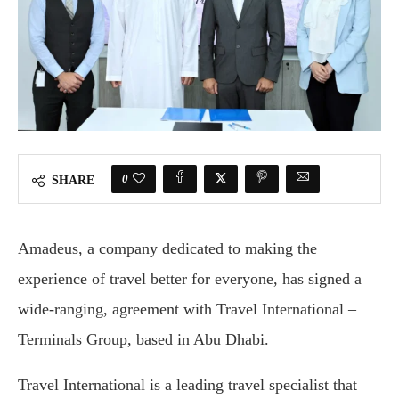
0
SHARE
Amadeus, a company dedicated to making the
experience of travel better for everyone, has signed a
wide-ranging, agreement with Travel International –
Terminals Group, based in Abu Dhabi.
Travel International is a leading travel specialist that