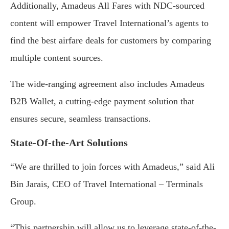
Additionally, Amadeus All Fares with NDC-sourced
content will empower Travel International’s agents to
find the best airfare deals for customers by comparing
multiple content sources.
The wide-ranging agreement also includes Amadeus
B2B Wallet, a cutting-edge payment solution that
ensures secure, seamless transactions.
State-Of-the-Art Solutions
“We are thrilled to join forces with Amadeus,” said Ali
Bin Jarais, CEO of Travel International – Terminals
Group.
“This partnership will allow us to leverage state-of-the-