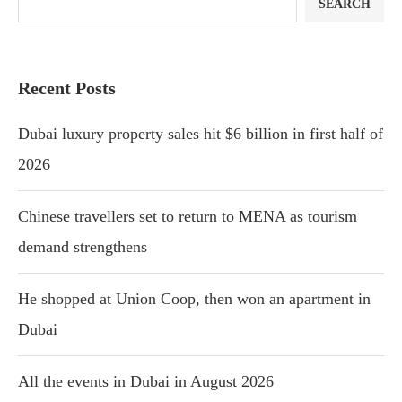
SEARCH
Recent Posts
Dubai luxury property sales hit $6 billion in first half of
2026
Chinese travellers set to return to MENA as tourism
demand strengthens
He shopped at Union Coop, then won an apartment in
Dubai
All the events in Dubai in August 2026