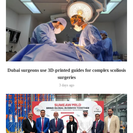
Dubai surgeons use 3D-printed guides for complex scoliosis
surgeries
3 days ago