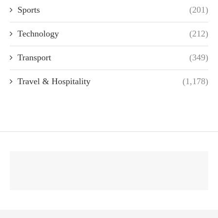
Sports
(201)
Technology
(212)
Transport
(349)
Travel & Hospitality
(1,178)