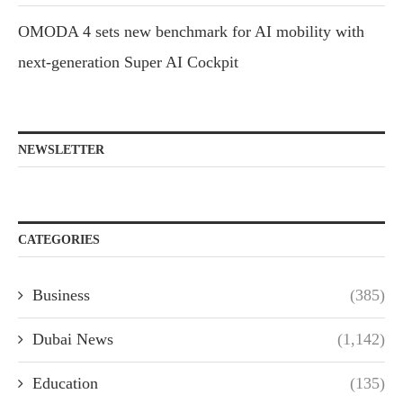
OMODA 4 sets new benchmark for AI mobility with
next-generation Super AI Cockpit
NEWSLETTER
CATEGORIES
Business
(385)
Dubai News
(1,142)
Education
(135)