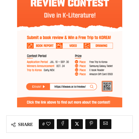
0
SHARE