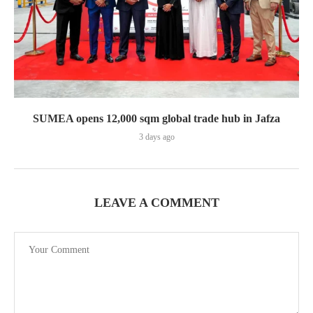
SUMEA opens 12,000 sqm global trade hub in Jafza
3 days ago
LEAVE A COMMENT