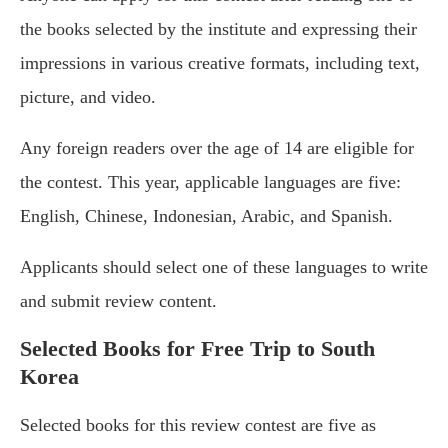
the books selected by the institute and expressing their
impressions in various creative formats, including text,
picture, and video.
Any foreign readers over the age of 14 are eligible for
the contest. This year, applicable languages are five:
English, Chinese, Indonesian, Arabic, and Spanish.
Applicants should select one of these languages to write
and submit review content.
Selected Books for Free Trip to South
Korea
Selected books for this review contest are five as