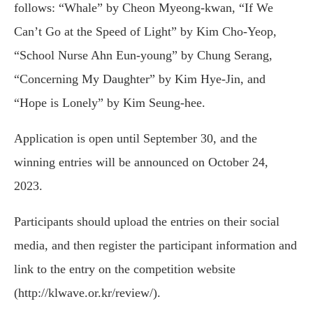
follows: “Whale” by Cheon Myeong-kwan, “If We
Can’t Go at the Speed of Light” by Kim Cho-Yeop,
“School Nurse Ahn Eun-young” by Chung Serang,
“Concerning My Daughter” by Kim Hye-Jin, and
“Hope is Lonely” by Kim Seung-hee.
Application is open until September 30, and the
winning entries will be announced on October 24,
2023.
Participants should upload the entries on their social
media, and then register the participant information and
link to the entry on the competition website
(http://klwave.or.kr/review/).