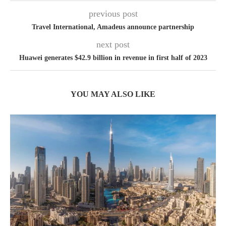
previous post
Travel International, Amadeus announce partnership
next post
Huawei generates $42.9 billion in revenue in first half of 2023
YOU MAY ALSO LIKE