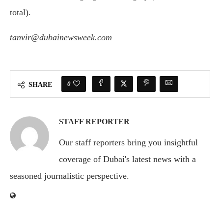
total).
tanvir@dubainewsweek.com
0
SHARE
STAFF REPORTER
Our staff reporters bring you insightful
coverage of Dubai's latest news with a
seasoned journalistic perspective.