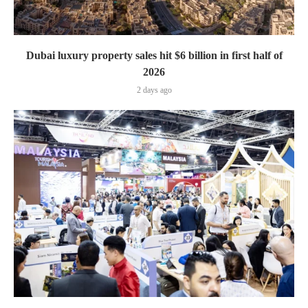
Dubai luxury property sales hit $6 billion in first half of
2026
2 days ago