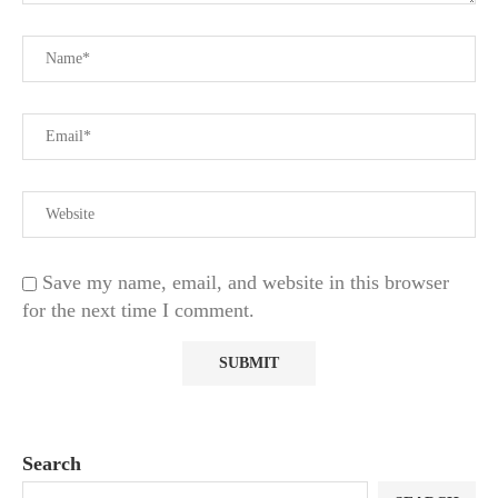
Save my name, email, and website in this browser
for the next time I comment.
Search