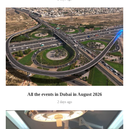
All the events in Dubai in August 2026
2 days ago