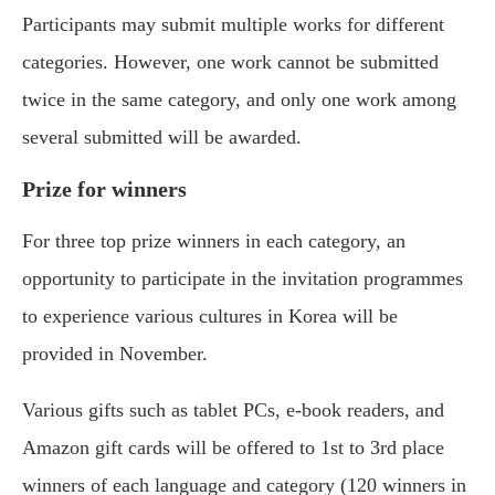
Participants may submit multiple works for different
categories. However, one work cannot be submitted
twice in the same category, and only one work among
several submitted will be awarded.
Prize for winners
For three top prize winners in each category, an
opportunity to participate in the invitation programmes
to experience various cultures in Korea will be
provided in November.
Various gifts such as tablet PCs, e-book readers, and
Amazon gift cards will be offered to 1st to 3rd place
winners of each language and category (120 winners in