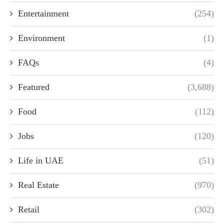
Entertainment
(254)
Environment
(1)
FAQs
(4)
Featured
(3,688)
Food
(112)
Jobs
(120)
Life in UAE
(51)
Real Estate
(970)
Retail
(302)