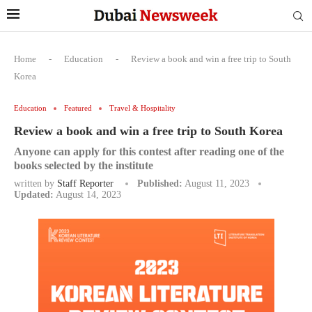
Home
-
Education
-
Review a book and win a free trip to South
Korea
Education
Featured
Travel & Hospitality
Review a book and win a free trip to South Korea
Anyone can apply for this contest after reading one of the
books selected by the institute
written by
Staff Reporter
Published:
August 11, 2023
Updated:
August 14, 2023