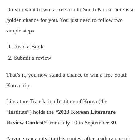
Do you want to win a free trip to South Korea, here is a
golden chance for you. You just need to follow two
simple steps.
Read a Book
Submit a review
That’s it, you now stand a chance to win a free South
Korea trip.
Literature Translation Institute of Korea (the
“Institute”) holds the
“2023 Korean Literature
Review Contest”
from July 10 to September 30.
Anyone can apply for this contest after reading one of