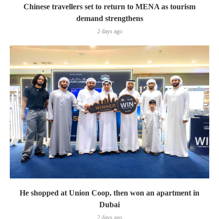
Chinese travellers set to return to MENA as tourism
demand strengthens
2 days ago
He shopped at Union Coop, then won an apartment in
Dubai
2 days ago