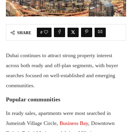
0
SHARE
Dubai continues to attract strong property interest
across both ready and off-plan segments, with buyer
searches focused on well-established and emerging
communities.
Popular communities
In ready sales, apartments were most searched in
Jumeirah Village Circle,
Business Bay
, Downtown