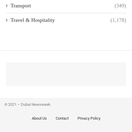
Transport
(349)
Travel & Hospitality
(1,178)
© 2021 – Dubai Newsweek.
About Us
Contact
Privacy Policy