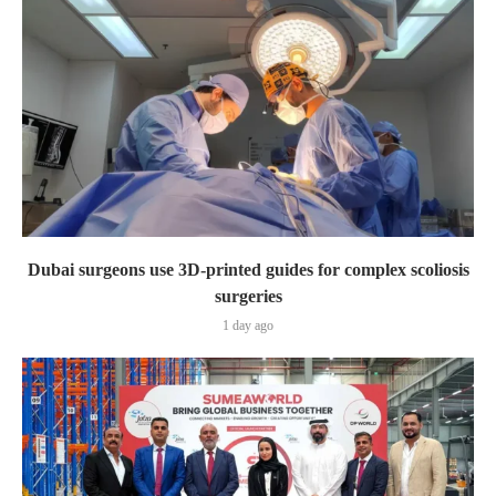
Dubai surgeons use 3D-printed guides for complex scoliosis
surgeries
1 day ago