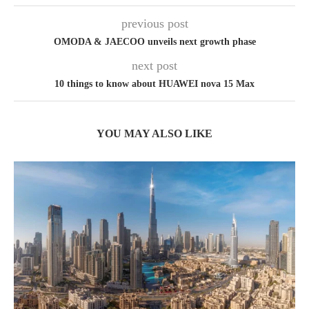
previous post
OMODA & JAECOO unveils next growth phase
next post
10 things to know about HUAWEI nova 15 Max
YOU MAY ALSO LIKE