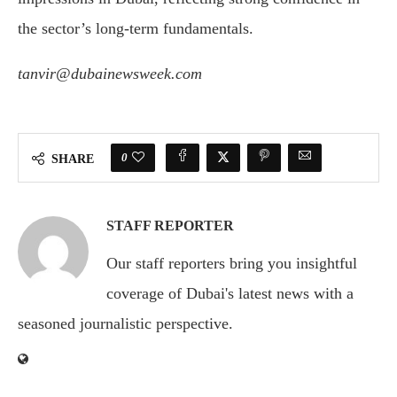
the sector’s long-term fundamentals.
tanvir@dubainewsweek.com
0
SHARE
STAFF REPORTER
Our staff reporters bring you insightful
coverage of Dubai's latest news with a
seasoned journalistic perspective.