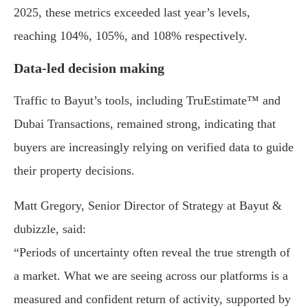
2025, these metrics exceeded last year’s levels,
reaching 104%, 105%, and 108% respectively.
Data-led decision making
Traffic to Bayut’s tools, including TruEstimate™ and
Dubai Transactions, remained strong, indicating that
buyers are increasingly relying on verified data to guide
their property decisions.
Matt Gregory, Senior Director of Strategy at Bayut &
dubizzle, said:
“Periods of uncertainty often reveal the true strength of
a market. What we are seeing across our platforms is a
measured and confident return of activity, supported by