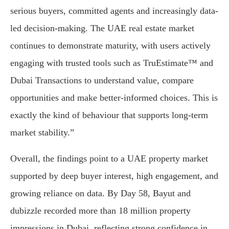
serious buyers, committed agents and increasingly data-
led decision-making. The UAE real estate market
continues to demonstrate maturity, with users actively
engaging with trusted tools such as TruEstimate™ and
Dubai Transactions to understand value, compare
opportunities and make better-informed choices. This is
exactly the kind of behaviour that supports long-term
market stability.”
Overall, the findings point to a UAE property market
supported by deep buyer interest, high engagement, and
growing reliance on data. By Day 58, Bayut and
dubizzle recorded more than 18 million property
impressions in Dubai, reflecting strong confidence in