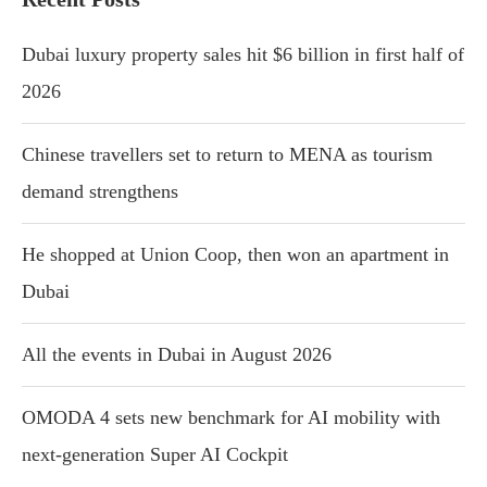
Dubai luxury property sales hit $6 billion in first half of
2026
Chinese travellers set to return to MENA as tourism
demand strengthens
He shopped at Union Coop, then won an apartment in
Dubai
All the events in Dubai in August 2026
OMODA 4 sets new benchmark for AI mobility with
next-generation Super AI Cockpit