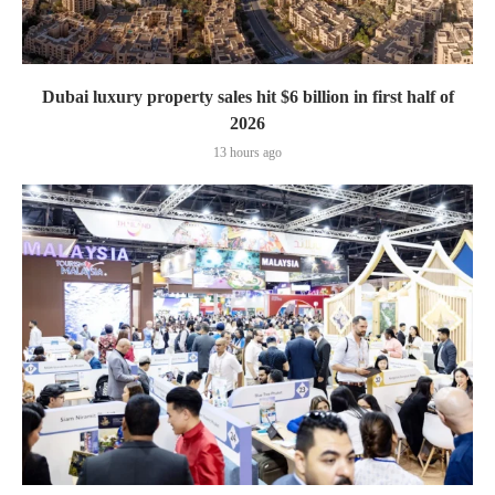
Dubai luxury property sales hit $6 billion in first half of
2026
13 hours ago