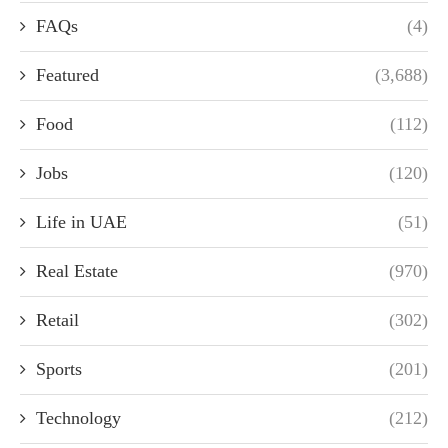
FAQs
(4)
Featured
(3,688)
Food
(112)
Jobs
(120)
Life in UAE
(51)
Real Estate
(970)
Retail
(302)
Sports
(201)
Technology
(212)