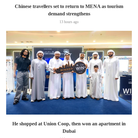
Chinese travellers set to return to MENA as tourism
demand strengthens
13 hours ago
He shopped at Union Coop, then won an apartment in
Dubai