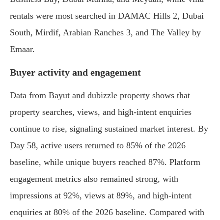
rentals were most searched in DAMAC Hills 2, Dubai
South, Mirdif, Arabian Ranches 3, and The Valley by
Emaar.
Buyer activity and engagement
Data from Bayut and dubizzle property shows that
property searches, views, and high-intent enquiries
continue to rise, signaling sustained market interest. By
Day 58, active users returned to 85% of the 2026
baseline, while unique buyers reached 87%. Platform
engagement metrics also remained strong, with
impressions at 92%, views at 89%, and high-intent
enquiries at 80% of the 2026 baseline. Compared with