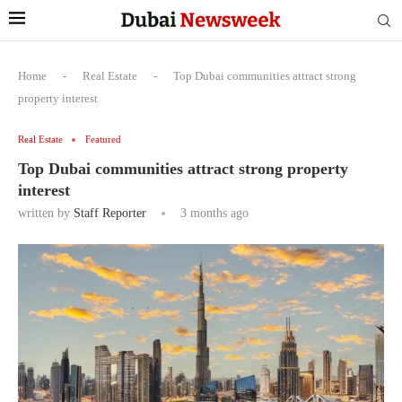
Home
-
Real Estate
-
Top Dubai communities attract strong
property interest
Real Estate
Featured
Top Dubai communities attract strong property
interest
written by
Staff Reporter
3 months ago