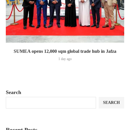
SUMEA opens 12,000 sqm global trade hub in Jafza
1 day ago
Search
SEARCH
Recent Posts