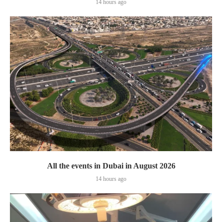
14 hours ago
All the events in Dubai in August 2026
14 hours ago