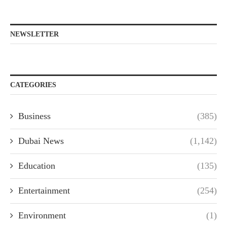
NEWSLETTER
CATEGORIES
Business
(385)
Dubai News
(1,142)
Education
(135)
Entertainment
(254)
Environment
(1)