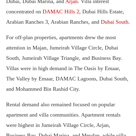
Dubai, Dubai Marina, and
Arjan
. Villa interest
concentrated on
DAMAC Hills 2
, Dubai Hills Estate,
Arabian Ranches 3, Arabian Ranches, and
Dubai South
.
For off-plan properties, apartments drew the most
attention in Majan, Jumeirah Village Circle, Dubai
South, Jumeirah Village Triangle, and Business Bay.
Villas were in high demand in The Oasis by Emaar,
The Valley by Emaar, DAMAC Lagoons, Dubai South,
and Mohammed Bin Rashid City.
Rental demand also remained focused on popular
apartment and villa communities. Apartment rentals
were highest in Jumeirah Village Circle, Arjan,
Business Bay, Dubai Marina, and Meydan, while villa