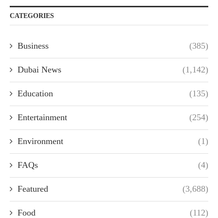
CATEGORIES
Business
(385)
Dubai News
(1,142)
Education
(135)
Entertainment
(254)
Environment
(1)
FAQs
(4)
Featured
(3,688)
Food
(112)