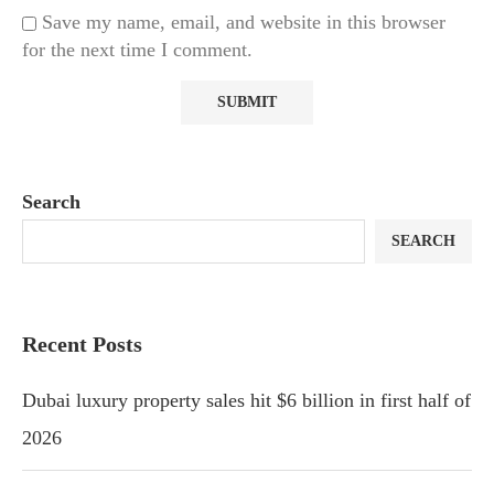
Save my name, email, and website in this browser
for the next time I comment.
Search
SEARCH
Recent Posts
Dubai luxury property sales hit $6 billion in first half of
2026