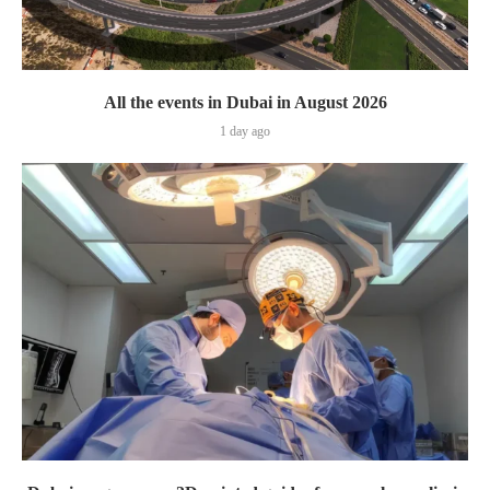
All the events in Dubai in August 2026
1 day ago