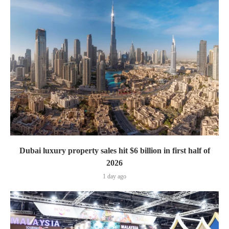
Dubai luxury property sales hit $6 billion in first half of
2026
1 day ago