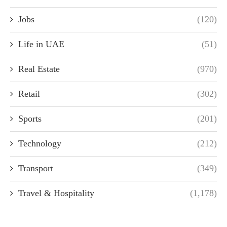
Jobs
(120)
Life in UAE
(51)
Real Estate
(970)
Retail
(302)
Sports
(201)
Technology
(212)
Transport
(349)
Travel & Hospitality
(1,178)