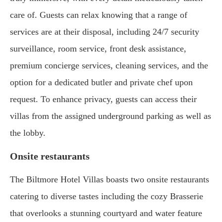
care of. Guests can relax knowing that a range of
services are at their disposal, including 24/7 security
surveillance, room service, front desk assistance,
premium concierge services, cleaning services, and the
option for a dedicated butler and private chef upon
request. To enhance privacy, guests can access their
villas from the assigned underground parking as well as
the lobby.
Onsite restaurants
The Biltmore Hotel Villas boasts two onsite restaurants
catering to diverse tastes including the cozy Brasserie
that overlooks a stunning courtyard and water feature