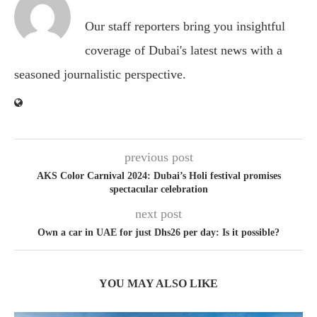
Our staff reporters bring you insightful
coverage of Dubai's latest news with a
seasoned journalistic perspective.
previous post
AKS Color Carnival 2024: Dubai’s Holi festival promises
spectacular celebration
next post
Own a car in UAE for just Dhs26 per day: Is it possible?
YOU MAY ALSO LIKE