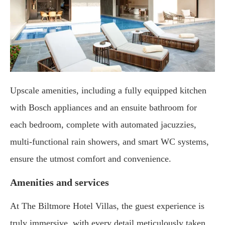
Upscale amenities, including a fully equipped kitchen
with Bosch appliances and an ensuite bathroom for
each bedroom, complete with automated jacuzzies,
multi-functional rain showers, and smart WC systems,
ensure the utmost comfort and convenience.
Amenities and services
At The Biltmore Hotel Villas, the guest experience is
truly immersive, with every detail meticulously taken