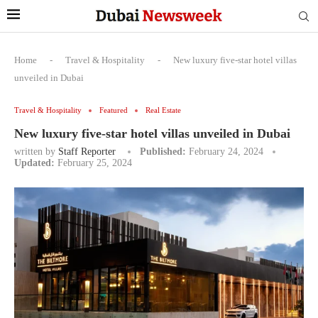
Home
-
Travel & Hospitality
-
New luxury five-star hotel villas
unveiled in Dubai
Travel & Hospitality
Featured
Real Estate
New luxury five-star hotel villas unveiled in Dubai
written by
Staff Reporter
Published:
February 24, 2024
Updated:
February 25, 2024