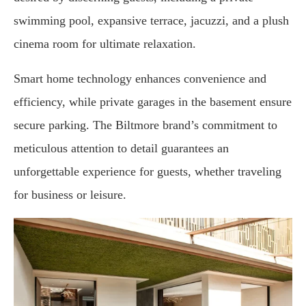
swimming pool, expansive terrace, jacuzzi, and a plush
cinema room for ultimate relaxation.
Smart home technology enhances convenience and
efficiency, while private garages in the basement ensure
secure parking. The Biltmore brand’s commitment to
meticulous attention to detail guarantees an
unforgettable experience for guests, whether traveling
for business or leisure.