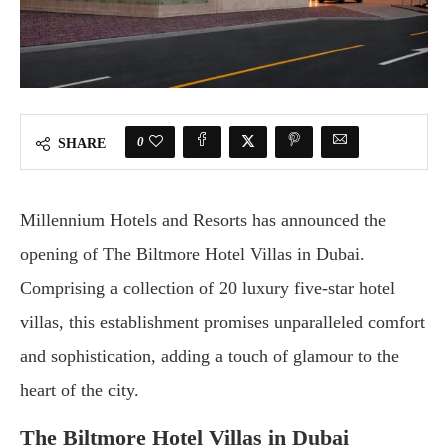
0
SHARE
Millennium Hotels and Resorts has announced the
opening of The Biltmore Hotel Villas in Dubai.
Comprising a collection of 20 luxury five-star hotel
villas, this establishment promises unparalleled comfort
and sophistication, adding a touch of glamour to the
heart of the city.
The Biltmore Hotel Villas in Dubai