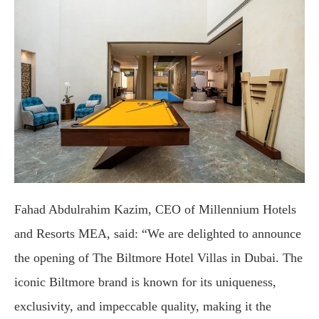
Fahad Abdulrahim Kazim, CEO of Millennium Hotels
and Resorts MEA, said: “We are delighted to announce
the opening of The Biltmore Hotel Villas in Dubai. The
iconic Biltmore brand is known for its uniqueness,
exclusivity, and impeccable quality, making it the