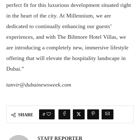
perfect fit for this luxurious development situated right
in the heart of the city. At Millennium, we are
dedicated to continually enhancing our guests’
experiences, and with The Biltmore Hotel Villas, we
are introducing a completely new, immersive lifestyle
offering that will elevate the hospitality landscape in
Dubai.”
tanvir@dubainewsweek.com
0
SHARE
STAFF REPORTER