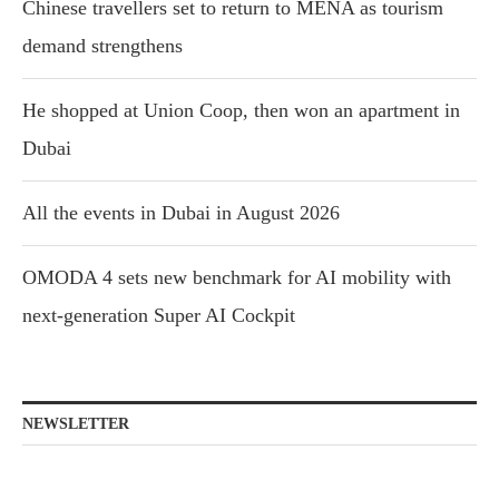
Chinese travellers set to return to MENA as tourism
demand strengthens
He shopped at Union Coop, then won an apartment in
Dubai
All the events in Dubai in August 2026
OMODA 4 sets new benchmark for AI mobility with
next-generation Super AI Cockpit
NEWSLETTER