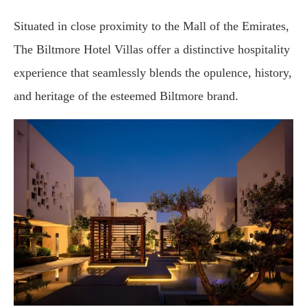
Situated in close proximity to the Mall of the Emirates,
The Biltmore Hotel Villas offer a distinctive hospitality
experience that seamlessly blends the opulence, history,
and heritage of the esteemed Biltmore brand.