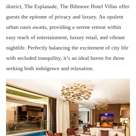
district, The Esplanade, The Biltmore Hotel Villas offer
guests the epitome of privacy and luxury. An opulent
urban oasis awaits, providing a serene retreat within
easy reach of entertainment, luxury retail, and vibrant
nightlife. Perfectly balancing the excitement of city life
with secluded tranquility, it’s an ideal haven for those
seeking both indulgence and relaxation.