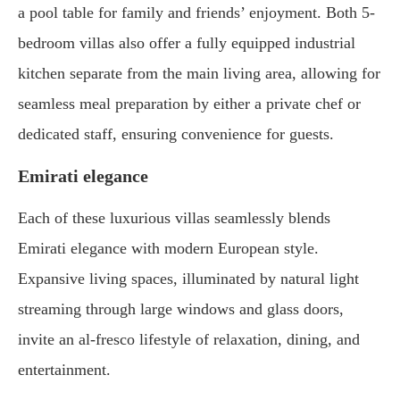
a pool table for family and friends’ enjoyment. Both 5-
bedroom villas also offer a fully equipped industrial
kitchen separate from the main living area, allowing for
seamless meal preparation by either a private chef or
dedicated staff, ensuring convenience for guests.
Emirati elegance
Each of these luxurious villas seamlessly blends
Emirati elegance with modern European style.
Expansive living spaces, illuminated by natural light
streaming through large windows and glass doors,
invite an al-fresco lifestyle of relaxation, dining, and
entertainment.