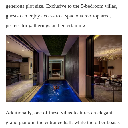
generous plot size. Exclusive to the 5-bedroom villas,
guests can enjoy access to a spacious rooftop area,
perfect for gatherings and entertaining.
Additionally, one of these villas features an elegant
grand piano in the entrance hall, while the other boasts