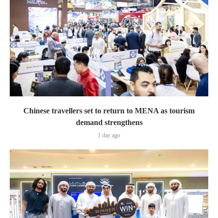
Chinese travellers set to return to MENA as tourism
demand strengthens
1 day ago