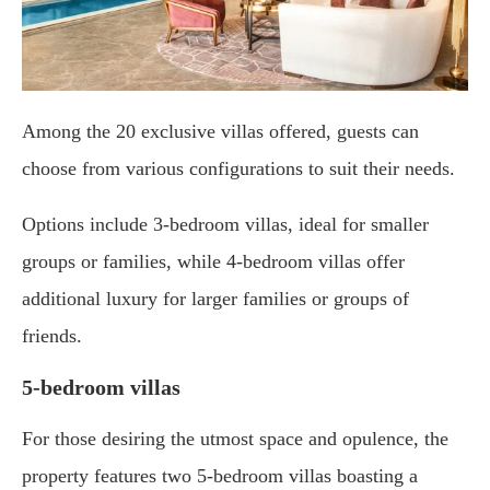
Among the 20 exclusive villas offered, guests can
choose from various configurations to suit their needs.
Options include 3-bedroom villas, ideal for smaller
groups or families, while 4-bedroom villas offer
additional luxury for larger families or groups of
friends.
5-bedroom villas
For those desiring the utmost space and opulence, the
property features two 5-bedroom villas boasting a