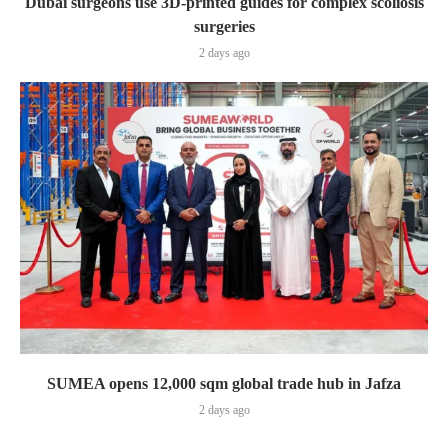
Dubai surgeons use 3D-printed guides for complex scoliosis
surgeries
2 days ago
SUMEA opens 12,000 sqm global trade hub in Jafza
2 days ago