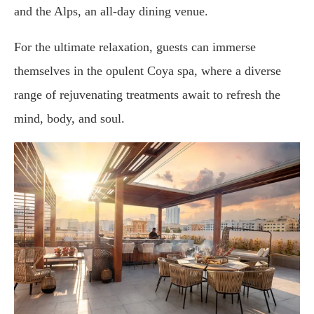
and the Alps, an all-day dining venue.
For the ultimate relaxation, guests can immerse
themselves in the opulent Coya spa, where a diverse
range of rejuvenating treatments await to refresh the
mind, body, and soul.