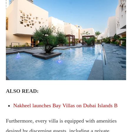
ALSO READ:
Nakheel launches Bay Villas on Dubai Islands B
Furthermore, every villa is equipped with amenities
desired by discerning guests, including a private