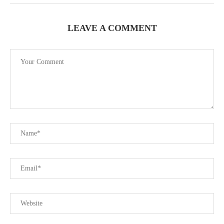
LEAVE A COMMENT