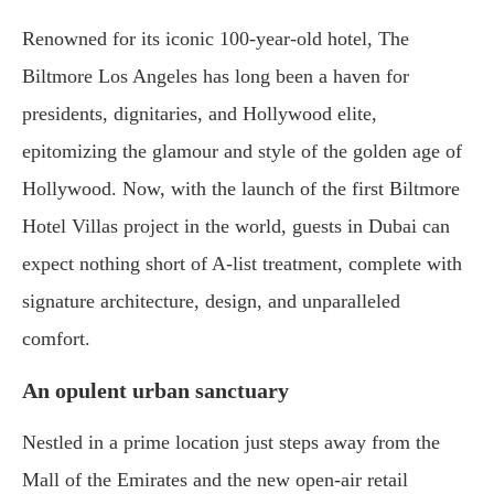
Renowned for its iconic 100-year-old hotel, The
Biltmore Los Angeles has long been a haven for
presidents, dignitaries, and Hollywood elite,
epitomizing the glamour and style of the golden age of
Hollywood. Now, with the launch of the first Biltmore
Hotel Villas project in the world, guests in Dubai can
expect nothing short of A-list treatment, complete with
signature architecture, design, and unparalleled
comfort.
An opulent urban sanctuary
Nestled in a prime location just steps away from the
Mall of the Emirates and the new open-air retail