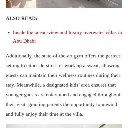
ALSO READ:
Inside the ocean-view and luxury overwater villas in
Abu Dhabi
Additionally, the state-of-the-art gym offers the perfect
setting to either de-stress or work up a sweat, allowing
guests can maintain their wellness routines during their
stay. Meanwhile, a designated kids’ area ensures that
younger guests are entertained and engaged throughout
their visit, granting parents the opportunity to unwind
and fully enjoy their time at the villa.