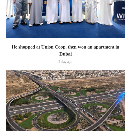
He shopped at Union Coop, then won an apartment in
Dubai
1 day ago