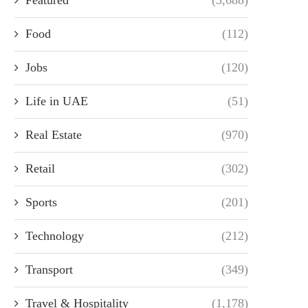
Food
(112)
Jobs
(120)
Life in UAE
(51)
Real Estate
(970)
Retail
(302)
Sports
(201)
Technology
(212)
Transport
(349)
Travel & Hospitality
(1,178)