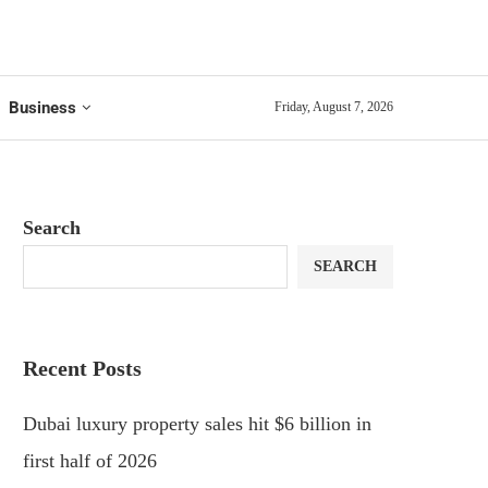
Business
Friday, August 7, 2026
Search
SEARCH
Recent Posts
Dubai luxury property sales hit $6 billion in
first half of 2026