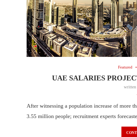
Featured
UAE SALARIES PROJECT
writte
After witnessing a population increase of more
3.55 million people; recruitment experts forecas
CONT