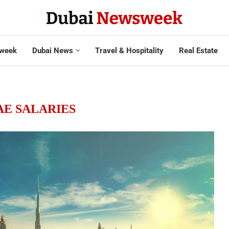
week
Dubai News
Travel & Hospitality
Real Estate
AE SALARIES