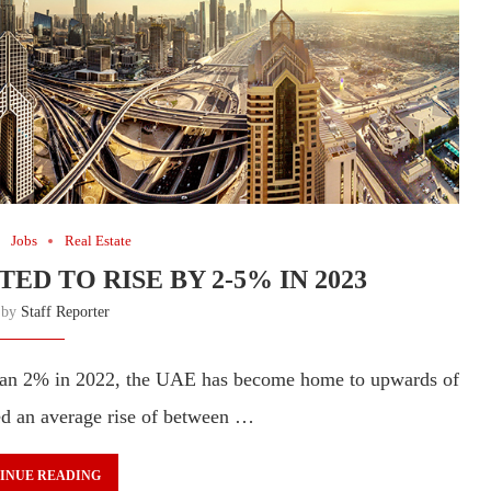
Jobs
Real Estate
ED TO RISE BY 2-5% IN 2023
n by
Staff Reporter
 than 2% in 2022, the UAE has become home to upwards of
ted an average rise of between …
INUE READING