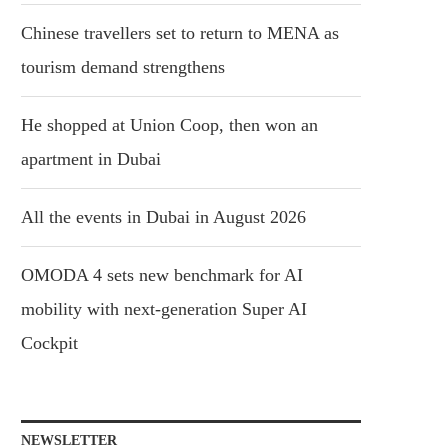
Chinese travellers set to return to MENA as
tourism demand strengthens
He shopped at Union Coop, then won an
apartment in Dubai
All the events in Dubai in August 2026
OMODA 4 sets new benchmark for AI
mobility with next-generation Super AI
Cockpit
NEWSLETTER