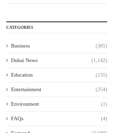
CATEGORIES
Business
(385)
Dubai News
(1,142)
Education
(135)
Entertainment
(254)
Environment
(1)
FAQs
(4)
Featured
(3,688)