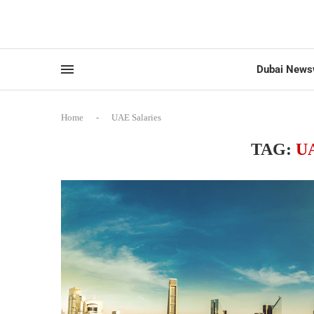
Dubai News
Home
-
UAE Salaries
TAG:
U